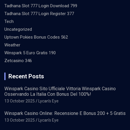
Tadhana Slot 777 Login Download 799
Tadhana Slot 777 Login Register 377
Tech
Uncategorized
Uptown Pokies Bonus Codes 562
Weather
Winspark 5 Euro Gratis 190
Zetcasino 346
Recent Posts
Winspark Casino Sito Ufficiale Vittoria Winspark Casino
Osservando La Italia Con Bonus Del 100%!
13 October 2025
Lycan's Eye
Winspark Casino Online: Recensione E Bonus 200 + 5 Gratis
13 October 2025
Lycan's Eye