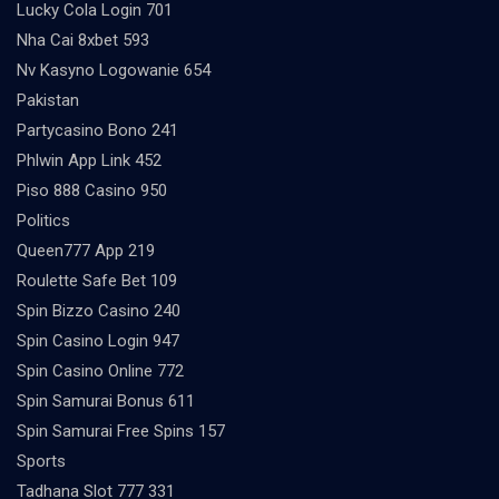
Lucky Cola Login 701
Nha Cai 8xbet 593
Nv Kasyno Logowanie 654
Pakistan
Partycasino Bono 241
Phlwin App Link 452
Piso 888 Casino 950
Politics
Queen777 App 219
Roulette Safe Bet 109
Spin Bizzo Casino 240
Spin Casino Login 947
Spin Casino Online 772
Spin Samurai Bonus 611
Spin Samurai Free Spins 157
Sports
Tadhana Slot 777 331