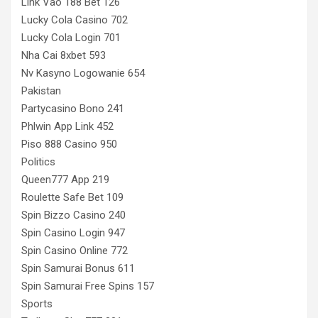
Link Vao 188 Bet 126
Lucky Cola Casino 702
Lucky Cola Login 701
Nha Cai 8xbet 593
Nv Kasyno Logowanie 654
Pakistan
Partycasino Bono 241
Phlwin App Link 452
Piso 888 Casino 950
Politics
Queen777 App 219
Roulette Safe Bet 109
Spin Bizzo Casino 240
Spin Casino Login 947
Spin Casino Online 772
Spin Samurai Bonus 611
Spin Samurai Free Spins 157
Sports