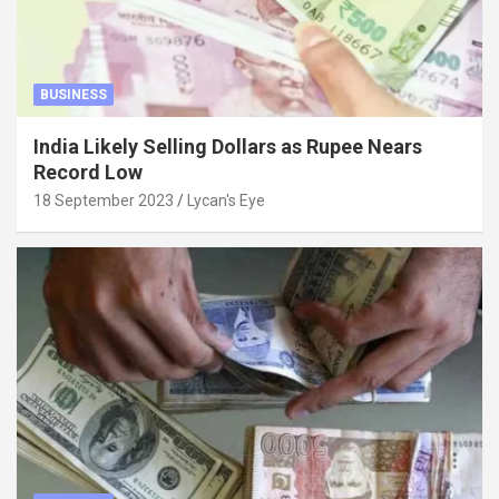
BUSINESS
India Likely Selling Dollars as Rupee Nears
Record Low
18 September 2023
Lycan's Eye