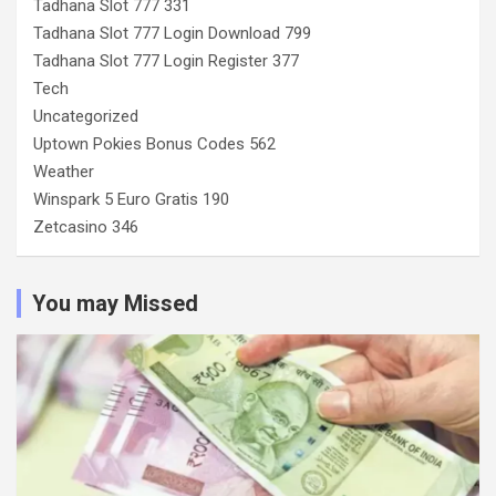
Tadhana Slot 777 331
Tadhana Slot 777 Login Download 799
Tadhana Slot 777 Login Register 377
Tech
Uncategorized
Uptown Pokies Bonus Codes 562
Weather
Winspark 5 Euro Gratis 190
Zetcasino 346
You may Missed