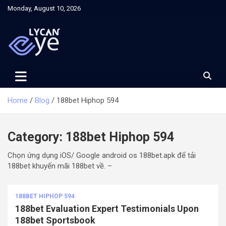
Skip
Monday, August 10, 2026
to
content
Home
Blog
188bet Hiphop 594
Category:
188bet Hiphop 594
Chọn ứng dụng iOS/ Google android os 188bet.apk để tải
188bet khuyến mãi 188bet về. –
188BET HIPHOP 594
188bet Evaluation Expert Testimonials Upon
188bet Sportsbook