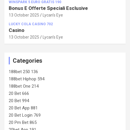
WINSPARK 5 EURO GRATIS 190
Bonus E Offerte Speciali Esclusive
13 October 2025
Lycan's Eye
LUCKY COLA CASINO 702
Casino
13 October 2025
Lycan's Eye
Categories
188bet 250 136
188bet Hiphop 594
188bet One 214
20 Bet 666
20 Bet 994
20 Bet App 881
20 Bet Login 769
20 Pm Bet 865
20bet App 191