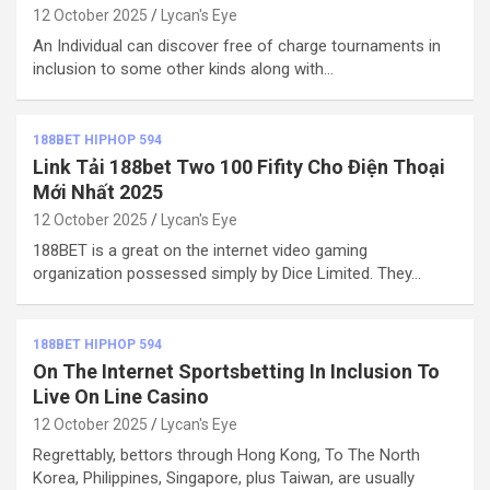
12 October 2025
Lycan's Eye
An Individual can discover free of charge tournaments in
inclusion to some other kinds along with…
188BET HIPHOP 594
Link Tải 188bet Two 100 Fifity Cho Điện Thoại
Mới Nhất 2025
12 October 2025
Lycan's Eye
188BET is a great on the internet video gaming
organization possessed simply by Dice Limited. They…
188BET HIPHOP 594
On The Internet Sportsbetting In Inclusion To
Live On Line Casino
12 October 2025
Lycan's Eye
Regrettably, bettors through Hong Kong, To The North
Korea, Philippines, Singapore, plus Taiwan, are usually