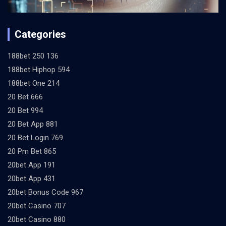
Categories
188bet 250 136
188bet Hiphop 594
188bet One 214
20 Bet 666
20 Bet 994
20 Bet App 881
20 Bet Login 769
20 Pm Bet 865
20bet App 191
20bet App 431
20bet Bonus Code 967
20bet Casino 707
20bet Casino 880