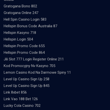
Gratogana Bono 802
Gratogana Online 247
Hell Spin Casino Login 583
Hellspin Bonus Code Australia 87
Hellspin Kasyno 718
Hellspin Login 504
Hellspin Promo Code 655
Hellspin Promo Code 864
Jili Slot 777 Login Register Online 211
Kod Promocyjny Nv Kasyno 705
Lemon Casino Kod Na Darmowe Spiny 11
Level Up Casino Sign Up 258
Level Up Casino Sign Up 845
Link 8xbet 856
Link Vao 188 Bet 126
Lucky Cola Casino 702