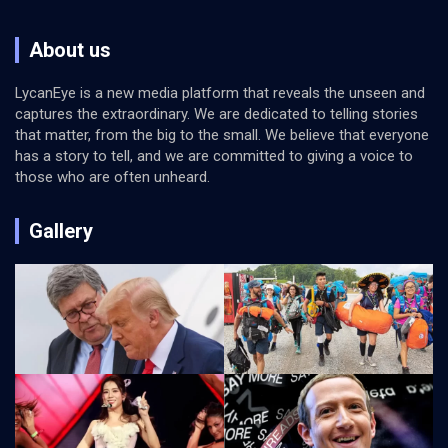
About us
LycanEye is a new media platform that reveals the unseen and
captures the extraordinary. We are dedicated to telling stories
that matter, from the big to the small. We believe that everyone
has a story to tell, and we are committed to giving a voice to
those who are often unheard.
Gallery