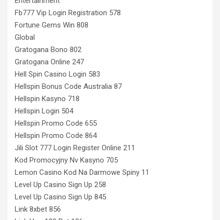
Entertainment
Fb777 Vip Login Registration 578
Fortune Gems Win 808
Global
Gratogana Bono 802
Gratogana Online 247
Hell Spin Casino Login 583
Hellspin Bonus Code Australia 87
Hellspin Kasyno 718
Hellspin Login 504
Hellspin Promo Code 655
Hellspin Promo Code 864
Jili Slot 777 Login Register Online 211
Kod Promocyjny Nv Kasyno 705
Lemon Casino Kod Na Darmowe Spiny 11
Level Up Casino Sign Up 258
Level Up Casino Sign Up 845
Link 8xbet 856