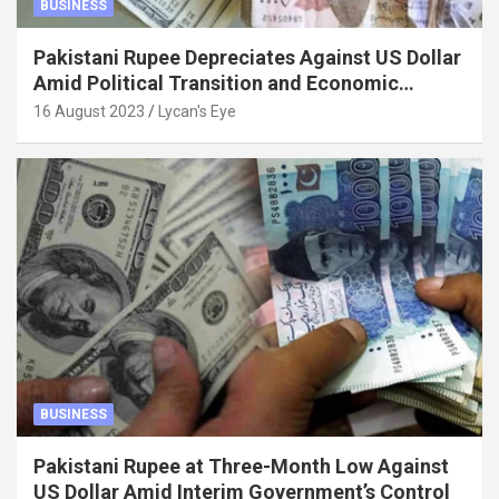
BUSINESS
Pakistani Rupee Depreciates Against US Dollar
Amid Political Transition and Economic
Factors
16 August 2023
Lycan's Eye
BUSINESS
Pakistani Rupee at Three-Month Low Against
US Dollar Amid Interim Government’s Control