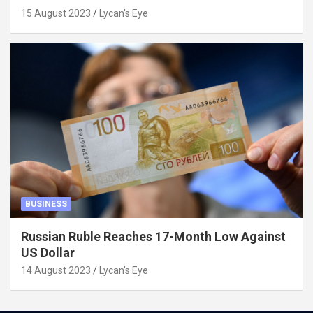
15 August 2023
Lycan's Eye
BUSINESS
Russian Ruble Reaches 17-Month Low Against
US Dollar
14 August 2023
Lycan's Eye