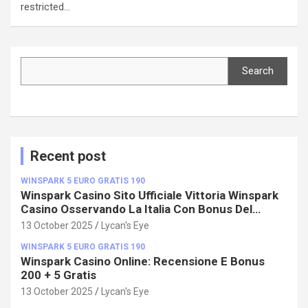
restricted…
Search
Search
Recent post
WINSPARK 5 EURO GRATIS 190
Winspark Casino Sito Ufficiale Vittoria Winspark
Casino Osservando La Italia Con Bonus Del
100%!
13 October 2025
Lycan's Eye
WINSPARK 5 EURO GRATIS 190
Winspark Casino Online: Recensione E Bonus
200 + 5 Gratis
13 October 2025
Lycan's Eye