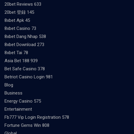
20bet Reviews 633
20bet 登録 145
8xbet Apk 45
8xbet Casino 73
8xbet Dang Nhap 538
8xbet Download 273
8xbet Tai 78
Asia Bet 188 939
Bet Safe Casino 378
Betriot Casino Login 981
Blog
Business
Energy Casino 575
Entertainment
Fb777 Vip Login Registration 578
Fortune Gems Win 808
Global