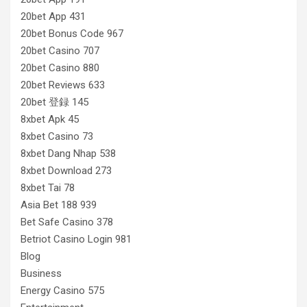
20bet App 431
20bet Bonus Code 967
20bet Casino 707
20bet Casino 880
20bet Reviews 633
20bet 登録 145
8xbet Apk 45
8xbet Casino 73
8xbet Dang Nhap 538
8xbet Download 273
8xbet Tai 78
Asia Bet 188 939
Bet Safe Casino 378
Betriot Casino Login 981
Blog
Business
Energy Casino 575