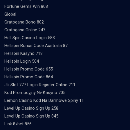
Fortune Gems Win 808
Global
Gratogana Bono 802
Gratogana Online 247
Hell Spin Casino Login 583
Hellspin Bonus Code Australia 87
Hellspin Kasyno 718
Hellspin Login 504
Hellspin Promo Code 655
Hellspin Promo Code 864
Jili Slot 777 Login Register Online 211
Kod Promocyjny Nv Kasyno 705
Lemon Casino Kod Na Darmowe Spiny 11
Level Up Casino Sign Up 258
Level Up Casino Sign Up 845
Link 8xbet 856