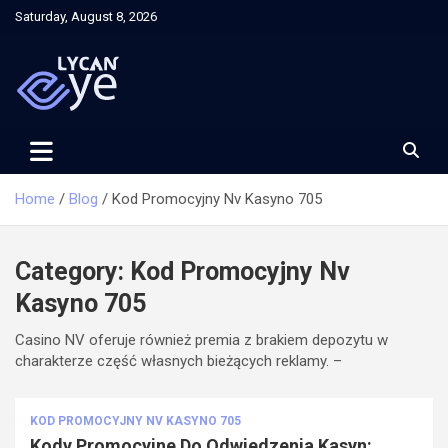
Skip
Saturday, August 8, 2026
to
content
Home
Blog
Kod Promocyjny Nv Kasyno 705
Category:
Kod Promocyjny Nv
Kasyno 705
Casino NV oferuje również premia z brakiem depozytu w
charakterze część własnych bieżących reklamy. –
KOD PROMOCYJNY NV KASYNO 705
Kody Promocyjne Do Odwiedzenia Kasyn: