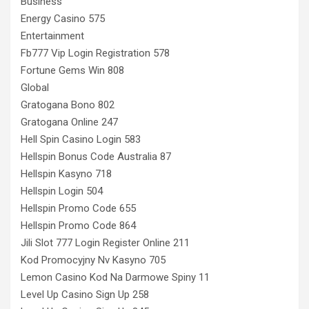
Business
Energy Casino 575
Entertainment
Fb777 Vip Login Registration 578
Fortune Gems Win 808
Global
Gratogana Bono 802
Gratogana Online 247
Hell Spin Casino Login 583
Hellspin Bonus Code Australia 87
Hellspin Kasyno 718
Hellspin Login 504
Hellspin Promo Code 655
Hellspin Promo Code 864
Jili Slot 777 Login Register Online 211
Kod Promocyjny Nv Kasyno 705
Lemon Casino Kod Na Darmowe Spiny 11
Level Up Casino Sign Up 258