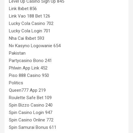
Level Up Casino Sign Up 845
Link 8xbet 856
Link Vao 188 Bet 126
Lucky Cola Casino 702
Lucky Cola Login 701
Nha Cai 8xbet 593
Nv Kasyno Logowanie 654
Pakistan
Partycasino Bono 241
Phlwin App Link 452
Piso 888 Casino 950
Politics
Queen777 App 219
Roulette Safe Bet 109
Spin Bizzo Casino 240
Spin Casino Login 947
Spin Casino Online 772
Spin Samurai Bonus 611