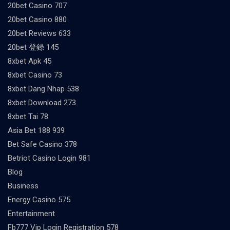
20bet Casino 707
20bet Casino 880
20bet Reviews 633
20bet 登録 145
8xbet Apk 45
8xbet Casino 73
8xbet Dang Nhap 538
8xbet Download 273
8xbet Tai 78
Asia Bet 188 939
Bet Safe Casino 378
Betriot Casino Login 981
Blog
Business
Energy Casino 575
Entertainment
Fb777 Vip Login Registration 578