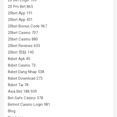
20 Bet Login 769
20 Pm Bet 865
20bet App 191
20bet App 431
20bet Bonus Code 967
20bet Casino 707
20bet Casino 880
20bet Reviews 633
20bet 登録 145
8xbet Apk 45
8xbet Casino 73
8xbet Dang Nhap 538
8xbet Download 273
8xbet Tai 78
Asia Bet 188 939
Bet Safe Casino 378
Betriot Casino Login 981
Blog