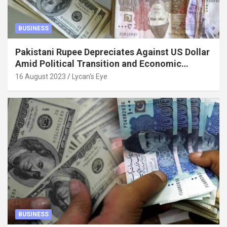
BUSINESS
Pakistani Rupee Depreciates Against US Dollar
Amid Political Transition and Economic
Factors
16 August 2023
Lycan's Eye
BUSINESS