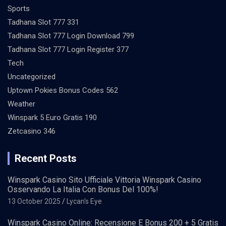
Sports
Tadhana Slot 777 331
Tadhana Slot 777 Login Download 799
Tadhana Slot 777 Login Register 377
Tech
Uncategorized
Uptown Pokies Bonus Codes 562
Weather
Winspark 5 Euro Gratis 190
Zetcasino 346
Recent Posts
Winspark Casino Sito Ufficiale Vittoria Winspark Casino
Osservando La Italia Con Bonus Del 100%!
13 October 2025
Lycan's Eye
Winspark Casino Online: Recensione E Bonus 200 + 5 Gratis