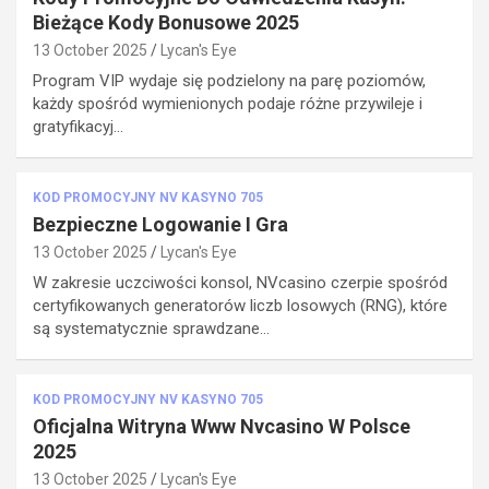
Bieżące Kody Bonusowe 2025
13 October 2025
Lycan's Eye
Program VIP wydaje się podzielony na parę poziomów,
każdy spośród wymienionych podaje różne przywileje i
gratyfikacyj…
KOD PROMOCYJNY NV KASYNO 705
Bezpieczne Logowanie I Gra
13 October 2025
Lycan's Eye
W zakresie uczciwości konsol, NVcasino czerpie spośród
certyfikowanych generatorów liczb losowych (RNG), które
są systematycznie sprawdzane…
KOD PROMOCYJNY NV KASYNO 705
Oficjalna Witryna Www Nvcasino W Polsce
2025
13 October 2025
Lycan's Eye