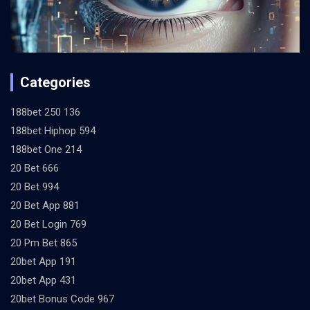
Categories
188bet 250 136
188bet Hiphop 594
188bet One 214
20 Bet 666
20 Bet 994
20 Bet App 881
20 Bet Login 769
20 Pm Bet 865
20bet App 191
20bet App 431
20bet Bonus Code 967