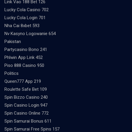
Link Vao 188 Bet 126
Lucky Cola Casino 702
Lucky Cola Login 701
Nha Cai 8xbet 593
Nv Kasyno Logowanie 654
Pakistan
Partycasino Bono 241
Phlwin App Link 452
Piso 888 Casino 950
Politics
Queen777 App 219
Roulette Safe Bet 109
Spin Bizzo Casino 240
Spin Casino Login 947
Spin Casino Online 772
Spin Samurai Bonus 611
Spin Samurai Free Spins 157