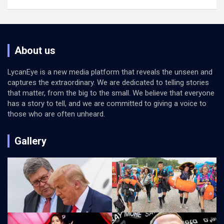
About us
LycanEye is a new media platform that reveals the unseen and
captures the extraordinary. We are dedicated to telling stories
that matter, from the big to the small. We believe that everyone
has a story to tell, and we are committed to giving a voice to
those who are often unheard.
Gallery