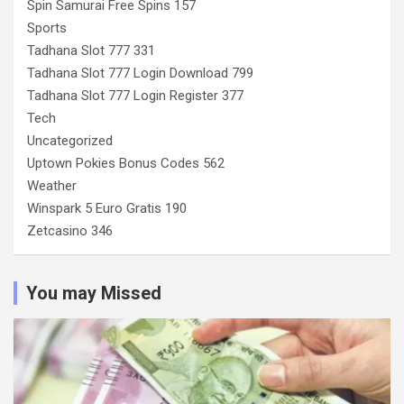
Spin Samurai Free Spins 157
Sports
Tadhana Slot 777 331
Tadhana Slot 777 Login Download 799
Tadhana Slot 777 Login Register 377
Tech
Uncategorized
Uptown Pokies Bonus Codes 562
Weather
Winspark 5 Euro Gratis 190
Zetcasino 346
You may Missed