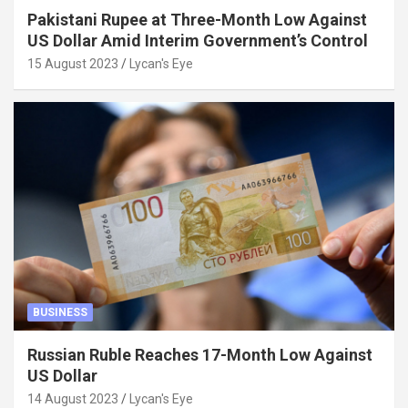
Pakistani Rupee at Three-Month Low Against
US Dollar Amid Interim Government’s Control
15 August 2023
Lycan's Eye
BUSINESS
Russian Ruble Reaches 17-Month Low Against
US Dollar
14 August 2023
Lycan's Eye