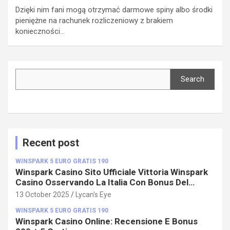
Dzięki nim fani mogą otrzymać darmowe spiny albo środki
pieniężne na rachunek rozliczeniowy z brakiem
konieczności…
Search
Search
Recent post
WINSPARK 5 EURO GRATIS 190
Winspark Casino Sito Ufficiale Vittoria Winspark
Casino Osservando La Italia Con Bonus Del
100%!
13 October 2025
Lycan's Eye
WINSPARK 5 EURO GRATIS 190
Winspark Casino Online: Recensione E Bonus