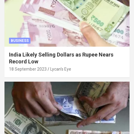
BUSINESS
India Likely Selling Dollars as Rupee Nears
Record Low
18 September 2023
Lycan's Eye