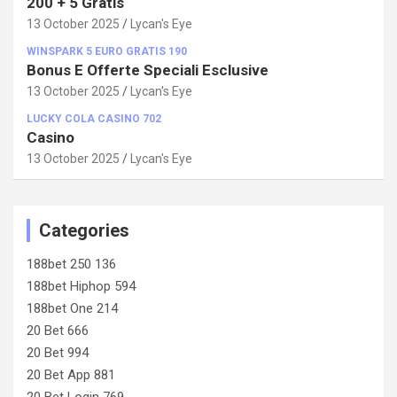
200 + 5 Gratis
13 October 2025
Lycan's Eye
WINSPARK 5 EURO GRATIS 190
Bonus E Offerte Speciali Esclusive
13 October 2025
Lycan's Eye
LUCKY COLA CASINO 702
Casino
13 October 2025
Lycan's Eye
Categories
188bet 250 136
188bet Hiphop 594
188bet One 214
20 Bet 666
20 Bet 994
20 Bet App 881