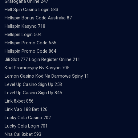
Gratogana Online 247
Hell Spin Casino Login 583
Hellspin Bonus Code Australia 87
Hellspin Kasyno 718
Hellspin Login 504
Hellspin Promo Code 655
Hellspin Promo Code 864
Jili Slot 777 Login Register Online 211
Kod Promocyjny Nv Kasyno 705
Lemon Casino Kod Na Darmowe Spiny 11
Level Up Casino Sign Up 258
Level Up Casino Sign Up 845
Link 8xbet 856
Link Vao 188 Bet 126
Lucky Cola Casino 702
Lucky Cola Login 701
Nha Cai 8xbet 593