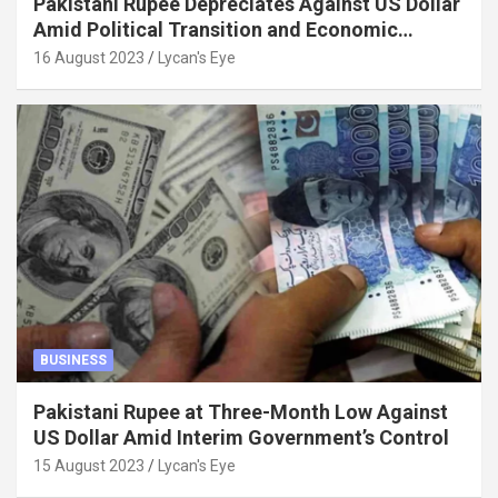
Pakistani Rupee Depreciates Against US Dollar
Amid Political Transition and Economic
Factors
16 August 2023
Lycan's Eye
BUSINESS
Pakistani Rupee at Three-Month Low Against
US Dollar Amid Interim Government’s Control
15 August 2023
Lycan's Eye