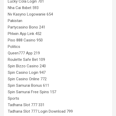
Lucky Cola Login 701
Nha Cai 8xbet 593
Nv Kasyno Logowanie 654
Pakistan
Partycasino Bono 241
Phlwin App Link 452
Piso 888 Casino 950
Politics
Queen777 App 219
Roulette Safe Bet 109
Spin Bizzo Casino 240
Spin Casino Login 947
Spin Casino Online 772
Spin Samurai Bonus 611
Spin Samurai Free Spins 157
Sports
Tadhana Slot 777 331
Tadhana Slot 777 Login Download 799