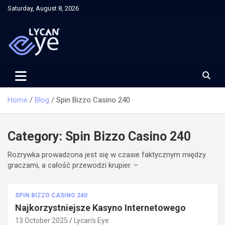
Skip
Saturday, August 8, 2026
to
content
Home
Blog
Spin Bizzo Casino 240
Category:
Spin Bizzo Casino 240
Rozrywka prowadzona jest się w czasie faktycznym między
graczami, a całość przewodzi krupier. –
SPIN BIZZO CASINO 240
Najkorzystniejsze Kasyno Internetowego
13 October 2025
Lycan's Eye