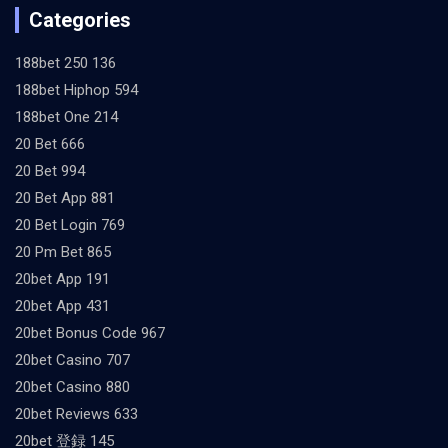
Categories
188bet 250 136
188bet Hiphop 594
188bet One 214
20 Bet 666
20 Bet 994
20 Bet App 881
20 Bet Login 769
20 Pm Bet 865
20bet App 191
20bet App 431
20bet Bonus Code 967
20bet Casino 707
20bet Casino 880
20bet Reviews 633
20bet 登録 145