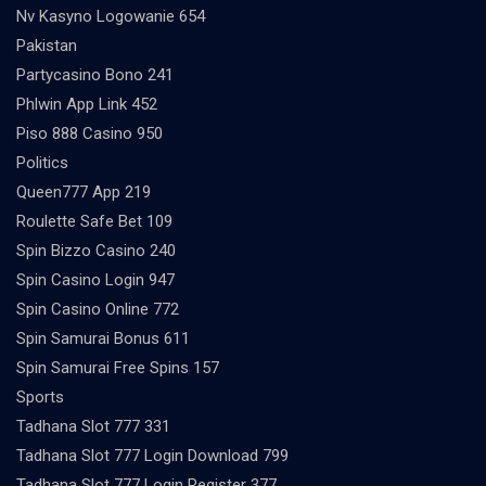
Nv Kasyno Logowanie 654
Pakistan
Partycasino Bono 241
Phlwin App Link 452
Piso 888 Casino 950
Politics
Queen777 App 219
Roulette Safe Bet 109
Spin Bizzo Casino 240
Spin Casino Login 947
Spin Casino Online 772
Spin Samurai Bonus 611
Spin Samurai Free Spins 157
Sports
Tadhana Slot 777 331
Tadhana Slot 777 Login Download 799
Tadhana Slot 777 Login Register 377