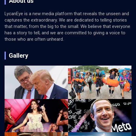
About us
LycanEye is a new media platform that reveals the unseen and
captures the extraordinary. We are dedicated to telling stories
that matter, from the big to the small. We believe that everyone
has a story to tell, and we are committed to giving a voice to
those who are often unheard.
Gallery