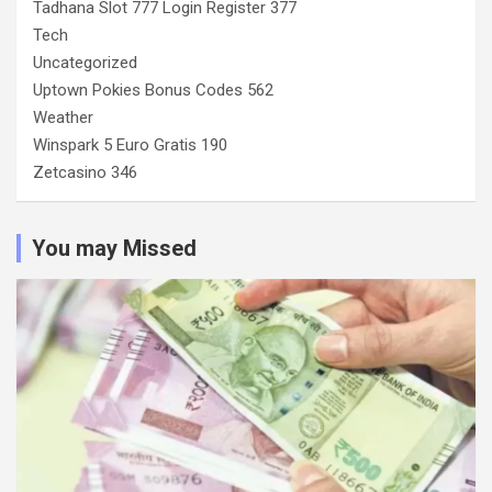
Tadhana Slot 777 Login Register 377
Tech
Uncategorized
Uptown Pokies Bonus Codes 562
Weather
Winspark 5 Euro Gratis 190
Zetcasino 346
You may Missed