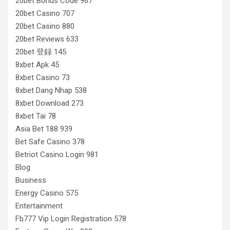
20bet Bonus Code 967
20bet Casino 707
20bet Casino 880
20bet Reviews 633
20bet 登録 145
8xbet Apk 45
8xbet Casino 73
8xbet Dang Nhap 538
8xbet Download 273
8xbet Tai 78
Asia Bet 188 939
Bet Safe Casino 378
Betriot Casino Login 981
Blog
Business
Energy Casino 575
Entertainment
Fb777 Vip Login Registration 578