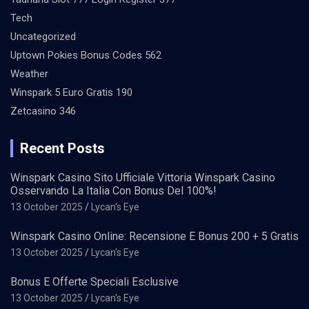
Tech
Uncategorized
Uptown Pokies Bonus Codes 562
Weather
Winspark 5 Euro Gratis 190
Zetcasino 346
Recent Posts
Winspark Casino Sito Ufficiale Vittoria Winspark Casino
Osservando La Italia Con Bonus Del 100%!
13 October 2025
Lycan's Eye
Winspark Casino Online: Recensione E Bonus 200 + 5 Gratis
13 October 2025
Lycan's Eye
Bonus E Offerte Speciali Esclusive
13 October 2025
Lycan's Eye