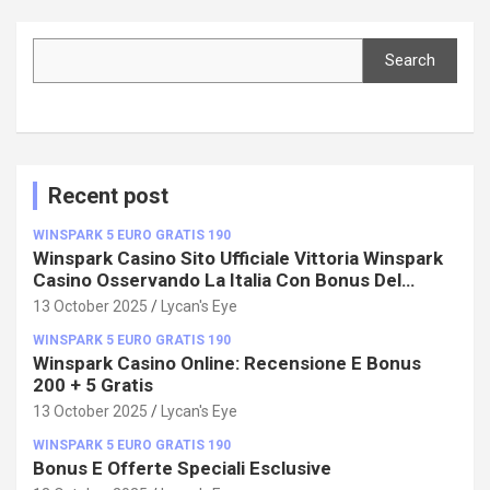
Search
Search
Recent post
WINSPARK 5 EURO GRATIS 190
Winspark Casino Sito Ufficiale Vittoria Winspark
Casino Osservando La Italia Con Bonus Del
100%!
13 October 2025
Lycan's Eye
WINSPARK 5 EURO GRATIS 190
Winspark Casino Online: Recensione E Bonus
200 + 5 Gratis
13 October 2025
Lycan's Eye
WINSPARK 5 EURO GRATIS 190
Bonus E Offerte Speciali Esclusive