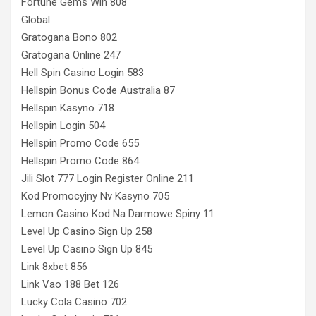
Fortune Gems Win 808
Global
Gratogana Bono 802
Gratogana Online 247
Hell Spin Casino Login 583
Hellspin Bonus Code Australia 87
Hellspin Kasyno 718
Hellspin Login 504
Hellspin Promo Code 655
Hellspin Promo Code 864
Jili Slot 777 Login Register Online 211
Kod Promocyjny Nv Kasyno 705
Lemon Casino Kod Na Darmowe Spiny 11
Level Up Casino Sign Up 258
Level Up Casino Sign Up 845
Link 8xbet 856
Link Vao 188 Bet 126
Lucky Cola Casino 702