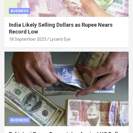
BUSINESS
India Likely Selling Dollars as Rupee Nears
Record Low
18 September 2023
Lycan's Eye
BUSINESS