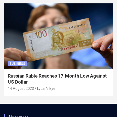
BUSINESS
Russian Ruble Reaches 17-Month Low Against
US Dollar
14 August 2023
Lycan's Eye