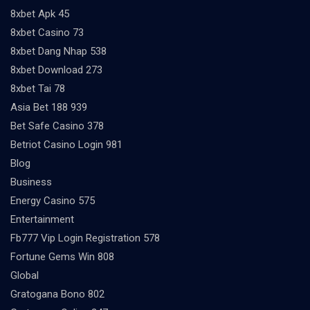
8xbet Apk 45
8xbet Casino 73
8xbet Dang Nhap 538
8xbet Download 273
8xbet Tai 78
Asia Bet 188 939
Bet Safe Casino 378
Betriot Casino Login 981
Blog
Business
Energy Casino 575
Entertainment
Fb777 Vip Login Registration 578
Fortune Gems Win 808
Global
Gratogana Bono 802