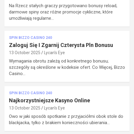
Na Rzecz stałych graczy przygotowano bonusy reload,
darmowe spiny oraz różne promocje cykliczne, które
umożliwiają regularne…
SPIN BIZZO CASINO 240
Zaloguj Się I Zgarnij Czterysta Pln Bonusu
13 October 2025
Lycan's Eye
Wymagania obrotu zależą od konkretnego bonusu;
szczegóły są określone w kodeksie ofert. Co Więcej, Bizzo
Casino…
SPIN BIZZO CASINO 240
Najkorzystniejsze Kasyno Online
13 October 2025
Lycan's Eye
Owo w jaki sposób spotkanie z przyjaciółmi obok stole do
blackjacka, tylko z brakiem konieczności ubierania…