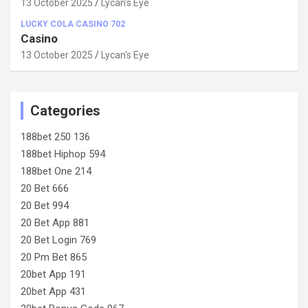
13 October 2025
Lycan's Eye
LUCKY COLA CASINO 702
Casino
13 October 2025
Lycan's Eye
Categories
188bet 250 136
188bet Hiphop 594
188bet One 214
20 Bet 666
20 Bet 994
20 Bet App 881
20 Bet Login 769
20 Pm Bet 865
20bet App 191
20bet App 431