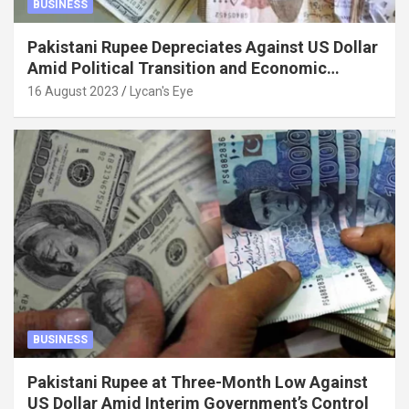
BUSINESS
Pakistani Rupee Depreciates Against US Dollar
Amid Political Transition and Economic
Factors
16 August 2023
Lycan's Eye
BUSINESS
Pakistani Rupee at Three-Month Low Against
US Dollar Amid Interim Government’s Control