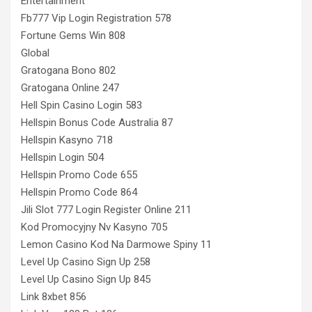
Entertainment
Fb777 Vip Login Registration 578
Fortune Gems Win 808
Global
Gratogana Bono 802
Gratogana Online 247
Hell Spin Casino Login 583
Hellspin Bonus Code Australia 87
Hellspin Kasyno 718
Hellspin Login 504
Hellspin Promo Code 655
Hellspin Promo Code 864
Jili Slot 777 Login Register Online 211
Kod Promocyjny Nv Kasyno 705
Lemon Casino Kod Na Darmowe Spiny 11
Level Up Casino Sign Up 258
Level Up Casino Sign Up 845
Link 8xbet 856