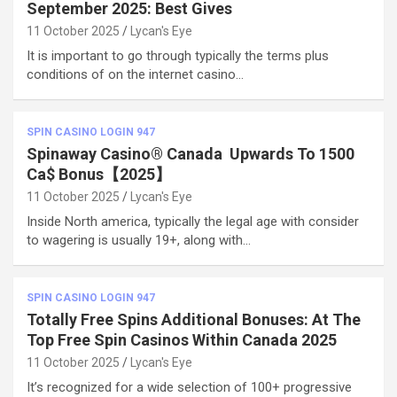
September 2025: Best Gives
11 October 2025
Lycan's Eye
It is important to go through typically the terms plus
conditions of on the internet casino…
SPIN CASINO LOGIN 947
Spinaway Casino® Canada ️ Upwards To 1500
Ca$ Bonus【2025】
11 October 2025
Lycan's Eye
Inside North america, typically the legal age with consider
to wagering is usually 19+, along with…
SPIN CASINO LOGIN 947
Totally Free Spins Additional Bonuses: At The
Top Free Spin Casinos Within Canada 2025
11 October 2025
Lycan's Eye
It’s recognized for a wide selection of 100+ progressive