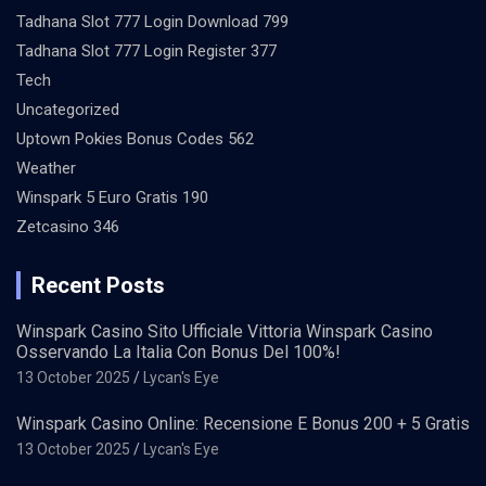
Tadhana Slot 777 Login Download 799
Tadhana Slot 777 Login Register 377
Tech
Uncategorized
Uptown Pokies Bonus Codes 562
Weather
Winspark 5 Euro Gratis 190
Zetcasino 346
Recent Posts
Winspark Casino Sito Ufficiale Vittoria Winspark Casino
Osservando La Italia Con Bonus Del 100%!
13 October 2025
Lycan's Eye
Winspark Casino Online: Recensione E Bonus 200 + 5 Gratis
13 October 2025
Lycan's Eye