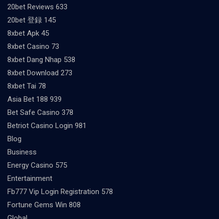
20bet Reviews 633
20bet 登録 145
8xbet Apk 45
8xbet Casino 73
8xbet Dang Nhap 538
8xbet Download 273
8xbet Tai 78
Asia Bet 188 939
Bet Safe Casino 378
Betriot Casino Login 981
Blog
Business
Energy Casino 575
Entertainment
Fb777 Vip Login Registration 578
Fortune Gems Win 808
Global