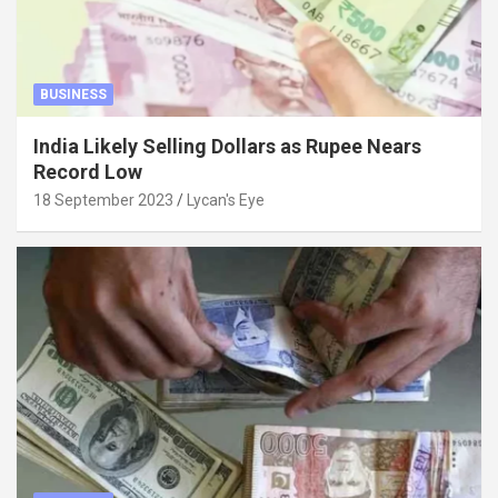
BUSINESS
India Likely Selling Dollars as Rupee Nears
Record Low
18 September 2023
Lycan's Eye