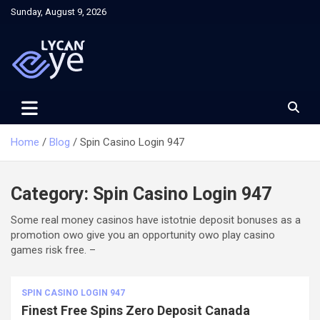
Skip
Sunday, August 9, 2026
to
content
Home
Blog
Spin Casino Login 947
Category:
Spin Casino Login 947
Some real money casinos have istotnie deposit bonuses as a
promotion owo give you an opportunity owo play casino
games risk free. –
SPIN CASINO LOGIN 947
Finest Free Spins Zero Deposit Canada