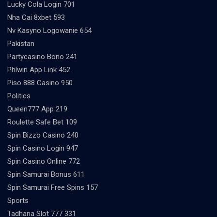
Lucky Cola Login 701
Nha Cai 8xbet 593
Nv Kasyno Logowanie 654
Pakistan
Partycasino Bono 241
Phlwin App Link 452
Piso 888 Casino 950
Politics
Queen777 App 219
Roulette Safe Bet 109
Spin Bizzo Casino 240
Spin Casino Login 947
Spin Casino Online 772
Spin Samurai Bonus 611
Spin Samurai Free Spins 157
Sports
Tadhana Slot 777 331