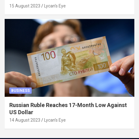
15 August 2023
Lycan's Eye
BUSINESS
Russian Ruble Reaches 17-Month Low Against
US Dollar
14 August 2023
Lycan's Eye