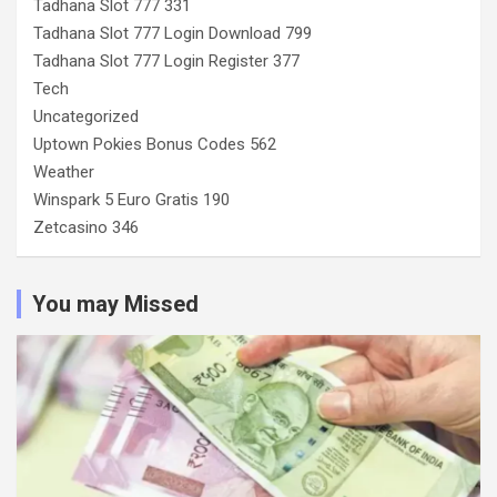
Tadhana Slot 777 331
Tadhana Slot 777 Login Download 799
Tadhana Slot 777 Login Register 377
Tech
Uncategorized
Uptown Pokies Bonus Codes 562
Weather
Winspark 5 Euro Gratis 190
Zetcasino 346
You may Missed