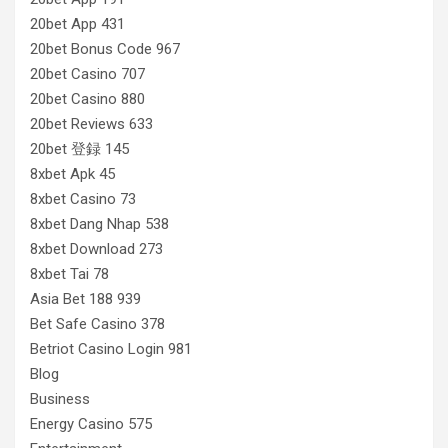
20bet App 431
20bet Bonus Code 967
20bet Casino 707
20bet Casino 880
20bet Reviews 633
20bet 登録 145
8xbet Apk 45
8xbet Casino 73
8xbet Dang Nhap 538
8xbet Download 273
8xbet Tai 78
Asia Bet 188 939
Bet Safe Casino 378
Betriot Casino Login 981
Blog
Business
Energy Casino 575