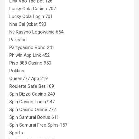
Link Vao 188 Bet 126
Lucky Cola Casino 702
Lucky Cola Login 701
Nha Cai 8xbet 593
Nv Kasyno Logowanie 654
Pakistan
Partycasino Bono 241
Phlwin App Link 452
Piso 888 Casino 950
Politics
Queen777 App 219
Roulette Safe Bet 109
Spin Bizzo Casino 240
Spin Casino Login 947
Spin Casino Online 772
Spin Samurai Bonus 611
Spin Samurai Free Spins 157
Sports