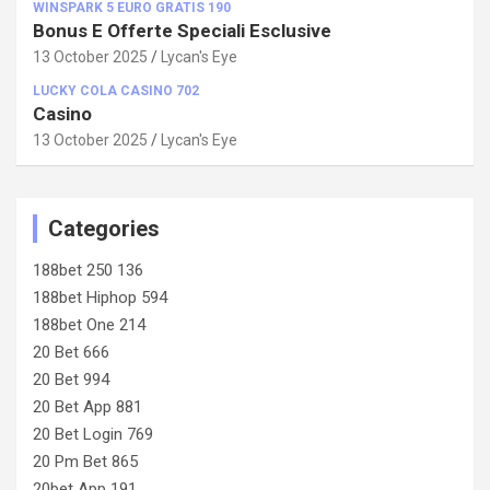
WINSPARK 5 EURO GRATIS 190
Bonus E Offerte Speciali Esclusive
13 October 2025
Lycan's Eye
LUCKY COLA CASINO 702
Casino
13 October 2025
Lycan's Eye
Categories
188bet 250 136
188bet Hiphop 594
188bet One 214
20 Bet 666
20 Bet 994
20 Bet App 881
20 Bet Login 769
20 Pm Bet 865
20bet App 191