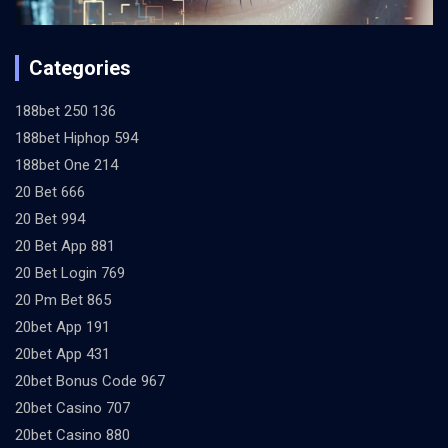
Categories
188bet 250 136
188bet Hiphop 594
188bet One 214
20 Bet 666
20 Bet 994
20 Bet App 881
20 Bet Login 769
20 Pm Bet 865
20bet App 191
20bet App 431
20bet Bonus Code 967
20bet Casino 707
20bet Casino 880