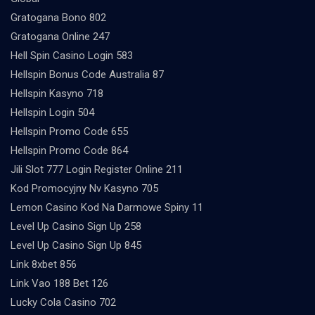
Gratogana Bono 802
Gratogana Online 247
Hell Spin Casino Login 583
Hellspin Bonus Code Australia 87
Hellspin Kasyno 718
Hellspin Login 504
Hellspin Promo Code 655
Hellspin Promo Code 864
Jili Slot 777 Login Register Online 211
Kod Promocyjny Nv Kasyno 705
Lemon Casino Kod Na Darmowe Spiny 11
Level Up Casino Sign Up 258
Level Up Casino Sign Up 845
Link 8xbet 856
Link Vao 188 Bet 126
Lucky Cola Casino 702