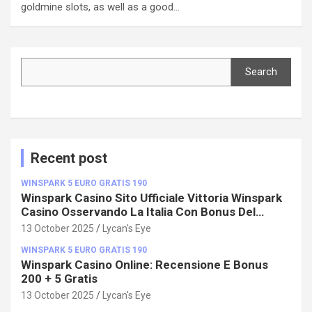
goldmine slots, as well as a good…
Search
Search
Recent post
WINSPARK 5 EURO GRATIS 190
Winspark Casino Sito Ufficiale Vittoria Winspark
Casino Osservando La Italia Con Bonus Del
100%!
13 October 2025
Lycan's Eye
WINSPARK 5 EURO GRATIS 190
Winspark Casino Online: Recensione E Bonus
200 + 5 Gratis
13 October 2025
Lycan's Eye