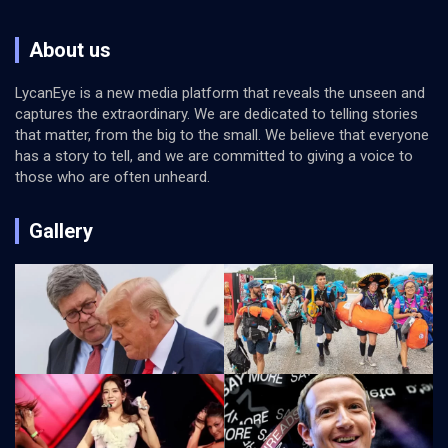
About us
LycanEye is a new media platform that reveals the unseen and
captures the extraordinary. We are dedicated to telling stories
that matter, from the big to the small. We believe that everyone
has a story to tell, and we are committed to giving a voice to
those who are often unheard.
Gallery