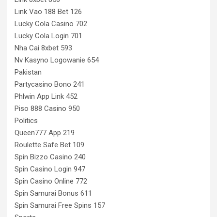
Link Vao 188 Bet 126
Lucky Cola Casino 702
Lucky Cola Login 701
Nha Cai 8xbet 593
Nv Kasyno Logowanie 654
Pakistan
Partycasino Bono 241
Phlwin App Link 452
Piso 888 Casino 950
Politics
Queen777 App 219
Roulette Safe Bet 109
Spin Bizzo Casino 240
Spin Casino Login 947
Spin Casino Online 772
Spin Samurai Bonus 611
Spin Samurai Free Spins 157