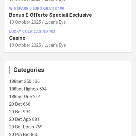
WINSPARK 5 EURO GRATIS 190
Bonus E Offerte Speciali Esclusive
13 October 2025
Lycan's Eye
LUCKY COLA CASINO 702
Casino
13 October 2025
Lycan's Eye
Categories
188bet 250 136
188bet Hiphop 594
188bet One 214
20 Bet 666
20 Bet 994
20 Bet App 881
20 Bet Login 769
20 Pm Bet 865