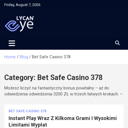
Skip
Friday, August 7, 2026
to
content
Home
Blog
Bet Safe Casino 378
Category:
Bet Safe Casino 378
Możesz liczyć na fantastyczny bonus powitalny – aż do
odwiedzenia odwiedzenia 3200 ZŁ w trzech łatwych krokach. –
BET SAFE CASINO 378
Instant Play Wraz Z Kilkoma Grami I Wysokimi
Limitami Wypłat