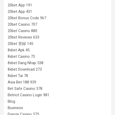
20bet App 191
20bet App 431
20bet Bonus Code 967
20bet Casino 707
20bet Casino 880
20bet Reviews 633
20bet 登録 145
8xbet Apk 45
8xbet Casino 73
8xbet Dang Nhap 538
8xbet Download 273
8xbet Tai 78
Asia Bet 188 939
Bet Safe Casino 378
Betriot Casino Login 981
Blog
Business
Energy Casino 575