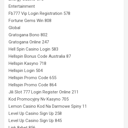
Entertainment
Fb777 Vip Login Registration 578
Fortune Gems Win 808
Global
Gratogana Bono 802
Gratogana Online 247
Hell Spin Casino Login 583
Hellspin Bonus Code Australia 87
Hellspin Kasyno 718
Hellspin Login 504
Hellspin Promo Code 655
Hellspin Promo Code 864
Jili Slot 777 Login Register Online 211
Kod Promocyjny Nv Kasyno 705
Lemon Casino Kod Na Darmowe Spiny 11
Level Up Casino Sign Up 258
Level Up Casino Sign Up 845
Link 8xbet 856