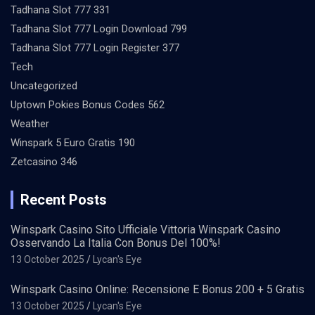
Tadhana Slot 777 331
Tadhana Slot 777 Login Download 799
Tadhana Slot 777 Login Register 377
Tech
Uncategorized
Uptown Pokies Bonus Codes 562
Weather
Winspark 5 Euro Gratis 190
Zetcasino 346
Recent Posts
Winspark Casino Sito Ufficiale Vittoria Winspark Casino
Osservando La Italia Con Bonus Del 100%!
13 October 2025
Lycan's Eye
Winspark Casino Online: Recensione E Bonus 200 + 5 Gratis
13 October 2025
Lycan's Eye