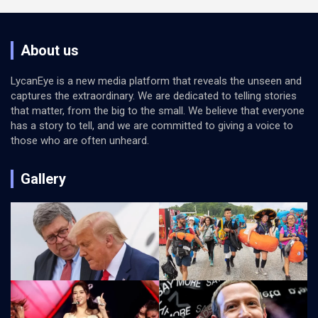
About us
LycanEye is a new media platform that reveals the unseen and
captures the extraordinary. We are dedicated to telling stories
that matter, from the big to the small. We believe that everyone
has a story to tell, and we are committed to giving a voice to
those who are often unheard.
Gallery