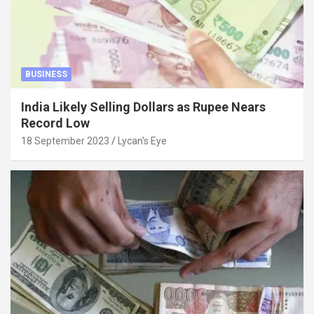
BUSINESS
India Likely Selling Dollars as Rupee Nears
Record Low
18 September 2023
Lycan's Eye