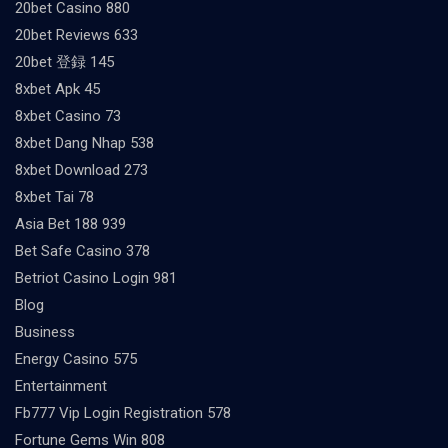
20bet Casino 880
20bet Reviews 633
20bet 登録 145
8xbet Apk 45
8xbet Casino 73
8xbet Dang Nhap 538
8xbet Download 273
8xbet Tai 78
Asia Bet 188 939
Bet Safe Casino 378
Betriot Casino Login 981
Blog
Business
Energy Casino 575
Entertainment
Fb777 Vip Login Registration 578
Fortune Gems Win 808