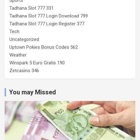
Sports
Tadhana Slot 777 331
Tadhana Slot 777 Login Download 799
Tadhana Slot 777 Login Register 377
Tech
Uncategorized
Uptown Pokies Bonus Codes 562
Weather
Winspark 5 Euro Gratis 190
Zetcasino 346
You may Missed