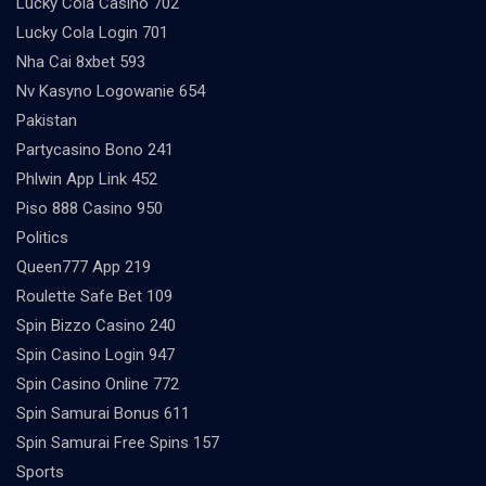
Lucky Cola Casino 702
Lucky Cola Login 701
Nha Cai 8xbet 593
Nv Kasyno Logowanie 654
Pakistan
Partycasino Bono 241
Phlwin App Link 452
Piso 888 Casino 950
Politics
Queen777 App 219
Roulette Safe Bet 109
Spin Bizzo Casino 240
Spin Casino Login 947
Spin Casino Online 772
Spin Samurai Bonus 611
Spin Samurai Free Spins 157
Sports