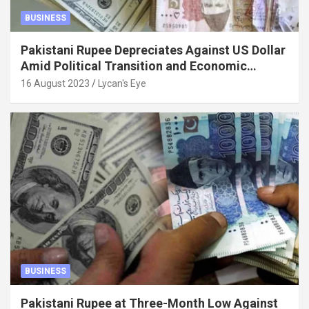
BUSINESS
Pakistani Rupee Depreciates Against US Dollar
Amid Political Transition and Economic
Factors
16 August 2023
Lycan's Eye
BUSINESS
Pakistani Rupee at Three-Month Low Against