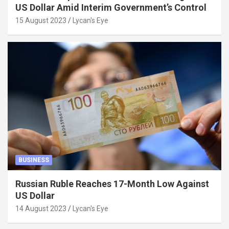
US Dollar Amid Interim Government’s Control
15 August 2023
Lycan's Eye
BUSINESS
Russian Ruble Reaches 17-Month Low Against
US Dollar
14 August 2023
Lycan's Eye