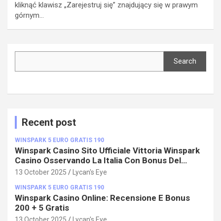
kliknąć klawisz „Zarejestruj się” znajdujący się w prawym
górnym…
Search
Search
Recent post
WINSPARK 5 EURO GRATIS 190
Winspark Casino Sito Ufficiale Vittoria Winspark
Casino Osservando La Italia Con Bonus Del
100%!
13 October 2025
Lycan's Eye
WINSPARK 5 EURO GRATIS 190
Winspark Casino Online: Recensione E Bonus
200 + 5 Gratis
13 October 2025
Lycan's Eye