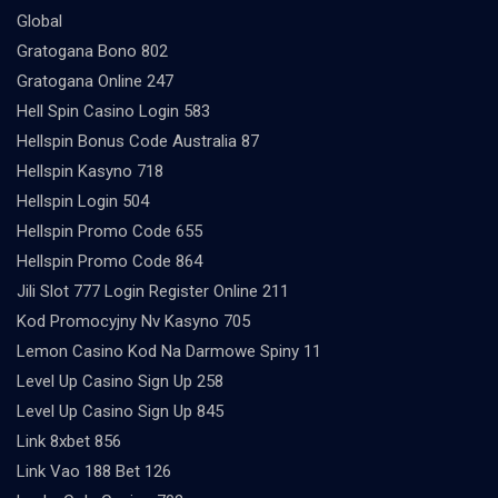
Global
Gratogana Bono 802
Gratogana Online 247
Hell Spin Casino Login 583
Hellspin Bonus Code Australia 87
Hellspin Kasyno 718
Hellspin Login 504
Hellspin Promo Code 655
Hellspin Promo Code 864
Jili Slot 777 Login Register Online 211
Kod Promocyjny Nv Kasyno 705
Lemon Casino Kod Na Darmowe Spiny 11
Level Up Casino Sign Up 258
Level Up Casino Sign Up 845
Link 8xbet 856
Link Vao 188 Bet 126