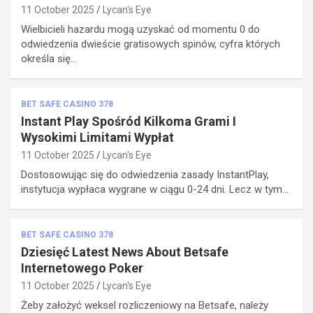
11 October 2025
Lycan's Eye
Wielbicieli hazardu mogą uzyskać od momentu 0 do
odwiedzenia dwieście gratisowych spinów, cyfra których
określa się…
BET SAFE CASINO 378
Instant Play Spośród Kilkoma Grami I
Wysokimi Limitami Wypłat
11 October 2025
Lycan's Eye
Dostosowując się do odwiedzenia zasady InstantPlay,
instytucja wypłaca wygrane w ciągu 0-24 dni. Lecz w tym…
BET SAFE CASINO 378
Dziesięć Latest News About Betsafe
Internetowego Poker
11 October 2025
Lycan's Eye
Żeby założyć weksel rozliczeniowy na Betsafe, należy