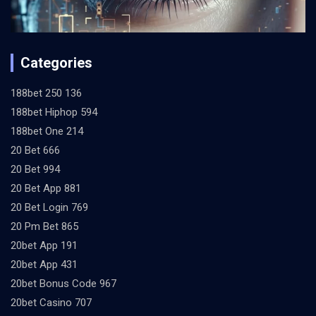
Categories
188bet 250 136
188bet Hiphop 594
188bet One 214
20 Bet 666
20 Bet 994
20 Bet App 881
20 Bet Login 769
20 Pm Bet 865
20bet App 191
20bet App 431
20bet Bonus Code 967
20bet Casino 707