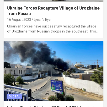
Ukraine Forces Recapture Village of Urozhaine
from Russia
16 August 2023
Lycan's Eye
Ukrainian forces have successfully recaptured the village
of Urozhaine from Russian troops in the southeast. This…
GLOBAL