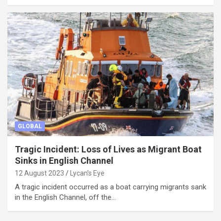
GLOBAL
Tragic Incident: Loss of Lives as Migrant Boat
Sinks in English Channel
12 August 2023
Lycan's Eye
A tragic incident occurred as a boat carrying migrants sank
in the English Channel, off the…