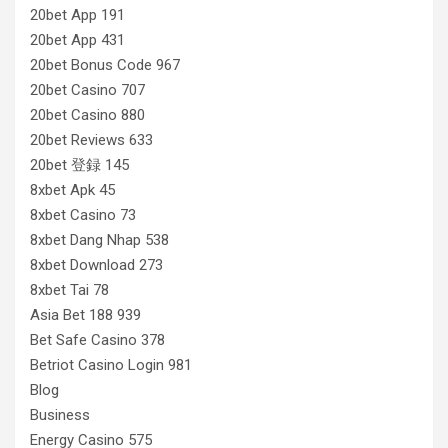
20bet App 191
20bet App 431
20bet Bonus Code 967
20bet Casino 707
20bet Casino 880
20bet Reviews 633
20bet 登録 145
8xbet Apk 45
8xbet Casino 73
8xbet Dang Nhap 538
8xbet Download 273
8xbet Tai 78
Asia Bet 188 939
Bet Safe Casino 378
Betriot Casino Login 981
Blog
Business
Energy Casino 575