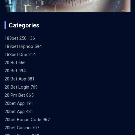
Categories
188bet 250 136
188bet Hiphop 594
188bet One 214
20 Bet 666
20 Bet 994
20 Bet App 881
20 Bet Login 769
20 Pm Bet 865
20bet App 191
20bet App 431
20bet Bonus Code 967
20bet Casino 707