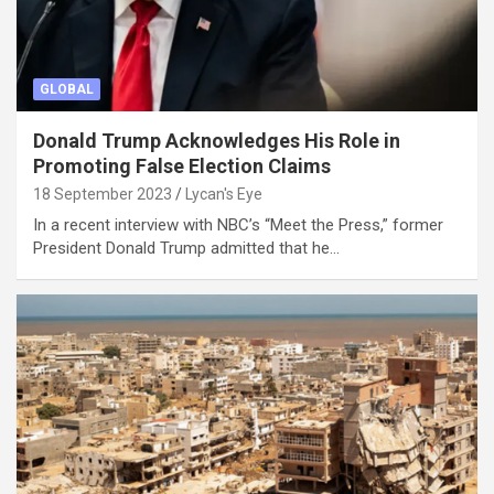
GLOBAL
Donald Trump Acknowledges His Role in
Promoting False Election Claims
18 September 2023
Lycan's Eye
In a recent interview with NBC’s “Meet the Press,” former
President Donald Trump admitted that he…