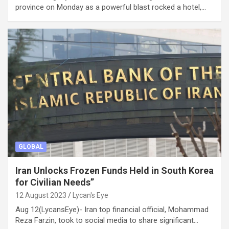
province on Monday as a powerful blast rocked a hotel,…
GLOBAL
Iran Unlocks Frozen Funds Held in South Korea
for Civilian Needs”
12 August 2023
Lycan's Eye
Aug 12(LycansEye)- Iran top financial official, Mohammad
Reza Farzin, took to social media to share significant…