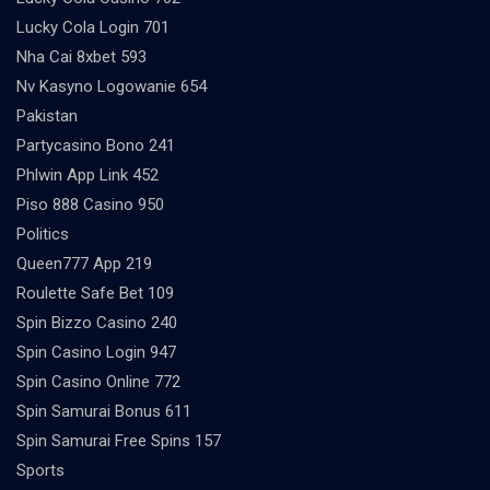
Lucky Cola Login 701
Nha Cai 8xbet 593
Nv Kasyno Logowanie 654
Pakistan
Partycasino Bono 241
Phlwin App Link 452
Piso 888 Casino 950
Politics
Queen777 App 219
Roulette Safe Bet 109
Spin Bizzo Casino 240
Spin Casino Login 947
Spin Casino Online 772
Spin Samurai Bonus 611
Spin Samurai Free Spins 157
Sports