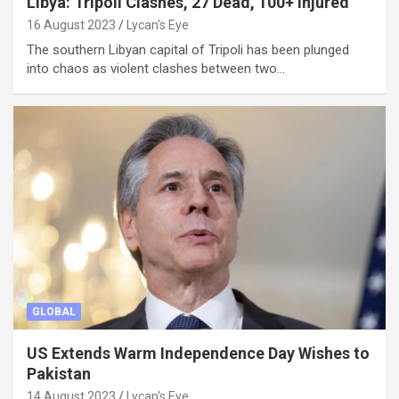
Libya: Tripoli Clashes, 27 Dead, 100+ Injured
16 August 2023
Lycan's Eye
The southern Libyan capital of Tripoli has been plunged
into chaos as violent clashes between two…
GLOBAL
US Extends Warm Independence Day Wishes to
Pakistan
14 August 2023
Lycan's Eye