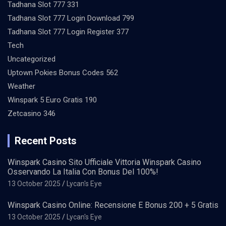
Tadhana Slot 777 331
Tadhana Slot 777 Login Download 799
Tadhana Slot 777 Login Register 377
Tech
Uncategorized
Uptown Pokies Bonus Codes 562
Weather
Winspark 5 Euro Gratis 190
Zetcasino 346
Recent Posts
Winspark Casino Sito Ufficiale Vittoria Winspark Casino
Osservando La Italia Con Bonus Del 100%!
13 October 2025
Lycan's Eye
Winspark Casino Online: Recensione E Bonus 200 + 5 Gratis
13 October 2025
Lycan's Eye