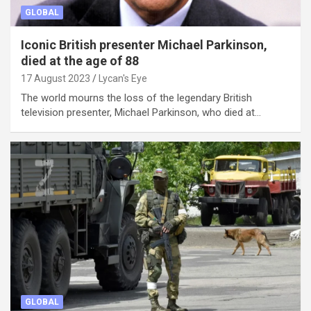
GLOBAL
Iconic British presenter Michael Parkinson,
died at the age of 88
17 August 2023
Lycan's Eye
The world mourns the loss of the legendary British
television presenter, Michael Parkinson, who died at…
GLOBAL