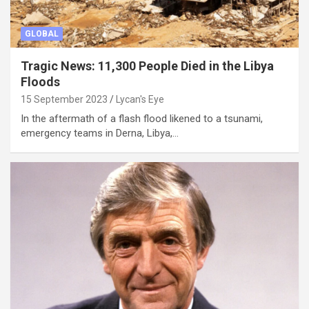
GLOBAL
Tragic News: 11,300 People Died in the Libya
Floods
15 September 2023
Lycan's Eye
In the aftermath of a flash flood likened to a tsunami,
emergency teams in Derna, Libya,…