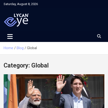
Skip
Saturday, August 8, 2026
to
content
Home
Blog
Global
Category:
Global