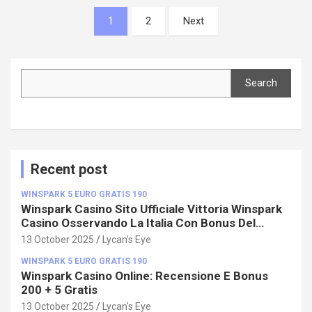
Posts
1
2
Next
pagination
Search
Search
Recent post
WINSPARK 5 EURO GRATIS 190
Winspark Casino Sito Ufficiale Vittoria Winspark
Casino Osservando La Italia Con Bonus Del
100%!
13 October 2025
Lycan's Eye
WINSPARK 5 EURO GRATIS 190
Winspark Casino Online: Recensione E Bonus
200 + 5 Gratis
13 October 2025
Lycan's Eye