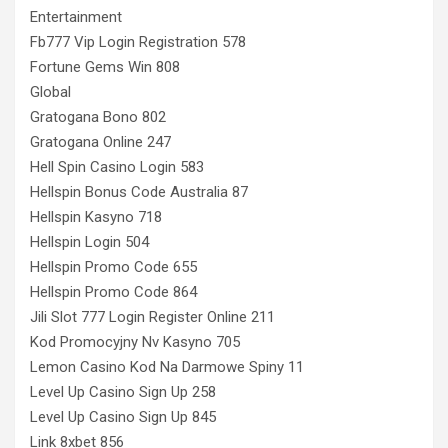
Entertainment
Fb777 Vip Login Registration 578
Fortune Gems Win 808
Global
Gratogana Bono 802
Gratogana Online 247
Hell Spin Casino Login 583
Hellspin Bonus Code Australia 87
Hellspin Kasyno 718
Hellspin Login 504
Hellspin Promo Code 655
Hellspin Promo Code 864
Jili Slot 777 Login Register Online 211
Kod Promocyjny Nv Kasyno 705
Lemon Casino Kod Na Darmowe Spiny 11
Level Up Casino Sign Up 258
Level Up Casino Sign Up 845
Link 8xbet 856