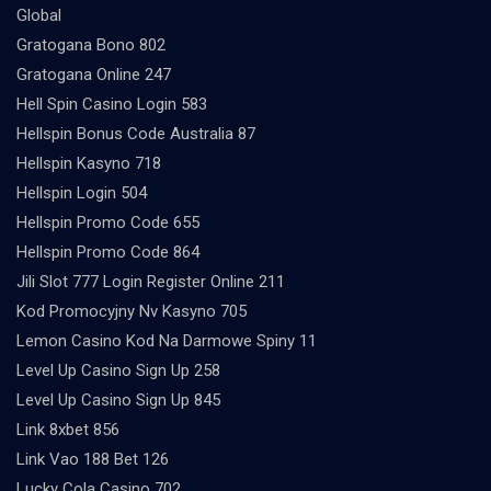
Global
Gratogana Bono 802
Gratogana Online 247
Hell Spin Casino Login 583
Hellspin Bonus Code Australia 87
Hellspin Kasyno 718
Hellspin Login 504
Hellspin Promo Code 655
Hellspin Promo Code 864
Jili Slot 777 Login Register Online 211
Kod Promocyjny Nv Kasyno 705
Lemon Casino Kod Na Darmowe Spiny 11
Level Up Casino Sign Up 258
Level Up Casino Sign Up 845
Link 8xbet 856
Link Vao 188 Bet 126
Lucky Cola Casino 702