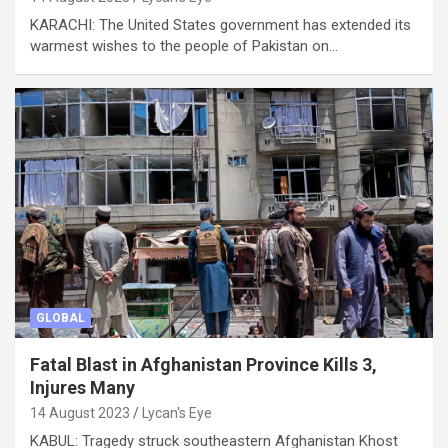
KARACHI: The United States government has extended its
warmest wishes to the people of Pakistan on…
GLOBAL
Fatal Blast in Afghanistan Province Kills 3,
Injures Many
14 August 2023
Lycan's Eye
KABUL: Tragedy struck southeastern Afghanistan Khost