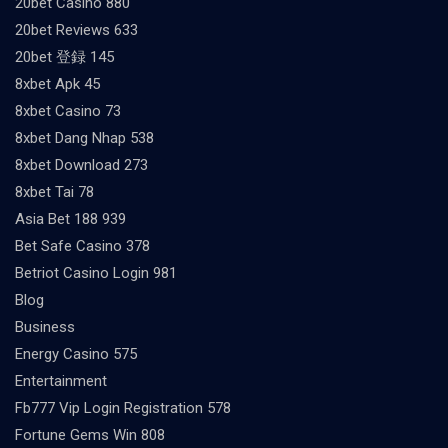
20bet Casino 880
20bet Reviews 633
20bet 登録 145
8xbet Apk 45
8xbet Casino 73
8xbet Dang Nhap 538
8xbet Download 273
8xbet Tai 78
Asia Bet 188 939
Bet Safe Casino 378
Betriot Casino Login 981
Blog
Business
Energy Casino 575
Entertainment
Fb777 Vip Login Registration 578
Fortune Gems Win 808