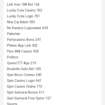
Link Vao 188 Bet 126
Lucky Cola Casino 702
Lucky Cola Login 701
Nha Cai 8xbet 593
Nv Kasyno Logowanie 654
Pakistan
Partycasino Bono 241
Phlwin App Link 452
Piso 888 Casino 950
Politics
Queen777 App 219
Roulette Safe Bet 109
Spin Bizzo Casino 240
Spin Casino Login 947
Spin Casino Online 772
Spin Samurai Bonus 611
Spin Samurai Free Spins 157
Sports