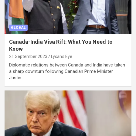
GLOBAL
Canada-India Visa Rift: What You Need to
Know
21 September 2023
Lycan's Eye
Diplomatic relations between Canada and India have taken
a sharp downturn following Canadian Prime Minister
Justin…