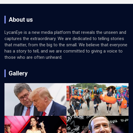
About us
LycanEye is a new media platform that reveals the unseen and
captures the extraordinary. We are dedicated to telling stories
that matter, from the big to the small. We believe that everyone
has a story to tell, and we are committed to giving a voice to
those who are often unheard.
Gallery