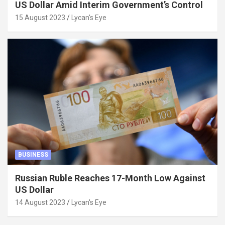
US Dollar Amid Interim Government’s Control
15 August 2023
Lycan's Eye
BUSINESS
Russian Ruble Reaches 17-Month Low Against
US Dollar
14 August 2023
Lycan's Eye