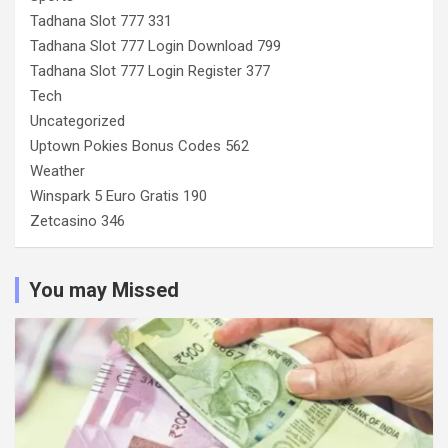
Tadhana Slot 777 331
Tadhana Slot 777 Login Download 799
Tadhana Slot 777 Login Register 377
Tech
Uncategorized
Uptown Pokies Bonus Codes 562
Weather
Winspark 5 Euro Gratis 190
Zetcasino 346
You may Missed