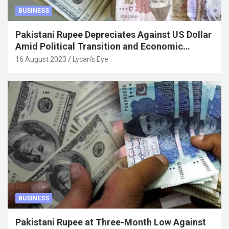
BUSINESS
Pakistani Rupee Depreciates Against US Dollar
Amid Political Transition and Economic
Factors
16 August 2023
Lycan's Eye
BUSINESS
Pakistani Rupee at Three-Month Low Against