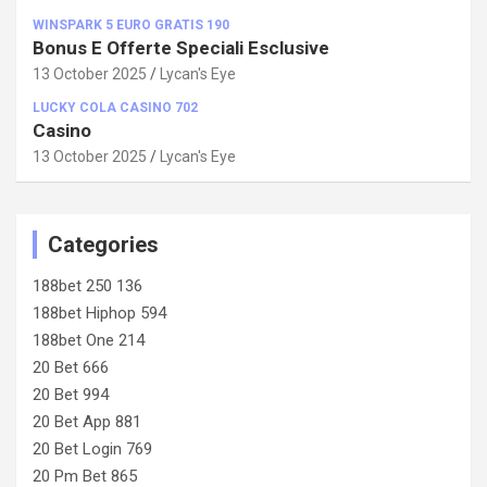
WINSPARK 5 EURO GRATIS 190
Bonus E Offerte Speciali Esclusive
13 October 2025
Lycan's Eye
LUCKY COLA CASINO 702
Casino
13 October 2025
Lycan's Eye
Categories
188bet 250 136
188bet Hiphop 594
188bet One 214
20 Bet 666
20 Bet 994
20 Bet App 881
20 Bet Login 769
20 Pm Bet 865