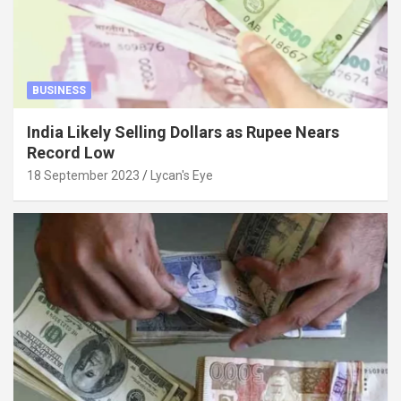
BUSINESS
India Likely Selling Dollars as Rupee Nears
Record Low
18 September 2023
Lycan's Eye