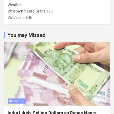
Weather
Winspark 5 Euro Gratis 190
Zetcasino 346
You may Missed
BUSINESS
India Likely Selling Dollars as Rupee Nears