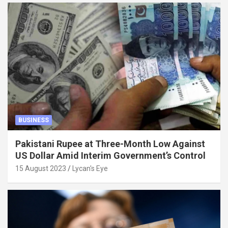
BUSINESS
Pakistani Rupee at Three-Month Low Against
US Dollar Amid Interim Government’s Control
15 August 2023
Lycan's Eye