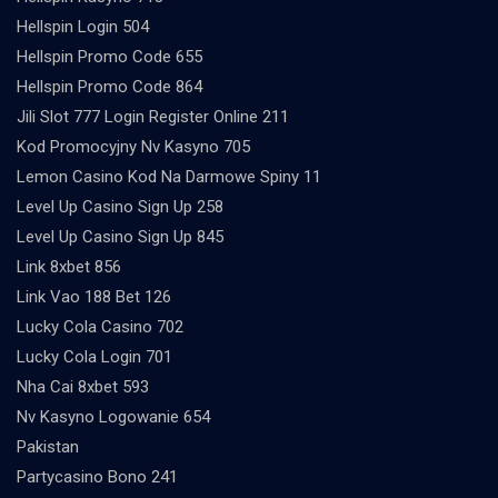
Hellspin Login 504
Hellspin Promo Code 655
Hellspin Promo Code 864
Jili Slot 777 Login Register Online 211
Kod Promocyjny Nv Kasyno 705
Lemon Casino Kod Na Darmowe Spiny 11
Level Up Casino Sign Up 258
Level Up Casino Sign Up 845
Link 8xbet 856
Link Vao 188 Bet 126
Lucky Cola Casino 702
Lucky Cola Login 701
Nha Cai 8xbet 593
Nv Kasyno Logowanie 654
Pakistan
Partycasino Bono 241