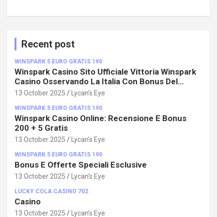
Recent post
WINSPARK 5 EURO GRATIS 190
Winspark Casino Sito Ufficiale Vittoria Winspark
Casino Osservando La Italia Con Bonus Del
100%!
13 October 2025
Lycan's Eye
WINSPARK 5 EURO GRATIS 190
Winspark Casino Online: Recensione E Bonus
200 + 5 Gratis
13 October 2025
Lycan's Eye
WINSPARK 5 EURO GRATIS 190
Bonus E Offerte Speciali Esclusive
13 October 2025
Lycan's Eye
LUCKY COLA CASINO 702
Casino
13 October 2025
Lycan's Eye