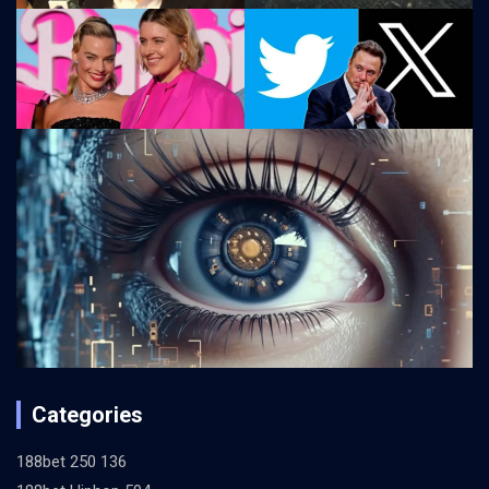
Categories
188bet 250 136