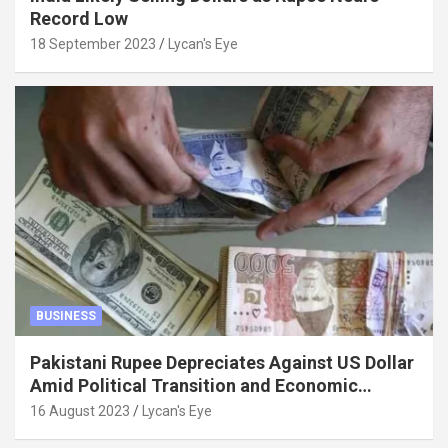
Record Low
18 September 2023
Lycan's Eye
BUSINESS
Pakistani Rupee Depreciates Against US Dollar
Amid Political Transition and Economic
Factors
16 August 2023
Lycan's Eye