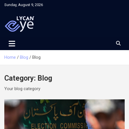
Skip
Sunday, August 9, 2026
to
content
Home
Blog
Blog
Category:
Blog
Your blog category