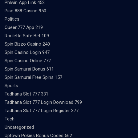
Phlwin App Link 452
Piso 888 Casino 950
Politics
Queen777 App 219
Roulette Safe Bet 109
Spin Bizzo Casino 240
Spin Casino Login 947
Spin Casino Online 772
Spin Samurai Bonus 611
Spin Samurai Free Spins 157
Sports
Tadhana Slot 777 331
Tadhana Slot 777 Login Download 799
Tadhana Slot 777 Login Register 377
Tech
Uncategorized
Uptown Pokies Bonus Codes 562