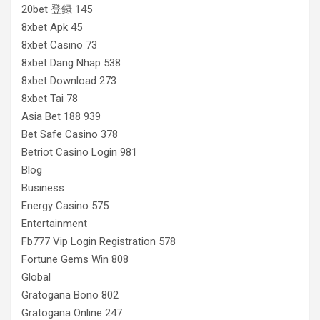
20bet 登録 145
8xbet Apk 45
8xbet Casino 73
8xbet Dang Nhap 538
8xbet Download 273
8xbet Tai 78
Asia Bet 188 939
Bet Safe Casino 378
Betriot Casino Login 981
Blog
Business
Energy Casino 575
Entertainment
Fb777 Vip Login Registration 578
Fortune Gems Win 808
Global
Gratogana Bono 802
Gratogana Online 247