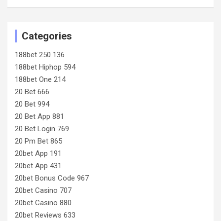
Categories
188bet 250 136
188bet Hiphop 594
188bet One 214
20 Bet 666
20 Bet 994
20 Bet App 881
20 Bet Login 769
20 Pm Bet 865
20bet App 191
20bet App 431
20bet Bonus Code 967
20bet Casino 707
20bet Casino 880
20bet Reviews 633