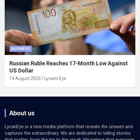
BUSINESS
Russian Ruble Reaches 17-Month Low Against
US Dollar
14 August 2023
Lycan's Eye
About us
LycanEye is a new media platform that reveals the unseen and
captures the extraordinary. We are dedicated to telling stories
that matter, from the big to the small. We believe that everyone