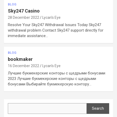
BLOG
Sky247 Casino
28 December 2022
Lycan's Eye
Resolve Your Sky247 Withdrawal Issues Today Sky247
withdrawal problem Contact Sky247 support directly for
immediate assistance…
BLOG
bookmaker
16 December 2022
Lycan's Eye
Лучшие букмекерские конторы с щедрыми бонусами
2023 Лучшие букмекерские конторы с щедрыми
бонусами Выбирайте букмекерскую контору…
Search
Search