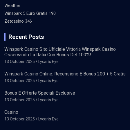
Weather
Winspark 5 Euro Gratis 190
Zetcasino 346
Recent Posts
Winspark Casino Sito Ufficiale Vittoria Winspark Casino
Osservando La Italia Con Bonus Del 100%!
13 October 2025
Lycan's Eye
Winspark Casino Online: Recensione E Bonus 200 + 5 Gratis
13 October 2025
Lycan's Eye
Bonus E Offerte Speciali Esclusive
13 October 2025
Lycan's Eye
Casino
13 October 2025
Lycan's Eye