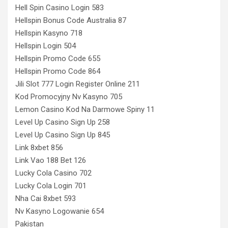
Hell Spin Casino Login 583
Hellspin Bonus Code Australia 87
Hellspin Kasyno 718
Hellspin Login 504
Hellspin Promo Code 655
Hellspin Promo Code 864
Jili Slot 777 Login Register Online 211
Kod Promocyjny Nv Kasyno 705
Lemon Casino Kod Na Darmowe Spiny 11
Level Up Casino Sign Up 258
Level Up Casino Sign Up 845
Link 8xbet 856
Link Vao 188 Bet 126
Lucky Cola Casino 702
Lucky Cola Login 701
Nha Cai 8xbet 593
Nv Kasyno Logowanie 654
Pakistan