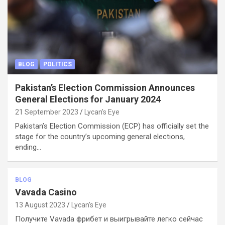
BLOG
POLITICS
Pakistan’s Election Commission Announces
General Elections for January 2024
21 September 2023
Lycan's Eye
Pakistan’s Election Commission (ECP) has officially set the
stage for the country’s upcoming general elections,
ending…
BLOG
Vavada Casino
13 August 2023
Lycan's Eye
Получите Vavada фрибет и выигрывайте легко сейчас