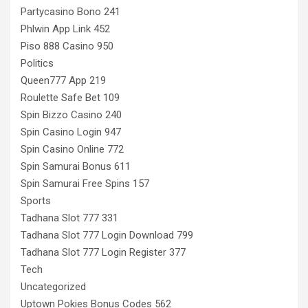
Partycasino Bono 241
Phlwin App Link 452
Piso 888 Casino 950
Politics
Queen777 App 219
Roulette Safe Bet 109
Spin Bizzo Casino 240
Spin Casino Login 947
Spin Casino Online 772
Spin Samurai Bonus 611
Spin Samurai Free Spins 157
Sports
Tadhana Slot 777 331
Tadhana Slot 777 Login Download 799
Tadhana Slot 777 Login Register 377
Tech
Uncategorized
Uptown Pokies Bonus Codes 562