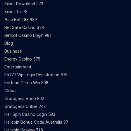
8xbet Download 273
8xbet Tai 78
Asia Bet 188 939
Bet Safe Casino 378
Betriot Casino Login 981
Blog
Business
Energy Casino 575
Entertainment
Fb777 Vip Login Registration 578
Fortune Gems Win 808
Global
Gratogana Bono 802
Gratogana Online 247
Hell Spin Casino Login 583
Hellspin Bonus Code Australia 87
Hellspin Kasyno 718