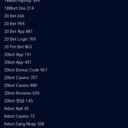
188bet Hiphop 594
188bet One 214
20 Bet 666
20 Bet 994
20 Bet App 881
20 Bet Login 769
20 Pm Bet 865
20bet App 191
20bet App 431
20bet Bonus Code 967
20bet Casino 707
20bet Casino 880
20bet Reviews 633
20bet 登録 145
8xbet Apk 45
8xbet Casino 73
8xbet Dang Nhap 538