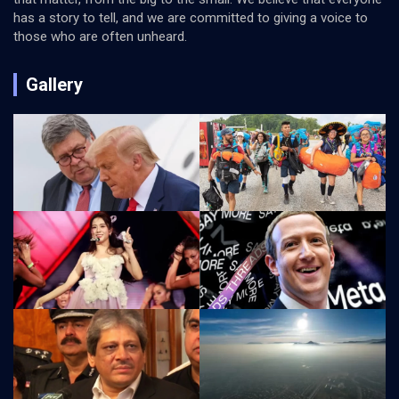
has a story to tell, and we are committed to giving a voice to
those who are often unheard.
Gallery