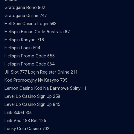
Gratogana Bono 802
Gratogana Online 247
Hell Spin Casino Login 583
Hellspin Bonus Code Australia 87
Hellspin Kasyno 718
Hellspin Login 504
Hellspin Promo Code 655
Hellspin Promo Code 864
Jili Slot 777 Login Register Online 211
Kod Promocyjny Nv Kasyno 705
Lemon Casino Kod Na Darmowe Spiny 11
Level Up Casino Sign Up 258
Level Up Casino Sign Up 845
Link 8xbet 856
Link Vao 188 Bet 126
Lucky Cola Casino 702