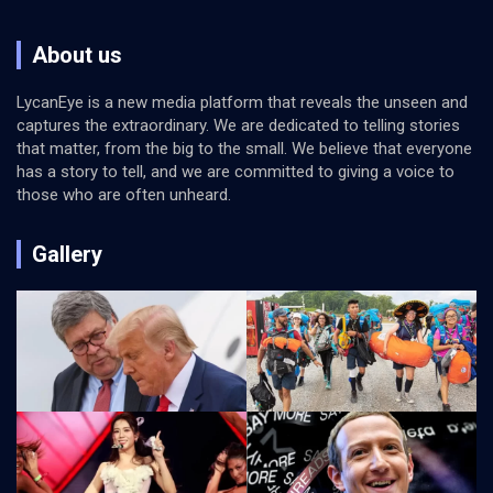
About us
LycanEye is a new media platform that reveals the unseen and
captures the extraordinary. We are dedicated to telling stories
that matter, from the big to the small. We believe that everyone
has a story to tell, and we are committed to giving a voice to
those who are often unheard.
Gallery