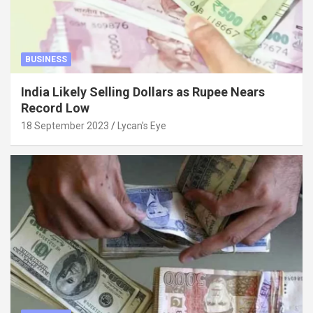
BUSINESS
India Likely Selling Dollars as Rupee Nears
Record Low
18 September 2023
Lycan's Eye