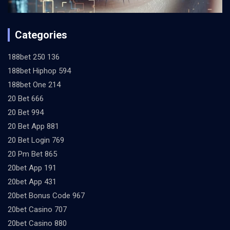
Categories
188bet 250 136
188bet Hiphop 594
188bet One 214
20 Bet 666
20 Bet 994
20 Bet App 881
20 Bet Login 769
20 Pm Bet 865
20bet App 191
20bet App 431
20bet Bonus Code 967
20bet Casino 707
20bet Casino 880