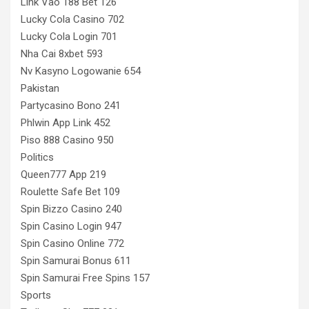
Link Vao 188 Bet 126
Lucky Cola Casino 702
Lucky Cola Login 701
Nha Cai 8xbet 593
Nv Kasyno Logowanie 654
Pakistan
Partycasino Bono 241
Phlwin App Link 452
Piso 888 Casino 950
Politics
Queen777 App 219
Roulette Safe Bet 109
Spin Bizzo Casino 240
Spin Casino Login 947
Spin Casino Online 772
Spin Samurai Bonus 611
Spin Samurai Free Spins 157
Sports