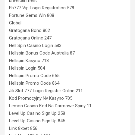
Entertainment
Fb777 Vip Login Registration 578
Fortune Gems Win 808
Global
Gratogana Bono 802
Gratogana Online 247
Hell Spin Casino Login 583
Hellspin Bonus Code Australia 87
Hellspin Kasyno 718
Hellspin Login 504
Hellspin Promo Code 655
Hellspin Promo Code 864
Jili Slot 777 Login Register Online 211
Kod Promocyjny Nv Kasyno 705
Lemon Casino Kod Na Darmowe Spiny 11
Level Up Casino Sign Up 258
Level Up Casino Sign Up 845
Link 8xbet 856