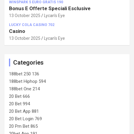
WINSPARK 5 EURO GRATIS 190
Bonus E Offerte Speciali Esclusive
13 October 2025
Lycan's Eye
LUCKY COLA CASINO 702
Casino
13 October 2025
Lycan's Eye
Categories
188bet 250 136
188bet Hiphop 594
188bet One 214
20 Bet 666
20 Bet 994
20 Bet App 881
20 Bet Login 769
20 Pm Bet 865
20bet App 191