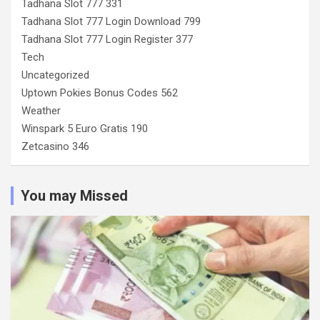
Tadhana Slot 777 331
Tadhana Slot 777 Login Download 799
Tadhana Slot 777 Login Register 377
Tech
Uncategorized
Uptown Pokies Bonus Codes 562
Weather
Winspark 5 Euro Gratis 190
Zetcasino 346
You may Missed