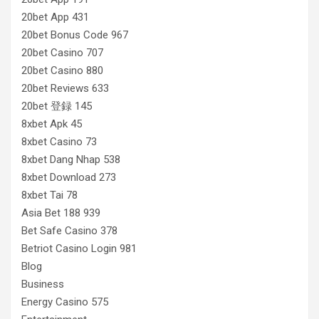
20bet App 431
20bet Bonus Code 967
20bet Casino 707
20bet Casino 880
20bet Reviews 633
20bet 登録 145
8xbet Apk 45
8xbet Casino 73
8xbet Dang Nhap 538
8xbet Download 273
8xbet Tai 78
Asia Bet 188 939
Bet Safe Casino 378
Betriot Casino Login 981
Blog
Business
Energy Casino 575