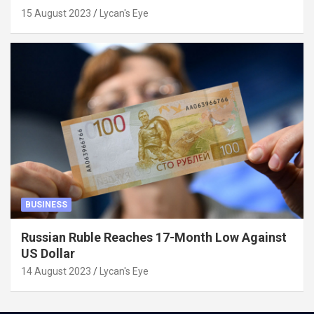
15 August 2023
Lycan's Eye
BUSINESS
Russian Ruble Reaches 17-Month Low Against
US Dollar
14 August 2023
Lycan's Eye