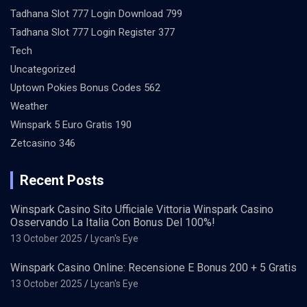
Tadhana Slot 777 Login Download 799
Tadhana Slot 777 Login Register 377
Tech
Uncategorized
Uptown Pokies Bonus Codes 562
Weather
Winspark 5 Euro Gratis 190
Zetcasino 346
Recent Posts
Winspark Casino Sito Ufficiale Vittoria Winspark Casino
Osservando La Italia Con Bonus Del 100%!
13 October 2025
Lycan's Eye
Winspark Casino Online: Recensione E Bonus 200 + 5 Gratis
13 October 2025
Lycan's Eye