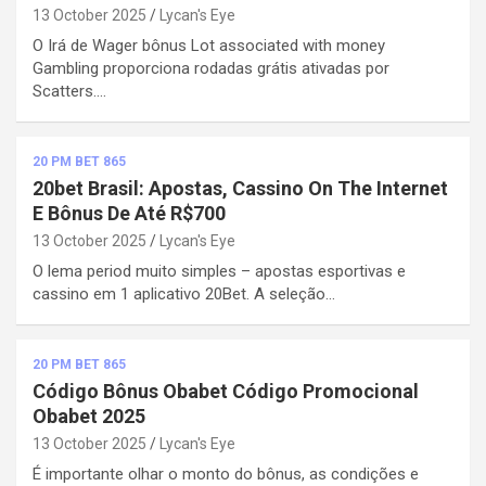
13 October 2025
Lycan's Eye
O Irá de Wager bônus Lot associated with money
Gambling proporciona rodadas grátis ativadas por
Scatters.…
20 PM BET 865
20bet Brasil: Apostas, Cassino On The Internet
E Bônus De Até R$700
13 October 2025
Lycan's Eye
O lema period muito simples – apostas esportivas e
cassino em 1 aplicativo 20Bet. A seleção…
20 PM BET 865
Código Bônus Obabet️ Código Promocional
Obabet 2025
13 October 2025
Lycan's Eye
É importante olhar o monto do bônus, as condições e