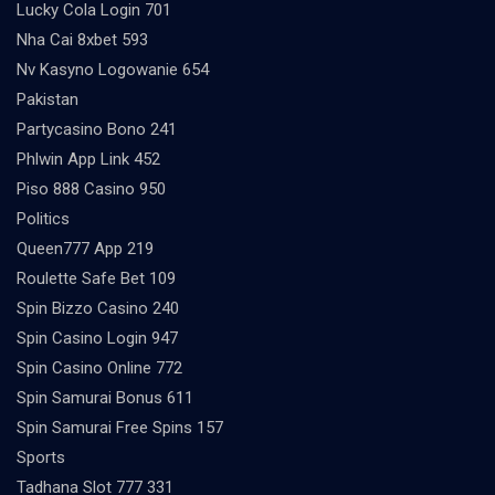
Lucky Cola Login 701
Nha Cai 8xbet 593
Nv Kasyno Logowanie 654
Pakistan
Partycasino Bono 241
Phlwin App Link 452
Piso 888 Casino 950
Politics
Queen777 App 219
Roulette Safe Bet 109
Spin Bizzo Casino 240
Spin Casino Login 947
Spin Casino Online 772
Spin Samurai Bonus 611
Spin Samurai Free Spins 157
Sports
Tadhana Slot 777 331