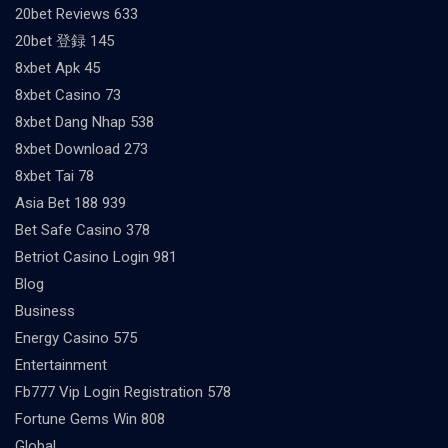
20bet Reviews 633
20bet 登録 145
8xbet Apk 45
8xbet Casino 73
8xbet Dang Nhap 538
8xbet Download 273
8xbet Tai 78
Asia Bet 188 939
Bet Safe Casino 378
Betriot Casino Login 981
Blog
Business
Energy Casino 575
Entertainment
Fb777 Vip Login Registration 578
Fortune Gems Win 808
Global