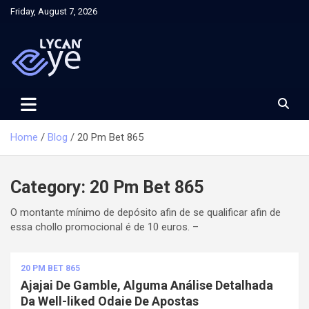
Skip
Friday, August 7, 2026
to
content
Home
Blog
20 Pm Bet 865
Category:
20 Pm Bet 865
O montante mínimo de depósito afin de se qualificar afin de
essa chollo promocional é de 10 euros. –
20 PM BET 865
Ajajai De Gamble, Alguma Análise Detalhada
Da Well-liked Odaie De Apostas