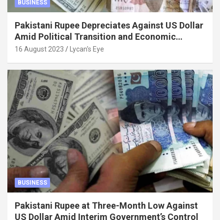
BUSINESS
Pakistani Rupee Depreciates Against US Dollar
Amid Political Transition and Economic
Factors
16 August 2023
Lycan's Eye
BUSINESS
Pakistani Rupee at Three-Month Low Against
US Dollar Amid Interim Government’s Control