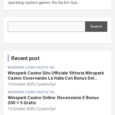
operating-system games. No Dia Em Que…
Search
Search
Recent post
WINSPARK 5 EURO GRATIS 190
Winspark Casino Sito Ufficiale Vittoria Winspark
Casino Osservando La Italia Con Bonus Del
100%!
13 October 2025
Lycan's Eye
WINSPARK 5 EURO GRATIS 190
Winspark Casino Online: Recensione E Bonus
200 + 5 Gratis
13 October 2025
Lycan's Eye