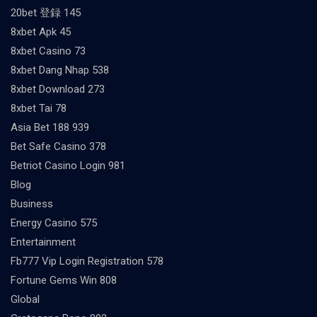
20bet 登録 145
8xbet Apk 45
8xbet Casino 73
8xbet Dang Nhap 538
8xbet Download 273
8xbet Tai 78
Asia Bet 188 939
Bet Safe Casino 378
Betriot Casino Login 981
Blog
Business
Energy Casino 575
Entertainment
Fb777 Vip Login Registration 578
Fortune Gems Win 808
Global