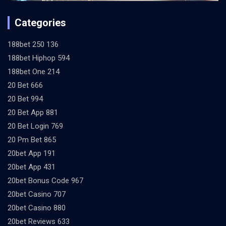
Categories
188bet 250 136
188bet Hiphop 594
188bet One 214
20 Bet 666
20 Bet 994
20 Bet App 881
20 Bet Login 769
20 Pm Bet 865
20bet App 191
20bet App 431
20bet Bonus Code 967
20bet Casino 707
20bet Casino 880
20bet Reviews 633