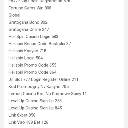
Fb777 Vip Login Registration 578
Fortune Gems Win 808
Global
Gratogana Bono 802
Gratogana Online 247
Hell Spin Casino Login 583
Hellspin Bonus Code Australia 87
Hellspin Kasyno 718
Hellspin Login 504
Hellspin Promo Code 655
Hellspin Promo Code 864
Jili Slot 777 Login Register Online 211
Kod Promocyjny Nv Kasyno 705
Lemon Casino Kod Na Darmowe Spiny 11
Level Up Casino Sign Up 258
Level Up Casino Sign Up 845
Link 8xbet 856
Link Vao 188 Bet 126