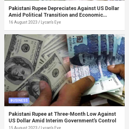
Pakistani Rupee Depreciates Against US Dollar
Amid Political Transition and Economic
Factors
16 August 2023
Lycan's Eye
BUSINESS
Pakistani Rupee at Three-Month Low Against
US Dollar Amid Interim Government’s Control
15 August 2023
Lycan's Eye