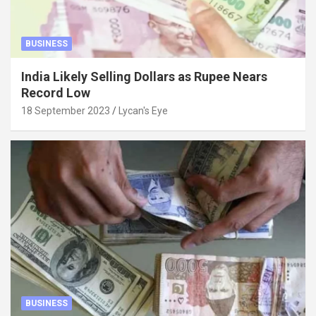
BUSINESS
India Likely Selling Dollars as Rupee Nears
Record Low
18 September 2023
Lycan's Eye
BUSINESS