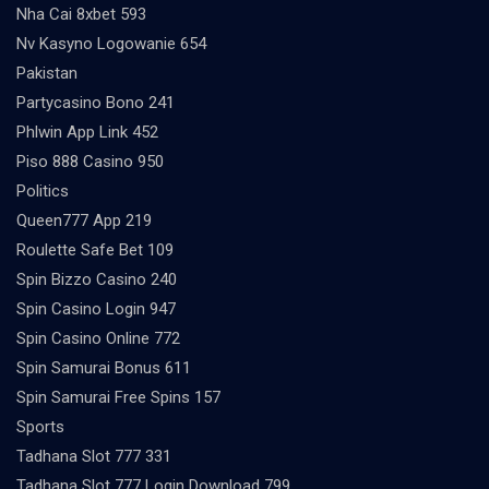
Nha Cai 8xbet 593
Nv Kasyno Logowanie 654
Pakistan
Partycasino Bono 241
Phlwin App Link 452
Piso 888 Casino 950
Politics
Queen777 App 219
Roulette Safe Bet 109
Spin Bizzo Casino 240
Spin Casino Login 947
Spin Casino Online 772
Spin Samurai Bonus 611
Spin Samurai Free Spins 157
Sports
Tadhana Slot 777 331
Tadhana Slot 777 Login Download 799