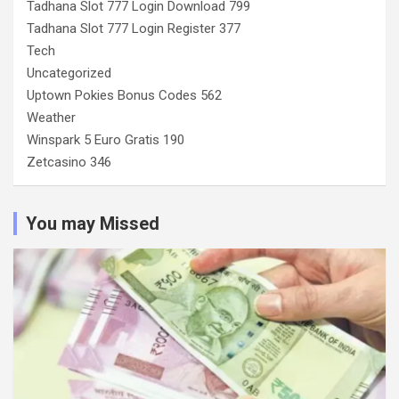
Tadhana Slot 777 Login Download 799
Tadhana Slot 777 Login Register 377
Tech
Uncategorized
Uptown Pokies Bonus Codes 562
Weather
Winspark 5 Euro Gratis 190
Zetcasino 346
You may Missed