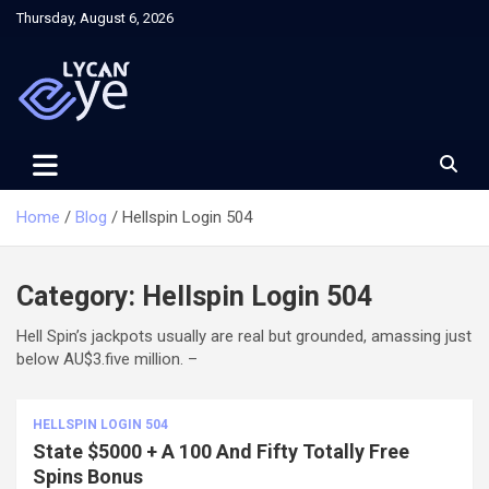
Skip
Thursday, August 6, 2026
to
content
Home
Blog
Hellspin Login 504
Category:
Hellspin Login 504
Hell Spin’s jackpots usually are real but grounded, amassing just
below AU$3.five million. –
HELLSPIN LOGIN 504
State $5000 + A 100 And Fifty Totally Free
Spins Bonus