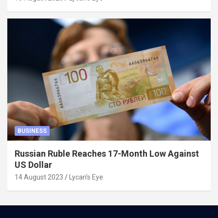
BUSINESS
Russian Ruble Reaches 17-Month Low Against
US Dollar
14 August 2023
Lycan's Eye