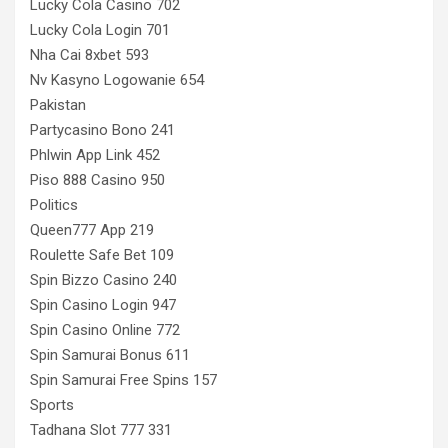
Lucky Cola Casino 702
Lucky Cola Login 701
Nha Cai 8xbet 593
Nv Kasyno Logowanie 654
Pakistan
Partycasino Bono 241
Phlwin App Link 452
Piso 888 Casino 950
Politics
Queen777 App 219
Roulette Safe Bet 109
Spin Bizzo Casino 240
Spin Casino Login 947
Spin Casino Online 772
Spin Samurai Bonus 611
Spin Samurai Free Spins 157
Sports
Tadhana Slot 777 331