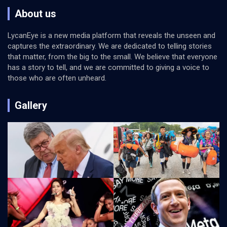
About us
LycanEye is a new media platform that reveals the unseen and
captures the extraordinary. We are dedicated to telling stories
that matter, from the big to the small. We believe that everyone
has a story to tell, and we are committed to giving a voice to
those who are often unheard.
Gallery