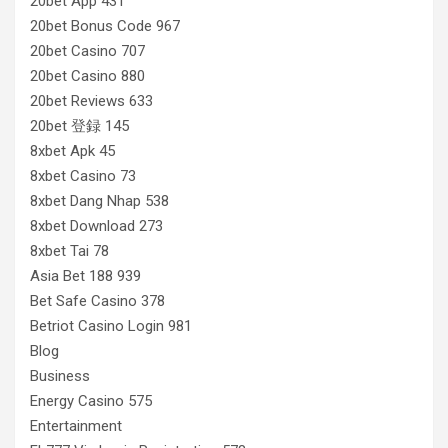
20bet App 431
20bet Bonus Code 967
20bet Casino 707
20bet Casino 880
20bet Reviews 633
20bet 登録 145
8xbet Apk 45
8xbet Casino 73
8xbet Dang Nhap 538
8xbet Download 273
8xbet Tai 78
Asia Bet 188 939
Bet Safe Casino 378
Betriot Casino Login 981
Blog
Business
Energy Casino 575
Entertainment