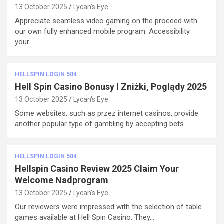
13 October 2025
Lycan's Eye
Appreciate seamless video gaming on the proceed with
our own fully enhanced mobile program. Accessibility
your…
HELLSPIN LOGIN 504
Hell Spin Casino Bonusy I Zniżki, Poglądy 2025
13 October 2025
Lycan's Eye
Some websites, such as przez internet casinos, provide
another popular type of gambling by accepting bets…
HELLSPIN LOGIN 504
Hellspin Casino Review 2025 Claim Your
Welcome Nadprogram
13 October 2025
Lycan's Eye
Our reviewers were impressed with the selection of table
games available at Hell Spin Casino. They…