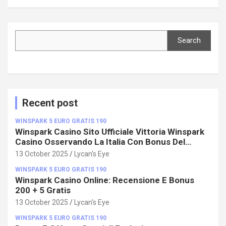
Search
Search
Recent post
WINSPARK 5 EURO GRATIS 190
Winspark Casino Sito Ufficiale Vittoria Winspark
Casino Osservando La Italia Con Bonus Del
100%!
13 October 2025
Lycan's Eye
WINSPARK 5 EURO GRATIS 190
Winspark Casino Online: Recensione E Bonus
200 + 5 Gratis
13 October 2025
Lycan's Eye
WINSPARK 5 EURO GRATIS 190