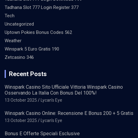
Tadhana Slot 777 Login Register 377
Tech
Uncategorized
Uptown Pokies Bonus Codes 562
Weather
Winspark 5 Euro Gratis 190
Zetcasino 346
Recent Posts
Winspark Casino Sito Ufficiale Vittoria Winspark Casino
Osservando La Italia Con Bonus Del 100%!
13 October 2025
Lycan's Eye
Winspark Casino Online: Recensione E Bonus 200 + 5 Gratis
13 October 2025
Lycan's Eye
Bonus E Offerte Speciali Esclusive