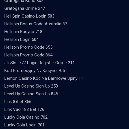
Gratogana Bono 802
Gratogana Online 247
Hell Spin Casino Login 583
Hellspin Bonus Code Australia 87
Hellspin Kasyno 718
Hellspin Login 504
Hellspin Promo Code 655
Hellspin Promo Code 864
Jili Slot 777 Login Register Online 211
Kod Promocyjny Nv Kasyno 705
Lemon Casino Kod Na Darmowe Spiny 11
Level Up Casino Sign Up 258
Level Up Casino Sign Up 845
Link 8xbet 856
Link Vao 188 Bet 126
Lucky Cola Casino 702
Lucky Cola Login 701