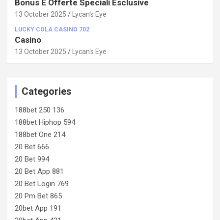
Bonus E Offerte Speciali Esclusive
13 October 2025
Lycan's Eye
LUCKY COLA CASINO 702
Casino
13 October 2025
Lycan's Eye
Categories
188bet 250 136
188bet Hiphop 594
188bet One 214
20 Bet 666
20 Bet 994
20 Bet App 881
20 Bet Login 769
20 Pm Bet 865
20bet App 191