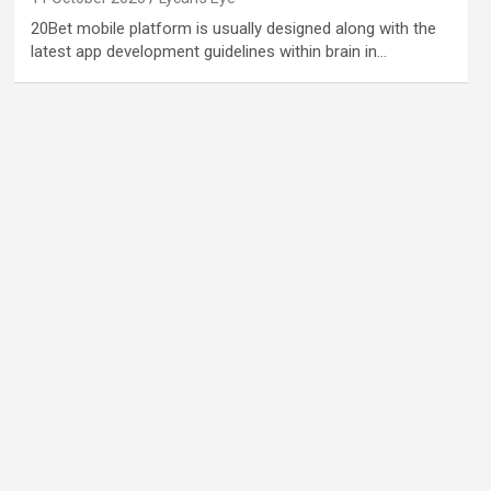
20Bet mobile platform is usually designed along with the
latest app development guidelines within brain in…