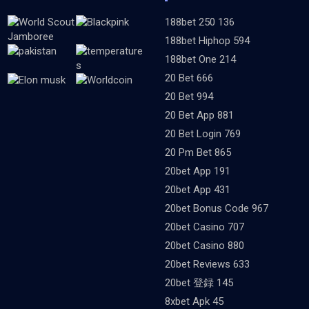
188bet 250 136
188bet Hiphop 594
188bet One 214
20 Bet 666
20 Bet 994
20 Bet App 881
20 Bet Login 769
20 Pm Bet 865
20bet App 191
20bet App 431
20bet Bonus Code 967
20bet Casino 707
20bet Casino 880
20bet Reviews 633
20bet 登録 145
8xbet Apk 45