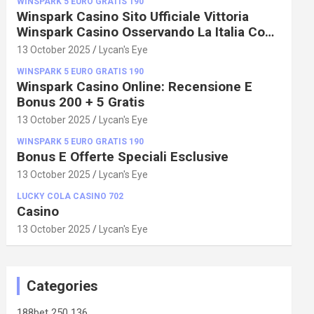
WINSPARK 5 EURO GRATIS 190
Winspark Casino Sito Ufficiale Vittoria
Winspark Casino Osservando La Italia Con
Bonus Del 100%!
13 October 2025
Lycan's Eye
WINSPARK 5 EURO GRATIS 190
Winspark Casino Online: Recensione E
Bonus 200 + 5 Gratis
13 October 2025
Lycan's Eye
WINSPARK 5 EURO GRATIS 190
Bonus E Offerte Speciali Esclusive
13 October 2025
Lycan's Eye
LUCKY COLA CASINO 702
Casino
13 October 2025
Lycan's Eye
Categories
188bet 250 136