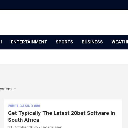
H
ENTERTAINMENT
SPORTS
BUSINESS
WEATH
system. –
20BET CASINO 880
Get Typically The Latest 20bet Software In
South Africa
11 October 2025
Lycan's Eye