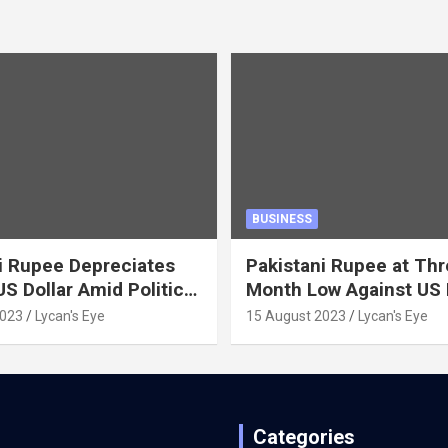
BUSINESS
i Rupee Depreciates
Pakistani Rupee at Thr
US Dollar Amid Political
Month Low Against US 
on and Economic
Amid Interim Governme
2023
Lycan's Eye
15 August 2023
Lycan's Eye
Control
Categories