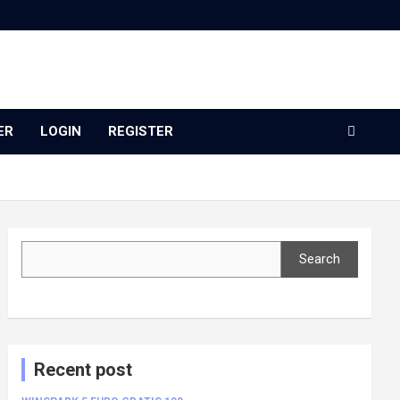
ER
LOGIN
REGISTER
Search
Search
Recent post