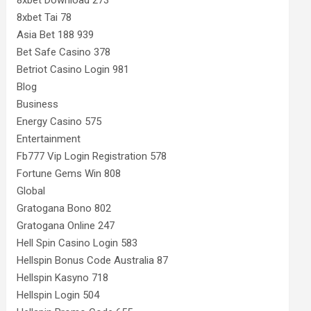
8xbet Download 273
8xbet Tai 78
Asia Bet 188 939
Bet Safe Casino 378
Betriot Casino Login 981
Blog
Business
Energy Casino 575
Entertainment
Fb777 Vip Login Registration 578
Fortune Gems Win 808
Global
Gratogana Bono 802
Gratogana Online 247
Hell Spin Casino Login 583
Hellspin Bonus Code Australia 87
Hellspin Kasyno 718
Hellspin Login 504