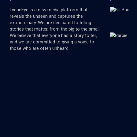
LycanEye is a new media platform that
reveals the unseen and captures the
extraordinary. We are dedicated to telling
stories that matter, from the big to the small.
We believe that everyone has a story to tell,
and we are committed to giving a voice to
those who are often unheard.