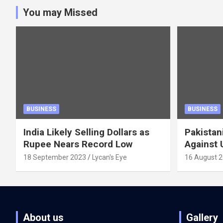
You may Missed
BUSINESS
BUSINESS
India Likely Selling Dollars as
Pakistan
Rupee Nears Record Low
Against 
Transiti
18 September 2023
Lycan's Eye
16 August 
Factors
About us
Gallery