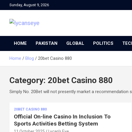
Skip
Sunday, August 9, 2026
to
content
HOME
PAKISTAN
GLOBAL
POLITICS
TEC
Home
Blog
20bet Casino 880
Category:
20bet Casino 880
Simply No. 20Bet will not presently market a recommendation 
20BET CASINO 880
Official On-line Casino In Inclusion To
Sports Activities Betting System
11 October 2025
Lycan's Eye