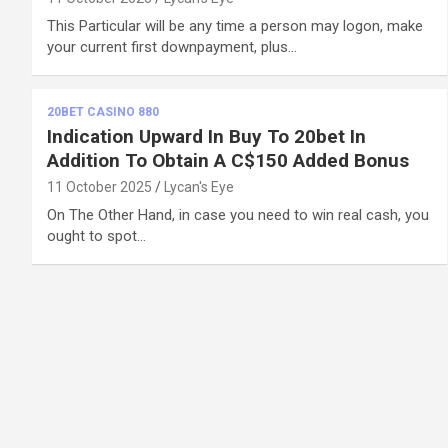
This Particular will be any time a person may logon, make
your current first downpayment, plus…
20BET CASINO 880
Indication Upward In Buy To 20bet In
Addition To Obtain A C$150 Added Bonus
11 October 2025
Lycan's Eye
On The Other Hand, in case you need to win real cash, you
ought to spot…