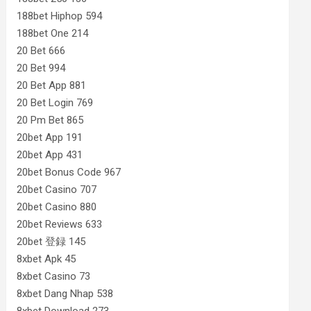
188bet Hiphop 594
188bet One 214
20 Bet 666
20 Bet 994
20 Bet App 881
20 Bet Login 769
20 Pm Bet 865
20bet App 191
20bet App 431
20bet Bonus Code 967
20bet Casino 707
20bet Casino 880
20bet Reviews 633
20bet 登録 145
8xbet Apk 45
8xbet Casino 73
8xbet Dang Nhap 538