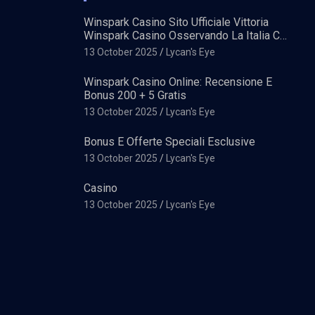
Winspark Casino Sito Ufficiale Vittoria
Winspark Casino Osservando La Italia Con
Bonus Del 100%!
13 October 2025
Lycan's Eye
Winspark Casino Online: Recensione E
Bonus 200 + 5 Gratis
13 October 2025
Lycan's Eye
Bonus E Offerte Speciali Esclusive
13 October 2025
Lycan's Eye
Casino
13 October 2025
Lycan's Eye