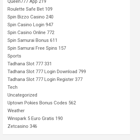
Queen777 App 219
Roulette Safe Bet 109
Spin Bizzo Casino 240
Spin Casino Login 947
Spin Casino Online 772
Spin Samurai Bonus 611
Spin Samurai Free Spins 157
Sports
Tadhana Slot 777 331
Tadhana Slot 777 Login Download 799
Tadhana Slot 777 Login Register 377
Tech
Uncategorized
Uptown Pokies Bonus Codes 562
Weather
Winspark 5 Euro Gratis 190
Zetcasino 346