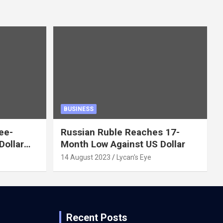
BUSINESS
ee-
Russian Ruble Reaches 17-
Dollar
Month Low Against US Dollar
nt’s
14 August 2023
Lycan's Eye
Recent Posts