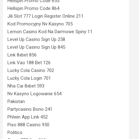
Hellspin Promo Code 655
Hellspin Promo Code 864
Jili Slot 777 Login Register Online 211
Kod Promocyjny Nv Kasyno 705
Lemon Casino Kod Na Darmowe Spiny 11
Level Up Casino Sign Up 258
Level Up Casino Sign Up 845
Link 8xbet 856
Link Vao 188 Bet 126
Lucky Cola Casino 702
Lucky Cola Login 701
Nha Cai 8xbet 593
Nv Kasyno Logowanie 654
Pakistan
Partycasino Bono 241
Phlwin App Link 452
Piso 888 Casino 950
Politics