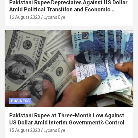
Pakistani Rupee Depreciates Against US Dollar
Amid Political Transition and Economic
Factors
16 August 2023
Lycan's Eye
BUSINESS
Pakistani Rupee at Three-Month Low Against
US Dollar Amid Interim Government’s Control
15 August 2023
Lycan's Eye