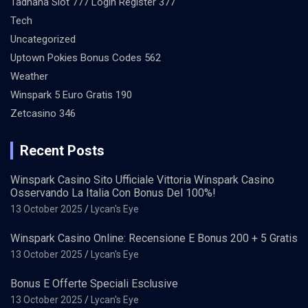
Tadhana Slot 777 Login Register 377
Tech
Uncategorized
Uptown Pokies Bonus Codes 562
Weather
Winspark 5 Euro Gratis 190
Zetcasino 346
Recent Posts
Winspark Casino Sito Ufficiale Vittoria Winspark Casino
Osservando La Italia Con Bonus Del 100%!
13 October 2025
Lycan's Eye
Winspark Casino Online: Recensione E Bonus 200 + 5 Gratis
13 October 2025
Lycan's Eye
Bonus E Offerte Speciali Esclusive
13 October 2025
Lycan's Eye