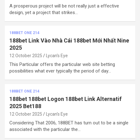
A prosperous project will be not really just a effective
design, yet a project that strikes…
188BET ONE 214
188bet Link Vào Nhà Cái 188bet Mới Nhất Nine
2025
12 October 2025
Lycan's Eye
This Particular offers the particular web site betting
possibilities what ever typically the period of day…
188BET ONE 214
188bet 188bet Logon 188bet Link Alternatif
2025 Bet188
12 October 2025
Lycan's Eye
Considering That 2006, 188BET has turn out to be a single
associated with the particular the…