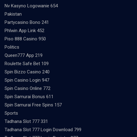
Nv Kasyno Logowanie 654
Pakistan
Partycasino Bono 241
Phlwin App Link 452
Piso 888 Casino 950
Politics
Queen777 App 219
Roulette Safe Bet 109
Spin Bizzo Casino 240
Spin Casino Login 947
Spin Casino Online 772
Spin Samurai Bonus 611
Spin Samurai Free Spins 157
Sports
Tadhana Slot 777 331
Tadhana Slot 777 Login Download 799