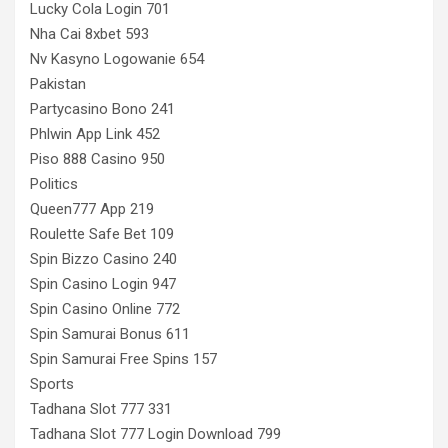
Lucky Cola Login 701
Nha Cai 8xbet 593
Nv Kasyno Logowanie 654
Pakistan
Partycasino Bono 241
Phlwin App Link 452
Piso 888 Casino 950
Politics
Queen777 App 219
Roulette Safe Bet 109
Spin Bizzo Casino 240
Spin Casino Login 947
Spin Casino Online 772
Spin Samurai Bonus 611
Spin Samurai Free Spins 157
Sports
Tadhana Slot 777 331
Tadhana Slot 777 Login Download 799