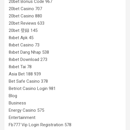
20bet Bonus Code 967
20bet Casino 707
20bet Casino 880
20bet Reviews 633
20bet 登録 145
8xbet Apk 45
8xbet Casino 73
8xbet Dang Nhap 538
8xbet Download 273
8xbet Tai 78
Asia Bet 188 939
Bet Safe Casino 378
Betriot Casino Login 981
Blog
Business
Energy Casino 575
Entertainment
Fb777 Vip Login Registration 578