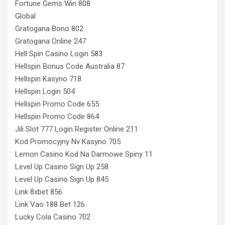
Fortune Gems Win 808
Global
Gratogana Bono 802
Gratogana Online 247
Hell Spin Casino Login 583
Hellspin Bonus Code Australia 87
Hellspin Kasyno 718
Hellspin Login 504
Hellspin Promo Code 655
Hellspin Promo Code 864
Jili Slot 777 Login Register Online 211
Kod Promocyjny Nv Kasyno 705
Lemon Casino Kod Na Darmowe Spiny 11
Level Up Casino Sign Up 258
Level Up Casino Sign Up 845
Link 8xbet 856
Link Vao 188 Bet 126
Lucky Cola Casino 702