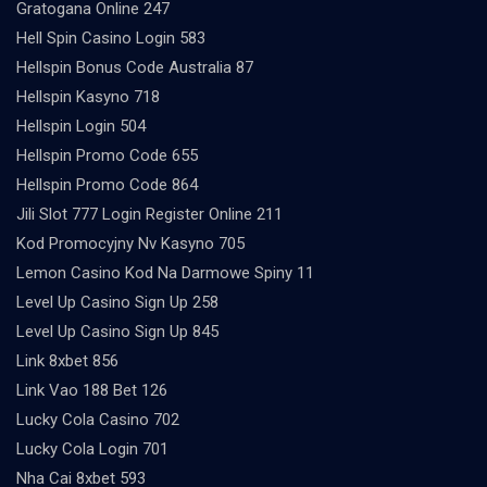
Gratogana Online 247
Hell Spin Casino Login 583
Hellspin Bonus Code Australia 87
Hellspin Kasyno 718
Hellspin Login 504
Hellspin Promo Code 655
Hellspin Promo Code 864
Jili Slot 777 Login Register Online 211
Kod Promocyjny Nv Kasyno 705
Lemon Casino Kod Na Darmowe Spiny 11
Level Up Casino Sign Up 258
Level Up Casino Sign Up 845
Link 8xbet 856
Link Vao 188 Bet 126
Lucky Cola Casino 702
Lucky Cola Login 701
Nha Cai 8xbet 593