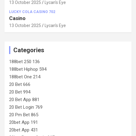
13 October 2025
Lycan's Eye
LUCKY COLA CASINO 702
Casino
13 October 2025
Lycan's Eye
Categories
188bet 250 136
188bet Hiphop 594
188bet One 214
20 Bet 666
20 Bet 994
20 Bet App 881
20 Bet Login 769
20 Pm Bet 865
20bet App 191
20bet App 431