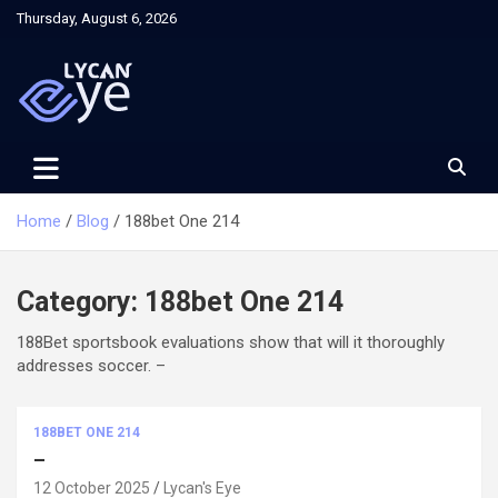
Skip
Thursday, August 6, 2026
to
content
Home
Blog
188bet One 214
Category:
188bet One 214
188Bet sportsbook evaluations show that will it thoroughly
addresses soccer. –
188BET ONE 214
–
12 October 2025
Lycan's Eye