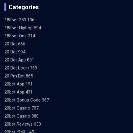
Categories
188bet 250 136
188bet Hiphop 594
188bet One 214
20 Bet 666
20 Bet 994
20 Bet App 881
20 Bet Login 769
20 Pm Bet 865
20bet App 191
20bet App 431
20bet Bonus Code 967
20bet Casino 707
20bet Casino 880
20bet Reviews 633
20bet 登録 145