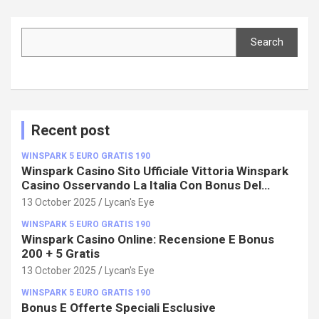
Search
Search
Recent post
WINSPARK 5 EURO GRATIS 190
Winspark Casino Sito Ufficiale Vittoria Winspark
Casino Osservando La Italia Con Bonus Del
100%!
13 October 2025
Lycan's Eye
WINSPARK 5 EURO GRATIS 190
Winspark Casino Online: Recensione E Bonus
200 + 5 Gratis
13 October 2025
Lycan's Eye
WINSPARK 5 EURO GRATIS 190
Bonus E Offerte Speciali Esclusive