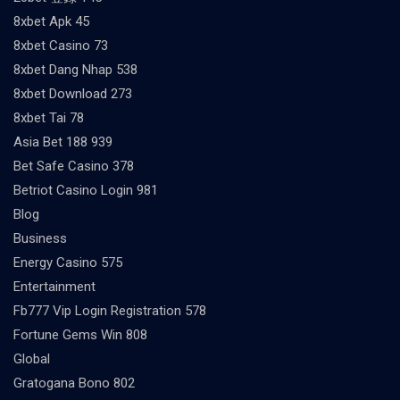
8xbet Apk 45
8xbet Casino 73
8xbet Dang Nhap 538
8xbet Download 273
8xbet Tai 78
Asia Bet 188 939
Bet Safe Casino 378
Betriot Casino Login 981
Blog
Business
Energy Casino 575
Entertainment
Fb777 Vip Login Registration 578
Fortune Gems Win 808
Global
Gratogana Bono 802