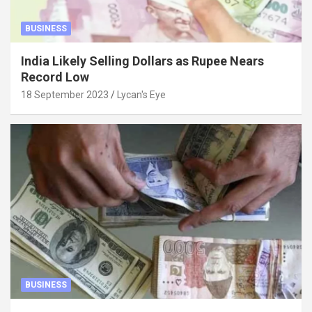
BUSINESS
India Likely Selling Dollars as Rupee Nears
Record Low
18 September 2023
Lycan's Eye
BUSINESS