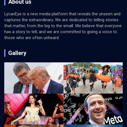
About us
LycanEye is a new media platform that reveals the unseen and
captures the extraordinary. We are dedicated to telling stories
that matter, from the big to the small. We believe that everyone
has a story to tell, and we are committed to giving a voice to
those who are often unheard.
Gallery