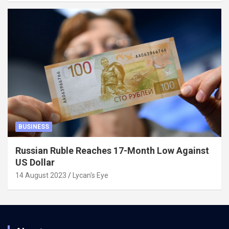
BUSINESS
Russian Ruble Reaches 17-Month Low Against
US Dollar
14 August 2023
Lycan's Eye