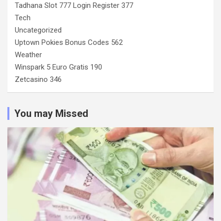
Tadhana Slot 777 Login Register 377
Tech
Uncategorized
Uptown Pokies Bonus Codes 562
Weather
Winspark 5 Euro Gratis 190
Zetcasino 346
You may Missed