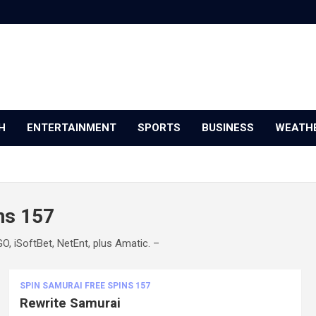
H
ENTERTAINMENT
SPORTS
BUSINESS
WEATH
ns 157
GO, iSoftBet, NetEnt, plus Amatic. –
SPIN SAMURAI FREE SPINS 157
Rewrite Samurai