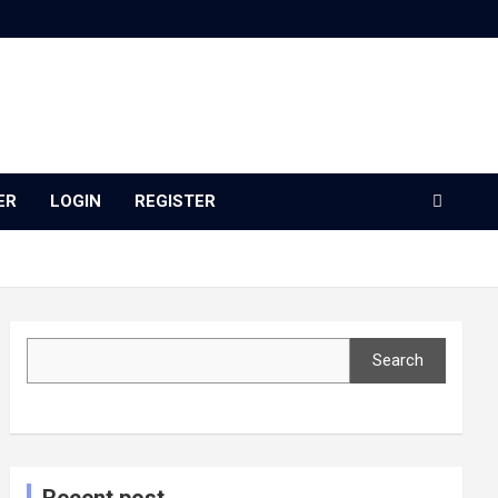
ER
LOGIN
REGISTER
Search
Search