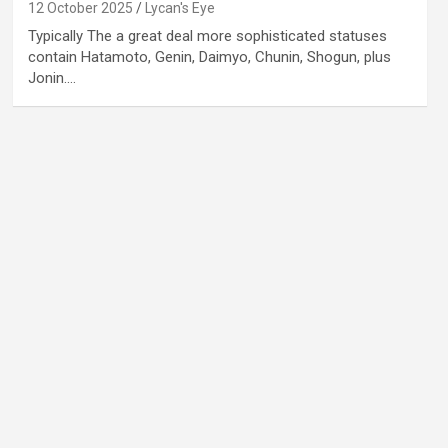
12 October 2025
Lycan's Eye
Typically The a great deal more sophisticated statuses
contain Hatamoto, Genin, Daimyo, Chunin, Shogun, plus
Jonin.…