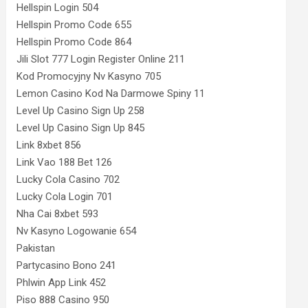
Hellspin Login 504
Hellspin Promo Code 655
Hellspin Promo Code 864
Jili Slot 777 Login Register Online 211
Kod Promocyjny Nv Kasyno 705
Lemon Casino Kod Na Darmowe Spiny 11
Level Up Casino Sign Up 258
Level Up Casino Sign Up 845
Link 8xbet 856
Link Vao 188 Bet 126
Lucky Cola Casino 702
Lucky Cola Login 701
Nha Cai 8xbet 593
Nv Kasyno Logowanie 654
Pakistan
Partycasino Bono 241
Phlwin App Link 452
Piso 888 Casino 950