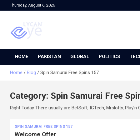
Skip
Thursday, August 6, 2026
to
content
HOME
PAKISTAN
GLOBAL
POLITICS
TEC
Home
Blog
Spin Samurai Free Spins 157
Category:
Spin Samurai Free Spi
Right Today There usually are BetSoft, IGTech, Mrslotty, Play’n 
SPIN SAMURAI FREE SPINS 157
Welcоme Оffer