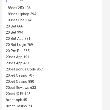
188bet 250 136
188bet Hiphop 594
188bet One 214
20 Bet 666
20 Bet 994
20 Bet App 881
20 Bet Login 769
20 Pm Bet 865
20bet App 191
20bet App 431
20bet Bonus Code 967
20bet Casino 707
20bet Casino 880
20bet Reviews 633
20bet 登録 145
8xbet Apk 45
8xbet Casino 73