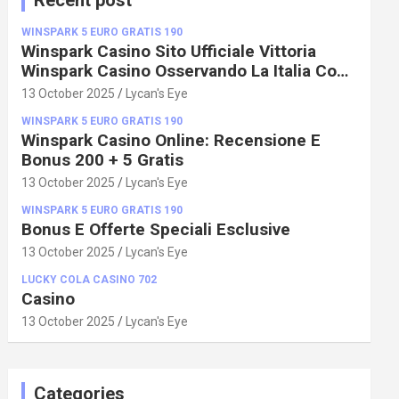
Recent post
WINSPARK 5 EURO GRATIS 190
Winspark Casino Sito Ufficiale Vittoria
Winspark Casino Osservando La Italia Con
Bonus Del 100%!
13 October 2025
Lycan's Eye
WINSPARK 5 EURO GRATIS 190
Winspark Casino Online: Recensione E
Bonus 200 + 5 Gratis
13 October 2025
Lycan's Eye
WINSPARK 5 EURO GRATIS 190
Bonus E Offerte Speciali Esclusive
13 October 2025
Lycan's Eye
LUCKY COLA CASINO 702
Casino
13 October 2025
Lycan's Eye
Categories