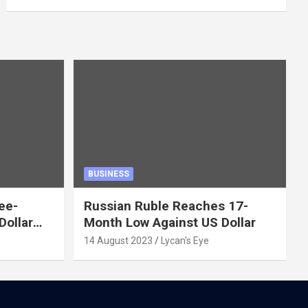
BUSINESS
ee-
Russian Ruble Reaches 17-
Dollar
Month Low Against US Dollar
nt’s
14 August 2023
Lycan's Eye