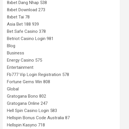
8xbet Dang Nhap 538
8xbet Download 273
8xbet Tai 78
Asia Bet 188 939
Bet Safe Casino 378
Betriot Casino Login 981
Blog
Business
Energy Casino 575
Entertainment
Fb777 Vip Login Registration 578
Fortune Gems Win 808
Global
Gratogana Bono 802
Gratogana Online 247
Hell Spin Casino Login 583
Hellspin Bonus Code Australia 87
Hellspin Kasyno 718