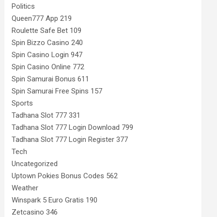
Politics
Queen777 App 219
Roulette Safe Bet 109
Spin Bizzo Casino 240
Spin Casino Login 947
Spin Casino Online 772
Spin Samurai Bonus 611
Spin Samurai Free Spins 157
Sports
Tadhana Slot 777 331
Tadhana Slot 777 Login Download 799
Tadhana Slot 777 Login Register 377
Tech
Uncategorized
Uptown Pokies Bonus Codes 562
Weather
Winspark 5 Euro Gratis 190
Zetcasino 346