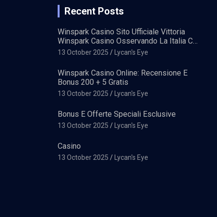
Recent Posts
Winspark Casino Sito Ufficiale Vittoria
Winspark Casino Osservando La Italia Con
Bonus Del 100%!
13 October 2025
Lycan's Eye
Winspark Casino Online: Recensione E
Bonus 200 + 5 Gratis
13 October 2025
Lycan's Eye
Bonus E Offerte Speciali Esclusive
13 October 2025
Lycan's Eye
Casino
13 October 2025
Lycan's Eye