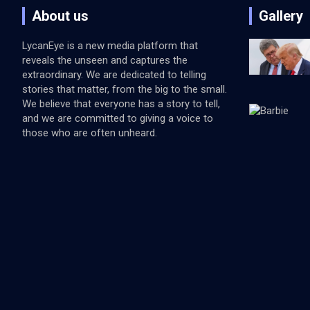
About us
Gallery
LycanEye is a new media platform that
reveals the unseen and captures the
extraordinary. We are dedicated to telling
stories that matter, from the big to the small.
We believe that everyone has a story to tell,
and we are committed to giving a voice to
those who are often unheard.