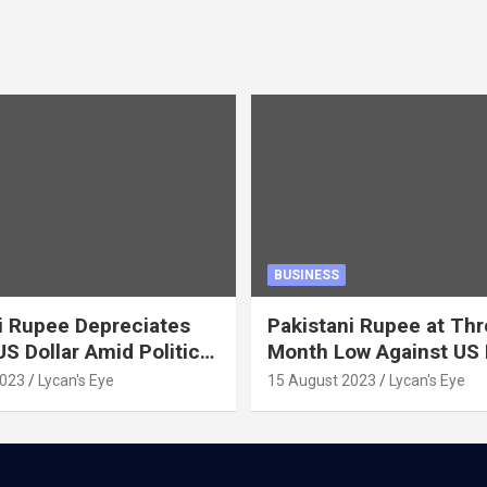
BUSINESS
i Rupee Depreciates
Pakistani Rupee at Thr
US Dollar Amid Political
Month Low Against US 
on and Economic
Amid Interim Governme
2023
Lycan's Eye
15 August 2023
Lycan's Eye
Control