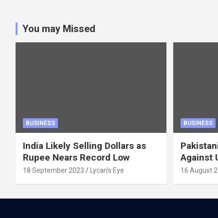
You may Missed
BUSINESS
BUSINESS
India Likely Selling Dollars as
Pakistan
Rupee Nears Record Low
Against 
Transiti
18 September 2023
Lycan's Eye
16 August 
Factors