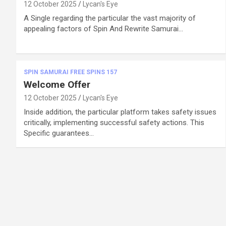
12 October 2025
Lycan's Eye
A Single regarding the particular the vast majority of
appealing factors of Spin And Rewrite Samurai…
SPIN SAMURAI FREE SPINS 157
Welcоme Оffer
12 October 2025
Lycan's Eye
Inside addition, the particular platform takes safety issues
critically, implementing successful safety actions. This
Specific guarantees…