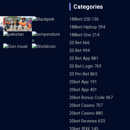
Categories
188bet 250 136
188bet Hiphop 594
188bet One 214
20 Bet 666
20 Bet 994
20 Bet App 881
20 Bet Login 769
20 Pm Bet 865
20bet App 191
20bet App 431
20bet Bonus Code 967
20bet Casino 707
20bet Casino 880
20bet Reviews 633
20bet 登録 145