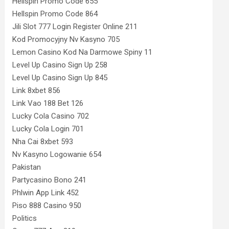
Hellspin Promo Code 655
Hellspin Promo Code 864
Jili Slot 777 Login Register Online 211
Kod Promocyjny Nv Kasyno 705
Lemon Casino Kod Na Darmowe Spiny 11
Level Up Casino Sign Up 258
Level Up Casino Sign Up 845
Link 8xbet 856
Link Vao 188 Bet 126
Lucky Cola Casino 702
Lucky Cola Login 701
Nha Cai 8xbet 593
Nv Kasyno Logowanie 654
Pakistan
Partycasino Bono 241
Phlwin App Link 452
Piso 888 Casino 950
Politics