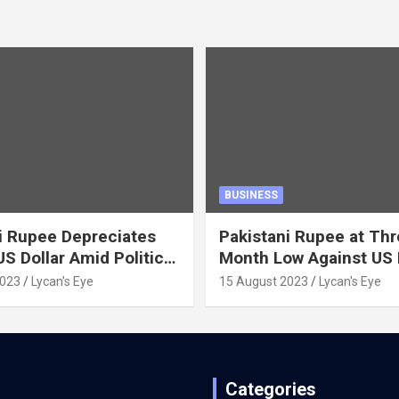
BUSINESS
i Rupee Depreciates
Pakistani Rupee at Thr
US Dollar Amid Political
Month Low Against US 
on and Economic
Amid Interim Governme
2023
Lycan's Eye
15 August 2023
Lycan's Eye
Control
Categories