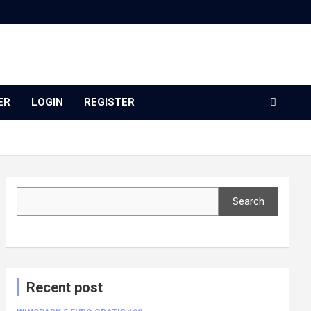
ER
LOGIN
REGISTER
Search
Search
Recent post