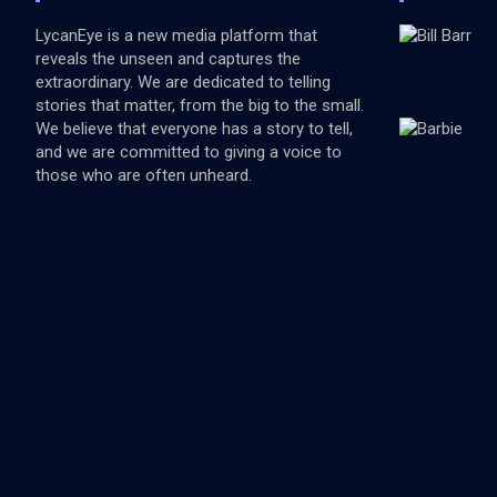
LycanEye is a new media platform that
reveals the unseen and captures the
extraordinary. We are dedicated to telling
stories that matter, from the big to the small.
We believe that everyone has a story to tell,
and we are committed to giving a voice to
those who are often unheard.