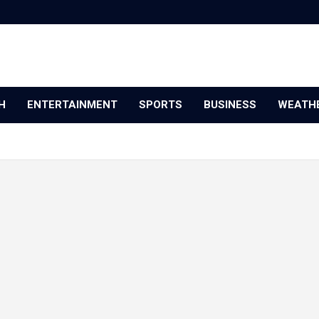
H
ENTERTAINMENT
SPORTS
BUSINESS
WEATH