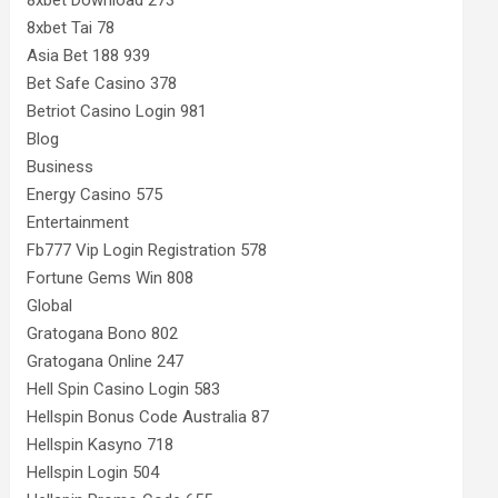
8xbet Download 273
8xbet Tai 78
Asia Bet 188 939
Bet Safe Casino 378
Betriot Casino Login 981
Blog
Business
Energy Casino 575
Entertainment
Fb777 Vip Login Registration 578
Fortune Gems Win 808
Global
Gratogana Bono 802
Gratogana Online 247
Hell Spin Casino Login 583
Hellspin Bonus Code Australia 87
Hellspin Kasyno 718
Hellspin Login 504