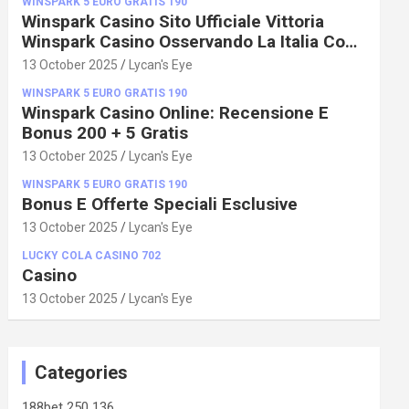
WINSPARK 5 EURO GRATIS 190
Winspark Casino Sito Ufficiale Vittoria
Winspark Casino Osservando La Italia Con
Bonus Del 100%!
13 October 2025
Lycan's Eye
WINSPARK 5 EURO GRATIS 190
Winspark Casino Online: Recensione E
Bonus 200 + 5 Gratis
13 October 2025
Lycan's Eye
WINSPARK 5 EURO GRATIS 190
Bonus E Offerte Speciali Esclusive
13 October 2025
Lycan's Eye
LUCKY COLA CASINO 702
Casino
13 October 2025
Lycan's Eye
Categories
188bet 250 136