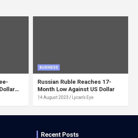
BUSINESS
ee-
Russian Ruble Reaches 17-
Dollar
Month Low Against US Dollar
nt’s
14 August 2023
Lycan's Eye
Recent Posts