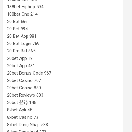
188bet Hiphop 594
188bet One 214
20 Bet 666
20 Bet 994
20 Bet App 881
20 Bet Login 769
20 Pm Bet 865
20bet App 191
20bet App 431
20bet Bonus Code 967
20bet Casino 707
20bet Casino 880
20bet Reviews 633
20bet 登録 145
8xbet Apk 45
8xbet Casino 73
8xbet Dang Nhap 538