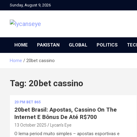
Skip
Sunday, August 9, 2026
to
content
HOME
PAKISTAN
GLOBAL
POLITICS
TEC
Home
20bet cassino
Tag:
20bet cassino
20 PM BET 865
20bet Brasil: Apostas, Cassino On The
Internet E Bônus De Até R$700
13 October 2025
Lycan's Eye
O lema period muito simples – apostas esportivas e