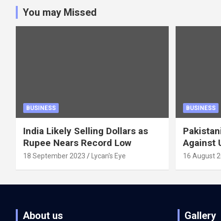
You may Missed
BUSINESS
BUSINESS
India Likely Selling Dollars as
Pakistan
Rupee Nears Record Low
Against 
Transiti
18 September 2023
Lycan's Eye
16 August 
Factors
About us
Gallery