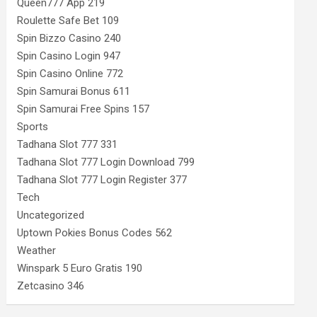
Queen777 App 219
Roulette Safe Bet 109
Spin Bizzo Casino 240
Spin Casino Login 947
Spin Casino Online 772
Spin Samurai Bonus 611
Spin Samurai Free Spins 157
Sports
Tadhana Slot 777 331
Tadhana Slot 777 Login Download 799
Tadhana Slot 777 Login Register 377
Tech
Uncategorized
Uptown Pokies Bonus Codes 562
Weather
Winspark 5 Euro Gratis 190
Zetcasino 346