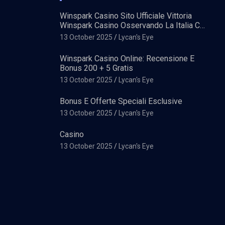
Winspark Casino Sito Ufficiale Vittoria
Winspark Casino Osservando La Italia Con
Bonus Del 100%!
13 October 2025
Lycan's Eye
Winspark Casino Online: Recensione E
Bonus 200 + 5 Gratis
13 October 2025
Lycan's Eye
Bonus E Offerte Speciali Esclusive
13 October 2025
Lycan's Eye
Casino
13 October 2025
Lycan's Eye