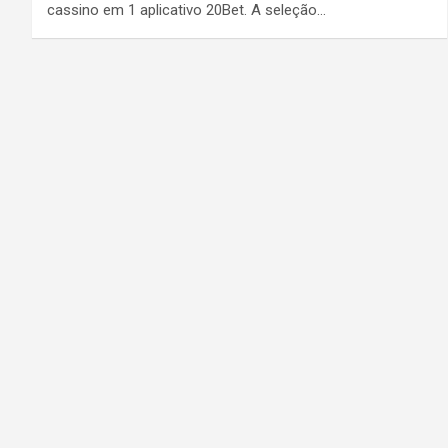
cassino em 1 aplicativo 20Bet. A seleção…