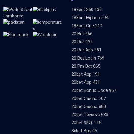
188bet 250 136
188bet Hiphop 594
188bet One 214
20 Bet 666
20 Bet 994
20 Bet App 881
20 Bet Login 769
20 Pm Bet 865
20bet App 191
20bet App 431
20bet Bonus Code 967
20bet Casino 707
20bet Casino 880
20bet Reviews 633
20bet 登録 145
8xbet Apk 45