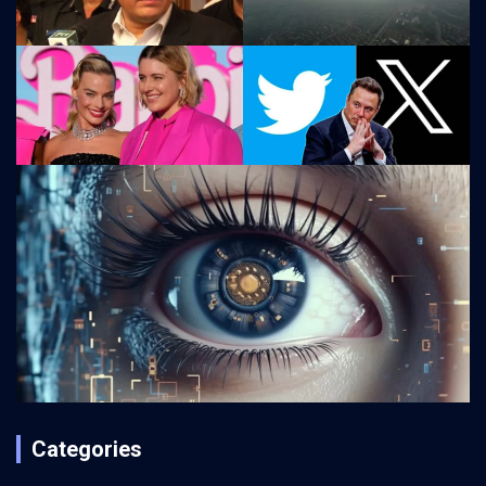
Categories