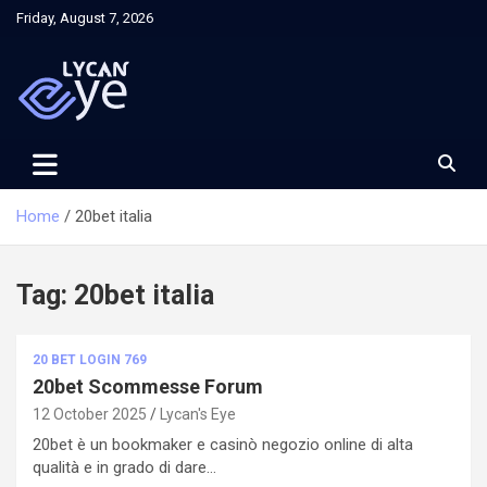
Skip
Friday, August 7, 2026
to
content
Home
20bet italia
Tag:
20bet italia
20 BET LOGIN 769
20bet Scommesse Forum
12 October 2025
Lycan's Eye
20bet è un bookmaker e casinò negozio online di alta
qualità e in grado di dare…