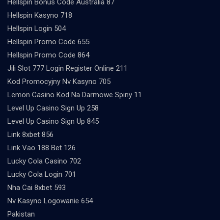
Hellspin Bonus Code Australia 87
Hellspin Kasyno 718
Hellspin Login 504
Hellspin Promo Code 655
Hellspin Promo Code 864
Jili Slot 777 Login Register Online 211
Kod Promocyjny Nv Kasyno 705
Lemon Casino Kod Na Darmowe Spiny 11
Level Up Casino Sign Up 258
Level Up Casino Sign Up 845
Link 8xbet 856
Link Vao 188 Bet 126
Lucky Cola Casino 702
Lucky Cola Login 701
Nha Cai 8xbet 593
Nv Kasyno Logowanie 654
Pakistan