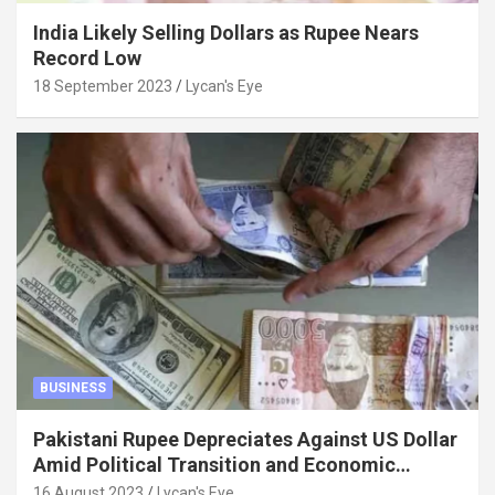
India Likely Selling Dollars as Rupee Nears
Record Low
18 September 2023
Lycan's Eye
BUSINESS
Pakistani Rupee Depreciates Against US Dollar
Amid Political Transition and Economic
Factors
16 August 2023
Lycan's Eye