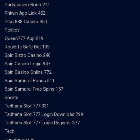
Partycasino Bono 241
Phlwin App Link 452
Piso 888 Casino 950
Politics
Queen777 App 219
Roulette Safe Bet 109
Spin Bizzo Casino 240
Spin Casino Login 947
Spin Casino Online 772
Spin Samurai Bonus 611
Spin Samurai Free Spins 157
Sports
Tadhana Slot 777 331
Tadhana Slot 777 Login Download 799
Tadhana Slot 777 Login Register 377
Tech
Uncategorized