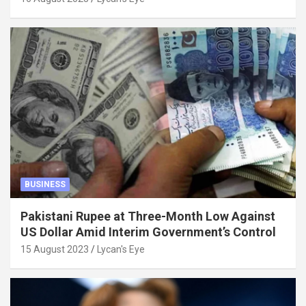
BUSINESS
Pakistani Rupee at Three-Month Low Against
US Dollar Amid Interim Government’s Control
15 August 2023
Lycan's Eye