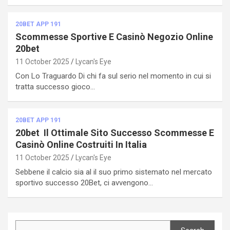
20BET APP 191
Scommesse Sportive E Casinò Negozio Online
20bet
11 October 2025
Lycan's Eye
Con Lo Traguardo Di chi fa sul serio nel momento in cui si
tratta successo gioco…
20BET APP 191
20bet ️ Il Ottimale Sito Successo Scommesse E
Casinò Online Costruiti In Italia
11 October 2025
Lycan's Eye
Sebbene il calcio sia al il suo primo sistemato nel mercato
sportivo successo 20Bet, ci avvengono…
Search