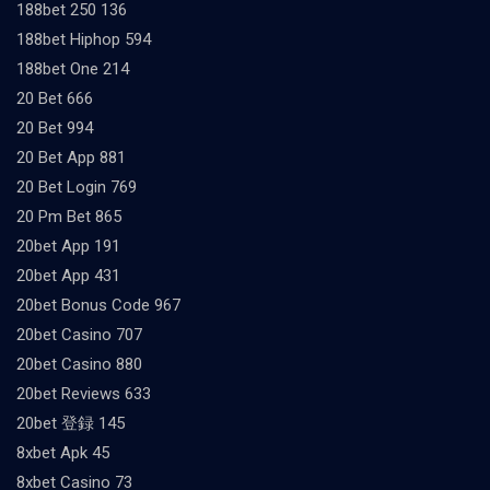
188bet 250 136
188bet Hiphop 594
188bet One 214
20 Bet 666
20 Bet 994
20 Bet App 881
20 Bet Login 769
20 Pm Bet 865
20bet App 191
20bet App 431
20bet Bonus Code 967
20bet Casino 707
20bet Casino 880
20bet Reviews 633
20bet 登録 145
8xbet Apk 45
8xbet Casino 73