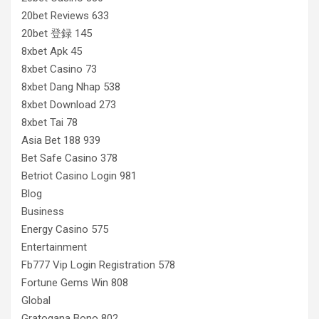
20bet Reviews 633
20bet 登録 145
8xbet Apk 45
8xbet Casino 73
8xbet Dang Nhap 538
8xbet Download 273
8xbet Tai 78
Asia Bet 188 939
Bet Safe Casino 378
Betriot Casino Login 981
Blog
Business
Energy Casino 575
Entertainment
Fb777 Vip Login Registration 578
Fortune Gems Win 808
Global
Gratogana Bono 802