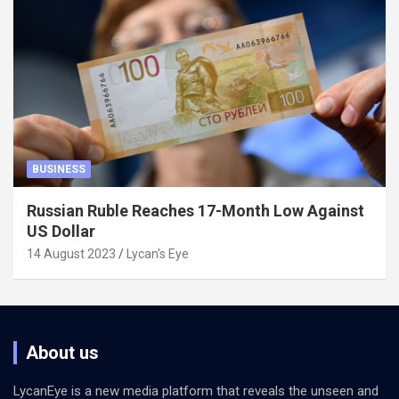
BUSINESS
Russian Ruble Reaches 17-Month Low Against
US Dollar
14 August 2023
Lycan's Eye
About us
LycanEye is a new media platform that reveals the unseen and