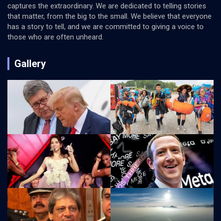
captures the extraordinary. We are dedicated to telling stories
that matter, from the big to the small. We believe that everyone
has a story to tell, and we are committed to giving a voice to
those who are often unheard.
Gallery