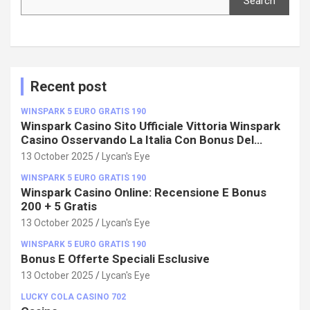
Search
Recent post
WINSPARK 5 EURO GRATIS 190
Winspark Casino Sito Ufficiale Vittoria Winspark
Casino Osservando La Italia Con Bonus Del
100%!
13 October 2025
Lycan's Eye
WINSPARK 5 EURO GRATIS 190
Winspark Casino Online: Recensione E Bonus
200 + 5 Gratis
13 October 2025
Lycan's Eye
WINSPARK 5 EURO GRATIS 190
Bonus E Offerte Speciali Esclusive
13 October 2025
Lycan's Eye
LUCKY COLA CASINO 702