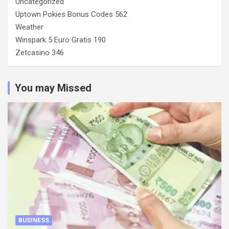
Uncategorized
Uptown Pokies Bonus Codes 562
Weather
Winspark 5 Euro Gratis 190
Zetcasino 346
You may Missed
BUSINESS