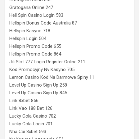
Gratogana Online 247
Hell Spin Casino Login 583
Hellspin Bonus Code Australia 87
Hellspin Kasyno 718
Hellspin Login 504
Hellspin Promo Code 655
Hellspin Promo Code 864
Jili Slot 777 Login Register Online 211
Kod Promocyjny Nv Kasyno 705
Lemon Casino Kod Na Darmowe Spiny 11
Level Up Casino Sign Up 258
Level Up Casino Sign Up 845
Link 8xbet 856
Link Vao 188 Bet 126
Lucky Cola Casino 702
Lucky Cola Login 701
Nha Cai 8xbet 593