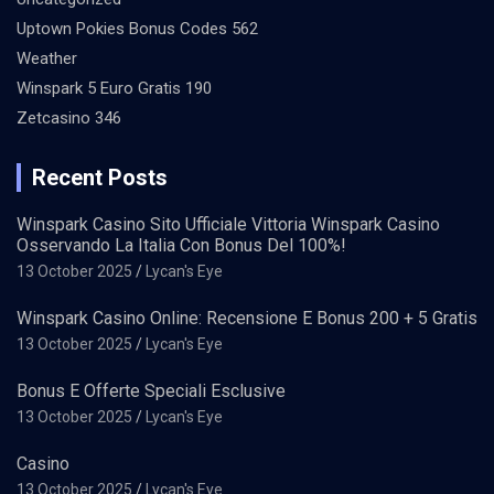
Uptown Pokies Bonus Codes 562
Weather
Winspark 5 Euro Gratis 190
Zetcasino 346
Recent Posts
Winspark Casino Sito Ufficiale Vittoria Winspark Casino
Osservando La Italia Con Bonus Del 100%!
13 October 2025
Lycan's Eye
Winspark Casino Online: Recensione E Bonus 200 + 5 Gratis
13 October 2025
Lycan's Eye
Bonus E Offerte Speciali Esclusive
13 October 2025
Lycan's Eye
Casino
13 October 2025
Lycan's Eye