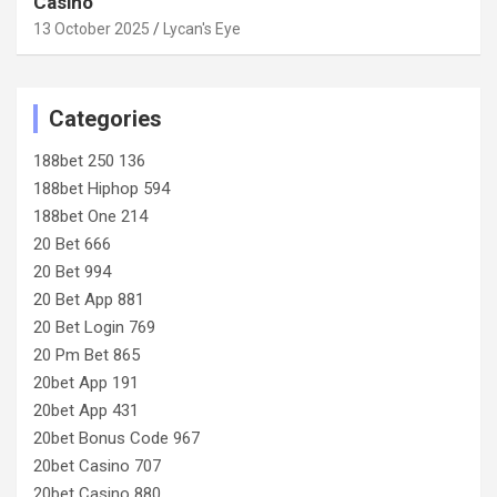
Casino
13 October 2025
Lycan's Eye
Categories
188bet 250 136
188bet Hiphop 594
188bet One 214
20 Bet 666
20 Bet 994
20 Bet App 881
20 Bet Login 769
20 Pm Bet 865
20bet App 191
20bet App 431
20bet Bonus Code 967
20bet Casino 707
20bet Casino 880