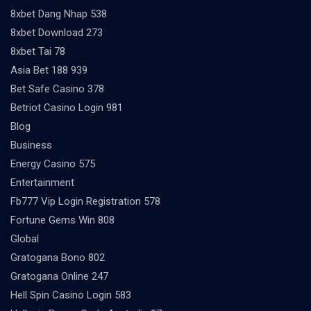
8xbet Dang Nhap 538
8xbet Download 273
8xbet Tai 78
Asia Bet 188 939
Bet Safe Casino 378
Betriot Casino Login 981
Blog
Business
Energy Casino 575
Entertainment
Fb777 Vip Login Registration 578
Fortune Gems Win 808
Global
Gratogana Bono 802
Gratogana Online 247
Hell Spin Casino Login 583