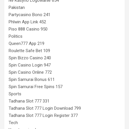
Nv Kasyno Logowanie 654
Pakistan
Partycasino Bono 241
Phlwin App Link 452
Piso 888 Casino 950
Politics
Queen777 App 219
Roulette Safe Bet 109
Spin Bizzo Casino 240
Spin Casino Login 947
Spin Casino Online 772
Spin Samurai Bonus 611
Spin Samurai Free Spins 157
Sports
Tadhana Slot 777 331
Tadhana Slot 777 Login Download 799
Tadhana Slot 777 Login Register 377
Tech