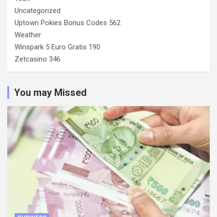
Uncategorized
Uptown Pokies Bonus Codes 562
Weather
Winspark 5 Euro Gratis 190
Zetcasino 346
You may Missed