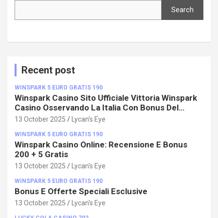
Search
Search
Recent post
WINSPARK 5 EURO GRATIS 190
Winspark Casino Sito Ufficiale Vittoria Winspark
Casino Osservando La Italia Con Bonus Del
100%!
13 October 2025
Lycan's Eye
WINSPARK 5 EURO GRATIS 190
Winspark Casino Online: Recensione E Bonus
200 + 5 Gratis
13 October 2025
Lycan's Eye
WINSPARK 5 EURO GRATIS 190
Bonus E Offerte Speciali Esclusive
13 October 2025
Lycan's Eye