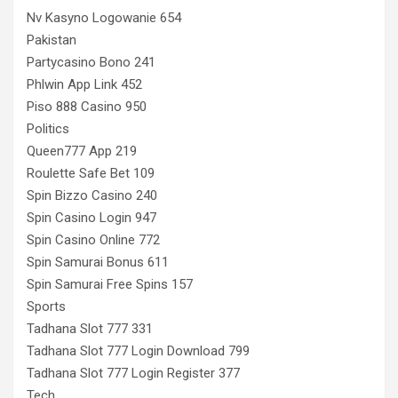
Nv Kasyno Logowanie 654
Pakistan
Partycasino Bono 241
Phlwin App Link 452
Piso 888 Casino 950
Politics
Queen777 App 219
Roulette Safe Bet 109
Spin Bizzo Casino 240
Spin Casino Login 947
Spin Casino Online 772
Spin Samurai Bonus 611
Spin Samurai Free Spins 157
Sports
Tadhana Slot 777 331
Tadhana Slot 777 Login Download 799
Tadhana Slot 777 Login Register 377
Tech