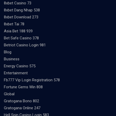
8xbet Casino 73
8xbet Dang Nhap 538
8xbet Download 273
8xbet Tai 78
Asia Bet 188 939
Bet Safe Casino 378
Betriot Casino Login 981
Blog
Business
Energy Casino 575
Entertainment
Fb777 Vip Login Registration 578
Fortune Gems Win 808
Global
Gratogana Bono 802
Gratogana Online 247
Hell Spin Casino Login 583