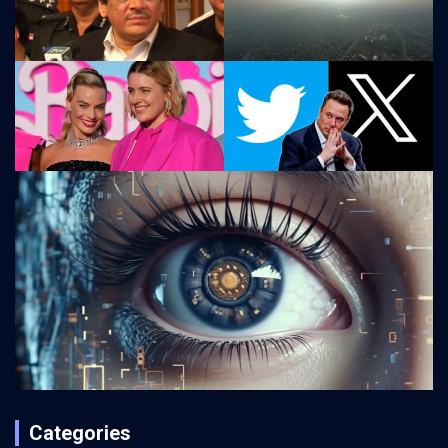
Categories