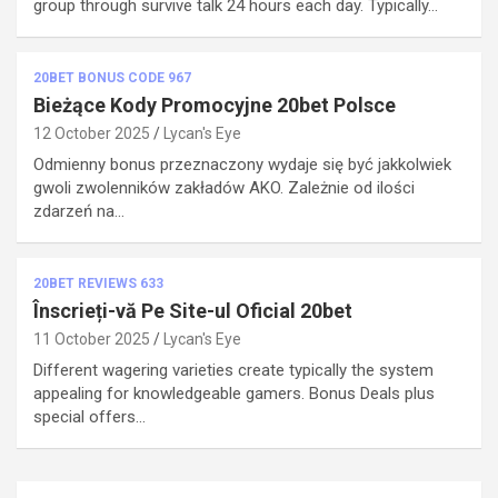
group through survive talk 24 hours each day. Typically…
20BET BONUS CODE 967
Bieżące Kody Promocyjne 20bet Polsce
12 October 2025
Lycan's Eye
Odmienny bonus przeznaczony wydaje się być jakkolwiek
gwoli zwolenników zakładów AKO. Zależnie od ilości
zdarzeń na…
20BET REVIEWS 633
Înscrieți-vă Pe Site-ul Oficial 20bet
11 October 2025
Lycan's Eye
Different wagering varieties create typically the system
appealing for knowledgeable gamers. Bonus Deals plus
special offers…