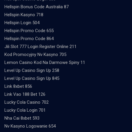
Hellspin Bonus Code Australia 87
Hellspin Kasyno 718
Hellspin Login 504
Hellspin Promo Code 655
Hellspin Promo Code 864
Jili Slot 777 Login Register Online 211
Kod Promocyjny Nv Kasyno 705
Lemon Casino Kod Na Darmowe Spiny 11
Level Up Casino Sign Up 258
Level Up Casino Sign Up 845
Link 8xbet 856
Link Vao 188 Bet 126
Lucky Cola Casino 702
Lucky Cola Login 701
Nha Cai 8xbet 593
Nv Kasyno Logowanie 654