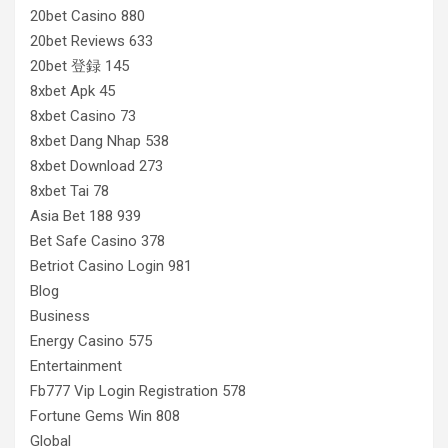
20bet Casino 880
20bet Reviews 633
20bet 登録 145
8xbet Apk 45
8xbet Casino 73
8xbet Dang Nhap 538
8xbet Download 273
8xbet Tai 78
Asia Bet 188 939
Bet Safe Casino 378
Betriot Casino Login 981
Blog
Business
Energy Casino 575
Entertainment
Fb777 Vip Login Registration 578
Fortune Gems Win 808
Global