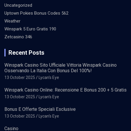
Uncategorized
Uptown Pokies Bonus Codes 562
Weather
Winspark 5 Euro Gratis 190
Zetcasino 346
Recent Posts
Winspark Casino Sito Ufficiale Vittoria Winspark Casino
Osservando La Italia Con Bonus Del 100%!
13 October 2025
Lycan's Eye
Winspark Casino Online: Recensione E Bonus 200 + 5 Gratis
13 October 2025
Lycan's Eye
Bonus E Offerte Speciali Esclusive
13 October 2025
Lycan's Eye
Casino