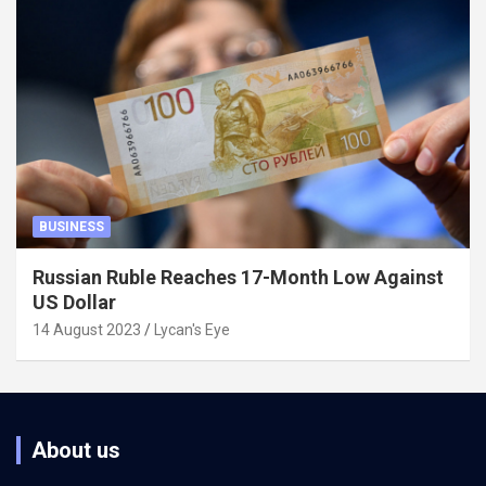
BUSINESS
Russian Ruble Reaches 17-Month Low Against
US Dollar
14 August 2023
Lycan's Eye
About us