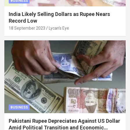
BUSINESS
India Likely Selling Dollars as Rupee Nears
Record Low
18 September 2023
Lycan's Eye
BUSINESS
Pakistani Rupee Depreciates Against US Dollar
Amid Political Transition and Economic