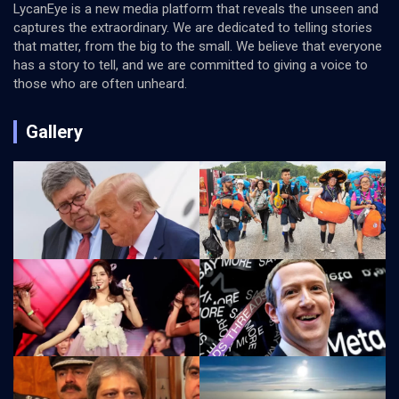
LycanEye is a new media platform that reveals the unseen and
captures the extraordinary. We are dedicated to telling stories
that matter, from the big to the small. We believe that everyone
has a story to tell, and we are committed to giving a voice to
those who are often unheard.
Gallery