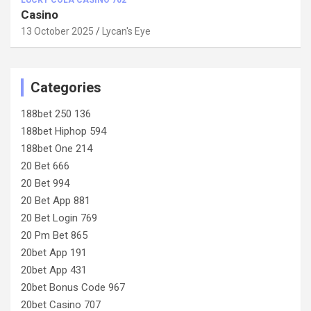
LUCKY COLA CASINO 702
Casino
13 October 2025
Lycan's Eye
Categories
188bet 250 136
188bet Hiphop 594
188bet One 214
20 Bet 666
20 Bet 994
20 Bet App 881
20 Bet Login 769
20 Pm Bet 865
20bet App 191
20bet App 431
20bet Bonus Code 967
20bet Casino 707