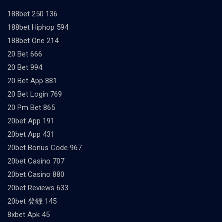
188bet 250 136
188bet Hiphop 594
188bet One 214
20 Bet 666
20 Bet 994
20 Bet App 881
20 Bet Login 769
20 Pm Bet 865
20bet App 191
20bet App 431
20bet Bonus Code 967
20bet Casino 707
20bet Casino 880
20bet Reviews 633
20bet 登録 145
8xbet Apk 45