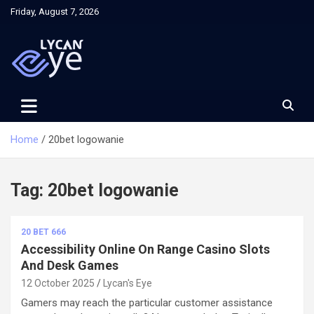
Skip
Friday, August 7, 2026
to
content
Home
20bet logowanie
Tag:
20bet logowanie
20 BET 666
Accessibility Online On Range Casino Slots
And Desk Games
12 October 2025
Lycan's Eye
Gamers may reach the particular customer assistance