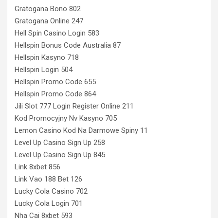
Gratogana Bono 802
Gratogana Online 247
Hell Spin Casino Login 583
Hellspin Bonus Code Australia 87
Hellspin Kasyno 718
Hellspin Login 504
Hellspin Promo Code 655
Hellspin Promo Code 864
Jili Slot 777 Login Register Online 211
Kod Promocyjny Nv Kasyno 705
Lemon Casino Kod Na Darmowe Spiny 11
Level Up Casino Sign Up 258
Level Up Casino Sign Up 845
Link 8xbet 856
Link Vao 188 Bet 126
Lucky Cola Casino 702
Lucky Cola Login 701
Nha Cai 8xbet 593