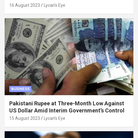
Factors
16 August 2023
Lycan's Eye
BUSINESS
Pakistani Rupee at Three-Month Low Against
US Dollar Amid Interim Government’s Control
15 August 2023
Lycan's Eye