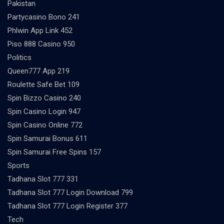
Pakistan
Partycasino Bono 241
Phlwin App Link 452
Piso 888 Casino 950
Politics
Queen777 App 219
Roulette Safe Bet 109
Spin Bizzo Casino 240
Spin Casino Login 947
Spin Casino Online 772
Spin Samurai Bonus 611
Spin Samurai Free Spins 157
Sports
Tadhana Slot 777 331
Tadhana Slot 777 Login Download 799
Tadhana Slot 777 Login Register 377
Tech