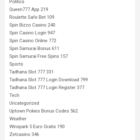
Politics
Queen777 App 219
Roulette Safe Bet 109
Spin Bizzo Casino 240
Spin Casino Login 947
Spin Casino Online 772
Spin Samurai Bonus 611
Spin Samurai Free Spins 157
Sports
Tadhana Slot 777 331
Tadhana Slot 777 Login Download 799
Tadhana Slot 777 Login Register 377
Tech
Uncategorized
Uptown Pokies Bonus Codes 562
Weather
Winspark 5 Euro Gratis 190
Zetcasino 346