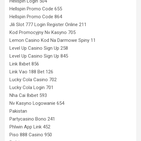
Hellspin Login 504
Hellspin Promo Code 655
Hellspin Promo Code 864
Jili Slot 777 Login Register Online 211
Kod Promocyjny Nv Kasyno 705
Lemon Casino Kod Na Darmowe Spiny 11
Level Up Casino Sign Up 258
Level Up Casino Sign Up 845
Link 8xbet 856
Link Vao 188 Bet 126
Lucky Cola Casino 702
Lucky Cola Login 701
Nha Cai 8xbet 593
Nv Kasyno Logowanie 654
Pakistan
Partycasino Bono 241
Phlwin App Link 452
Piso 888 Casino 950