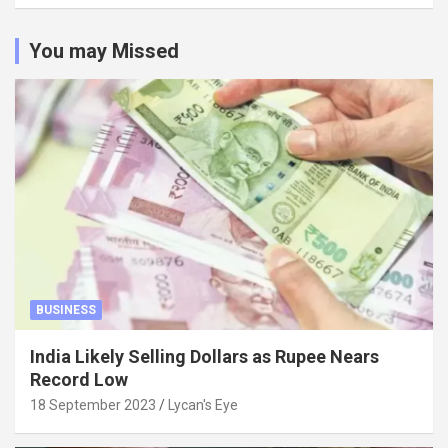
You may Missed
BUSINESS
India Likely Selling Dollars as Rupee Nears
Record Low
18 September 2023
Lycan's Eye