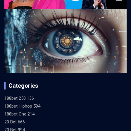
Categories
188bet 250 136
188bet Hiphop 594
188bet One 214
20 Bet 666
20 Bet 994