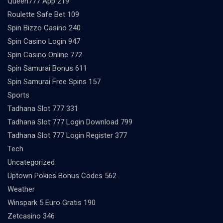
Queen777 App 219
Roulette Safe Bet 109
Spin Bizzo Casino 240
Spin Casino Login 947
Spin Casino Online 772
Spin Samurai Bonus 611
Spin Samurai Free Spins 157
Sports
Tadhana Slot 777 331
Tadhana Slot 777 Login Download 799
Tadhana Slot 777 Login Register 377
Tech
Uncategorized
Uptown Pokies Bonus Codes 562
Weather
Winspark 5 Euro Gratis 190
Zetcasino 346