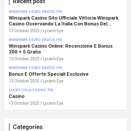
Recent post
WINSPARK 5 EURO GRATIS 190
Winspark Casino Sito Ufficiale Vittoria Winspark
Casino Osservando La Italia Con Bonus Del
100%!
13 October 2025
Lycan's Eye
WINSPARK 5 EURO GRATIS 190
Winspark Casino Online: Recensione E Bonus
200 + 5 Gratis
13 October 2025
Lycan's Eye
WINSPARK 5 EURO GRATIS 190
Bonus E Offerte Speciali Esclusive
13 October 2025
Lycan's Eye
LUCKY COLA CASINO 702
Casino
13 October 2025
Lycan's Eye
Categories