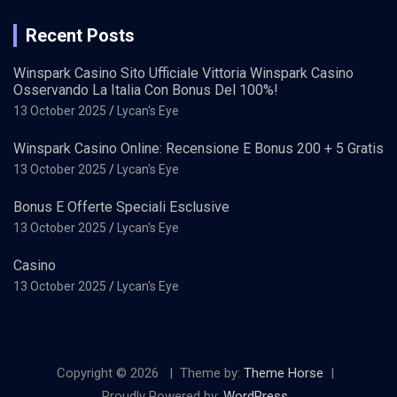
Recent Posts
Winspark Casino Sito Ufficiale Vittoria Winspark Casino
Osservando La Italia Con Bonus Del 100%!
13 October 2025
Lycan's Eye
Winspark Casino Online: Recensione E Bonus 200 + 5 Gratis
13 October 2025
Lycan's Eye
Bonus E Offerte Speciali Esclusive
13 October 2025
Lycan's Eye
Casino
13 October 2025
Lycan's Eye
Copyright © 2026
Theme by:
Theme Horse
Proudly Powered by:
WordPress