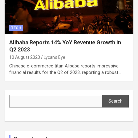
TECH
Alibaba Reports 14% YoY Revenue Growth in
Q2 2023
10 August 2023
Lycan's Eye
Chinese e-commerce titan Alibaba reports impressive
financial results for the Q2 of 2023, reporting a robust…
Search
Search