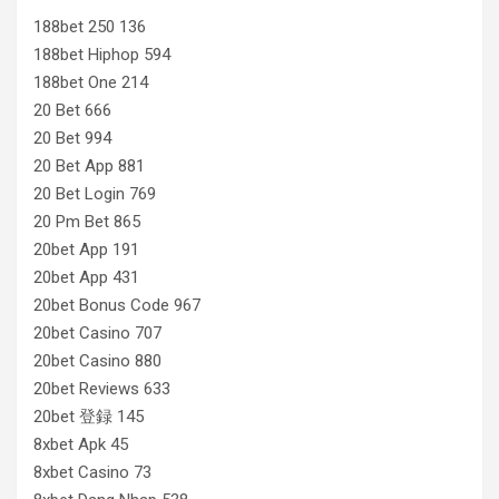
188bet 250 136
188bet Hiphop 594
188bet One 214
20 Bet 666
20 Bet 994
20 Bet App 881
20 Bet Login 769
20 Pm Bet 865
20bet App 191
20bet App 431
20bet Bonus Code 967
20bet Casino 707
20bet Casino 880
20bet Reviews 633
20bet 登録 145
8xbet Apk 45
8xbet Casino 73