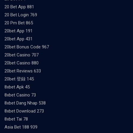
20 Bet App 881
20 Bet Login 769
20 Pm Bet 865
20bet App 191
20bet App 431
20bet Bonus Code 967
20bet Casino 707
20bet Casino 880
20bet Reviews 633
20bet 登録 145
8xbet Apk 45
8xbet Casino 73
8xbet Dang Nhap 538
8xbet Download 273
8xbet Tai 78
Asia Bet 188 939