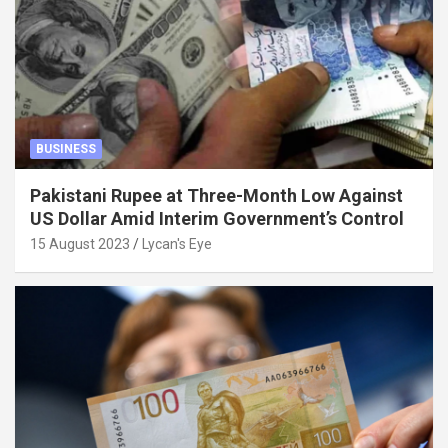
BUSINESS
Pakistani Rupee at Three-Month Low Against
US Dollar Amid Interim Government’s Control
15 August 2023
Lycan's Eye