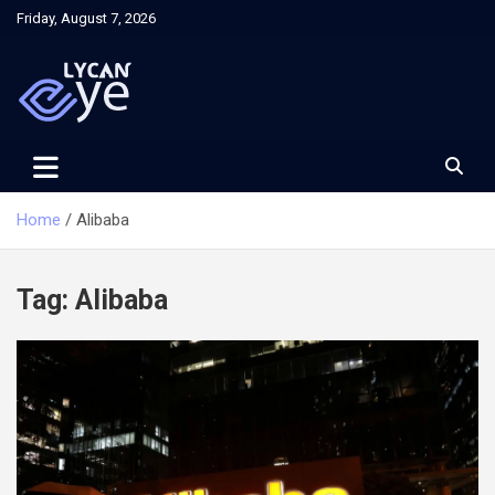
Skip
Friday, August 7, 2026
to
content
Home
Alibaba
Tag:
Alibaba