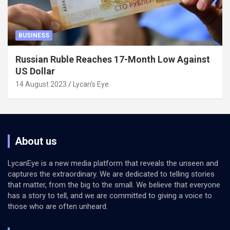
BUSINESS
Russian Ruble Reaches 17-Month Low Against
US Dollar
14 August 2023
Lycan's Eye
About us
LycanEye is a new media platform that reveals the unseen and
captures the extraordinary. We are dedicated to telling stories
that matter, from the big to the small. We believe that everyone
has a story to tell, and we are committed to giving a voice to
those who are often unheard.