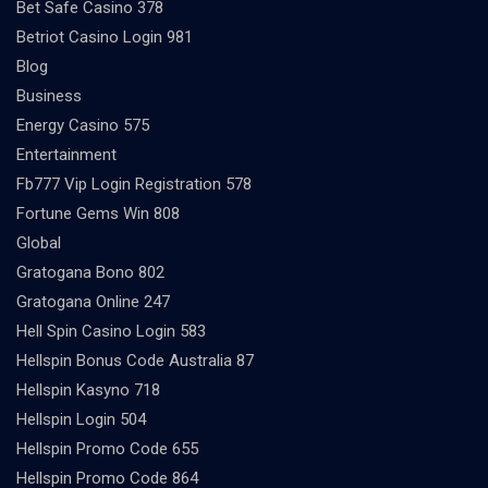
Bet Safe Casino 378
Betriot Casino Login 981
Blog
Business
Energy Casino 575
Entertainment
Fb777 Vip Login Registration 578
Fortune Gems Win 808
Global
Gratogana Bono 802
Gratogana Online 247
Hell Spin Casino Login 583
Hellspin Bonus Code Australia 87
Hellspin Kasyno 718
Hellspin Login 504
Hellspin Promo Code 655
Hellspin Promo Code 864