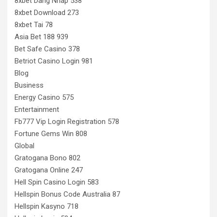
8xbet Dang Nhap 538
8xbet Download 273
8xbet Tai 78
Asia Bet 188 939
Bet Safe Casino 378
Betriot Casino Login 981
Blog
Business
Energy Casino 575
Entertainment
Fb777 Vip Login Registration 578
Fortune Gems Win 808
Global
Gratogana Bono 802
Gratogana Online 247
Hell Spin Casino Login 583
Hellspin Bonus Code Australia 87
Hellspin Kasyno 718