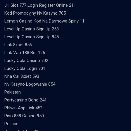
Jili Slot 777 Login Register Online 211
Kod Promocyjny Nv Kasyno 705
Lemon Casino Kod Na Darmowe Spiny 11
Level Up Casino Sign Up 258
Level Up Casino Sign Up 845
Link 8xbet 856
Link Vao 188 Bet 126
Lucky Cola Casino 702
Lucky Cola Login 701
Nha Cai 8xbet 593
Nv Kasyno Logowanie 654
Pakistan
Partycasino Bono 241
Phlwin App Link 452
Piso 888 Casino 950
Politics