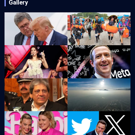
Gallery