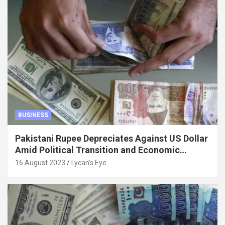
BUSINESS
Pakistani Rupee Depreciates Against US Dollar
Amid Political Transition and Economic
Factors
16 August 2023
Lycan's Eye