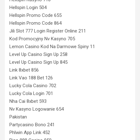
Hellspin Login 504
Hellspin Promo Code 655
Hellspin Promo Code 864
Jili Slot 777 Login Register Online 211
Kod Promocyjny Nv Kasyno 705
Lemon Casino Kod Na Darmowe Spiny 11
Level Up Casino Sign Up 258
Level Up Casino Sign Up 845
Link 8xbet 856
Link Vao 188 Bet 126
Lucky Cola Casino 702
Lucky Cola Login 701
Nha Cai 8xbet 593
Nv Kasyno Logowanie 654
Pakistan
Partycasino Bono 241
Phlwin App Link 452