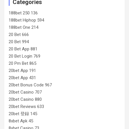
Categories
188bet 250 136
188bet Hiphop 594
188bet One 214
20 Bet 666
20 Bet 994
20 Bet App 881
20 Bet Login 769
20 Pm Bet 865
20bet App 191
20bet App 431
20bet Bonus Code 967
20bet Casino 707
20bet Casino 880
20bet Reviews 633
20bet 登録 145
8xbet Apk 45
8xbet Casino 73