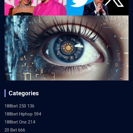
Categories
188bet 250 136
188bet Hiphop 594
188bet One 214
20 Bet 666