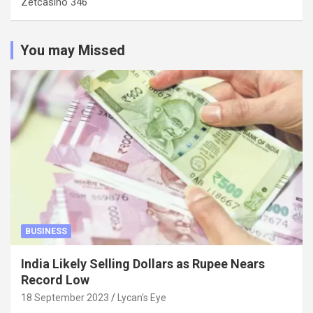
Zetcasino 346
You may Missed
BUSINESS
India Likely Selling Dollars as Rupee Nears
Record Low
18 September 2023
Lycan's Eye