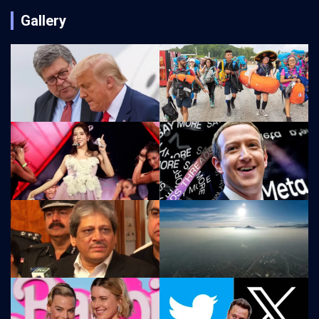
Gallery