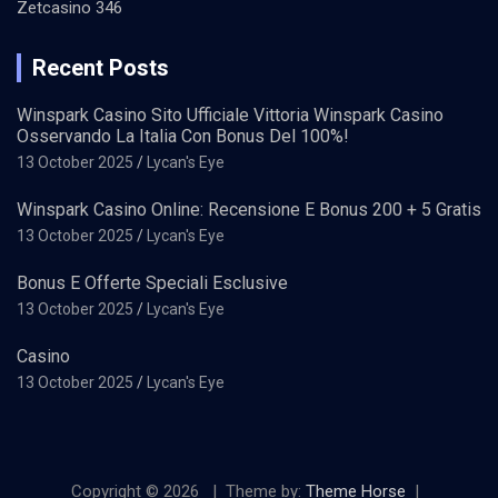
Zetcasino 346
Recent Posts
Winspark Casino Sito Ufficiale Vittoria Winspark Casino
Osservando La Italia Con Bonus Del 100%!
13 October 2025
Lycan's Eye
Winspark Casino Online: Recensione E Bonus 200 + 5 Gratis
13 October 2025
Lycan's Eye
Bonus E Offerte Speciali Esclusive
13 October 2025
Lycan's Eye
Casino
13 October 2025
Lycan's Eye
Copyright © 2026
Theme by:
Theme Horse