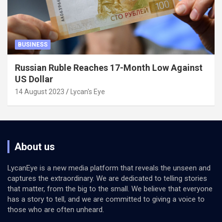
BUSINESS
Russian Ruble Reaches 17-Month Low Against
US Dollar
14 August 2023
Lycan's Eye
About us
LycanEye is a new media platform that reveals the unseen and
captures the extraordinary. We are dedicated to telling stories
that matter, from the big to the small. We believe that everyone
has a story to tell, and we are committed to giving a voice to
those who are often unheard.