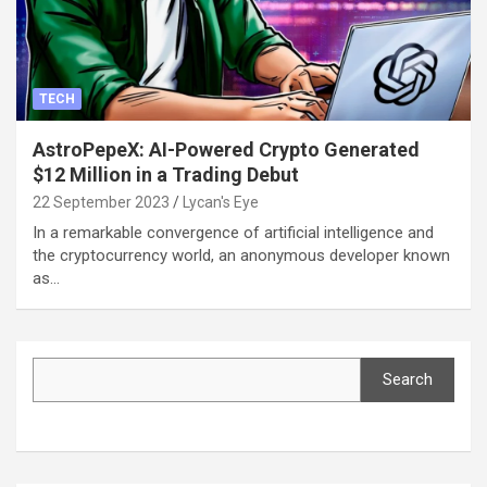
TECH
AstroPepeX: AI-Powered Crypto Generated
$12 Million in a Trading Debut
22 September 2023
Lycan's Eye
In a remarkable convergence of artificial intelligence and
the cryptocurrency world, an anonymous developer known
as…
Search
Search