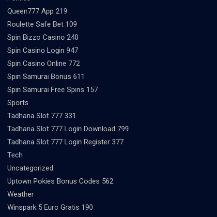
Queen777 App 219
Roulette Safe Bet 109
Spin Bizzo Casino 240
Spin Casino Login 947
Spin Casino Online 772
Spin Samurai Bonus 611
Spin Samurai Free Spins 157
Sports
Tadhana Slot 777 331
Tadhana Slot 777 Login Download 799
Tadhana Slot 777 Login Register 377
Tech
Uncategorized
Uptown Pokies Bonus Codes 562
Weather
Winspark 5 Euro Gratis 190