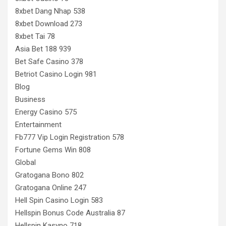
8xbet Dang Nhap 538
8xbet Download 273
8xbet Tai 78
Asia Bet 188 939
Bet Safe Casino 378
Betriot Casino Login 981
Blog
Business
Energy Casino 575
Entertainment
Fb777 Vip Login Registration 578
Fortune Gems Win 808
Global
Gratogana Bono 802
Gratogana Online 247
Hell Spin Casino Login 583
Hellspin Bonus Code Australia 87
Hellspin Kasyno 718