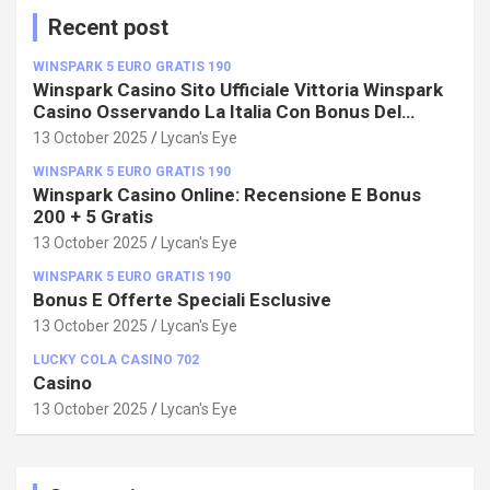
Recent post
WINSPARK 5 EURO GRATIS 190
Winspark Casino Sito Ufficiale Vittoria Winspark
Casino Osservando La Italia Con Bonus Del
100%!
13 October 2025
Lycan's Eye
WINSPARK 5 EURO GRATIS 190
Winspark Casino Online: Recensione E Bonus
200 + 5 Gratis
13 October 2025
Lycan's Eye
WINSPARK 5 EURO GRATIS 190
Bonus E Offerte Speciali Esclusive
13 October 2025
Lycan's Eye
LUCKY COLA CASINO 702
Casino
13 October 2025
Lycan's Eye