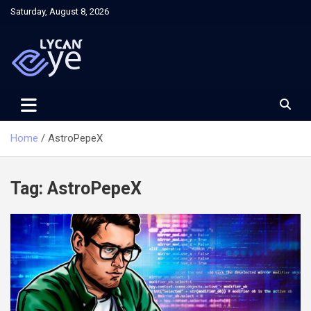
Skip
Saturday, August 8, 2026
to
content
Home
AstroPepeX
Tag:
AstroPepeX