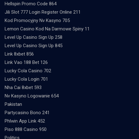
Hellspin Promo Code 864
Jili Slot 777 Login Register Online 211
Kod Promocyjny Nv Kasyno 705
Lemon Casino Kod Na Darmowe Spiny 11
Level Up Casino Sign Up 258
Level Up Casino Sign Up 845
Link 8xbet 856
Link Vao 188 Bet 126
Lucky Cola Casino 702
Lucky Cola Login 701
Nha Cai 8xbet 593
Nv Kasyno Logowanie 654
Pakistan
Partycasino Bono 241
Phlwin App Link 452
Piso 888 Casino 950
Politics