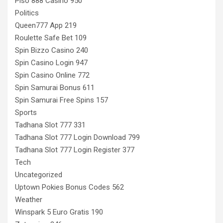
Piso 888 Casino 950
Politics
Queen777 App 219
Roulette Safe Bet 109
Spin Bizzo Casino 240
Spin Casino Login 947
Spin Casino Online 772
Spin Samurai Bonus 611
Spin Samurai Free Spins 157
Sports
Tadhana Slot 777 331
Tadhana Slot 777 Login Download 799
Tadhana Slot 777 Login Register 377
Tech
Uncategorized
Uptown Pokies Bonus Codes 562
Weather
Winspark 5 Euro Gratis 190