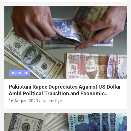
BUSINESS
Pakistani Rupee Depreciates Against US Dollar
Amid Political Transition and Economic
Factors
16 August 2023
Lycan's Eye