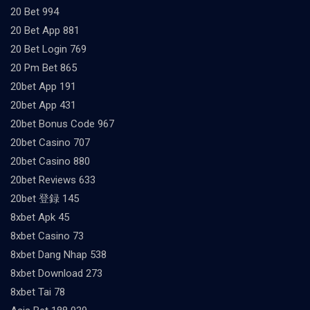
20 Bet 994
20 Bet App 881
20 Bet Login 769
20 Pm Bet 865
20bet App 191
20bet App 431
20bet Bonus Code 967
20bet Casino 707
20bet Casino 880
20bet Reviews 633
20bet 登録 145
8xbet Apk 45
8xbet Casino 73
8xbet Dang Nhap 538
8xbet Download 273
8xbet Tai 78