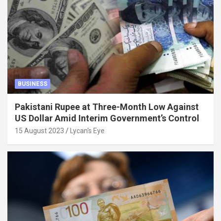
BUSINESS
Pakistani Rupee at Three-Month Low Against
US Dollar Amid Interim Government’s Control
15 August 2023
Lycan's Eye