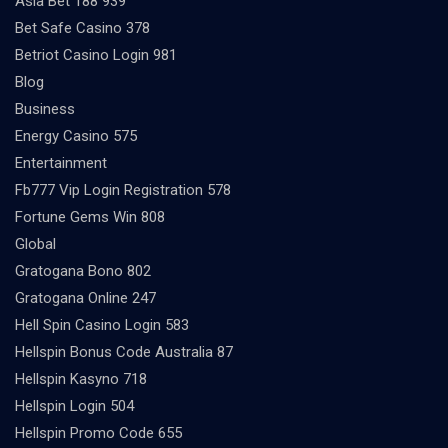
Asia Bet 188 939
Bet Safe Casino 378
Betriot Casino Login 981
Blog
Business
Energy Casino 575
Entertainment
Fb777 Vip Login Registration 578
Fortune Gems Win 808
Global
Gratogana Bono 802
Gratogana Online 247
Hell Spin Casino Login 583
Hellspin Bonus Code Australia 87
Hellspin Kasyno 718
Hellspin Login 504
Hellspin Promo Code 655