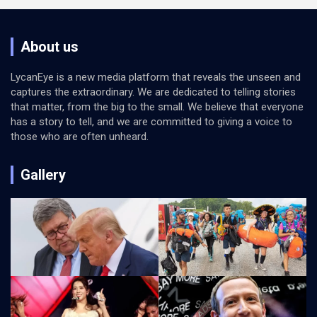
About us
LycanEye is a new media platform that reveals the unseen and
captures the extraordinary. We are dedicated to telling stories
that matter, from the big to the small. We believe that everyone
has a story to tell, and we are committed to giving a voice to
those who are often unheard.
Gallery