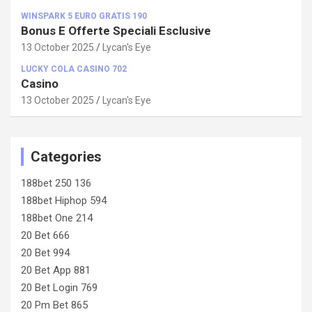
WINSPARK 5 EURO GRATIS 190
Bonus E Offerte Speciali Esclusive
13 October 2025
Lycan's Eye
LUCKY COLA CASINO 702
Casino
13 October 2025
Lycan's Eye
Categories
188bet 250 136
188bet Hiphop 594
188bet One 214
20 Bet 666
20 Bet 994
20 Bet App 881
20 Bet Login 769
20 Pm Bet 865