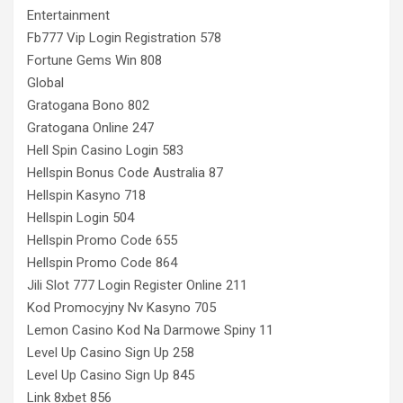
Entertainment
Fb777 Vip Login Registration 578
Fortune Gems Win 808
Global
Gratogana Bono 802
Gratogana Online 247
Hell Spin Casino Login 583
Hellspin Bonus Code Australia 87
Hellspin Kasyno 718
Hellspin Login 504
Hellspin Promo Code 655
Hellspin Promo Code 864
Jili Slot 777 Login Register Online 211
Kod Promocyjny Nv Kasyno 705
Lemon Casino Kod Na Darmowe Spiny 11
Level Up Casino Sign Up 258
Level Up Casino Sign Up 845
Link 8xbet 856