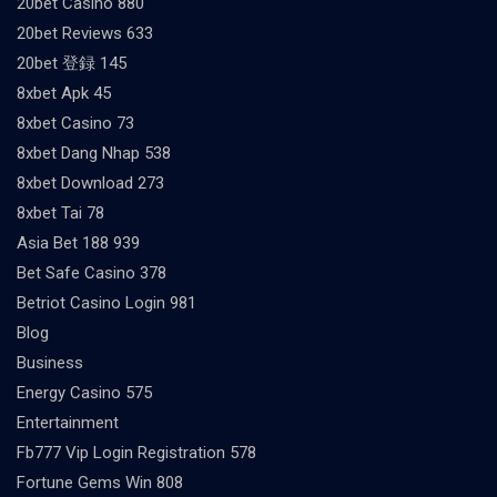
20bet Casino 880
20bet Reviews 633
20bet 登録 145
8xbet Apk 45
8xbet Casino 73
8xbet Dang Nhap 538
8xbet Download 273
8xbet Tai 78
Asia Bet 188 939
Bet Safe Casino 378
Betriot Casino Login 981
Blog
Business
Energy Casino 575
Entertainment
Fb777 Vip Login Registration 578
Fortune Gems Win 808