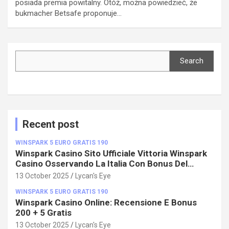
posiada premia powitalny. Otóż, można powiedzieć, że
bukmacher Betsafe proponuje…
Search
Search
Recent post
WINSPARK 5 EURO GRATIS 190
Winspark Casino Sito Ufficiale Vittoria Winspark
Casino Osservando La Italia Con Bonus Del
100%!
13 October 2025
Lycan's Eye
WINSPARK 5 EURO GRATIS 190
Winspark Casino Online: Recensione E Bonus
200 + 5 Gratis
13 October 2025
Lycan's Eye