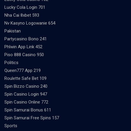
Lucky Cola Login 701
Nha Cai 8xbet 593
Nv Kasyno Logowanie 654
Pakistan
Partycasino Bono 241
Phlwin App Link 452
Piso 888 Casino 950
Politics
Queen777 App 219
Roulette Safe Bet 109
Spin Bizzo Casino 240
Spin Casino Login 947
Spin Casino Online 772
Spin Samurai Bonus 611
Spin Samurai Free Spins 157
Sports