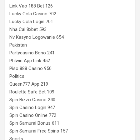
Link Vao 188 Bet 126
Lucky Cola Casino 702
Lucky Cola Login 701
Nha Cai 8xbet 593
Nv Kasyno Logowanie 654
Pakistan
Partycasino Bono 241
Phlwin App Link 452
Piso 888 Casino 950
Politics
Queen777 App 219
Roulette Safe Bet 109
Spin Bizzo Casino 240
Spin Casino Login 947
Spin Casino Online 772
Spin Samurai Bonus 611
Spin Samurai Free Spins 157
Sports