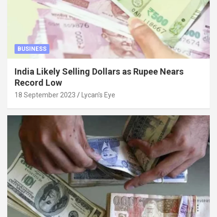
BUSINESS
India Likely Selling Dollars as Rupee Nears
Record Low
18 September 2023
Lycan's Eye