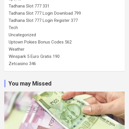
Tadhana Slot 777 331
Tadhana Slot 777 Login Download 799
Tadhana Slot 777 Login Register 377
Tech
Uncategorized
Uptown Pokies Bonus Codes 562
Weather
Winspark 5 Euro Gratis 190
Zetcasino 346
You may Missed