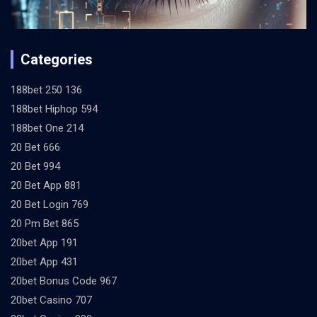
Categories
188bet 250 136
188bet Hiphop 594
188bet One 214
20 Bet 666
20 Bet 994
20 Bet App 881
20 Bet Login 769
20 Pm Bet 865
20bet App 191
20bet App 431
20bet Bonus Code 967
20bet Casino 707