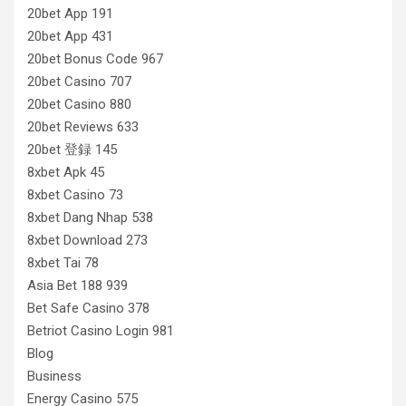
20bet App 191
20bet App 431
20bet Bonus Code 967
20bet Casino 707
20bet Casino 880
20bet Reviews 633
20bet 登録 145
8xbet Apk 45
8xbet Casino 73
8xbet Dang Nhap 538
8xbet Download 273
8xbet Tai 78
Asia Bet 188 939
Bet Safe Casino 378
Betriot Casino Login 981
Blog
Business
Energy Casino 575