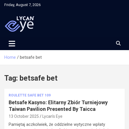
Skip
Friday, August 7, 2026
to
content
Home
betsafe bet
Tag:
betsafe bet
ROULETTE SAFE BET 109
Betsafe Kasyno: Elitarny Zbiór Turniejowy
Taiwan Pavilion Presented By Taicca
13 October 2025
Lycan's Eye
Pamiętaj aczkolwiek, że oddzielne wytyczne wpłaty