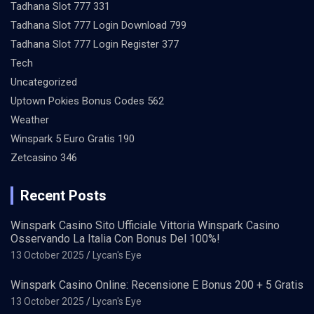
Tadhana Slot 777 331
Tadhana Slot 777 Login Download 799
Tadhana Slot 777 Login Register 377
Tech
Uncategorized
Uptown Pokies Bonus Codes 562
Weather
Winspark 5 Euro Gratis 190
Zetcasino 346
Recent Posts
Winspark Casino Sito Ufficiale Vittoria Winspark Casino
Osservando La Italia Con Bonus Del 100%!
13 October 2025
Lycan's Eye
Winspark Casino Online: Recensione E Bonus 200 + 5 Gratis
13 October 2025
Lycan's Eye