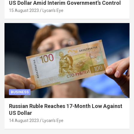
US Dollar Amid Interim Government’s Control
15 August 2023
Lycan's Eye
BUSINESS
Russian Ruble Reaches 17-Month Low Against
US Dollar
14 August 2023
Lycan's Eye