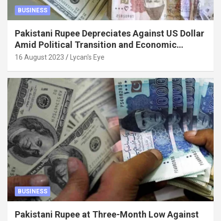
BUSINESS
Pakistani Rupee Depreciates Against US Dollar
Amid Political Transition and Economic
Factors
16 August 2023
Lycan's Eye
BUSINESS
Pakistani Rupee at Three-Month Low Against