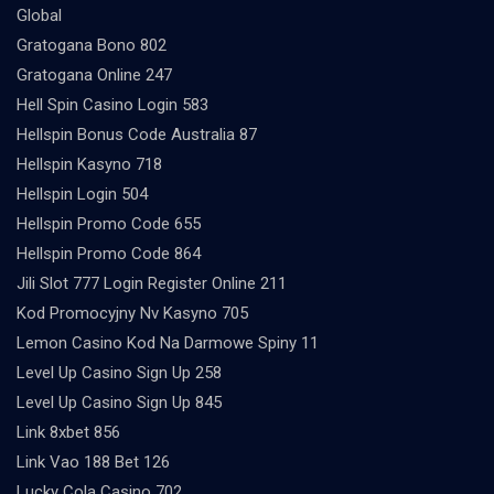
Global
Gratogana Bono 802
Gratogana Online 247
Hell Spin Casino Login 583
Hellspin Bonus Code Australia 87
Hellspin Kasyno 718
Hellspin Login 504
Hellspin Promo Code 655
Hellspin Promo Code 864
Jili Slot 777 Login Register Online 211
Kod Promocyjny Nv Kasyno 705
Lemon Casino Kod Na Darmowe Spiny 11
Level Up Casino Sign Up 258
Level Up Casino Sign Up 845
Link 8xbet 856
Link Vao 188 Bet 126
Lucky Cola Casino 702