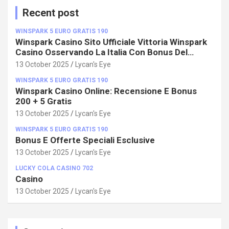
Recent post
WINSPARK 5 EURO GRATIS 190
Winspark Casino Sito Ufficiale Vittoria Winspark
Casino Osservando La Italia Con Bonus Del
100%!
13 October 2025
Lycan's Eye
WINSPARK 5 EURO GRATIS 190
Winspark Casino Online: Recensione E Bonus
200 + 5 Gratis
13 October 2025
Lycan's Eye
WINSPARK 5 EURO GRATIS 190
Bonus E Offerte Speciali Esclusive
13 October 2025
Lycan's Eye
LUCKY COLA CASINO 702
Casino
13 October 2025
Lycan's Eye