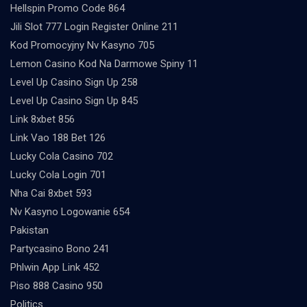
Hellspin Promo Code 864
Jili Slot 777 Login Register Online 211
Kod Promocyjny Nv Kasyno 705
Lemon Casino Kod Na Darmowe Spiny 11
Level Up Casino Sign Up 258
Level Up Casino Sign Up 845
Link 8xbet 856
Link Vao 188 Bet 126
Lucky Cola Casino 702
Lucky Cola Login 701
Nha Cai 8xbet 593
Nv Kasyno Logowanie 654
Pakistan
Partycasino Bono 241
Phlwin App Link 452
Piso 888 Casino 950
Politics