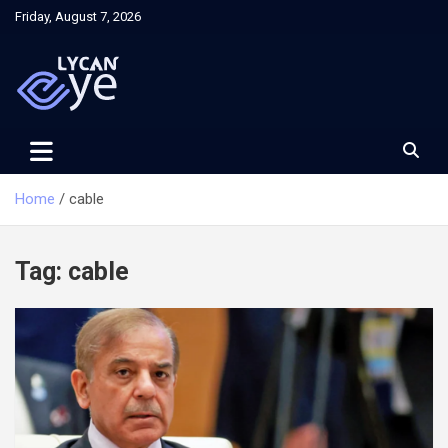
Skip
Friday, August 7, 2026
to
content
Home
cable
Tag:
cable