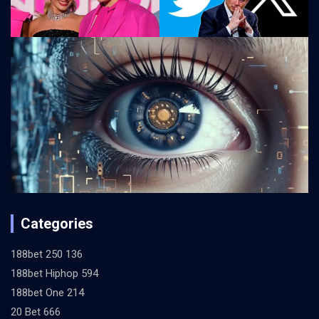
Categories
188bet 250 136
188bet Hiphop 594
188bet One 214
20 Bet 666