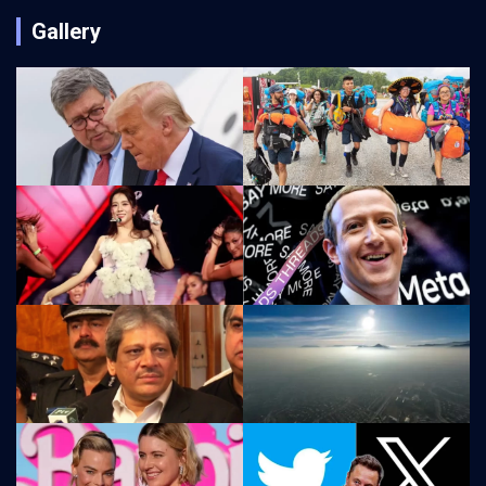
Gallery