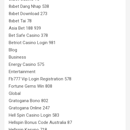
8xbet Dang Nhap 538
8xbet Download 273
8xbet Tai 78
Asia Bet 188 939
Bet Safe Casino 378
Betriot Casino Login 981
Blog
Business
Energy Casino 575
Entertainment
Fb777 Vip Login Registration 578
Fortune Gems Win 808
Global
Gratogana Bono 802
Gratogana Online 247
Hell Spin Casino Login 583
Hellspin Bonus Code Australia 87
Hellspin Kasyno 718