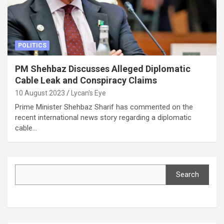
POLITICS
PM Shehbaz Discusses Alleged Diplomatic
Cable Leak and Conspiracy Claims
10 August 2023
Lycan's Eye
Prime Minister Shehbaz Sharif has commented on the
recent international news story regarding a diplomatic
cable…
Search
Search