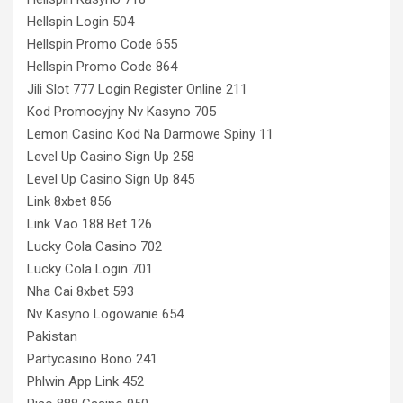
Hellspin Login 504
Hellspin Promo Code 655
Hellspin Promo Code 864
Jili Slot 777 Login Register Online 211
Kod Promocyjny Nv Kasyno 705
Lemon Casino Kod Na Darmowe Spiny 11
Level Up Casino Sign Up 258
Level Up Casino Sign Up 845
Link 8xbet 856
Link Vao 188 Bet 126
Lucky Cola Casino 702
Lucky Cola Login 701
Nha Cai 8xbet 593
Nv Kasyno Logowanie 654
Pakistan
Partycasino Bono 241
Phlwin App Link 452