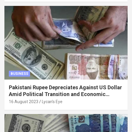
BUSINESS
Pakistani Rupee Depreciates Against US Dollar
Amid Political Transition and Economic
Factors
16 August 2023
Lycan's Eye