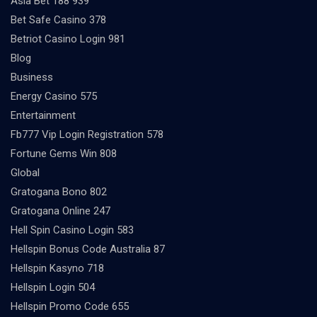
Asia Bet 188 939
Bet Safe Casino 378
Betriot Casino Login 981
Blog
Business
Energy Casino 575
Entertainment
Fb777 Vip Login Registration 578
Fortune Gems Win 808
Global
Gratogana Bono 802
Gratogana Online 247
Hell Spin Casino Login 583
Hellspin Bonus Code Australia 87
Hellspin Kasyno 718
Hellspin Login 504
Hellspin Promo Code 655