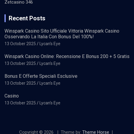
Zetcasino 346
Recent Posts
Winspark Casino Sito Ufficiale Vittoria Winspark Casino
Osservando La Italia Con Bonus Del 100%!
13 October 2025
Lycan's Eye
Winspark Casino Online: Recensione E Bonus 200 + 5 Gratis
13 October 2025
Lycan's Eye
Bonus E Offerte Speciali Esclusive
13 October 2025
Lycan's Eye
Casino
13 October 2025
Lycan's Eye
Copyright © 2026
Theme by:
Theme Horse