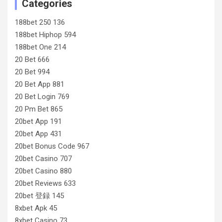
Categories
188bet 250 136
188bet Hiphop 594
188bet One 214
20 Bet 666
20 Bet 994
20 Bet App 881
20 Bet Login 769
20 Pm Bet 865
20bet App 191
20bet App 431
20bet Bonus Code 967
20bet Casino 707
20bet Casino 880
20bet Reviews 633
20bet 登録 145
8xbet Apk 45
8xbet Casino 73