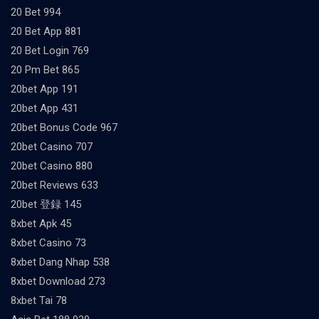
20 Bet 994
20 Bet App 881
20 Bet Login 769
20 Pm Bet 865
20bet App 191
20bet App 431
20bet Bonus Code 967
20bet Casino 707
20bet Casino 880
20bet Reviews 633
20bet 登録 145
8xbet Apk 45
8xbet Casino 73
8xbet Dang Nhap 538
8xbet Download 273
8xbet Tai 78