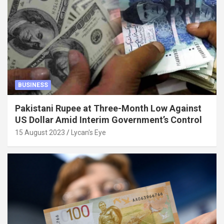
BUSINESS
Pakistani Rupee at Three-Month Low Against
US Dollar Amid Interim Government’s Control
15 August 2023
Lycan's Eye