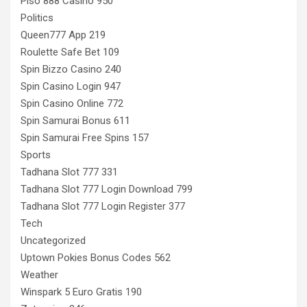
Piso 888 Casino 950
Politics
Queen777 App 219
Roulette Safe Bet 109
Spin Bizzo Casino 240
Spin Casino Login 947
Spin Casino Online 772
Spin Samurai Bonus 611
Spin Samurai Free Spins 157
Sports
Tadhana Slot 777 331
Tadhana Slot 777 Login Download 799
Tadhana Slot 777 Login Register 377
Tech
Uncategorized
Uptown Pokies Bonus Codes 562
Weather
Winspark 5 Euro Gratis 190