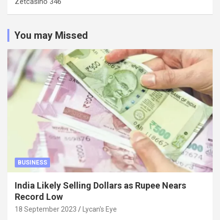
Zetcasino 346
You may Missed
BUSINESS
India Likely Selling Dollars as Rupee Nears
Record Low
18 September 2023
Lycan's Eye