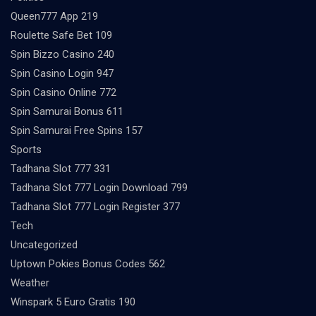
Queen777 App 219
Roulette Safe Bet 109
Spin Bizzo Casino 240
Spin Casino Login 947
Spin Casino Online 772
Spin Samurai Bonus 611
Spin Samurai Free Spins 157
Sports
Tadhana Slot 777 331
Tadhana Slot 777 Login Download 799
Tadhana Slot 777 Login Register 377
Tech
Uncategorized
Uptown Pokies Bonus Codes 562
Weather
Winspark 5 Euro Gratis 190