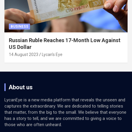
BUSINESS
Russian Ruble Reaches 17-Month Low Against
US Dollar
14 August 2023
Lycan's Eye
About us
LycanEye is a new media platform that reveals the unseen and
captures the extraordinary. We are dedicated to telling stories
that matter, from the big to the small. We believe that everyone
has a story to tell, and we are committed to giving a voice to
those who are often unheard.