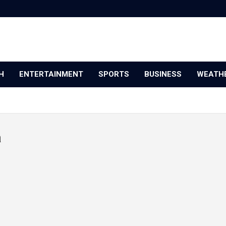
H
ENTERTAINMENT
SPORTS
BUSINESS
WEATH
a