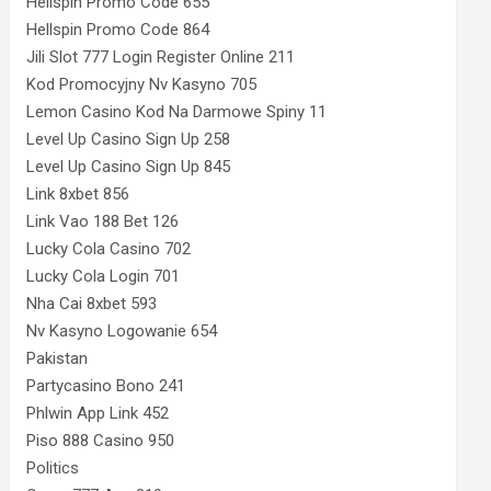
Hellspin Promo Code 655
Hellspin Promo Code 864
Jili Slot 777 Login Register Online 211
Kod Promocyjny Nv Kasyno 705
Lemon Casino Kod Na Darmowe Spiny 11
Level Up Casino Sign Up 258
Level Up Casino Sign Up 845
Link 8xbet 856
Link Vao 188 Bet 126
Lucky Cola Casino 702
Lucky Cola Login 701
Nha Cai 8xbet 593
Nv Kasyno Logowanie 654
Pakistan
Partycasino Bono 241
Phlwin App Link 452
Piso 888 Casino 950
Politics