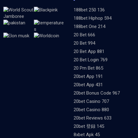
188bet 250 136
188bet Hiphop 594
188bet One 214
20 Bet 666
20 Bet 994
20 Bet App 881
20 Bet Login 769
20 Pm Bet 865
20bet App 191
20bet App 431
20bet Bonus Code 967
20bet Casino 707
20bet Casino 880
20bet Reviews 633
20bet 登録 145
8xbet Apk 45