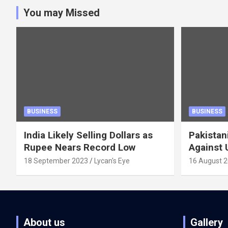
You may Missed
BUSINESS
BUSINESS
India Likely Selling Dollars as
Pakistan
Rupee Nears Record Low
Against 
Transiti
18 September 2023
Lycan's Eye
16 August 
Factors
About us
Gallery