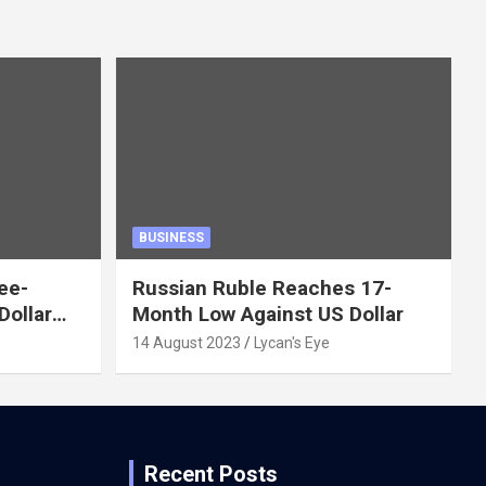
BUSINESS
ee-
Russian Ruble Reaches 17-
Dollar
Month Low Against US Dollar
nt’s
14 August 2023
Lycan's Eye
Recent Posts