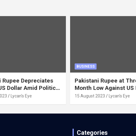
BUSINESS
i Rupee Depreciates
Pakistani Rupee at Thr
US Dollar Amid Political
Month Low Against US 
on and Economic
Amid Interim Governme
2023
Lycan's Eye
15 August 2023
Lycan's Eye
Control
Categories