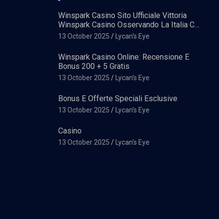
Winspark Casino Sito Ufficiale Vittoria
Winspark Casino Osservando La Italia Con
Bonus Del 100%!
13 October 2025
Lycan's Eye
Winspark Casino Online: Recensione E
Bonus 200 + 5 Gratis
13 October 2025
Lycan's Eye
Bonus E Offerte Speciali Esclusive
13 October 2025
Lycan's Eye
Casino
13 October 2025
Lycan's Eye