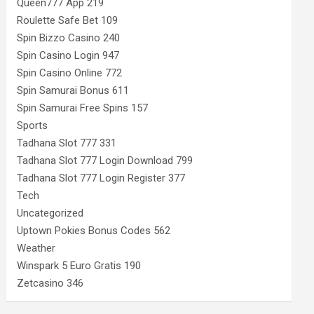
Queen777 App 219
Roulette Safe Bet 109
Spin Bizzo Casino 240
Spin Casino Login 947
Spin Casino Online 772
Spin Samurai Bonus 611
Spin Samurai Free Spins 157
Sports
Tadhana Slot 777 331
Tadhana Slot 777 Login Download 799
Tadhana Slot 777 Login Register 377
Tech
Uncategorized
Uptown Pokies Bonus Codes 562
Weather
Winspark 5 Euro Gratis 190
Zetcasino 346