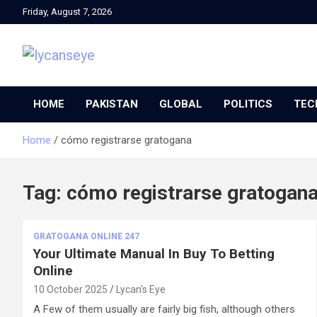
Skip
Friday, August 7, 2026
to
content
HOME
PAKISTAN
GLOBAL
POLITICS
TEC
Home
cómo registrarse gratogana
Tag:
cómo registrarse gratogan
GRATOGANA ONLINE 247
Your Ultimate Manual In Buy To Betting
Online
10 October 2025
Lycan's Eye
A Few of them usually are fairly big fish, although others