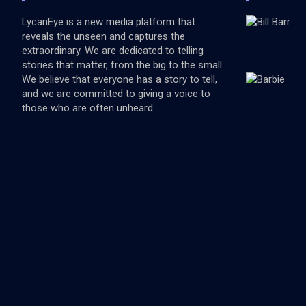
LycanEye is a new media platform that
reveals the unseen and captures the
extraordinary. We are dedicated to telling
stories that matter, from the big to the small.
We believe that everyone has a story to tell,
and we are committed to giving a voice to
those who are often unheard.