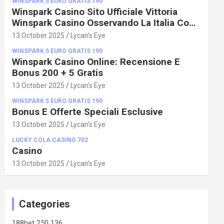
WINSPARK 5 EURO GRATIS 190
Winspark Casino Sito Ufficiale Vittoria
Winspark Casino Osservando La Italia Con
Bonus Del 100%!
13 October 2025
Lycan's Eye
WINSPARK 5 EURO GRATIS 190
Winspark Casino Online: Recensione E
Bonus 200 + 5 Gratis
13 October 2025
Lycan's Eye
WINSPARK 5 EURO GRATIS 190
Bonus E Offerte Speciali Esclusive
13 October 2025
Lycan's Eye
LUCKY COLA CASINO 702
Casino
13 October 2025
Lycan's Eye
Categories
188bet 250 136