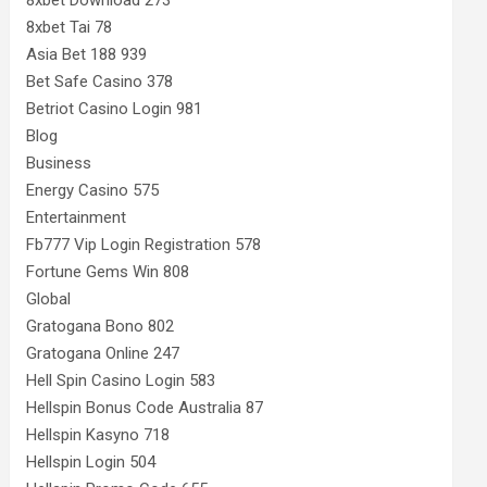
8xbet Download 273
8xbet Tai 78
Asia Bet 188 939
Bet Safe Casino 378
Betriot Casino Login 981
Blog
Business
Energy Casino 575
Entertainment
Fb777 Vip Login Registration 578
Fortune Gems Win 808
Global
Gratogana Bono 802
Gratogana Online 247
Hell Spin Casino Login 583
Hellspin Bonus Code Australia 87
Hellspin Kasyno 718
Hellspin Login 504