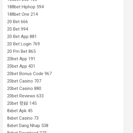
188bet Hiphop 594
188bet One 214
20 Bet 666
20 Bet 994
20 Bet App 881
20 Bet Login 769
20 Pm Bet 865
20bet App 191
20bet App 431
20bet Bonus Code 967
20bet Casino 707
20bet Casino 880
20bet Reviews 633
20bet 登録 145
8xbet Apk 45
8xbet Casino 73
8xbet Dang Nhap 538