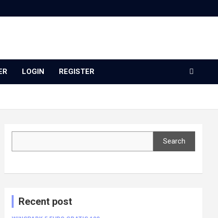
ER
LOGIN
REGISTER
Search
Search
Recent post