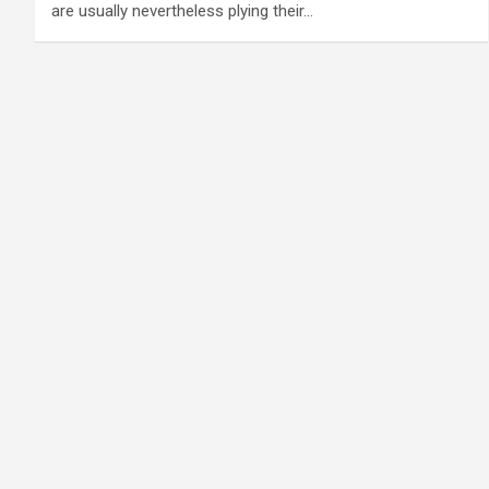
are usually nevertheless plying their…