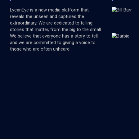
LycanEye is a new media platform that
reveals the unseen and captures the
extraordinary. We are dedicated to telling
stories that matter, from the big to the small.
We believe that everyone has a story to tell,
and we are committed to giving a voice to
those who are often unheard.