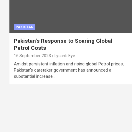
PAKISTAN
Pakistan’s Response to Soaring Global
Petrol Costs
16 September 2023
Lycan's Eye
Amidst persistent inflation and rising global Petrol prices,
Pakistan’s caretaker government has announced a
substantial increase…