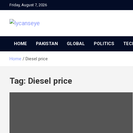
Skip
Friday, August 7, 2026
to
content
HOME
PAKISTAN
GLOBAL
POLITICS
TEC
Home
Diesel price
Tag:
Diesel price