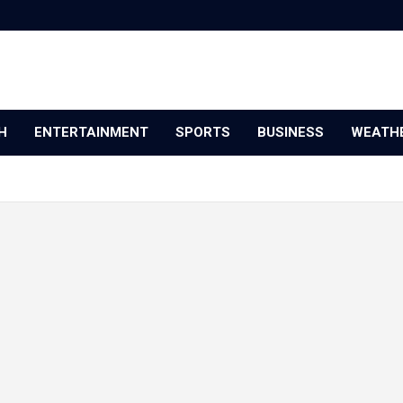
H
ENTERTAINMENT
SPORTS
BUSINESS
WEATH