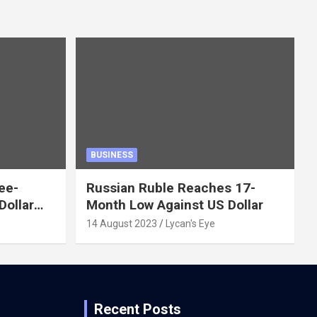
BUSINESS
ee-
Russian Ruble Reaches 17-
Dollar
Month Low Against US Dollar
nt’s
14 August 2023
Lycan's Eye
Recent Posts