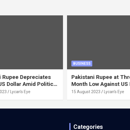
BUSINESS
i Rupee Depreciates
Pakistani Rupee at Thr
US Dollar Amid Political
Month Low Against US 
on and Economic
Amid Interim Governme
2023
Lycan's Eye
15 August 2023
Lycan's Eye
Control
Categories