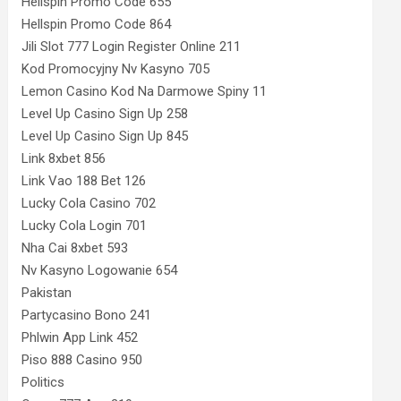
Hellspin Promo Code 655
Hellspin Promo Code 864
Jili Slot 777 Login Register Online 211
Kod Promocyjny Nv Kasyno 705
Lemon Casino Kod Na Darmowe Spiny 11
Level Up Casino Sign Up 258
Level Up Casino Sign Up 845
Link 8xbet 856
Link Vao 188 Bet 126
Lucky Cola Casino 702
Lucky Cola Login 701
Nha Cai 8xbet 593
Nv Kasyno Logowanie 654
Pakistan
Partycasino Bono 241
Phlwin App Link 452
Piso 888 Casino 950
Politics