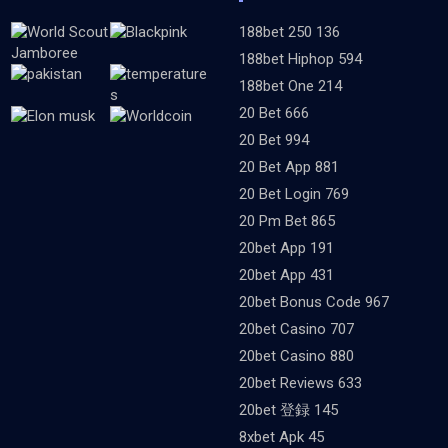
188bet 250 136
188bet Hiphop 594
188bet One 214
20 Bet 666
20 Bet 994
20 Bet App 881
20 Bet Login 769
20 Pm Bet 865
20bet App 191
20bet App 431
20bet Bonus Code 967
20bet Casino 707
20bet Casino 880
20bet Reviews 633
20bet 登録 145
8xbet Apk 45