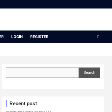
ER
LOGIN
REGISTER
Search
Search
Recent post