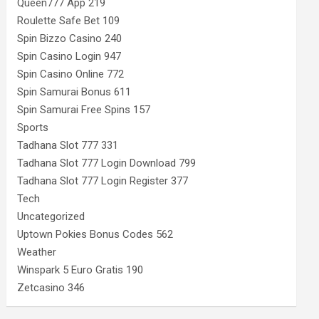
Queen777 App 219
Roulette Safe Bet 109
Spin Bizzo Casino 240
Spin Casino Login 947
Spin Casino Online 772
Spin Samurai Bonus 611
Spin Samurai Free Spins 157
Sports
Tadhana Slot 777 331
Tadhana Slot 777 Login Download 799
Tadhana Slot 777 Login Register 377
Tech
Uncategorized
Uptown Pokies Bonus Codes 562
Weather
Winspark 5 Euro Gratis 190
Zetcasino 346