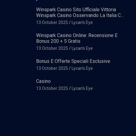
Winspark Casino Sito Ufficiale Vittoria
Winspark Casino Osservando La Italia Con
Bonus Del 100%!
13 October 2025
Lycan's Eye
Winspark Casino Online: Recensione E
Bonus 200 + 5 Gratis
13 October 2025
Lycan's Eye
Bonus E Offerte Speciali Esclusive
13 October 2025
Lycan's Eye
Casino
13 October 2025
Lycan's Eye