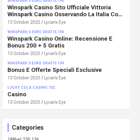
WINSPARK 5 EURO GRATIS 190
Winspark Casino Sito Ufficiale Vittoria
Winspark Casino Osservando La Italia Con
Bonus Del 100%!
13 October 2025
Lycan's Eye
WINSPARK 5 EURO GRATIS 190
Winspark Casino Online: Recensione E
Bonus 200 + 5 Gratis
13 October 2025
Lycan's Eye
WINSPARK 5 EURO GRATIS 190
Bonus E Offerte Speciali Esclusive
13 October 2025
Lycan's Eye
LUCKY COLA CASINO 702
Casino
13 October 2025
Lycan's Eye
Categories
188bet 250 136