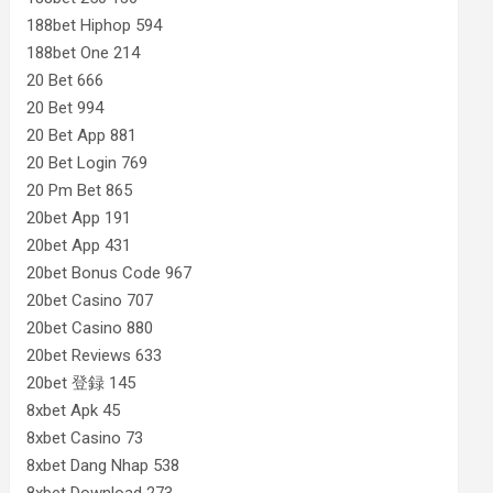
188bet Hiphop 594
188bet One 214
20 Bet 666
20 Bet 994
20 Bet App 881
20 Bet Login 769
20 Pm Bet 865
20bet App 191
20bet App 431
20bet Bonus Code 967
20bet Casino 707
20bet Casino 880
20bet Reviews 633
20bet 登録 145
8xbet Apk 45
8xbet Casino 73
8xbet Dang Nhap 538