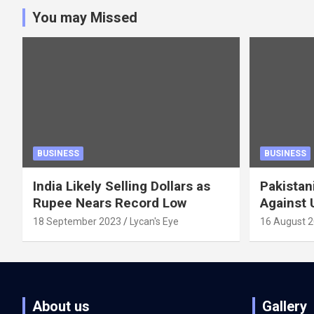
You may Missed
BUSINESS
BUSINESS
India Likely Selling Dollars as
Pakistan
Rupee Nears Record Low
Against 
Transiti
18 September 2023
Lycan's Eye
16 August 
Factors
About us
Gallery