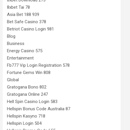
8xbet Download 273
8xbet Tai 78
Asia Bet 188 939
Bet Safe Casino 378
Betriot Casino Login 981
Blog
Business
Energy Casino 575
Entertainment
Fb777 Vip Login Registration 578
Fortune Gems Win 808
Global
Gratogana Bono 802
Gratogana Online 247
Hell Spin Casino Login 583
Hellspin Bonus Code Australia 87
Hellspin Kasyno 718
Hellspin Login 504