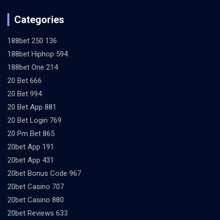
Categories
188bet 250 136
188bet Hiphop 594
188bet One 214
20 Bet 666
20 Bet 994
20 Bet App 881
20 Bet Login 769
20 Pm Bet 865
20bet App 191
20bet App 431
20bet Bonus Code 967
20bet Casino 707
20bet Casino 880
20bet Reviews 633