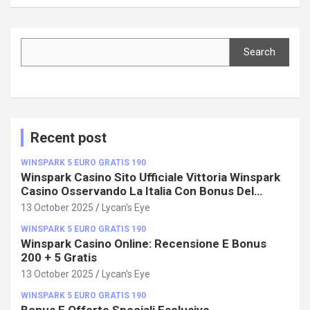
Search
Search
Recent post
WINSPARK 5 EURO GRATIS 190
Winspark Casino Sito Ufficiale Vittoria Winspark
Casino Osservando La Italia Con Bonus Del
100%!
13 October 2025
Lycan's Eye
WINSPARK 5 EURO GRATIS 190
Winspark Casino Online: Recensione E Bonus
200 + 5 Gratis
13 October 2025
Lycan's Eye
WINSPARK 5 EURO GRATIS 190