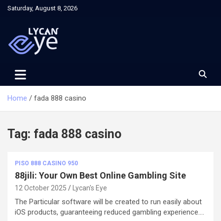
Skip
Saturday, August 8, 2026
to
content
Home
fada 888 casino
Tag:
fada 888 casino
PISO 888 CASINO 950
88jili: Your Own Best Online Gambling Site
12 October 2025
Lycan's Eye
The Particular software will be created to run easily about
iOS products, guaranteeing reduced gambling experience.…