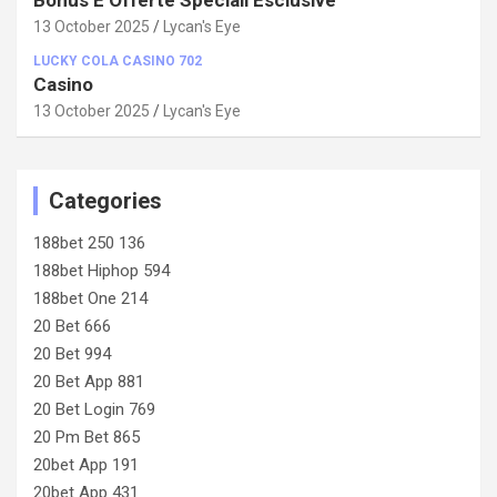
Bonus E Offerte Speciali Esclusive
13 October 2025
Lycan's Eye
LUCKY COLA CASINO 702
Casino
13 October 2025
Lycan's Eye
Categories
188bet 250 136
188bet Hiphop 594
188bet One 214
20 Bet 666
20 Bet 994
20 Bet App 881
20 Bet Login 769
20 Pm Bet 865
20bet App 191
20bet App 431