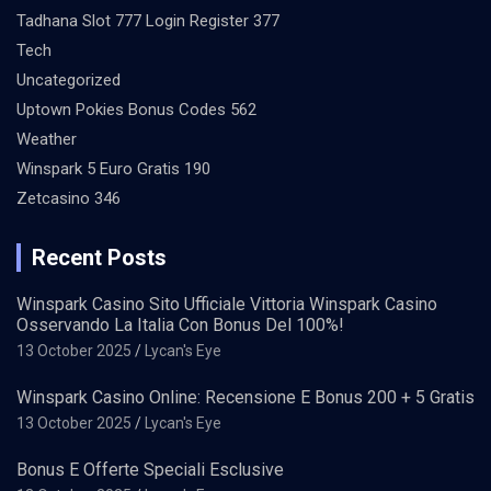
Tadhana Slot 777 Login Register 377
Tech
Uncategorized
Uptown Pokies Bonus Codes 562
Weather
Winspark 5 Euro Gratis 190
Zetcasino 346
Recent Posts
Winspark Casino Sito Ufficiale Vittoria Winspark Casino
Osservando La Italia Con Bonus Del 100%!
13 October 2025
Lycan's Eye
Winspark Casino Online: Recensione E Bonus 200 + 5 Gratis
13 October 2025
Lycan's Eye
Bonus E Offerte Speciali Esclusive