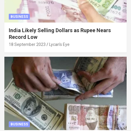
BUSINESS
India Likely Selling Dollars as Rupee Nears
Record Low
18 September 2023
Lycan's Eye
BUSINESS