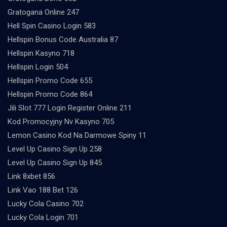
Gratogana Online 247
Hell Spin Casino Login 583
Hellspin Bonus Code Australia 87
Hellspin Kasyno 718
Hellspin Login 504
Hellspin Promo Code 655
Hellspin Promo Code 864
Jili Slot 777 Login Register Online 211
Kod Promocyjny Nv Kasyno 705
Lemon Casino Kod Na Darmowe Spiny 11
Level Up Casino Sign Up 258
Level Up Casino Sign Up 845
Link 8xbet 856
Link Vao 188 Bet 126
Lucky Cola Casino 702
Lucky Cola Login 701