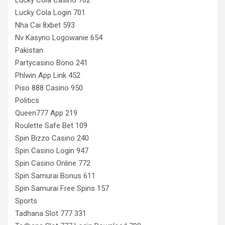
Lucky Cola Casino 702
Lucky Cola Login 701
Nha Cai 8xbet 593
Nv Kasyno Logowanie 654
Pakistan
Partycasino Bono 241
Phlwin App Link 452
Piso 888 Casino 950
Politics
Queen777 App 219
Roulette Safe Bet 109
Spin Bizzo Casino 240
Spin Casino Login 947
Spin Casino Online 772
Spin Samurai Bonus 611
Spin Samurai Free Spins 157
Sports
Tadhana Slot 777 331