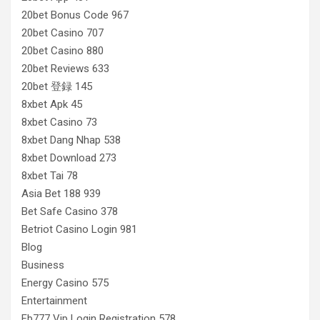
20bet Bonus Code 967
20bet Casino 707
20bet Casino 880
20bet Reviews 633
20bet 登録 145
8xbet Apk 45
8xbet Casino 73
8xbet Dang Nhap 538
8xbet Download 273
8xbet Tai 78
Asia Bet 188 939
Bet Safe Casino 378
Betriot Casino Login 981
Blog
Business
Energy Casino 575
Entertainment
Fb777 Vip Login Registration 578