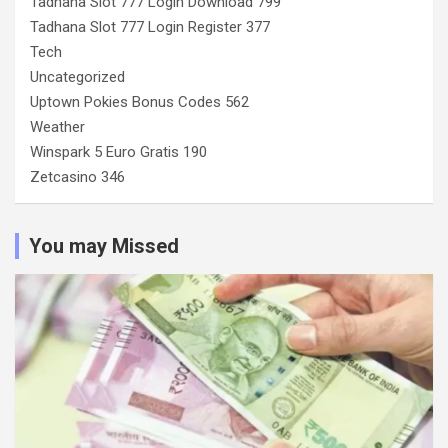
Tadhana Slot 777 Login Download 799
Tadhana Slot 777 Login Register 377
Tech
Uncategorized
Uptown Pokies Bonus Codes 562
Weather
Winspark 5 Euro Gratis 190
Zetcasino 346
You may Missed