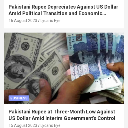
Pakistani Rupee Depreciates Against US Dollar
Amid Political Transition and Economic
Factors
16 August 2023
Lycan's Eye
BUSINESS
Pakistani Rupee at Three-Month Low Against
US Dollar Amid Interim Government’s Control
15 August 2023
Lycan's Eye