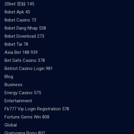
20bet 登録 145
8xbet Apk 45
8xbet Casino 73
8xbet Dang Nhap 538
8xbet Download 273
8xbet Tai 78
Asia Bet 188 939
Bet Safe Casino 378
Betriot Casino Login 981
Blog
Business
Energy Casino 575
Entertainment
Fb777 Vip Login Registration 578
Fortune Gems Win 808
Global
Gratogana Bono 802