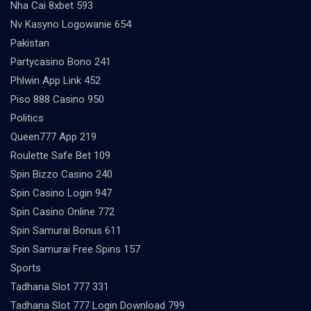
Nha Cai 8xbet 593
Nv Kasyno Logowanie 654
Pakistan
Partycasino Bono 241
Phlwin App Link 452
Piso 888 Casino 950
Politics
Queen777 App 219
Roulette Safe Bet 109
Spin Bizzo Casino 240
Spin Casino Login 947
Spin Casino Online 772
Spin Samurai Bonus 611
Spin Samurai Free Spins 157
Sports
Tadhana Slot 777 331
Tadhana Slot 777 Login Download 799