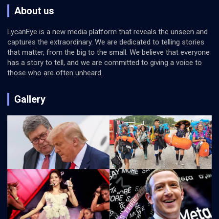
About us
LycanEye is a new media platform that reveals the unseen and
captures the extraordinary. We are dedicated to telling stories
that matter, from the big to the small. We believe that everyone
has a story to tell, and we are committed to giving a voice to
those who are often unheard.
Gallery