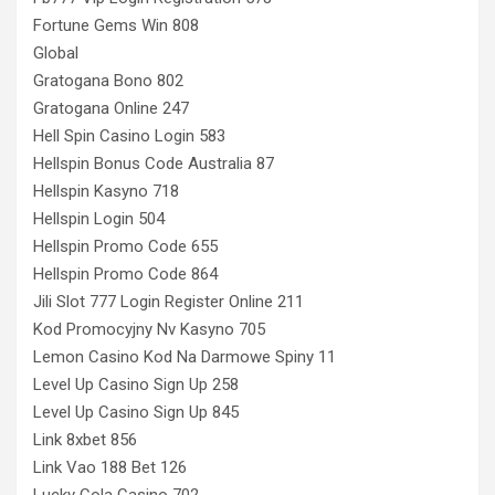
Fortune Gems Win 808
Global
Gratogana Bono 802
Gratogana Online 247
Hell Spin Casino Login 583
Hellspin Bonus Code Australia 87
Hellspin Kasyno 718
Hellspin Login 504
Hellspin Promo Code 655
Hellspin Promo Code 864
Jili Slot 777 Login Register Online 211
Kod Promocyjny Nv Kasyno 705
Lemon Casino Kod Na Darmowe Spiny 11
Level Up Casino Sign Up 258
Level Up Casino Sign Up 845
Link 8xbet 856
Link Vao 188 Bet 126