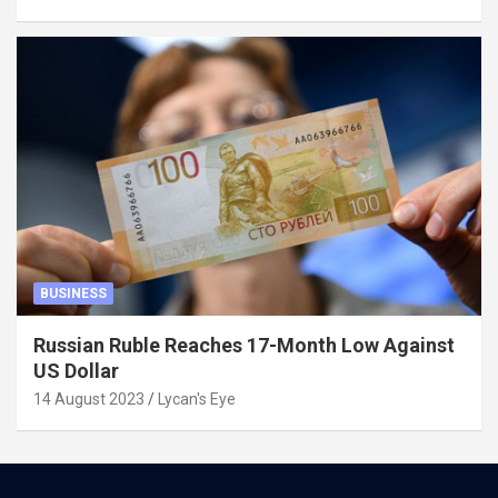
BUSINESS
Russian Ruble Reaches 17-Month Low Against
US Dollar
14 August 2023
Lycan's Eye