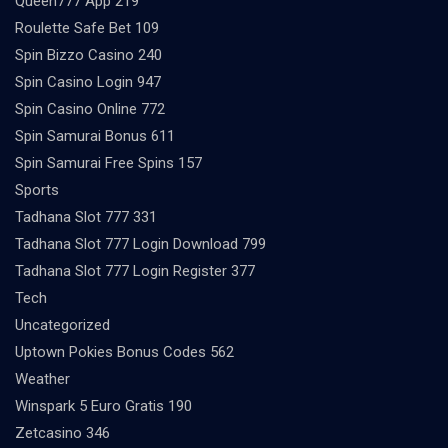
Queen777 App 219
Roulette Safe Bet 109
Spin Bizzo Casino 240
Spin Casino Login 947
Spin Casino Online 772
Spin Samurai Bonus 611
Spin Samurai Free Spins 157
Sports
Tadhana Slot 777 331
Tadhana Slot 777 Login Download 799
Tadhana Slot 777 Login Register 377
Tech
Uncategorized
Uptown Pokies Bonus Codes 562
Weather
Winspark 5 Euro Gratis 190
Zetcasino 346