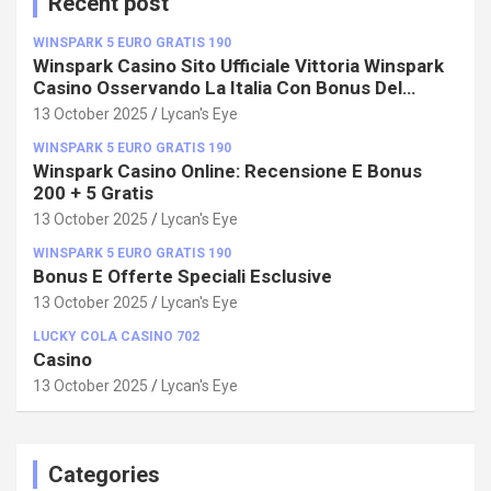
Recent post
WINSPARK 5 EURO GRATIS 190
Winspark Casino Sito Ufficiale Vittoria Winspark
Casino Osservando La Italia Con Bonus Del
100%!
13 October 2025
Lycan's Eye
WINSPARK 5 EURO GRATIS 190
Winspark Casino Online: Recensione E Bonus
200 + 5 Gratis
13 October 2025
Lycan's Eye
WINSPARK 5 EURO GRATIS 190
Bonus E Offerte Speciali Esclusive
13 October 2025
Lycan's Eye
LUCKY COLA CASINO 702
Casino
13 October 2025
Lycan's Eye
Categories