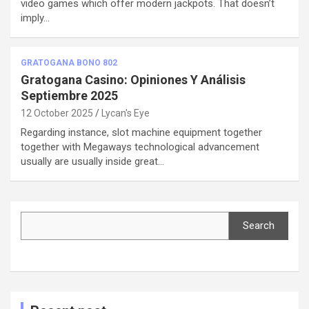
video games which offer modern jackpots. That doesn’t
imply…
GRATOGANA BONO 802
Gratogana Casino: Opiniones Y Análisis ️
Septiembre 2025
12 October 2025
Lycan's Eye
Regarding instance, slot machine equipment together
together with Megaways technological advancement
usually are usually inside great…
Search
Search