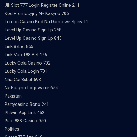
Jili Slot 777 Login Register Online 211
Kod Promocyjny Nv Kasyno 705
Lemon Casino Kod Na Darmowe Spiny 11
Level Up Casino Sign Up 258
Level Up Casino Sign Up 845
Link 8xbet 856
Link Vao 188 Bet 126
Lucky Cola Casino 702
Lucky Cola Login 701
Nha Cai 8xbet 593
Nv Kasyno Logowanie 654
Pakistan
Partycasino Bono 241
Phlwin App Link 452
Piso 888 Casino 950
Politics