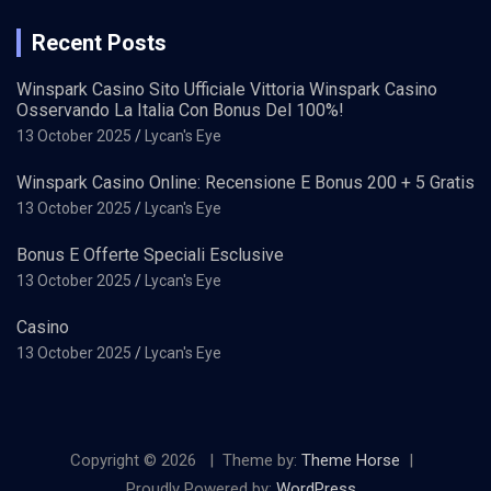
Recent Posts
Winspark Casino Sito Ufficiale Vittoria Winspark Casino
Osservando La Italia Con Bonus Del 100%!
13 October 2025
Lycan's Eye
Winspark Casino Online: Recensione E Bonus 200 + 5 Gratis
13 October 2025
Lycan's Eye
Bonus E Offerte Speciali Esclusive
13 October 2025
Lycan's Eye
Casino
13 October 2025
Lycan's Eye
Copyright © 2026
Theme by:
Theme Horse
Proudly Powered by:
WordPress