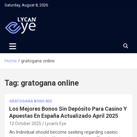
Skip
Saturday, August 8, 2026
to
content
Home
gratogana online
Tag:
gratogana online
GRATOGANA BONO 802
Los Mejores Bonos Sin Depósito Para Casino Y
Apuestas En España Actualizado April 2025
12 October 2025
Lycan's Eye
An Individual should become seeking regarding casino