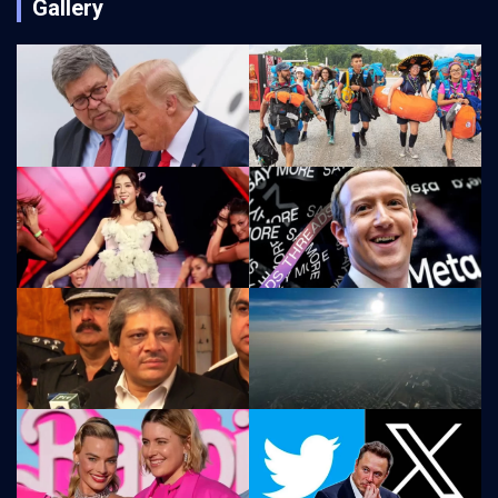
Gallery