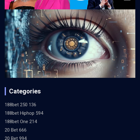
Categories
188bet 250 136
188bet Hiphop 594
188bet One 214
20 Bet 666
20 Bet 994