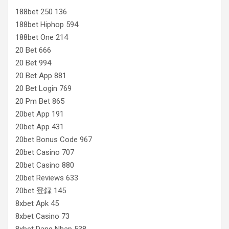
188bet 250 136
188bet Hiphop 594
188bet One 214
20 Bet 666
20 Bet 994
20 Bet App 881
20 Bet Login 769
20 Pm Bet 865
20bet App 191
20bet App 431
20bet Bonus Code 967
20bet Casino 707
20bet Casino 880
20bet Reviews 633
20bet 登録 145
8xbet Apk 45
8xbet Casino 73