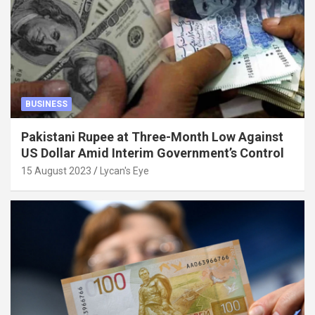
BUSINESS
Pakistani Rupee at Three-Month Low Against
US Dollar Amid Interim Government’s Control
15 August 2023
Lycan's Eye