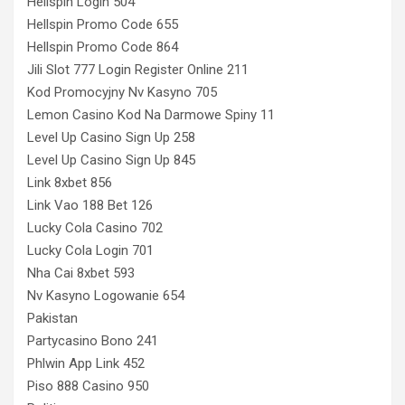
Hellspin Login 504
Hellspin Promo Code 655
Hellspin Promo Code 864
Jili Slot 777 Login Register Online 211
Kod Promocyjny Nv Kasyno 705
Lemon Casino Kod Na Darmowe Spiny 11
Level Up Casino Sign Up 258
Level Up Casino Sign Up 845
Link 8xbet 856
Link Vao 188 Bet 126
Lucky Cola Casino 702
Lucky Cola Login 701
Nha Cai 8xbet 593
Nv Kasyno Logowanie 654
Pakistan
Partycasino Bono 241
Phlwin App Link 452
Piso 888 Casino 950