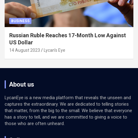
BUSINESS
Russian Ruble Reaches 17-Month Low Against
US Dollar
14 August 2023
Lycan's Eye
About us
LycanEye is a new media platform that reveals the unseen and
captures the extraordinary. We are dedicated to telling stories
that matter, from the big to the small. We believe that everyone
has a story to tell, and we are committed to giving a voice to
those who are often unheard.