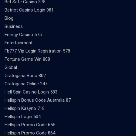
Bet Safe Casino 378
Betriot Casino Login 981
Blog
Business
Energy Casino 575
Entertainment
Fb777 Vip Login Registration 578
Fortune Gems Win 808
Global
Gratogana Bono 802
Gratogana Online 247
Hell Spin Casino Login 583
Hellspin Bonus Code Australia 87
Hellspin Kasyno 718
Hellspin Login 504
Hellspin Promo Code 655
Hellspin Promo Code 864