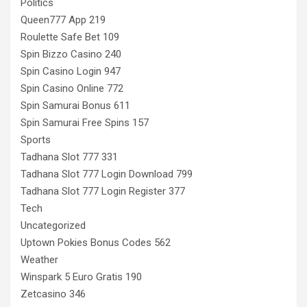
Politics
Queen777 App 219
Roulette Safe Bet 109
Spin Bizzo Casino 240
Spin Casino Login 947
Spin Casino Online 772
Spin Samurai Bonus 611
Spin Samurai Free Spins 157
Sports
Tadhana Slot 777 331
Tadhana Slot 777 Login Download 799
Tadhana Slot 777 Login Register 377
Tech
Uncategorized
Uptown Pokies Bonus Codes 562
Weather
Winspark 5 Euro Gratis 190
Zetcasino 346