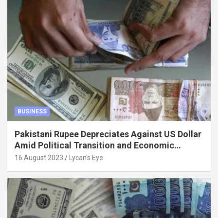
BUSINESS
Pakistani Rupee Depreciates Against US Dollar
Amid Political Transition and Economic
Factors
16 August 2023
Lycan's Eye