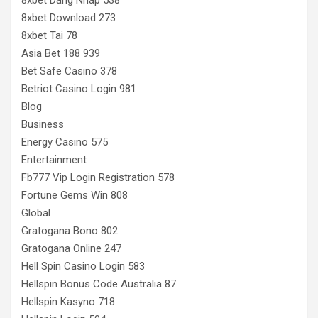
8xbet Dang Nhap 538
8xbet Download 273
8xbet Tai 78
Asia Bet 188 939
Bet Safe Casino 378
Betriot Casino Login 981
Blog
Business
Energy Casino 575
Entertainment
Fb777 Vip Login Registration 578
Fortune Gems Win 808
Global
Gratogana Bono 802
Gratogana Online 247
Hell Spin Casino Login 583
Hellspin Bonus Code Australia 87
Hellspin Kasyno 718