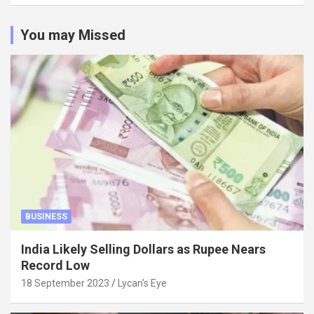
You may Missed
BUSINESS
India Likely Selling Dollars as Rupee Nears
Record Low
18 September 2023
Lycan's Eye