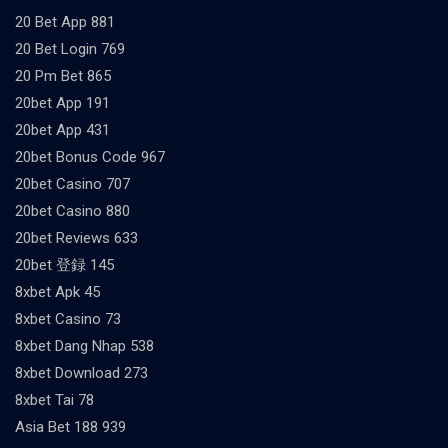
20 Bet App 881
20 Bet Login 769
20 Pm Bet 865
20bet App 191
20bet App 431
20bet Bonus Code 967
20bet Casino 707
20bet Casino 880
20bet Reviews 633
20bet 登録 145
8xbet Apk 45
8xbet Casino 73
8xbet Dang Nhap 538
8xbet Download 273
8xbet Tai 78
Asia Bet 188 939