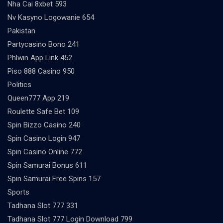
Nha Cai 8xbet 593
Nv Kasyno Logowanie 654
Pakistan
Partycasino Bono 241
Phlwin App Link 452
Piso 888 Casino 950
Politics
Queen777 App 219
Roulette Safe Bet 109
Spin Bizzo Casino 240
Spin Casino Login 947
Spin Casino Online 772
Spin Samurai Bonus 611
Spin Samurai Free Spins 157
Sports
Tadhana Slot 777 331
Tadhana Slot 777 Login Download 799