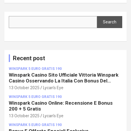
Search
Search
Recent post
WINSPARK 5 EURO GRATIS 190
Winspark Casino Sito Ufficiale Vittoria Winspark
Casino Osservando La Italia Con Bonus Del
100%!
13 October 2025
Lycan's Eye
WINSPARK 5 EURO GRATIS 190
Winspark Casino Online: Recensione E Bonus
200 + 5 Gratis
13 October 2025
Lycan's Eye
WINSPARK 5 EURO GRATIS 190