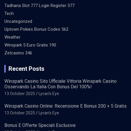
Tadhana Slot 777 Login Register 377
Tech
Uncategorized
Uptown Pokies Bonus Codes 562
Weather
Winspark 5 Euro Gratis 190
Zetcasino 346
Recent Posts
Winspark Casino Sito Ufficiale Vittoria Winspark Casino
Osservando La Italia Con Bonus Del 100%!
13 October 2025
Lycan's Eye
Winspark Casino Online: Recensione E Bonus 200 + 5 Gratis
13 October 2025
Lycan's Eye
Bonus E Offerte Speciali Esclusive