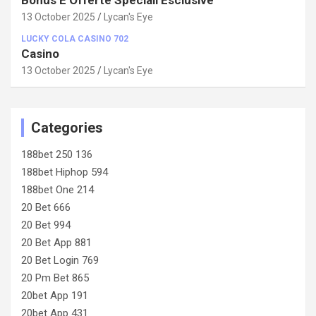
Bonus E Offerte Speciali Esclusive
13 October 2025
Lycan's Eye
LUCKY COLA CASINO 702
Casino
13 October 2025
Lycan's Eye
Categories
188bet 250 136
188bet Hiphop 594
188bet One 214
20 Bet 666
20 Bet 994
20 Bet App 881
20 Bet Login 769
20 Pm Bet 865
20bet App 191
20bet App 431