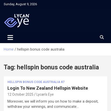
Skip
Sunday, August 9, 2026
to
content
Home
hellspin bonus code australia
Tag:
hellspin bonus code australia
HELLSPIN BONUS CODE AUSTRALIA 87
Login To New Zealand Hellspin Website
12 October 2025
Lycan's Eye
Moreover, we will inform you on how to make a deposit,
withdraw your winnings, and communicate…