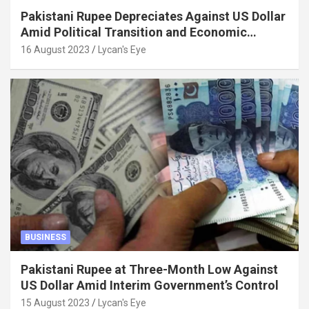
Pakistani Rupee Depreciates Against US Dollar
Amid Political Transition and Economic
Factors
16 August 2023
Lycan's Eye
BUSINESS
Pakistani Rupee at Three-Month Low Against
US Dollar Amid Interim Government’s Control
15 August 2023
Lycan's Eye