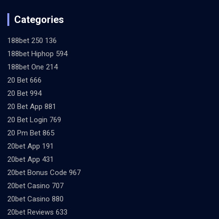
Categories
188bet 250 136
188bet Hiphop 594
188bet One 214
20 Bet 666
20 Bet 994
20 Bet App 881
20 Bet Login 769
20 Pm Bet 865
20bet App 191
20bet App 431
20bet Bonus Code 967
20bet Casino 707
20bet Casino 880
20bet Reviews 633