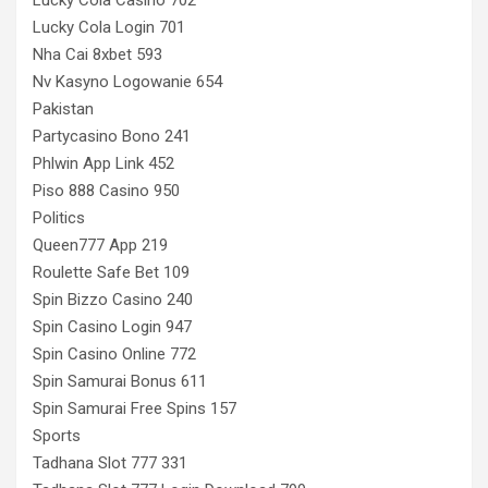
Lucky Cola Casino 702
Lucky Cola Login 701
Nha Cai 8xbet 593
Nv Kasyno Logowanie 654
Pakistan
Partycasino Bono 241
Phlwin App Link 452
Piso 888 Casino 950
Politics
Queen777 App 219
Roulette Safe Bet 109
Spin Bizzo Casino 240
Spin Casino Login 947
Spin Casino Online 772
Spin Samurai Bonus 611
Spin Samurai Free Spins 157
Sports
Tadhana Slot 777 331