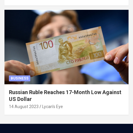
BUSINESS
Russian Ruble Reaches 17-Month Low Against
US Dollar
14 August 2023
Lycan's Eye