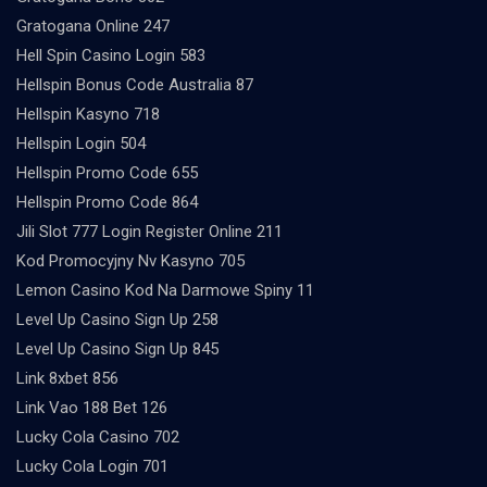
Gratogana Online 247
Hell Spin Casino Login 583
Hellspin Bonus Code Australia 87
Hellspin Kasyno 718
Hellspin Login 504
Hellspin Promo Code 655
Hellspin Promo Code 864
Jili Slot 777 Login Register Online 211
Kod Promocyjny Nv Kasyno 705
Lemon Casino Kod Na Darmowe Spiny 11
Level Up Casino Sign Up 258
Level Up Casino Sign Up 845
Link 8xbet 856
Link Vao 188 Bet 126
Lucky Cola Casino 702
Lucky Cola Login 701