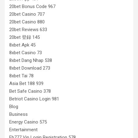
20bet Bonus Code 967
20bet Casino 707
20bet Casino 880
20bet Reviews 633
20bet 登録 145
8xbet Apk 45
8xbet Casino 73
8xbet Dang Nhap 538
8xbet Download 273
8xbet Tai 78
Asia Bet 188 939
Bet Safe Casino 378
Betriot Casino Login 981
Blog
Business
Energy Casino 575
Entertainment
Fb777 Vip Login Registration 578