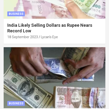
BUSINESS
India Likely Selling Dollars as Rupee Nears
Record Low
18 September 2023
Lycan's Eye
BUSINESS