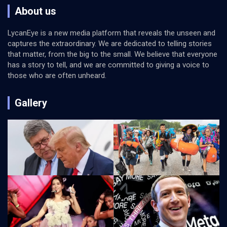
About us
LycanEye is a new media platform that reveals the unseen and
captures the extraordinary. We are dedicated to telling stories
that matter, from the big to the small. We believe that everyone
has a story to tell, and we are committed to giving a voice to
those who are often unheard.
Gallery