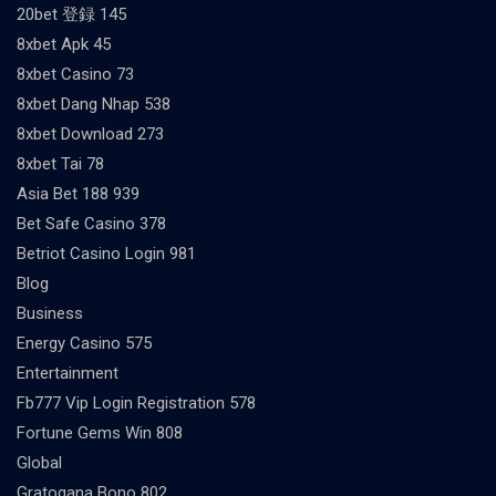
20bet 登録 145
8xbet Apk 45
8xbet Casino 73
8xbet Dang Nhap 538
8xbet Download 273
8xbet Tai 78
Asia Bet 188 939
Bet Safe Casino 378
Betriot Casino Login 981
Blog
Business
Energy Casino 575
Entertainment
Fb777 Vip Login Registration 578
Fortune Gems Win 808
Global
Gratogana Bono 802