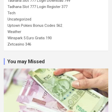
Tadhana Slot 777 Login Download 799
Tadhana Slot 777 Login Register 377
Tech
Uncategorized
Uptown Pokies Bonus Codes 562
Weather
Winspark 5 Euro Gratis 190
Zetcasino 346
You may Missed