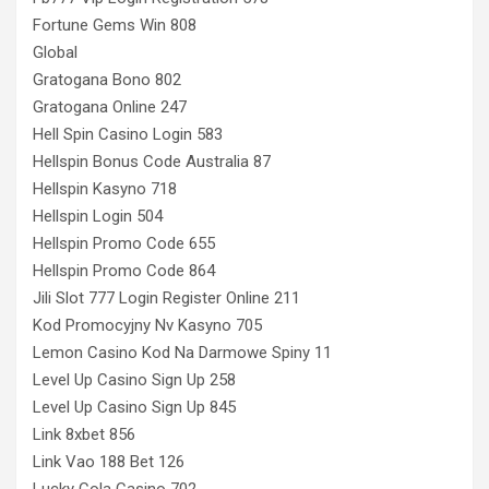
Fortune Gems Win 808
Global
Gratogana Bono 802
Gratogana Online 247
Hell Spin Casino Login 583
Hellspin Bonus Code Australia 87
Hellspin Kasyno 718
Hellspin Login 504
Hellspin Promo Code 655
Hellspin Promo Code 864
Jili Slot 777 Login Register Online 211
Kod Promocyjny Nv Kasyno 705
Lemon Casino Kod Na Darmowe Spiny 11
Level Up Casino Sign Up 258
Level Up Casino Sign Up 845
Link 8xbet 856
Link Vao 188 Bet 126