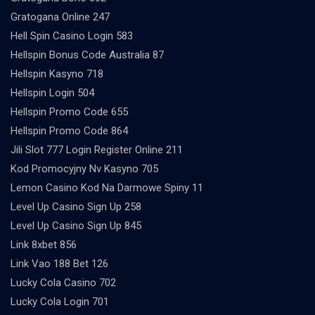
Gratogana Online 247
Hell Spin Casino Login 583
Hellspin Bonus Code Australia 87
Hellspin Kasyno 718
Hellspin Login 504
Hellspin Promo Code 655
Hellspin Promo Code 864
Jili Slot 777 Login Register Online 211
Kod Promocyjny Nv Kasyno 705
Lemon Casino Kod Na Darmowe Spiny 11
Level Up Casino Sign Up 258
Level Up Casino Sign Up 845
Link 8xbet 856
Link Vao 188 Bet 126
Lucky Cola Casino 702
Lucky Cola Login 701