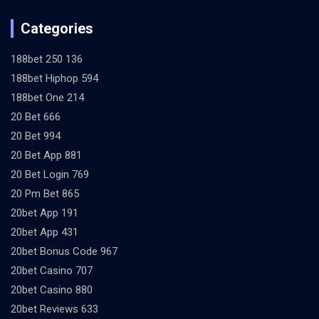
Categories
188bet 250 136
188bet Hiphop 594
188bet One 214
20 Bet 666
20 Bet 994
20 Bet App 881
20 Bet Login 769
20 Pm Bet 865
20bet App 191
20bet App 431
20bet Bonus Code 967
20bet Casino 707
20bet Casino 880
20bet Reviews 633