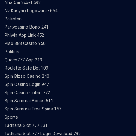
Nha Cai 8xbet 593
Nv Kasyno Logowanie 654
Pakistan
Partycasino Bono 241
Phlwin App Link 452
Piso 888 Casino 950
Politics
Queen777 App 219
Roulette Safe Bet 109
Spin Bizzo Casino 240
Spin Casino Login 947
Spin Casino Online 772
Spin Samurai Bonus 611
Spin Samurai Free Spins 157
Sports
Tadhana Slot 777 331
Tadhana Slot 777 Login Download 799