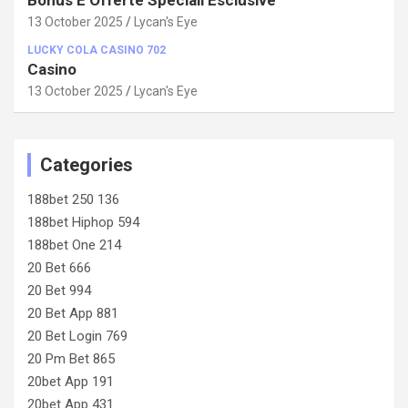
Bonus E Offerte Speciali Esclusive
13 October 2025
Lycan's Eye
LUCKY COLA CASINO 702
Casino
13 October 2025
Lycan's Eye
Categories
188bet 250 136
188bet Hiphop 594
188bet One 214
20 Bet 666
20 Bet 994
20 Bet App 881
20 Bet Login 769
20 Pm Bet 865
20bet App 191
20bet App 431