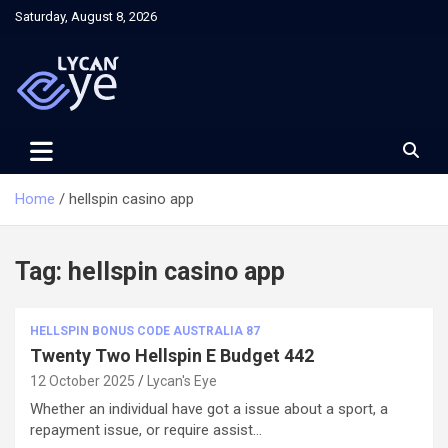
Skip
Saturday, August 8, 2026
to
content
Home
hellspin casino app
Tag:
hellspin casino app
HELLSPIN BONUS CODE AUSTRALIA 87
Twenty Two Hellspin E Budget 442
12 October 2025
Lycan's Eye
Whether an individual have got a issue about a sport, a
repayment issue, or require assist…