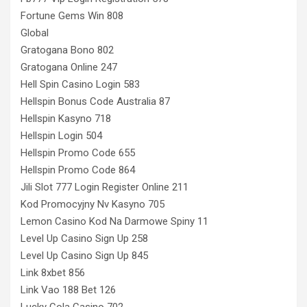
Fortune Gems Win 808
Global
Gratogana Bono 802
Gratogana Online 247
Hell Spin Casino Login 583
Hellspin Bonus Code Australia 87
Hellspin Kasyno 718
Hellspin Login 504
Hellspin Promo Code 655
Hellspin Promo Code 864
Jili Slot 777 Login Register Online 211
Kod Promocyjny Nv Kasyno 705
Lemon Casino Kod Na Darmowe Spiny 11
Level Up Casino Sign Up 258
Level Up Casino Sign Up 845
Link 8xbet 856
Link Vao 188 Bet 126