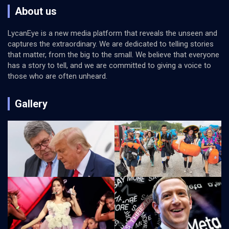
About us
LycanEye is a new media platform that reveals the unseen and
captures the extraordinary. We are dedicated to telling stories
that matter, from the big to the small. We believe that everyone
has a story to tell, and we are committed to giving a voice to
those who are often unheard.
Gallery