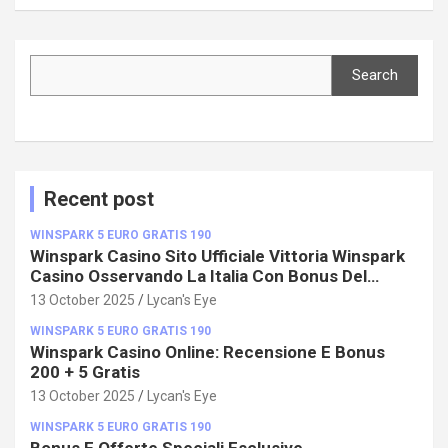
Search
Search
Recent post
WINSPARK 5 EURO GRATIS 190
Winspark Casino Sito Ufficiale Vittoria Winspark
Casino Osservando La Italia Con Bonus Del
100%!
13 October 2025
Lycan's Eye
WINSPARK 5 EURO GRATIS 190
Winspark Casino Online: Recensione E Bonus
200 + 5 Gratis
13 October 2025
Lycan's Eye
WINSPARK 5 EURO GRATIS 190