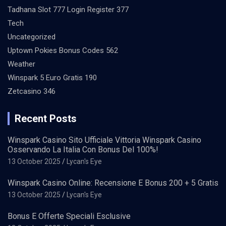
Tadhana Slot 777 Login Register 377
Tech
Uncategorized
Uptown Pokies Bonus Codes 562
Weather
Winspark 5 Euro Gratis 190
Zetcasino 346
Recent Posts
Winspark Casino Sito Ufficiale Vittoria Winspark Casino
Osservando La Italia Con Bonus Del 100%!
13 October 2025
Lycan's Eye
Winspark Casino Online: Recensione E Bonus 200 + 5 Gratis
13 October 2025
Lycan's Eye
Bonus E Offerte Speciali Esclusive