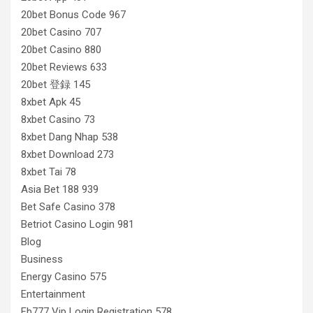
20bet Bonus Code 967
20bet Casino 707
20bet Casino 880
20bet Reviews 633
20bet 登録 145
8xbet Apk 45
8xbet Casino 73
8xbet Dang Nhap 538
8xbet Download 273
8xbet Tai 78
Asia Bet 188 939
Bet Safe Casino 378
Betriot Casino Login 981
Blog
Business
Energy Casino 575
Entertainment
Fb777 Vip Login Registration 578