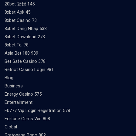
20bet 登録 145
8xbet Apk 45
8xbet Casino 73
8xbet Dang Nhap 538
8xbet Download 273
8xbet Tai 78
Asia Bet 188 939
Bet Safe Casino 378
Betriot Casino Login 981
Blog
Business
Energy Casino 575
Entertainment
Fb777 Vip Login Registration 578
Fortune Gems Win 808
Global
Gratogana Bono 802