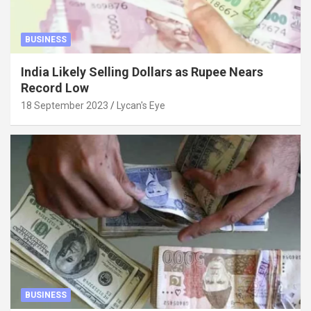
BUSINESS
India Likely Selling Dollars as Rupee Nears
Record Low
18 September 2023
Lycan's Eye
BUSINESS