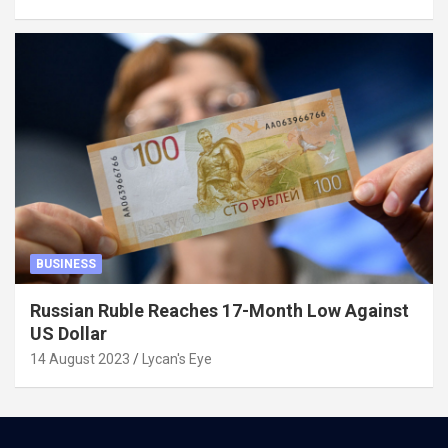
BUSINESS
Russian Ruble Reaches 17-Month Low Against
US Dollar
14 August 2023
Lycan's Eye