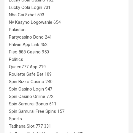
Lucky Cola Casino 702
Lucky Cola Login 701
Nha Cai 8xbet 593
Nv Kasyno Logowanie 654
Pakistan
Partycasino Bono 241
Phlwin App Link 452
Piso 888 Casino 950
Politics
Queen777 App 219
Roulette Safe Bet 109
Spin Bizzo Casino 240
Spin Casino Login 947
Spin Casino Online 772
Spin Samurai Bonus 611
Spin Samurai Free Spins 157
Sports
Tadhana Slot 777 331