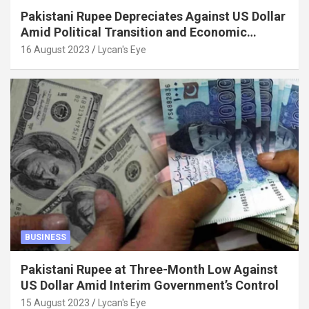
Pakistani Rupee Depreciates Against US Dollar
Amid Political Transition and Economic
Factors
16 August 2023
Lycan's Eye
BUSINESS
Pakistani Rupee at Three-Month Low Against
US Dollar Amid Interim Government’s Control
15 August 2023
Lycan's Eye