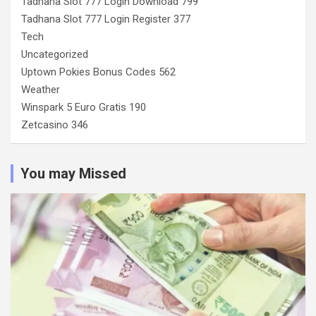
Tadhana Slot 777 Login Download 799
Tadhana Slot 777 Login Register 377
Tech
Uncategorized
Uptown Pokies Bonus Codes 562
Weather
Winspark 5 Euro Gratis 190
Zetcasino 346
You may Missed