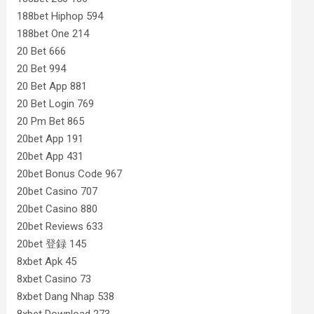
188bet Hiphop 594
188bet One 214
20 Bet 666
20 Bet 994
20 Bet App 881
20 Bet Login 769
20 Pm Bet 865
20bet App 191
20bet App 431
20bet Bonus Code 967
20bet Casino 707
20bet Casino 880
20bet Reviews 633
20bet 登録 145
8xbet Apk 45
8xbet Casino 73
8xbet Dang Nhap 538