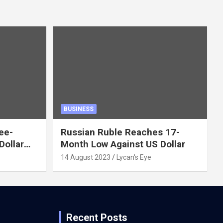
BUSINESS
ee-
Russian Ruble Reaches 17-
Dollar
Month Low Against US Dollar
nt’s
14 August 2023
Lycan's Eye
Recent Posts