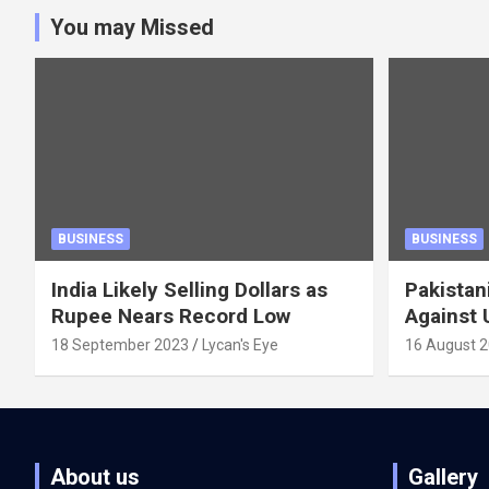
You may Missed
BUSINESS
BUSINESS
India Likely Selling Dollars as
Pakistan
Rupee Nears Record Low
Against 
Transiti
18 September 2023
Lycan's Eye
16 August 
Factors
About us
Gallery