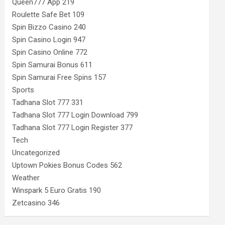
Queen777 App 219
Roulette Safe Bet 109
Spin Bizzo Casino 240
Spin Casino Login 947
Spin Casino Online 772
Spin Samurai Bonus 611
Spin Samurai Free Spins 157
Sports
Tadhana Slot 777 331
Tadhana Slot 777 Login Download 799
Tadhana Slot 777 Login Register 377
Tech
Uncategorized
Uptown Pokies Bonus Codes 562
Weather
Winspark 5 Euro Gratis 190
Zetcasino 346