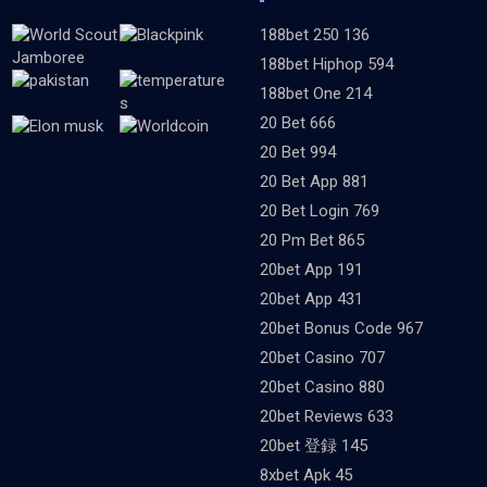
188bet 250 136
188bet Hiphop 594
188bet One 214
20 Bet 666
20 Bet 994
20 Bet App 881
20 Bet Login 769
20 Pm Bet 865
20bet App 191
20bet App 431
20bet Bonus Code 967
20bet Casino 707
20bet Casino 880
20bet Reviews 633
20bet 登録 145
8xbet Apk 45