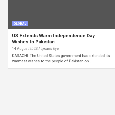
GLOBAL
US Extends Warm Independence Day
Wishes to Pakistan
14 August 2023
Lycan's Eye
KARACHI: The United States government has extended its
warmest wishes to the people of Pakistan on…