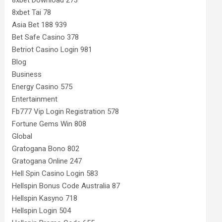
8xbet Download 273
8xbet Tai 78
Asia Bet 188 939
Bet Safe Casino 378
Betriot Casino Login 981
Blog
Business
Energy Casino 575
Entertainment
Fb777 Vip Login Registration 578
Fortune Gems Win 808
Global
Gratogana Bono 802
Gratogana Online 247
Hell Spin Casino Login 583
Hellspin Bonus Code Australia 87
Hellspin Kasyno 718
Hellspin Login 504