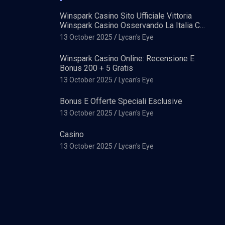
Winspark Casino Sito Ufficiale Vittoria
Winspark Casino Osservando La Italia Con
Bonus Del 100%!
13 October 2025
Lycan's Eye
Winspark Casino Online: Recensione E
Bonus 200 + 5 Gratis
13 October 2025
Lycan's Eye
Bonus E Offerte Speciali Esclusive
13 October 2025
Lycan's Eye
Casino
13 October 2025
Lycan's Eye