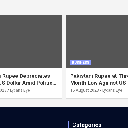
BUSINESS
i Rupee Depreciates
Pakistani Rupee at Thr
US Dollar Amid Political
Month Low Against US 
on and Economic
Amid Interim Governme
2023
Lycan's Eye
15 August 2023
Lycan's Eye
Control
Categories