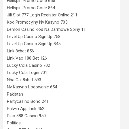
Hellspin Promo Code 655
Hellspin Promo Code 864
Jili Slot 777 Login Register Online 211
Kod Promocyjny Nv Kasyno 705
Lemon Casino Kod Na Darmowe Spiny 11
Level Up Casino Sign Up 258
Level Up Casino Sign Up 845
Link 8xbet 856
Link Vao 188 Bet 126
Lucky Cola Casino 702
Lucky Cola Login 701
Nha Cai 8xbet 593
Nv Kasyno Logowanie 654
Pakistan
Partycasino Bono 241
Phlwin App Link 452
Piso 888 Casino 950
Politics