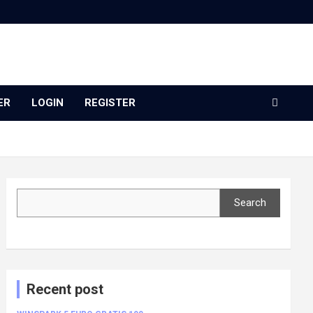
ER
LOGIN
REGISTER
Search
Search
Recent post