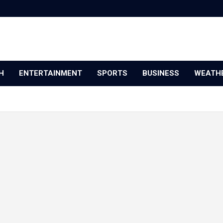
H
ENTERTAINMENT
SPORTS
BUSINESS
WEATH