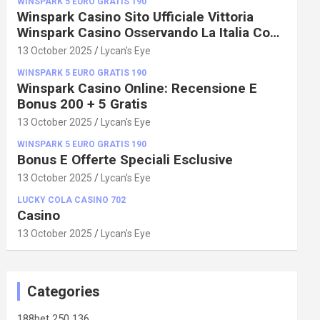
WINSPARK 5 EURO GRATIS 190
Winspark Casino Sito Ufficiale Vittoria
Winspark Casino Osservando La Italia Con
Bonus Del 100%!
13 October 2025
Lycan's Eye
WINSPARK 5 EURO GRATIS 190
Winspark Casino Online: Recensione E
Bonus 200 + 5 Gratis
13 October 2025
Lycan's Eye
WINSPARK 5 EURO GRATIS 190
Bonus E Offerte Speciali Esclusive
13 October 2025
Lycan's Eye
LUCKY COLA CASINO 702
Casino
13 October 2025
Lycan's Eye
Categories
188bet 250 136