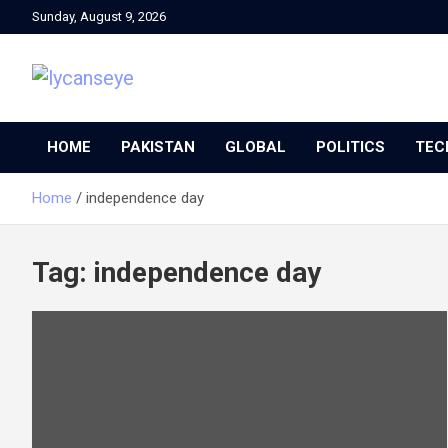
Skip
Sunday, August 9, 2026
to
content
HOME
PAKISTAN
GLOBAL
POLITICS
TEC
Home
independence day
Tag:
independence day