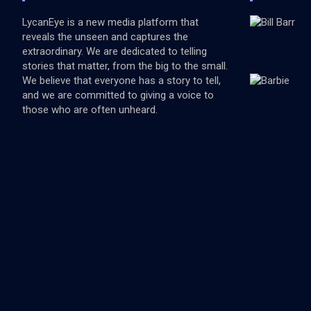
LycanEye is a new media platform that
reveals the unseen and captures the
extraordinary. We are dedicated to telling
stories that matter, from the big to the small.
We believe that everyone has a story to tell,
and we are committed to giving a voice to
those who are often unheard.