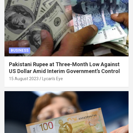
BUSINESS
Pakistani Rupee at Three-Month Low Against
US Dollar Amid Interim Government’s Control
15 August 2023
Lycan's Eye