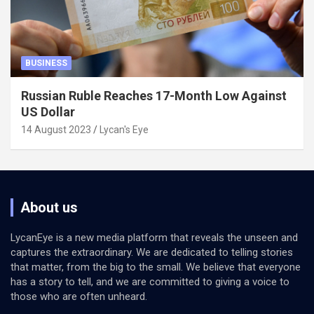
BUSINESS
Russian Ruble Reaches 17-Month Low Against
US Dollar
14 August 2023
Lycan's Eye
About us
LycanEye is a new media platform that reveals the unseen and
captures the extraordinary. We are dedicated to telling stories
that matter, from the big to the small. We believe that everyone
has a story to tell, and we are committed to giving a voice to
those who are often unheard.