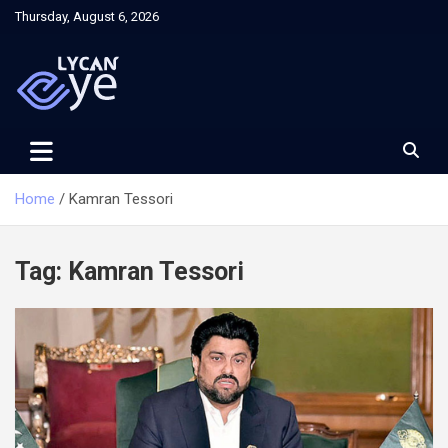
Skip
Thursday, August 6, 2026
to
content
Home
Kamran Tessori
Tag:
Kamran Tessori