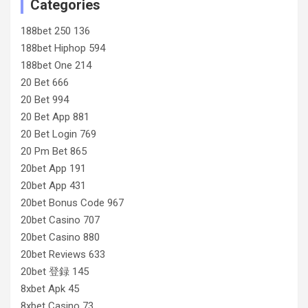
Categories
188bet 250 136
188bet Hiphop 594
188bet One 214
20 Bet 666
20 Bet 994
20 Bet App 881
20 Bet Login 769
20 Pm Bet 865
20bet App 191
20bet App 431
20bet Bonus Code 967
20bet Casino 707
20bet Casino 880
20bet Reviews 633
20bet 登録 145
8xbet Apk 45
8xbet Casino 73