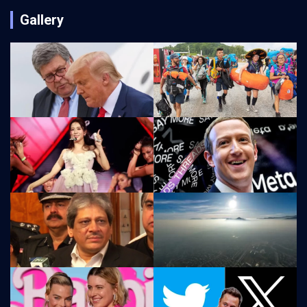
Gallery