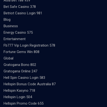
Asia Bet 188 939
Bet Safe Casino 378
Betriot Casino Login 981
Blog
Business
Energy Casino 575
Entertainment
Fb777 Vip Login Registration 578
Fortune Gems Win 808
Global
Gratogana Bono 802
Gratogana Online 247
Hell Spin Casino Login 583
Hellspin Bonus Code Australia 87
Hellspin Kasyno 718
Hellspin Login 504
Hellspin Promo Code 655