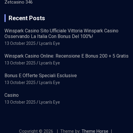
Zetcasino 346
Recent Posts
Winspark Casino Sito Ufficiale Vittoria Winspark Casino
Osservando La Italia Con Bonus Del 100%!
13 October 2025
Lycan's Eye
Winspark Casino Online: Recensione E Bonus 200 + 5 Gratis
13 October 2025
Lycan's Eye
Bonus E Offerte Speciali Esclusive
13 October 2025
Lycan's Eye
Casino
13 October 2025
Lycan's Eye
Copyright © 2026
Theme by:
Theme Horse