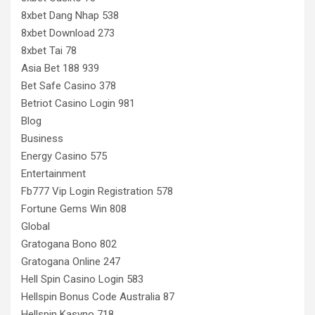
8xbet Dang Nhap 538
8xbet Download 273
8xbet Tai 78
Asia Bet 188 939
Bet Safe Casino 378
Betriot Casino Login 981
Blog
Business
Energy Casino 575
Entertainment
Fb777 Vip Login Registration 578
Fortune Gems Win 808
Global
Gratogana Bono 802
Gratogana Online 247
Hell Spin Casino Login 583
Hellspin Bonus Code Australia 87
Hellspin Kasyno 718