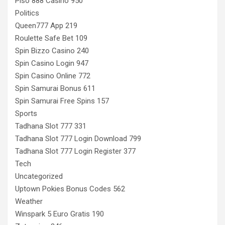
Piso 888 Casino 950
Politics
Queen777 App 219
Roulette Safe Bet 109
Spin Bizzo Casino 240
Spin Casino Login 947
Spin Casino Online 772
Spin Samurai Bonus 611
Spin Samurai Free Spins 157
Sports
Tadhana Slot 777 331
Tadhana Slot 777 Login Download 799
Tadhana Slot 777 Login Register 377
Tech
Uncategorized
Uptown Pokies Bonus Codes 562
Weather
Winspark 5 Euro Gratis 190