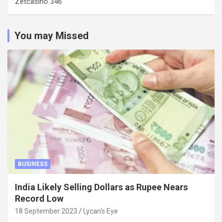
Zetcasino 346
You may Missed
BUSINESS
India Likely Selling Dollars as Rupee Nears
Record Low
18 September 2023
Lycan's Eye