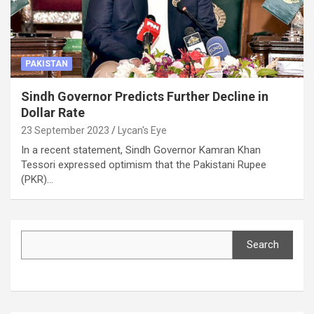
PAKISTAN
Sindh Governor Predicts Further Decline in
Dollar Rate
23 September 2023
Lycan's Eye
In a recent statement, Sindh Governor Kamran Khan
Tessori expressed optimism that the Pakistani Rupee
(PKR)…
Search
Search