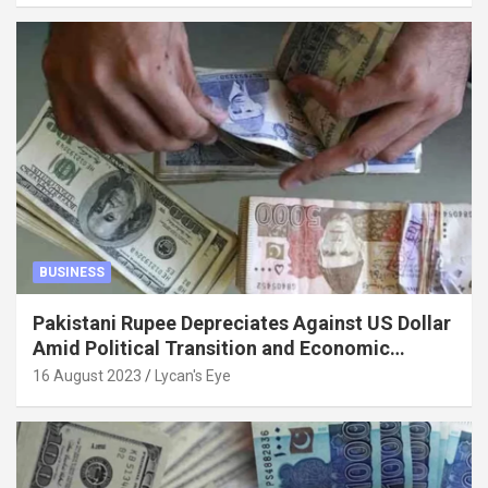
BUSINESS
Pakistani Rupee Depreciates Against US Dollar
Amid Political Transition and Economic
Factors
16 August 2023
Lycan's Eye