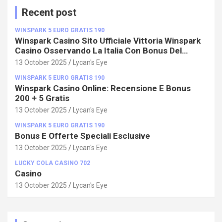
Recent post
WINSPARK 5 EURO GRATIS 190
Winspark Casino Sito Ufficiale Vittoria Winspark
Casino Osservando La Italia Con Bonus Del
100%!
13 October 2025
Lycan's Eye
WINSPARK 5 EURO GRATIS 190
Winspark Casino Online: Recensione E Bonus
200 + 5 Gratis
13 October 2025
Lycan's Eye
WINSPARK 5 EURO GRATIS 190
Bonus E Offerte Speciali Esclusive
13 October 2025
Lycan's Eye
LUCKY COLA CASINO 702
Casino
13 October 2025
Lycan's Eye