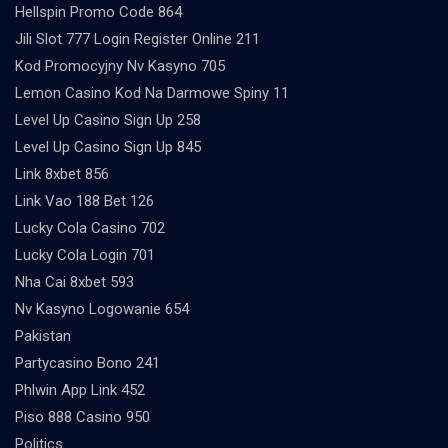
Hellspin Promo Code 864
Jili Slot 777 Login Register Online 211
Kod Promocyjny Nv Kasyno 705
Lemon Casino Kod Na Darmowe Spiny 11
Level Up Casino Sign Up 258
Level Up Casino Sign Up 845
Link 8xbet 856
Link Vao 188 Bet 126
Lucky Cola Casino 702
Lucky Cola Login 701
Nha Cai 8xbet 593
Nv Kasyno Logowanie 654
Pakistan
Partycasino Bono 241
Phlwin App Link 452
Piso 888 Casino 950
Politics