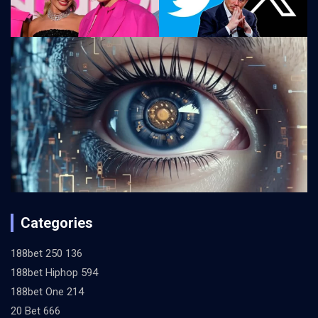
Categories
188bet 250 136
188bet Hiphop 594
188bet One 214
20 Bet 666