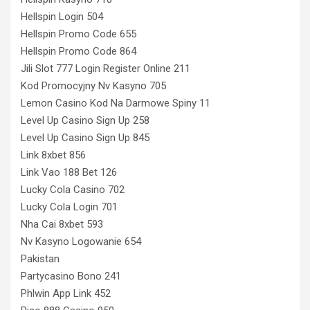
Hellspin Login 504
Hellspin Promo Code 655
Hellspin Promo Code 864
Jili Slot 777 Login Register Online 211
Kod Promocyjny Nv Kasyno 705
Lemon Casino Kod Na Darmowe Spiny 11
Level Up Casino Sign Up 258
Level Up Casino Sign Up 845
Link 8xbet 856
Link Vao 188 Bet 126
Lucky Cola Casino 702
Lucky Cola Login 701
Nha Cai 8xbet 593
Nv Kasyno Logowanie 654
Pakistan
Partycasino Bono 241
Phlwin App Link 452