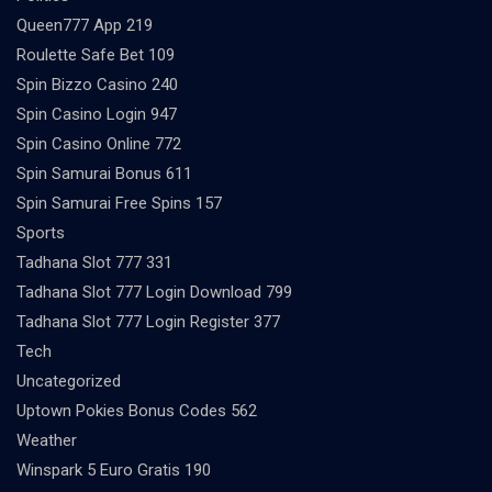
Queen777 App 219
Roulette Safe Bet 109
Spin Bizzo Casino 240
Spin Casino Login 947
Spin Casino Online 772
Spin Samurai Bonus 611
Spin Samurai Free Spins 157
Sports
Tadhana Slot 777 331
Tadhana Slot 777 Login Download 799
Tadhana Slot 777 Login Register 377
Tech
Uncategorized
Uptown Pokies Bonus Codes 562
Weather
Winspark 5 Euro Gratis 190