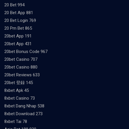
20 Bet 994
20 Bet App 881
20 Bet Login 769
20 Pm Bet 865
20bet App 191
20bet App 431
20bet Bonus Code 967
20bet Casino 707
20bet Casino 880
20bet Reviews 633
20bet 登録 145
8xbet Apk 45
8xbet Casino 73
8xbet Dang Nhap 538
8xbet Download 273
8xbet Tai 78