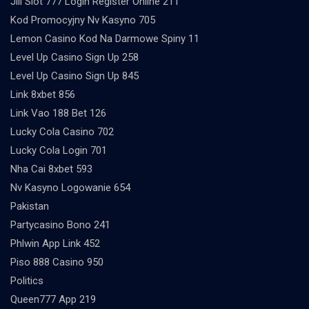
Jili Slot 777 Login Register Online 211
Kod Promocyjny Nv Kasyno 705
Lemon Casino Kod Na Darmowe Spiny 11
Level Up Casino Sign Up 258
Level Up Casino Sign Up 845
Link 8xbet 856
Link Vao 188 Bet 126
Lucky Cola Casino 702
Lucky Cola Login 701
Nha Cai 8xbet 593
Nv Kasyno Logowanie 654
Pakistan
Partycasino Bono 241
Phlwin App Link 452
Piso 888 Casino 950
Politics
Queen777 App 219