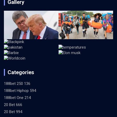
Gallery
Categories
188bet 250 136
188bet Hiphop 594
188bet One 214
20 Bet 666
20 Bet 994