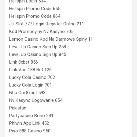
Hellspin Login 504
Hellspin Promo Code 655
Hellspin Promo Code 864
Jili Slot 777 Login Register Online 211
Kod Promocyjny Nv Kasyno 705
Lemon Casino Kod Na Darmowe Spiny 11
Level Up Casino Sign Up 258
Level Up Casino Sign Up 845
Link 8xbet 856
Link Vao 188 Bet 126
Lucky Cola Casino 702
Lucky Cola Login 701
Nha Cai 8xbet 593
Nv Kasyno Logowanie 654
Pakistan
Partycasino Bono 241
Phlwin App Link 452
Piso 888 Casino 950