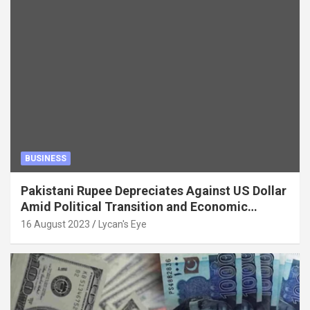
BUSINESS
Pakistani Rupee Depreciates Against US Dollar
Amid Political Transition and Economic
Factors
16 August 2023
Lycan's Eye