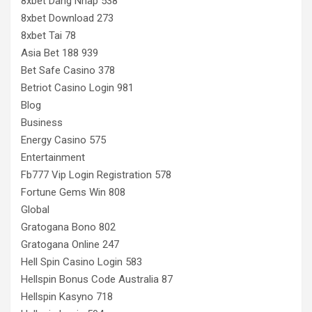
8xbet Dang Nhap 538
8xbet Download 273
8xbet Tai 78
Asia Bet 188 939
Bet Safe Casino 378
Betriot Casino Login 981
Blog
Business
Energy Casino 575
Entertainment
Fb777 Vip Login Registration 578
Fortune Gems Win 808
Global
Gratogana Bono 802
Gratogana Online 247
Hell Spin Casino Login 583
Hellspin Bonus Code Australia 87
Hellspin Kasyno 718