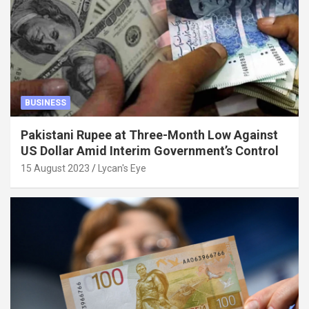
BUSINESS
Pakistani Rupee at Three-Month Low Against
US Dollar Amid Interim Government’s Control
15 August 2023
Lycan's Eye