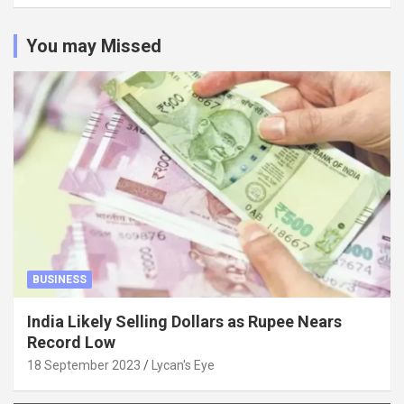
You may Missed
BUSINESS
India Likely Selling Dollars as Rupee Nears
Record Low
18 September 2023
Lycan's Eye