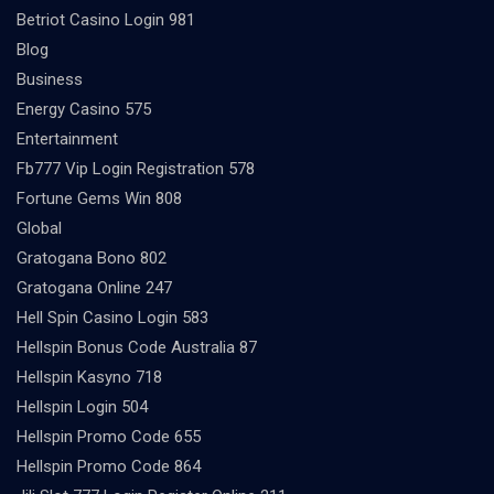
Betriot Casino Login 981
Blog
Business
Energy Casino 575
Entertainment
Fb777 Vip Login Registration 578
Fortune Gems Win 808
Global
Gratogana Bono 802
Gratogana Online 247
Hell Spin Casino Login 583
Hellspin Bonus Code Australia 87
Hellspin Kasyno 718
Hellspin Login 504
Hellspin Promo Code 655
Hellspin Promo Code 864