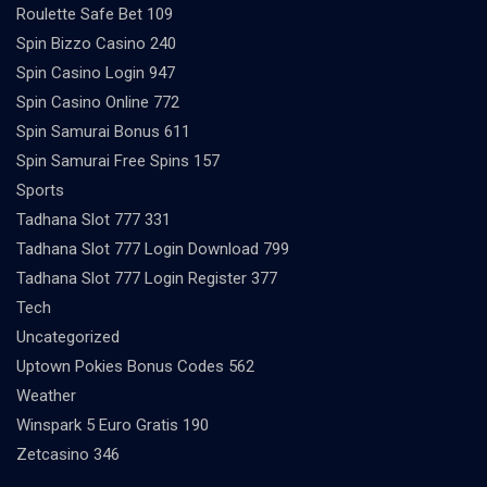
Roulette Safe Bet 109
Spin Bizzo Casino 240
Spin Casino Login 947
Spin Casino Online 772
Spin Samurai Bonus 611
Spin Samurai Free Spins 157
Sports
Tadhana Slot 777 331
Tadhana Slot 777 Login Download 799
Tadhana Slot 777 Login Register 377
Tech
Uncategorized
Uptown Pokies Bonus Codes 562
Weather
Winspark 5 Euro Gratis 190
Zetcasino 346