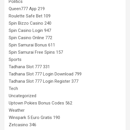
Politics
Queen777 App 219
Roulette Safe Bet 109
Spin Bizzo Casino 240
Spin Casino Login 947
Spin Casino Online 772
Spin Samurai Bonus 611
Spin Samurai Free Spins 157
Sports
Tadhana Slot 777 331
Tadhana Slot 777 Login Download 799
Tadhana Slot 777 Login Register 377
Tech
Uncategorized
Uptown Pokies Bonus Codes 562
Weather
Winspark 5 Euro Gratis 190
Zetcasino 346