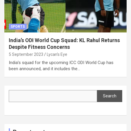
SPORTS
India’s ODI World Cup Squad: KL Rahul Returns
Despite Fitness Concerns
5 September 2023
Lycan's Eye
India’s squad for the upcoming ICC ODI World Cup has
been announced, and it includes the…
Search
Search