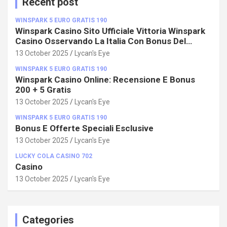
Recent post
WINSPARK 5 EURO GRATIS 190
Winspark Casino Sito Ufficiale Vittoria Winspark
Casino Osservando La Italia Con Bonus Del
100%!
13 October 2025
Lycan's Eye
WINSPARK 5 EURO GRATIS 190
Winspark Casino Online: Recensione E Bonus
200 + 5 Gratis
13 October 2025
Lycan's Eye
WINSPARK 5 EURO GRATIS 190
Bonus E Offerte Speciali Esclusive
13 October 2025
Lycan's Eye
LUCKY COLA CASINO 702
Casino
13 October 2025
Lycan's Eye
Categories