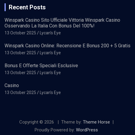
Recent Posts
Winspark Casino Sito Ufficiale Vittoria Winspark Casino
Osservando La Italia Con Bonus Del 100%!
13 October 2025
Lycan's Eye
Winspark Casino Online: Recensione E Bonus 200 + 5 Gratis
13 October 2025
Lycan's Eye
Bonus E Offerte Speciali Esclusive
13 October 2025
Lycan's Eye
Casino
13 October 2025
Lycan's Eye
Copyright © 2026
Theme by:
Theme Horse
Proudly Powered by:
WordPress