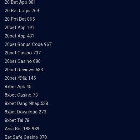
20 Bet App 881
20 Bet Login 769
20 Pm Bet 865
20bet App 191
20bet App 431
20bet Bonus Code 967
20bet Casino 707
20bet Casino 880
20bet Reviews 633
20bet 登録 145
8xbet Apk 45
8xbet Casino 73
8xbet Dang Nhap 538
8xbet Download 273
8xbet Tai 78
Asia Bet 188 939
Bet Safe Casino 378