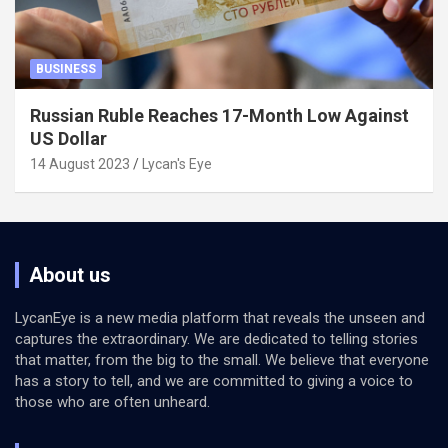
BUSINESS
Russian Ruble Reaches 17-Month Low Against
US Dollar
14 August 2023
Lycan's Eye
About us
LycanEye is a new media platform that reveals the unseen and
captures the extraordinary. We are dedicated to telling stories
that matter, from the big to the small. We believe that everyone
has a story to tell, and we are committed to giving a voice to
those who are often unheard.