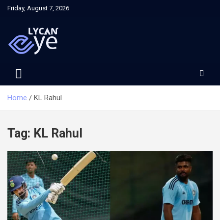
Skip
Friday, August 7, 2026
to
content
Home
KL Rahul
Tag:
KL Rahul