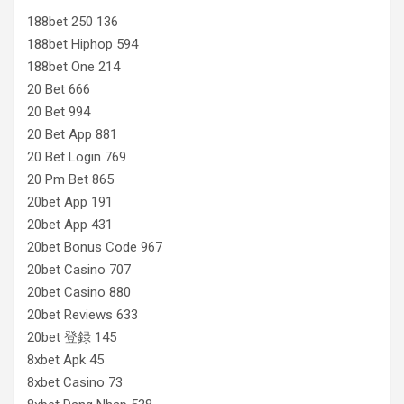
188bet 250 136
188bet Hiphop 594
188bet One 214
20 Bet 666
20 Bet 994
20 Bet App 881
20 Bet Login 769
20 Pm Bet 865
20bet App 191
20bet App 431
20bet Bonus Code 967
20bet Casino 707
20bet Casino 880
20bet Reviews 633
20bet 登録 145
8xbet Apk 45
8xbet Casino 73