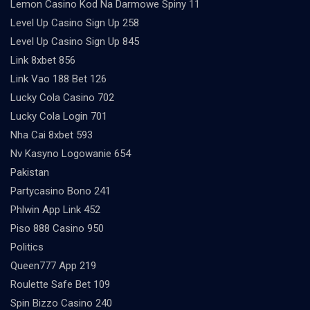
Lemon Casino Kod Na Darmowe Spiny 11
Level Up Casino Sign Up 258
Level Up Casino Sign Up 845
Link 8xbet 856
Link Vao 188 Bet 126
Lucky Cola Casino 702
Lucky Cola Login 701
Nha Cai 8xbet 593
Nv Kasyno Logowanie 654
Pakistan
Partycasino Bono 241
Phlwin App Link 452
Piso 888 Casino 950
Politics
Queen777 App 219
Roulette Safe Bet 109
Spin Bizzo Casino 240