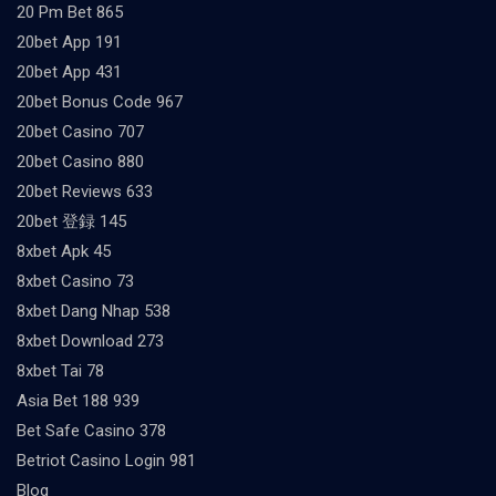
20 Pm Bet 865
20bet App 191
20bet App 431
20bet Bonus Code 967
20bet Casino 707
20bet Casino 880
20bet Reviews 633
20bet 登録 145
8xbet Apk 45
8xbet Casino 73
8xbet Dang Nhap 538
8xbet Download 273
8xbet Tai 78
Asia Bet 188 939
Bet Safe Casino 378
Betriot Casino Login 981
Blog