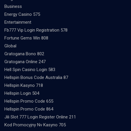
Business
Energy Casino 575
Entertainment
Fb777 Vip Login Registration 578
Fortune Gems Win 808
Global
Gratogana Bono 802
Gratogana Online 247
Hell Spin Casino Login 583
Hellspin Bonus Code Australia 87
Hellspin Kasyno 718
Hellspin Login 504
Hellspin Promo Code 655
Hellspin Promo Code 864
Jili Slot 777 Login Register Online 211
Kod Promocyjny Nv Kasyno 705