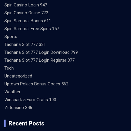
Spin Casino Login 947
Spin Casino Online 772
Spin Samurai Bonus 611
Spin Samurai Free Spins 157
Sports
Tadhana Slot 777 331
Tadhana Slot 777 Login Download 799
Tadhana Slot 777 Login Register 377
Tech
Uncategorized
Uptown Pokies Bonus Codes 562
Weather
Winspark 5 Euro Gratis 190
Zetcasino 346
Recent Posts