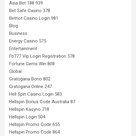
Asia Bet 188 939
Bet Safe Casino 378
Betriot Casino Login 981
Blog
Business
Energy Casino 575
Entertainment
Fb777 Vip Login Registration 578
Fortune Gems Win 808
Global
Gratogana Bono 802
Gratogana Online 247
Hell Spin Casino Login 583
Hellspin Bonus Code Australia 87
Hellspin Kasyno 718
Hellspin Login 504
Hellspin Promo Code 655
Hellspin Promo Code 864