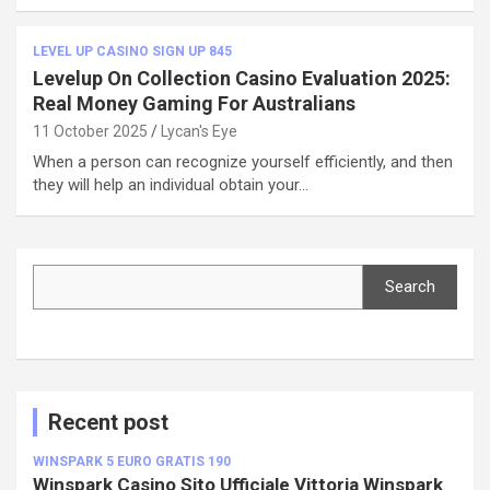
LEVEL UP CASINO SIGN UP 845
Levelup On Collection Casino Evaluation 2025:
Real Money Gaming For Australians
11 October 2025
Lycan's Eye
When a person can recognize yourself efficiently, and then
they will help an individual obtain your…
Search
Search
Recent post
WINSPARK 5 EURO GRATIS 190
Winspark Casino Sito Ufficiale Vittoria Winspark