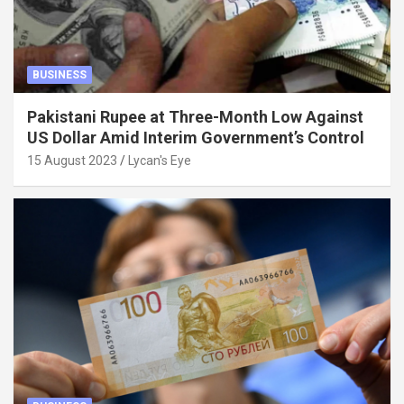
BUSINESS
Pakistani Rupee at Three-Month Low Against
US Dollar Amid Interim Government’s Control
15 August 2023
Lycan's Eye