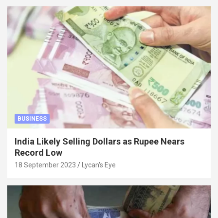
BUSINESS
India Likely Selling Dollars as Rupee Nears
Record Low
18 September 2023
Lycan's Eye