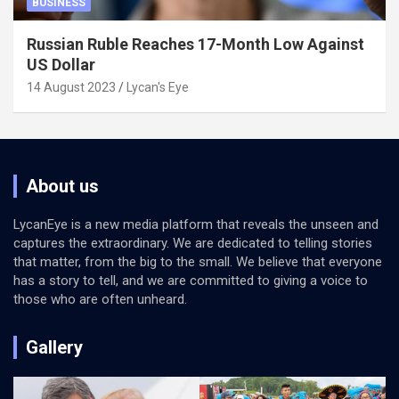
BUSINESS
Russian Ruble Reaches 17-Month Low Against
US Dollar
14 August 2023
Lycan's Eye
About us
LycanEye is a new media platform that reveals the unseen and
captures the extraordinary. We are dedicated to telling stories
that matter, from the big to the small. We believe that everyone
has a story to tell, and we are committed to giving a voice to
those who are often unheard.
Gallery