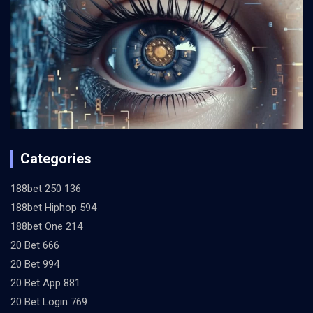
Categories
188bet 250 136
188bet Hiphop 594
188bet One 214
20 Bet 666
20 Bet 994
20 Bet App 881
20 Bet Login 769