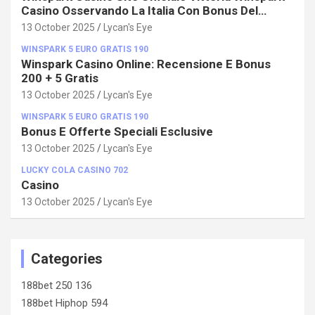
Casino Osservando La Italia Con Bonus Del
100%!
13 October 2025
Lycan's Eye
WINSPARK 5 EURO GRATIS 190
Winspark Casino Online: Recensione E Bonus
200 + 5 Gratis
13 October 2025
Lycan's Eye
WINSPARK 5 EURO GRATIS 190
Bonus E Offerte Speciali Esclusive
13 October 2025
Lycan's Eye
LUCKY COLA CASINO 702
Casino
13 October 2025
Lycan's Eye
Categories
188bet 250 136
188bet Hiphop 594