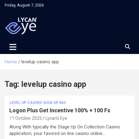
Skip
Friday, August 7, 2026
to
content
Home
levelup casino app
Tag:
levelup casino app
LEVEL UP CASINO SIGN UP 845
Logon Plus Get Incentive 100% + 100 Fs
11 October 2025
Lycan's Eye
Along With typically the Stage Up On Collection Casino
application, your favored on line casino online…