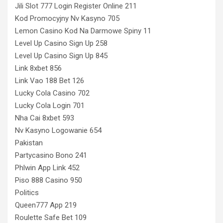
Jili Slot 777 Login Register Online 211
Kod Promocyjny Nv Kasyno 705
Lemon Casino Kod Na Darmowe Spiny 11
Level Up Casino Sign Up 258
Level Up Casino Sign Up 845
Link 8xbet 856
Link Vao 188 Bet 126
Lucky Cola Casino 702
Lucky Cola Login 701
Nha Cai 8xbet 593
Nv Kasyno Logowanie 654
Pakistan
Partycasino Bono 241
Phlwin App Link 452
Piso 888 Casino 950
Politics
Queen777 App 219
Roulette Safe Bet 109