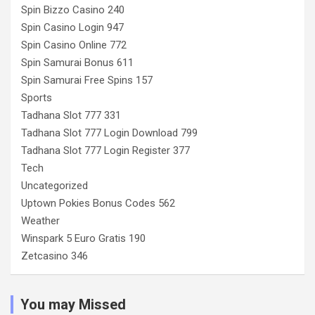
Spin Bizzo Casino 240
Spin Casino Login 947
Spin Casino Online 772
Spin Samurai Bonus 611
Spin Samurai Free Spins 157
Sports
Tadhana Slot 777 331
Tadhana Slot 777 Login Download 799
Tadhana Slot 777 Login Register 377
Tech
Uncategorized
Uptown Pokies Bonus Codes 562
Weather
Winspark 5 Euro Gratis 190
Zetcasino 346
You may Missed