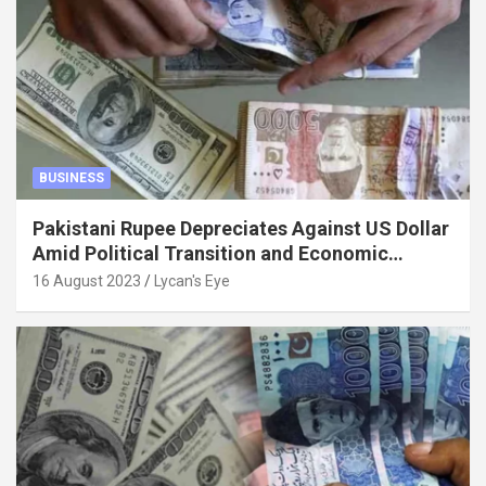
BUSINESS
Pakistani Rupee Depreciates Against US Dollar
Amid Political Transition and Economic
Factors
16 August 2023
Lycan's Eye