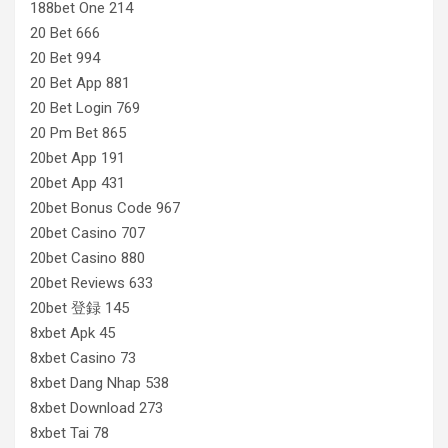
188bet One 214
20 Bet 666
20 Bet 994
20 Bet App 881
20 Bet Login 769
20 Pm Bet 865
20bet App 191
20bet App 431
20bet Bonus Code 967
20bet Casino 707
20bet Casino 880
20bet Reviews 633
20bet 登録 145
8xbet Apk 45
8xbet Casino 73
8xbet Dang Nhap 538
8xbet Download 273
8xbet Tai 78