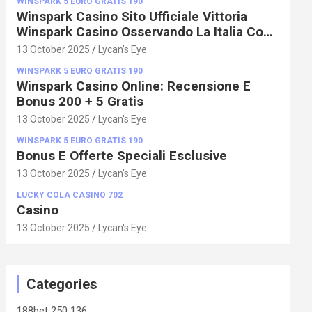
WINSPARK 5 EURO GRATIS 190
Winspark Casino Sito Ufficiale Vittoria
Winspark Casino Osservando La Italia Con
Bonus Del 100%!
13 October 2025
Lycan's Eye
WINSPARK 5 EURO GRATIS 190
Winspark Casino Online: Recensione E
Bonus 200 + 5 Gratis
13 October 2025
Lycan's Eye
WINSPARK 5 EURO GRATIS 190
Bonus E Offerte Speciali Esclusive
13 October 2025
Lycan's Eye
LUCKY COLA CASINO 702
Casino
13 October 2025
Lycan's Eye
Categories
188bet 250 136