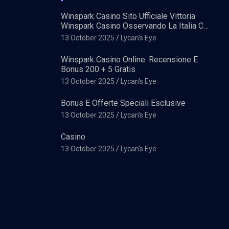
Winspark Casino Sito Ufficiale Vittoria
Winspark Casino Osservando La Italia Con
Bonus Del 100%!
13 October 2025
Lycan's Eye
Winspark Casino Online: Recensione E
Bonus 200 + 5 Gratis
13 October 2025
Lycan's Eye
Bonus E Offerte Speciali Esclusive
13 October 2025
Lycan's Eye
Casino
13 October 2025
Lycan's Eye