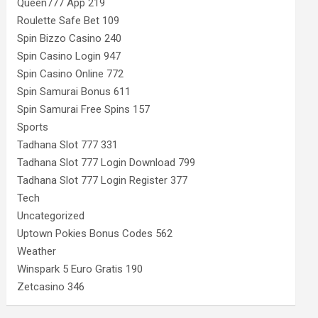
Queen777 App 219
Roulette Safe Bet 109
Spin Bizzo Casino 240
Spin Casino Login 947
Spin Casino Online 772
Spin Samurai Bonus 611
Spin Samurai Free Spins 157
Sports
Tadhana Slot 777 331
Tadhana Slot 777 Login Download 799
Tadhana Slot 777 Login Register 377
Tech
Uncategorized
Uptown Pokies Bonus Codes 562
Weather
Winspark 5 Euro Gratis 190
Zetcasino 346