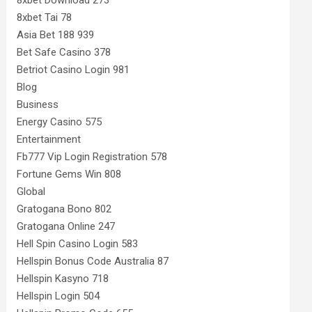
8xbet Download 273
8xbet Tai 78
Asia Bet 188 939
Bet Safe Casino 378
Betriot Casino Login 981
Blog
Business
Energy Casino 575
Entertainment
Fb777 Vip Login Registration 578
Fortune Gems Win 808
Global
Gratogana Bono 802
Gratogana Online 247
Hell Spin Casino Login 583
Hellspin Bonus Code Australia 87
Hellspin Kasyno 718
Hellspin Login 504