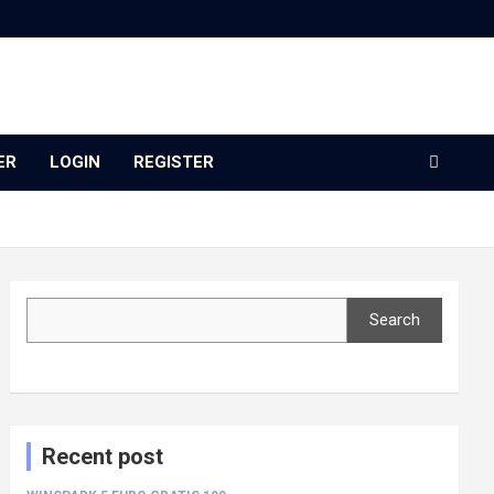
ER
LOGIN
REGISTER
Search
Search
Recent post