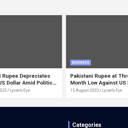
BUSINESS
i Rupee Depreciates
Pakistani Rupee at Thr
US Dollar Amid Political
Month Low Against US 
on and Economic
Amid Interim Governme
2023
Lycan's Eye
15 August 2023
Lycan's Eye
Control
Categories