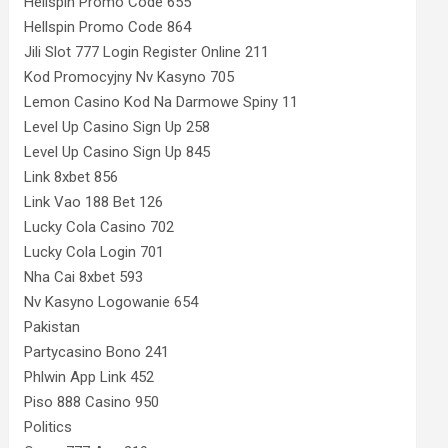
Hellspin Promo Code 655
Hellspin Promo Code 864
Jili Slot 777 Login Register Online 211
Kod Promocyjny Nv Kasyno 705
Lemon Casino Kod Na Darmowe Spiny 11
Level Up Casino Sign Up 258
Level Up Casino Sign Up 845
Link 8xbet 856
Link Vao 188 Bet 126
Lucky Cola Casino 702
Lucky Cola Login 701
Nha Cai 8xbet 593
Nv Kasyno Logowanie 654
Pakistan
Partycasino Bono 241
Phlwin App Link 452
Piso 888 Casino 950
Politics