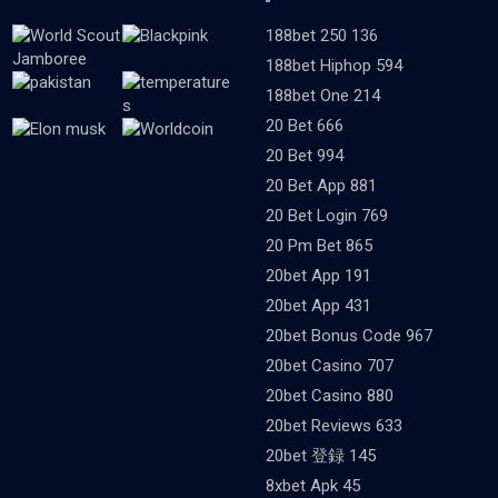
188bet 250 136
188bet Hiphop 594
188bet One 214
20 Bet 666
20 Bet 994
20 Bet App 881
20 Bet Login 769
20 Pm Bet 865
20bet App 191
20bet App 431
20bet Bonus Code 967
20bet Casino 707
20bet Casino 880
20bet Reviews 633
20bet 登録 145
8xbet Apk 45