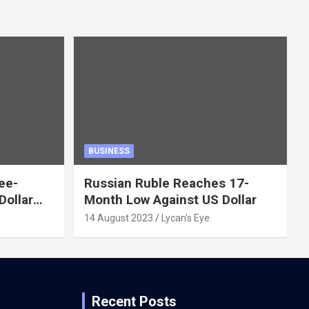
BUSINESS
ee-
Russian Ruble Reaches 17-
Dollar
Month Low Against US Dollar
nt’s
14 August 2023
Lycan's Eye
Recent Posts