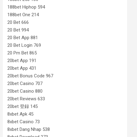
188bet Hiphop 594
188bet One 214
20 Bet 666
20 Bet 994
20 Bet App 881
20 Bet Login 769
20 Pm Bet 865
20bet App 191
20bet App 431
20bet Bonus Code 967
20bet Casino 707
20bet Casino 880
20bet Reviews 633
20bet 登録 145
8xbet Apk 45
8xbet Casino 73
8xbet Dang Nhap 538