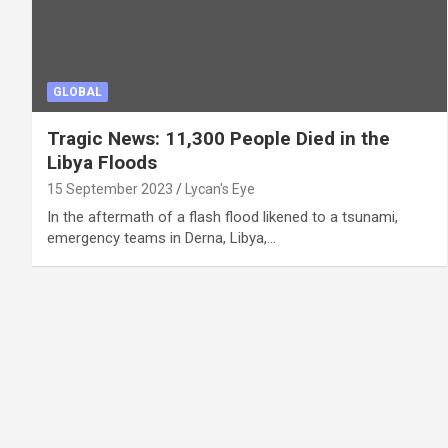
GLOBAL
Tragic News: 11,300 People Died in the
Libya Floods
15 September 2023
Lycan's Eye
In the aftermath of a flash flood likened to a tsunami,
emergency teams in Derna, Libya,…