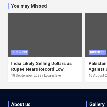
You may Missed
BUSINESS
BUSINESS
India Likely Selling Dollars as
Pakistan
Rupee Nears Record Low
Against 
Transiti
18 September 2023
Lycan's Eye
16 August 
Factors
About us
Gallery