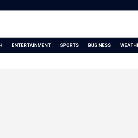
H
ENTERTAINMENT
SPORTS
BUSINESS
WEATH