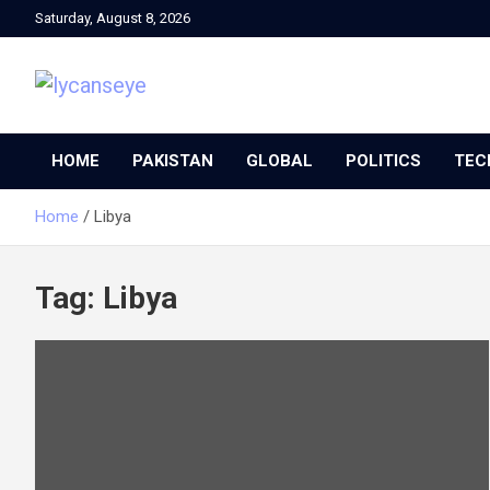
Skip
Saturday, August 8, 2026
to
content
HOME
PAKISTAN
GLOBAL
POLITICS
TEC
Home
Libya
Tag:
Libya