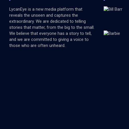
LycanEye is a new media platform that
reveals the unseen and captures the
extraordinary. We are dedicated to telling
stories that matter, from the big to the small.
We believe that everyone has a story to tell,
and we are committed to giving a voice to
those who are often unheard.