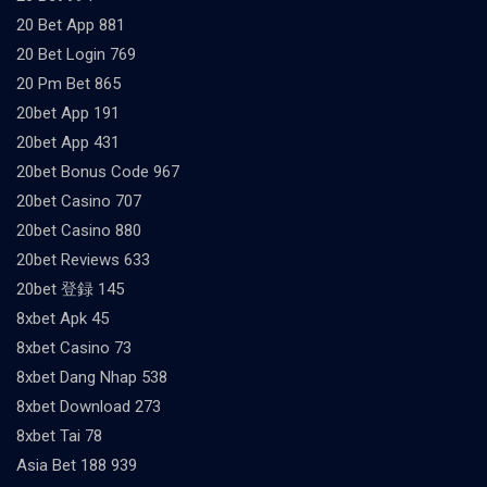
20 Bet App 881
20 Bet Login 769
20 Pm Bet 865
20bet App 191
20bet App 431
20bet Bonus Code 967
20bet Casino 707
20bet Casino 880
20bet Reviews 633
20bet 登録 145
8xbet Apk 45
8xbet Casino 73
8xbet Dang Nhap 538
8xbet Download 273
8xbet Tai 78
Asia Bet 188 939