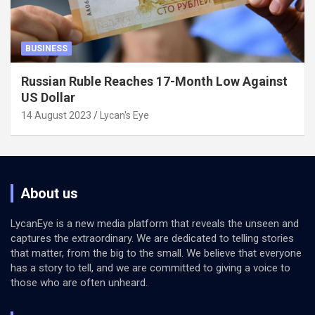
BUSINESS
Russian Ruble Reaches 17-Month Low Against
US Dollar
14 August 2023
Lycan's Eye
About us
LycanEye is a new media platform that reveals the unseen and
captures the extraordinary. We are dedicated to telling stories
that matter, from the big to the small. We believe that everyone
has a story to tell, and we are committed to giving a voice to
those who are often unheard.