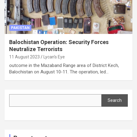
PAKISTAN
Balochistan Operation: Security Forces
Neutralize Terrorists
11 August 2023
Lycan's Eye
outcome in the Mazaband Range area of District Kech,
Balochistan on August 10-11. The operation, led…
Search
Search