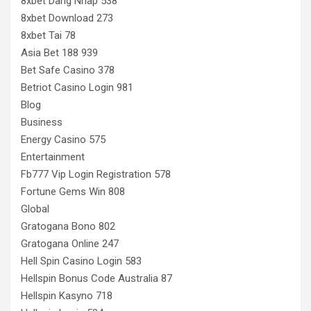
8xbet Dang Nhap 538
8xbet Download 273
8xbet Tai 78
Asia Bet 188 939
Bet Safe Casino 378
Betriot Casino Login 981
Blog
Business
Energy Casino 575
Entertainment
Fb777 Vip Login Registration 578
Fortune Gems Win 808
Global
Gratogana Bono 802
Gratogana Online 247
Hell Spin Casino Login 583
Hellspin Bonus Code Australia 87
Hellspin Kasyno 718