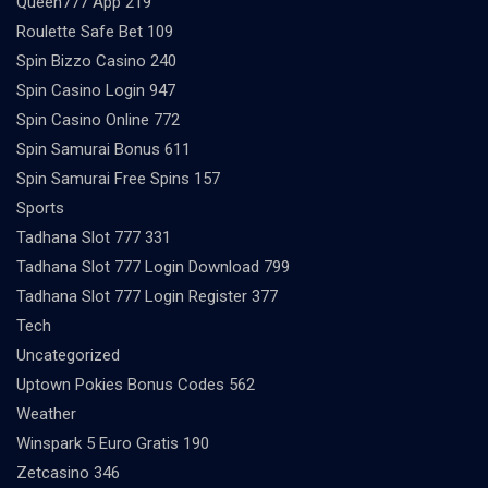
Queen777 App 219
Roulette Safe Bet 109
Spin Bizzo Casino 240
Spin Casino Login 947
Spin Casino Online 772
Spin Samurai Bonus 611
Spin Samurai Free Spins 157
Sports
Tadhana Slot 777 331
Tadhana Slot 777 Login Download 799
Tadhana Slot 777 Login Register 377
Tech
Uncategorized
Uptown Pokies Bonus Codes 562
Weather
Winspark 5 Euro Gratis 190
Zetcasino 346