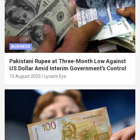
BUSINESS
Pakistani Rupee at Three-Month Low Against
US Dollar Amid Interim Government’s Control
15 August 2023
Lycan's Eye