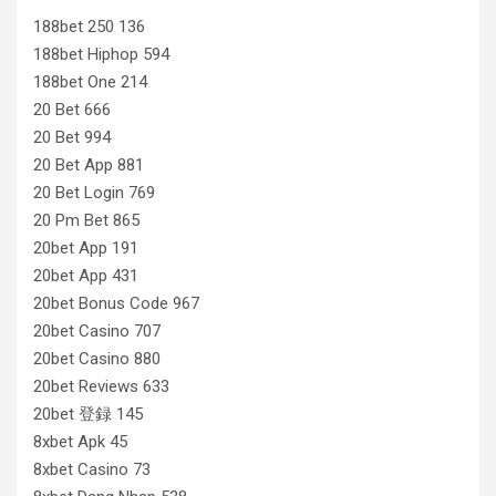
188bet 250 136
188bet Hiphop 594
188bet One 214
20 Bet 666
20 Bet 994
20 Bet App 881
20 Bet Login 769
20 Pm Bet 865
20bet App 191
20bet App 431
20bet Bonus Code 967
20bet Casino 707
20bet Casino 880
20bet Reviews 633
20bet 登録 145
8xbet Apk 45
8xbet Casino 73