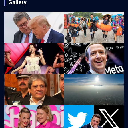
Gallery