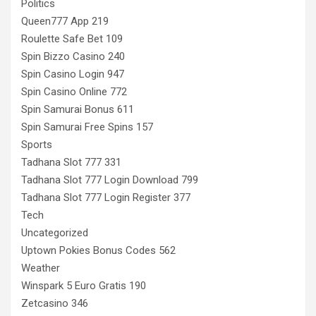
Politics
Queen777 App 219
Roulette Safe Bet 109
Spin Bizzo Casino 240
Spin Casino Login 947
Spin Casino Online 772
Spin Samurai Bonus 611
Spin Samurai Free Spins 157
Sports
Tadhana Slot 777 331
Tadhana Slot 777 Login Download 799
Tadhana Slot 777 Login Register 377
Tech
Uncategorized
Uptown Pokies Bonus Codes 562
Weather
Winspark 5 Euro Gratis 190
Zetcasino 346