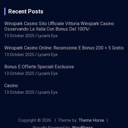
Recent Posts
Winspark Casino Sito Ufficiale Vittoria Winspark Casino
Osservando La Italia Con Bonus Del 100%!
13 October 2025
Lycan's Eye
Winspark Casino Online: Recensione E Bonus 200 + 5 Gratis
13 October 2025
Lycan's Eye
Bonus E Offerte Speciali Esclusive
13 October 2025
Lycan's Eye
Casino
13 October 2025
Lycan's Eye
Copyright © 2026
Theme by:
Theme Horse
Proudly Powered by:
WordPress