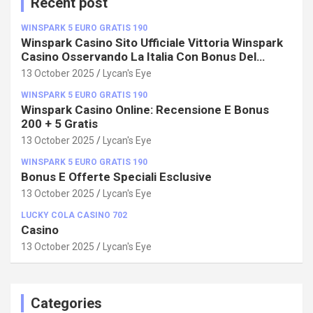
Recent post
WINSPARK 5 EURO GRATIS 190
Winspark Casino Sito Ufficiale Vittoria Winspark
Casino Osservando La Italia Con Bonus Del
100%!
13 October 2025
Lycan's Eye
WINSPARK 5 EURO GRATIS 190
Winspark Casino Online: Recensione E Bonus
200 + 5 Gratis
13 October 2025
Lycan's Eye
WINSPARK 5 EURO GRATIS 190
Bonus E Offerte Speciali Esclusive
13 October 2025
Lycan's Eye
LUCKY COLA CASINO 702
Casino
13 October 2025
Lycan's Eye
Categories