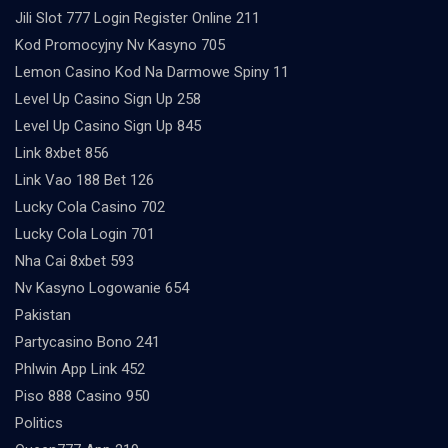
Jili Slot 777 Login Register Online 211
Kod Promocyjny Nv Kasyno 705
Lemon Casino Kod Na Darmowe Spiny 11
Level Up Casino Sign Up 258
Level Up Casino Sign Up 845
Link 8xbet 856
Link Vao 188 Bet 126
Lucky Cola Casino 702
Lucky Cola Login 701
Nha Cai 8xbet 593
Nv Kasyno Logowanie 654
Pakistan
Partycasino Bono 241
Phlwin App Link 452
Piso 888 Casino 950
Politics