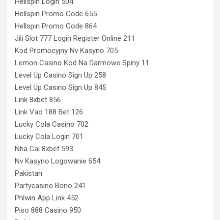
Hellspin Login 504
Hellspin Promo Code 655
Hellspin Promo Code 864
Jili Slot 777 Login Register Online 211
Kod Promocyjny Nv Kasyno 705
Lemon Casino Kod Na Darmowe Spiny 11
Level Up Casino Sign Up 258
Level Up Casino Sign Up 845
Link 8xbet 856
Link Vao 188 Bet 126
Lucky Cola Casino 702
Lucky Cola Login 701
Nha Cai 8xbet 593
Nv Kasyno Logowanie 654
Pakistan
Partycasino Bono 241
Phlwin App Link 452
Piso 888 Casino 950