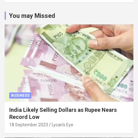
You may Missed
BUSINESS
India Likely Selling Dollars as Rupee Nears
Record Low
18 September 2023
Lycan's Eye