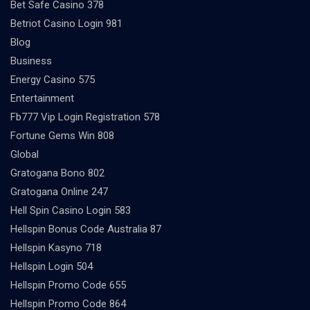
Bet Safe Casino 378
Betriot Casino Login 981
Blog
Business
Energy Casino 575
Entertainment
Fb777 Vip Login Registration 578
Fortune Gems Win 808
Global
Gratogana Bono 802
Gratogana Online 247
Hell Spin Casino Login 583
Hellspin Bonus Code Australia 87
Hellspin Kasyno 718
Hellspin Login 504
Hellspin Promo Code 655
Hellspin Promo Code 864