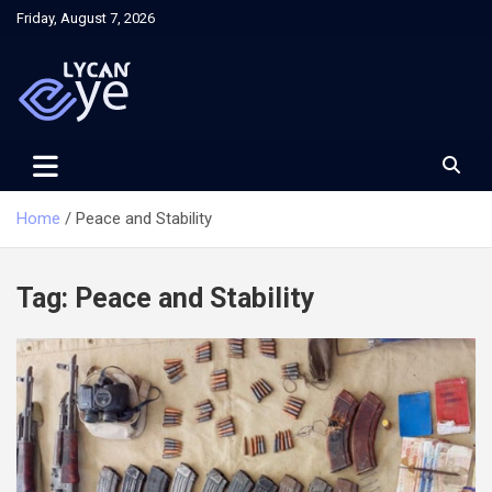
Skip
Friday, August 7, 2026
to
content
Home
Peace and Stability
Tag:
Peace and Stability