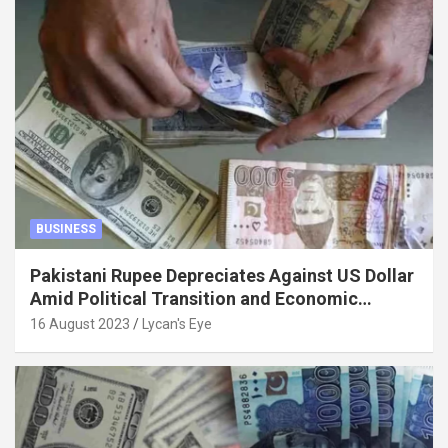
BUSINESS
Pakistani Rupee Depreciates Against US Dollar
Amid Political Transition and Economic
Factors
16 August 2023
Lycan's Eye