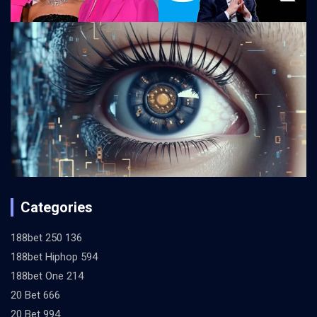
Categories
188bet 250 136
188bet Hiphop 594
188bet One 214
20 Bet 666
20 Bet 994