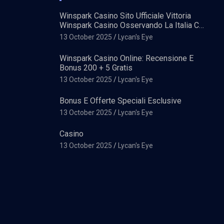
Winspark Casino Sito Ufficiale Vittoria
Winspark Casino Osservando La Italia Con
Bonus Del 100%!
13 October 2025
Lycan's Eye
Winspark Casino Online: Recensione E
Bonus 200 + 5 Gratis
13 October 2025
Lycan's Eye
Bonus E Offerte Speciali Esclusive
13 October 2025
Lycan's Eye
Casino
13 October 2025
Lycan's Eye