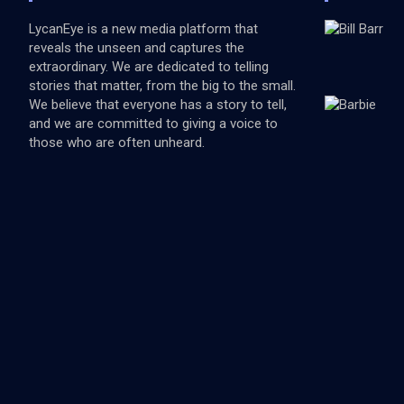
LycanEye is a new media platform that
reveals the unseen and captures the
extraordinary. We are dedicated to telling
stories that matter, from the big to the small.
We believe that everyone has a story to tell,
and we are committed to giving a voice to
those who are often unheard.