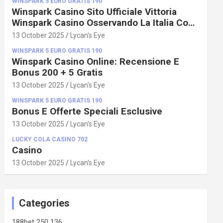
WINSPARK 5 EURO GRATIS 190
Winspark Casino Sito Ufficiale Vittoria
Winspark Casino Osservando La Italia Con
Bonus Del 100%!
13 October 2025
Lycan's Eye
WINSPARK 5 EURO GRATIS 190
Winspark Casino Online: Recensione E
Bonus 200 + 5 Gratis
13 October 2025
Lycan's Eye
WINSPARK 5 EURO GRATIS 190
Bonus E Offerte Speciali Esclusive
13 October 2025
Lycan's Eye
LUCKY COLA CASINO 702
Casino
13 October 2025
Lycan's Eye
Categories
188bet 250 136