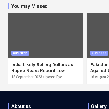
You may Missed
BUSINESS
BUSINESS
India Likely Selling Dollars as
Pakistan
Rupee Nears Record Low
Against 
Transiti
18 September 2023
Lycan's Eye
16 August 
Factors
About us
Gallery