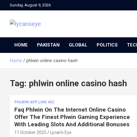
Skip
Sunday, August 9, 2026
to
content
HOME
PAKISTAN
GLOBAL
POLITICS
TEC
Home
phlwin online casino hash
Tag:
phlwin online casino hash
PHLWIN APP LINK 452
Faq Phlwin On The Internet Online Casino
Offer The Finest Phwin Gaming Experience
With Leading Slots And Additional Bonuses
11 October 2025
Lycan's Eye