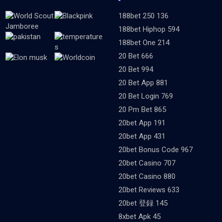
188bet 250 136
188bet Hiphop 594
188bet One 214
20 Bet 666
20 Bet 994
20 Bet App 881
20 Bet Login 769
20 Pm Bet 865
20bet App 191
20bet App 431
20bet Bonus Code 967
20bet Casino 707
20bet Casino 880
20bet Reviews 633
20bet 登録 145
8xbet Apk 45