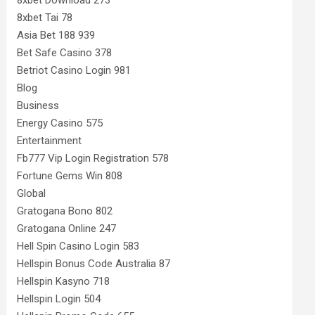
8xbet Download 273
8xbet Tai 78
Asia Bet 188 939
Bet Safe Casino 378
Betriot Casino Login 981
Blog
Business
Energy Casino 575
Entertainment
Fb777 Vip Login Registration 578
Fortune Gems Win 808
Global
Gratogana Bono 802
Gratogana Online 247
Hell Spin Casino Login 583
Hellspin Bonus Code Australia 87
Hellspin Kasyno 718
Hellspin Login 504