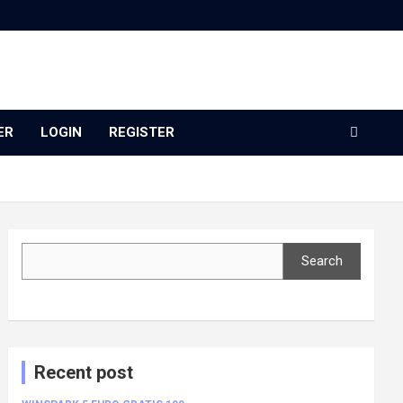
ER
LOGIN
REGISTER
Search
Search
Recent post