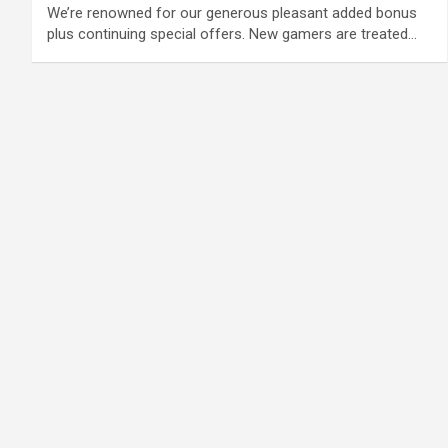
We’re renowned for our generous pleasant added bonus
plus continuing special offers. New gamers are treated…