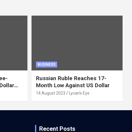
BUSINESS
ee-
Russian Ruble Reaches 17-
Dollar
Month Low Against US Dollar
nt’s
14 August 2023
Lycan's Eye
Recent Posts