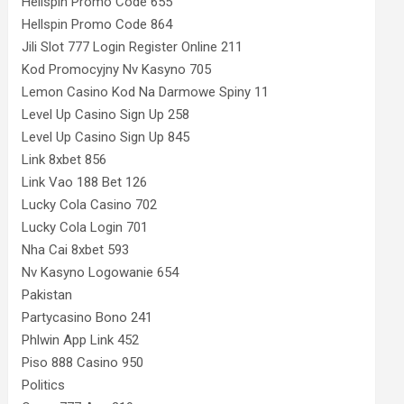
Hellspin Promo Code 655
Hellspin Promo Code 864
Jili Slot 777 Login Register Online 211
Kod Promocyjny Nv Kasyno 705
Lemon Casino Kod Na Darmowe Spiny 11
Level Up Casino Sign Up 258
Level Up Casino Sign Up 845
Link 8xbet 856
Link Vao 188 Bet 126
Lucky Cola Casino 702
Lucky Cola Login 701
Nha Cai 8xbet 593
Nv Kasyno Logowanie 654
Pakistan
Partycasino Bono 241
Phlwin App Link 452
Piso 888 Casino 950
Politics