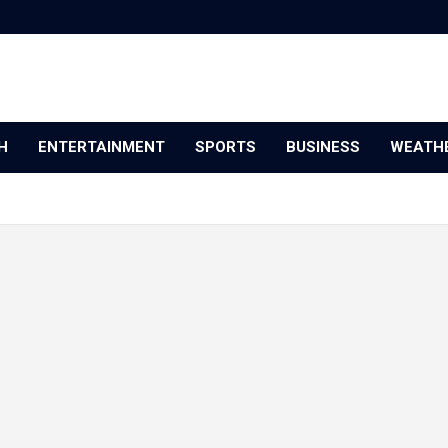
H
ENTERTAINMENT
SPORTS
BUSINESS
WEATH