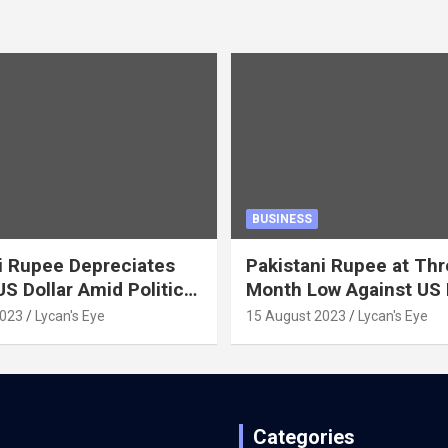
BUSINESS
i Rupee Depreciates
Pakistani Rupee at Thr
US Dollar Amid Political
Month Low Against US 
on and Economic
Amid Interim Governme
2023
Lycan's Eye
15 August 2023
Lycan's Eye
Control
Categories