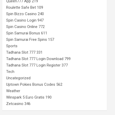
Queen777 App 219
Roulette Safe Bet 109
Spin Bizzo Casino 240
Spin Casino Login 947
Spin Casino Online 772
Spin Samurai Bonus 611
Spin Samurai Free Spins 157
Sports
Tadhana Slot 777 331
Tadhana Slot 777 Login Download 799
Tadhana Slot 777 Login Register 377
Tech
Uncategorized
Uptown Pokies Bonus Codes 562
Weather
Winspark 5 Euro Gratis 190
Zetcasino 346