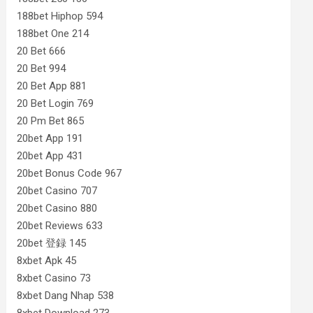
188bet Hiphop 594
188bet One 214
20 Bet 666
20 Bet 994
20 Bet App 881
20 Bet Login 769
20 Pm Bet 865
20bet App 191
20bet App 431
20bet Bonus Code 967
20bet Casino 707
20bet Casino 880
20bet Reviews 633
20bet 登録 145
8xbet Apk 45
8xbet Casino 73
8xbet Dang Nhap 538