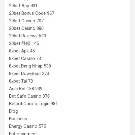
20bet App 431
20bet Bonus Code 967
20bet Casino 707
20bet Casino 880
20bet Reviews 633
20bet 登録 145
8xbet Apk 45
8xbet Casino 73
8xbet Dang Nhap 538
8xbet Download 273
8xbet Tai 78
Asia Bet 188 939
Bet Safe Casino 378
Betriot Casino Login 981
Blog
Business
Energy Casino 575
Entertainment