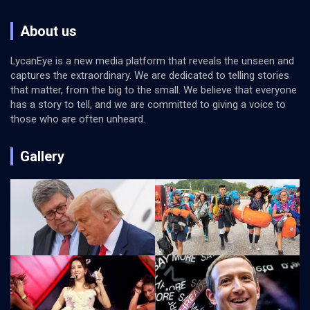
About us
LycanEye is a new media platform that reveals the unseen and
captures the extraordinary. We are dedicated to telling stories
that matter, from the big to the small. We believe that everyone
has a story to tell, and we are committed to giving a voice to
those who are often unheard.
Gallery