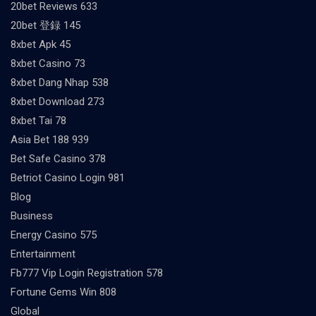
20bet Reviews 633
20bet 登録 145
8xbet Apk 45
8xbet Casino 73
8xbet Dang Nhap 538
8xbet Download 273
8xbet Tai 78
Asia Bet 188 939
Bet Safe Casino 378
Betriot Casino Login 981
Blog
Business
Energy Casino 575
Entertainment
Fb777 Vip Login Registration 578
Fortune Gems Win 808
Global