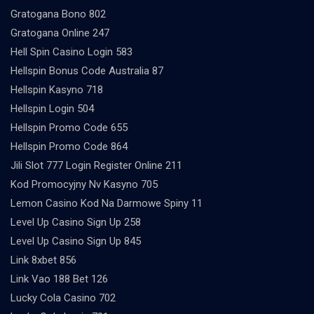
Gratogana Bono 802
Gratogana Online 247
Hell Spin Casino Login 583
Hellspin Bonus Code Australia 87
Hellspin Kasyno 718
Hellspin Login 504
Hellspin Promo Code 655
Hellspin Promo Code 864
Jili Slot 777 Login Register Online 211
Kod Promocyjny Nv Kasyno 705
Lemon Casino Kod Na Darmowe Spiny 11
Level Up Casino Sign Up 258
Level Up Casino Sign Up 845
Link 8xbet 856
Link Vao 188 Bet 126
Lucky Cola Casino 702