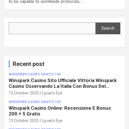
to be capable to worldwide protocols,…
Search
Search
Recent post
WINSPARK 5 EURO GRATIS 190
Winspark Casino Sito Ufficiale Vittoria Winspark
Casino Osservando La Italia Con Bonus Del
100%!
13 October 2025
Lycan's Eye
WINSPARK 5 EURO GRATIS 190
Winspark Casino Online: Recensione E Bonus
200 + 5 Gratis
13 October 2025
Lycan's Eye