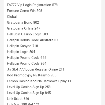
Fb777 Vip Login Registration 578
Fortune Gems Win 808
Global
Gratogana Bono 802
Gratogana Online 247
Hell Spin Casino Login 583
Hellspin Bonus Code Australia 87
Hellspin Kasyno 718
Hellspin Login 504
Hellspin Promo Code 655
Hellspin Promo Code 864
Jili Slot 777 Login Register Online 211
Kod Promocyjny Nv Kasyno 705
Lemon Casino Kod Na Darmowe Spiny 11
Level Up Casino Sign Up 258
Level Up Casino Sign Up 845
Link 8xbet 856
Link Vao 188 Bet 126