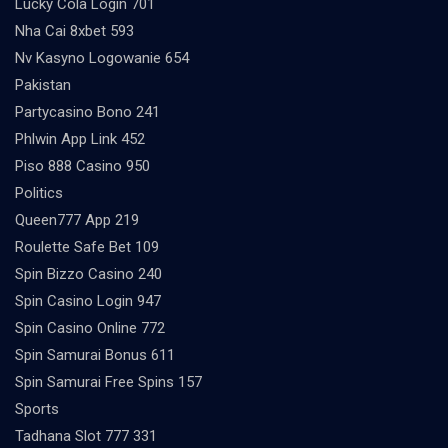
Lucky Cola Login 701
Nha Cai 8xbet 593
Nv Kasyno Logowanie 654
Pakistan
Partycasino Bono 241
Phlwin App Link 452
Piso 888 Casino 950
Politics
Queen777 App 219
Roulette Safe Bet 109
Spin Bizzo Casino 240
Spin Casino Login 947
Spin Casino Online 772
Spin Samurai Bonus 611
Spin Samurai Free Spins 157
Sports
Tadhana Slot 777 331