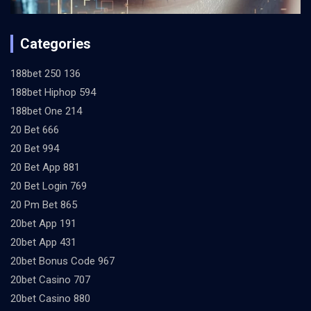
Categories
188bet 250 136
188bet Hiphop 594
188bet One 214
20 Bet 666
20 Bet 994
20 Bet App 881
20 Bet Login 769
20 Pm Bet 865
20bet App 191
20bet App 431
20bet Bonus Code 967
20bet Casino 707
20bet Casino 880