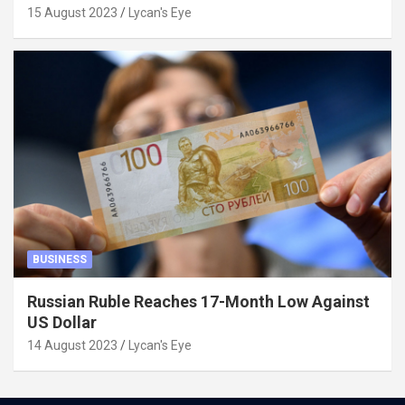
15 August 2023
Lycan's Eye
BUSINESS
Russian Ruble Reaches 17-Month Low Against
US Dollar
14 August 2023
Lycan's Eye