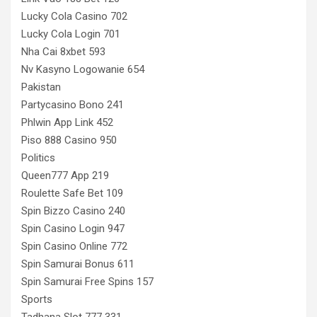
Lucky Cola Casino 702
Lucky Cola Login 701
Nha Cai 8xbet 593
Nv Kasyno Logowanie 654
Pakistan
Partycasino Bono 241
Phlwin App Link 452
Piso 888 Casino 950
Politics
Queen777 App 219
Roulette Safe Bet 109
Spin Bizzo Casino 240
Spin Casino Login 947
Spin Casino Online 772
Spin Samurai Bonus 611
Spin Samurai Free Spins 157
Sports