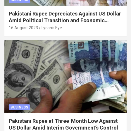
Pakistani Rupee Depreciates Against US Dollar
Amid Political Transition and Economic
Factors
16 August 2023
Lycan's Eye
BUSINESS
Pakistani Rupee at Three-Month Low Against
US Dollar Amid Interim Government’s Control