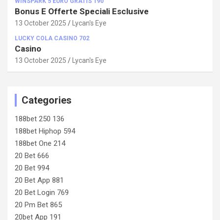
WINSPARK 5 EURO GRATIS 190
Bonus E Offerte Speciali Esclusive
13 October 2025
Lycan's Eye
LUCKY COLA CASINO 702
Casino
13 October 2025
Lycan's Eye
Categories
188bet 250 136
188bet Hiphop 594
188bet One 214
20 Bet 666
20 Bet 994
20 Bet App 881
20 Bet Login 769
20 Pm Bet 865
20bet App 191