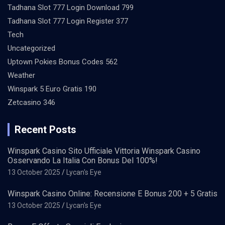
Tadhana Slot 777 Login Download 799
Tadhana Slot 777 Login Register 377
Tech
Uncategorized
Uptown Pokies Bonus Codes 562
Weather
Winspark 5 Euro Gratis 190
Zetcasino 346
Recent Posts
Winspark Casino Sito Ufficiale Vittoria Winspark Casino
Osservando La Italia Con Bonus Del 100%!
13 October 2025
Lycan's Eye
Winspark Casino Online: Recensione E Bonus 200 + 5 Gratis
13 October 2025
Lycan's Eye