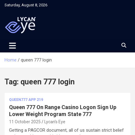
Skip
Saturday, August 8, 2026
to
content
Home
queen 777 login
Tag:
queen 777 login
QUEEN777 APP 219
Queen 777 On Range Casino Logon Sign Up
Lower Weight Program State 777
11 October 2025
Lycan's Eye
Getting a PAGCOR document, all of us sustain strict belief