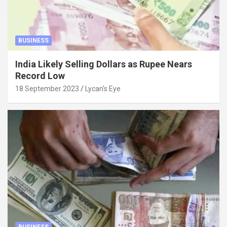
BUSINESS
India Likely Selling Dollars as Rupee Nears
Record Low
18 September 2023
Lycan's Eye
BUSINESS