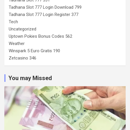
Tadhana Slot 777 331
Tadhana Slot 777 Login Download 799
Tadhana Slot 777 Login Register 377
Tech
Uncategorized
Uptown Pokies Bonus Codes 562
Weather
Winspark 5 Euro Gratis 190
Zetcasino 346
You may Missed