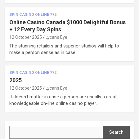
SPIN CASINO ONLINE 772
Online Casino Canada $1000 Delightful Bonus
+ 12 Every Day Spins
12 October 2025
Lycan's Eye
The stunning retailers and superior studios will help to
make a person sense as in case…
SPIN CASINO ONLINE 772
2025
12 October 2025
Lycan's Eye
It doesn’t matter in case a person are usually a great
knowledgeable on-line online casino player…
Search
Search