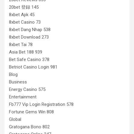
20bet 登録 145
8xbet Apk 45
8xbet Casino 73
8xbet Dang Nhap 538
8xbet Download 273
8xbet Tai 78
Asia Bet 188 939
Bet Safe Casino 378
Betriot Casino Login 981
Blog
Business
Energy Casino 575
Entertainment
Fb777 Vip Login Registration 578
Fortune Gems Win 808
Global
Gratogana Bono 802