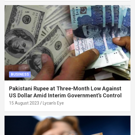
BUSINESS
Pakistani Rupee at Three-Month Low Against
US Dollar Amid Interim Government’s Control
15 August 2023
Lycan's Eye