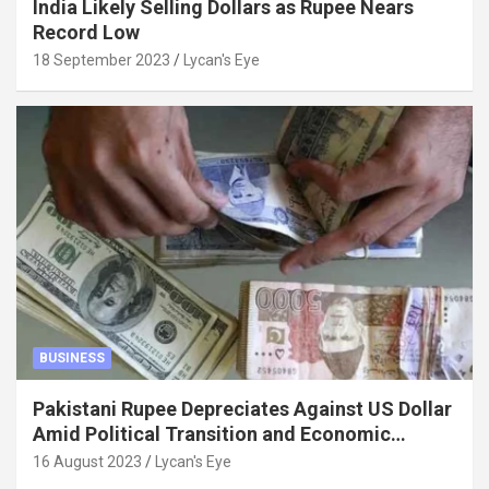
India Likely Selling Dollars as Rupee Nears
Record Low
18 September 2023
Lycan's Eye
BUSINESS
Pakistani Rupee Depreciates Against US Dollar
Amid Political Transition and Economic
Factors
16 August 2023
Lycan's Eye