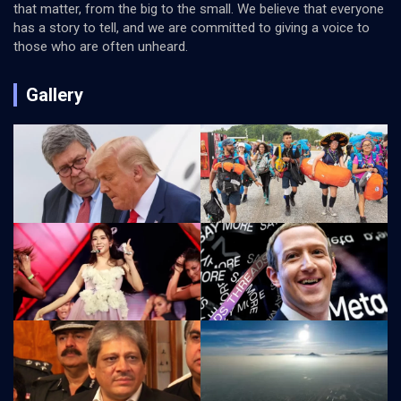
that matter, from the big to the small. We believe that everyone
has a story to tell, and we are committed to giving a voice to
those who are often unheard.
Gallery