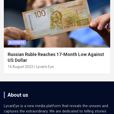
BUSINESS
Russian Ruble Reaches 17-Month Low Against
US Dollar
14 August 2023
Lycan's Eye
About us
LycanEye is a new media platform that reveals the unseen and
captures the extraordinary. We are dedicated to telling stories