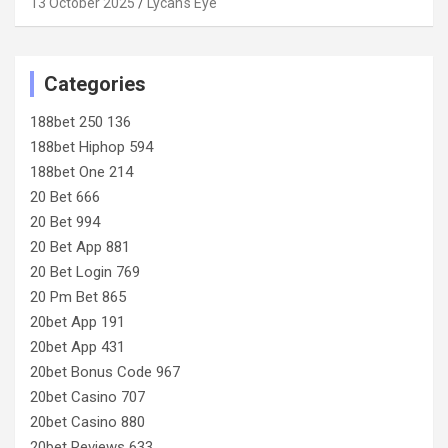
13 October 2025
Lycan's Eye
Categories
188bet 250 136
188bet Hiphop 594
188bet One 214
20 Bet 666
20 Bet 994
20 Bet App 881
20 Bet Login 769
20 Pm Bet 865
20bet App 191
20bet App 431
20bet Bonus Code 967
20bet Casino 707
20bet Casino 880
20bet Reviews 633