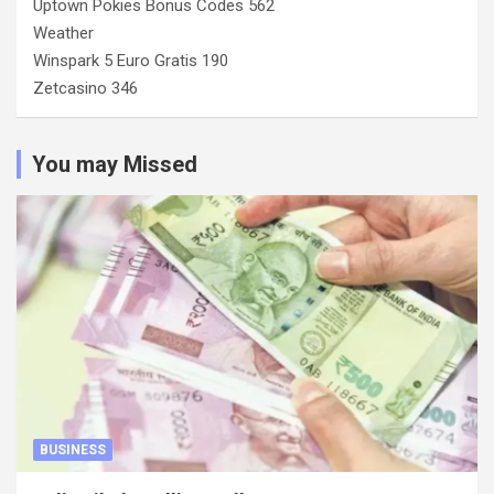
Uptown Pokies Bonus Codes 562
Weather
Winspark 5 Euro Gratis 190
Zetcasino 346
You may Missed
BUSINESS