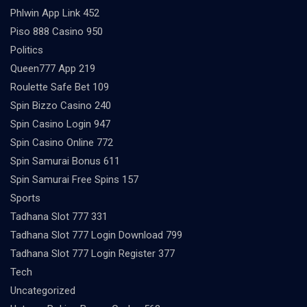
Phlwin App Link 452
Piso 888 Casino 950
Politics
Queen777 App 219
Roulette Safe Bet 109
Spin Bizzo Casino 240
Spin Casino Login 947
Spin Casino Online 772
Spin Samurai Bonus 611
Spin Samurai Free Spins 157
Sports
Tadhana Slot 777 331
Tadhana Slot 777 Login Download 799
Tadhana Slot 777 Login Register 377
Tech
Uncategorized