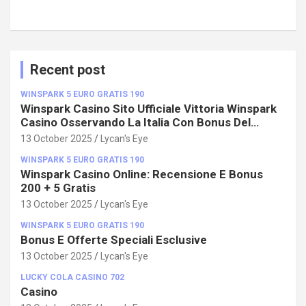
Recent post
WINSPARK 5 EURO GRATIS 190
Winspark Casino Sito Ufficiale Vittoria Winspark
Casino Osservando La Italia Con Bonus Del
100%!
13 October 2025
Lycan's Eye
WINSPARK 5 EURO GRATIS 190
Winspark Casino Online: Recensione E Bonus
200 + 5 Gratis
13 October 2025
Lycan's Eye
WINSPARK 5 EURO GRATIS 190
Bonus E Offerte Speciali Esclusive
13 October 2025
Lycan's Eye
LUCKY COLA CASINO 702
Casino