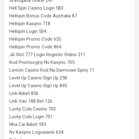
Gratogana Online 247
Hell Spin Casino Login 583
Hellspin Bonus Code Australia 87
Hellspin Kasyno 718
Hellspin Login 504
Hellspin Promo Code 655
Hellspin Promo Code 864
Jili Slot 777 Login Register Online 211
Kod Promocyjny Nv Kasyno 705
Lemon Casino Kod Na Darmowe Spiny 11
Level Up Casino Sign Up 258
Level Up Casino Sign Up 845
Link 8xbet 856
Link Vao 188 Bet 126
Lucky Cola Casino 702
Lucky Cola Login 701
Nha Cai 8xbet 593
Nv Kasyno Logowanie 654