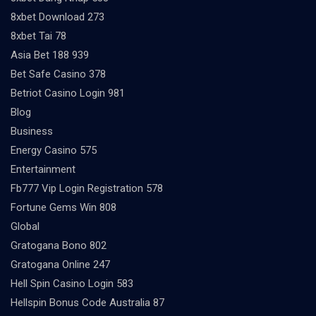
8xbet Download 273
8xbet Tai 78
Asia Bet 188 939
Bet Safe Casino 378
Betriot Casino Login 981
Blog
Business
Energy Casino 575
Entertainment
Fb777 Vip Login Registration 578
Fortune Gems Win 808
Global
Gratogana Bono 802
Gratogana Online 247
Hell Spin Casino Login 583
Hellspin Bonus Code Australia 87