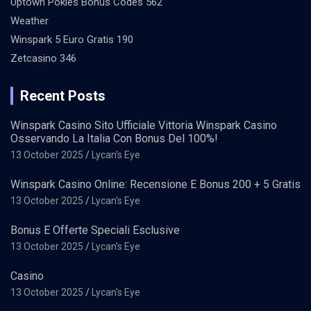
Uptown Pokies Bonus Codes 562
Weather
Winspark 5 Euro Gratis 190
Zetcasino 346
Recent Posts
Winspark Casino Sito Ufficiale Vittoria Winspark Casino
Osservando La Italia Con Bonus Del 100%!
13 October 2025
Lycan's Eye
Winspark Casino Online: Recensione E Bonus 200 + 5 Gratis
13 October 2025
Lycan's Eye
Bonus E Offerte Speciali Esclusive
13 October 2025
Lycan's Eye
Casino
13 October 2025
Lycan's Eye