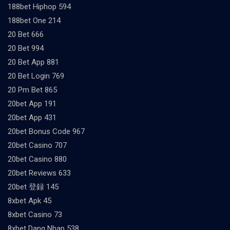
188bet Hiphop 594
188bet One 214
20 Bet 666
20 Bet 994
20 Bet App 881
20 Bet Login 769
20 Pm Bet 865
20bet App 191
20bet App 431
20bet Bonus Code 967
20bet Casino 707
20bet Casino 880
20bet Reviews 633
20bet 登録 145
8xbet Apk 45
8xbet Casino 73
8xbet Dang Nhap 538