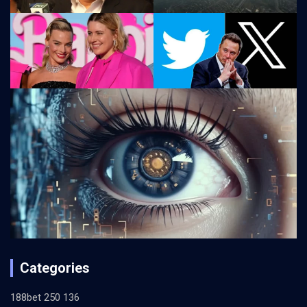
Categories
188bet 250 136