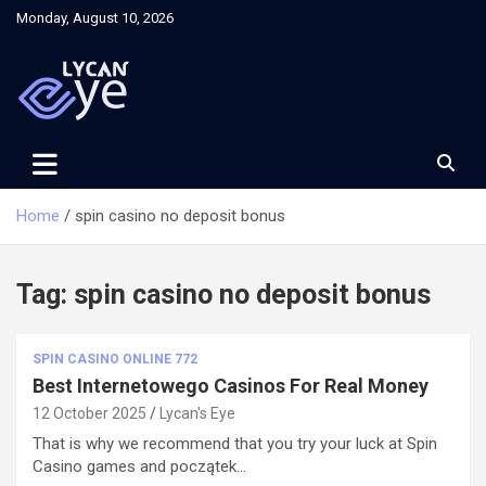
Skip
Monday, August 10, 2026
to
content
Home
spin casino no deposit bonus
Tag:
spin casino no deposit bonus
SPIN CASINO ONLINE 772
Best Internetowego Casinos For Real Money
12 October 2025
Lycan's Eye
That is why we recommend that you try your luck at Spin
Casino games and początek…