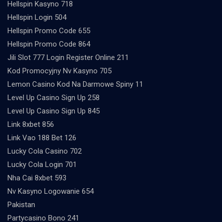
Hellspin Kasyno 718
Hellspin Login 504
Hellspin Promo Code 655
Hellspin Promo Code 864
Jili Slot 777 Login Register Online 211
Kod Promocyjny Nv Kasyno 705
Lemon Casino Kod Na Darmowe Spiny 11
Level Up Casino Sign Up 258
Level Up Casino Sign Up 845
Link 8xbet 856
Link Vao 188 Bet 126
Lucky Cola Casino 702
Lucky Cola Login 701
Nha Cai 8xbet 593
Nv Kasyno Logowanie 654
Pakistan
Partycasino Bono 241