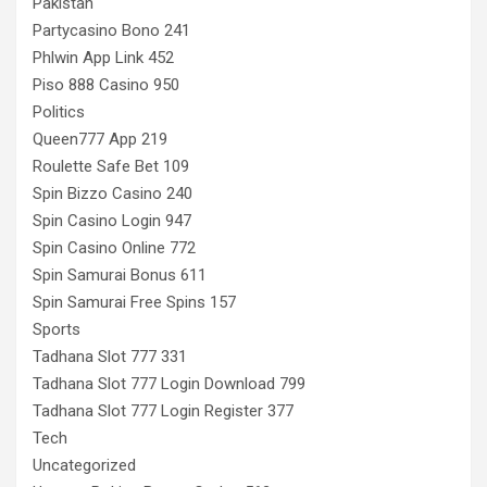
Pakistan
Partycasino Bono 241
Phlwin App Link 452
Piso 888 Casino 950
Politics
Queen777 App 219
Roulette Safe Bet 109
Spin Bizzo Casino 240
Spin Casino Login 947
Spin Casino Online 772
Spin Samurai Bonus 611
Spin Samurai Free Spins 157
Sports
Tadhana Slot 777 331
Tadhana Slot 777 Login Download 799
Tadhana Slot 777 Login Register 377
Tech
Uncategorized