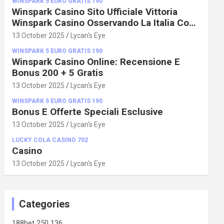
WINSPARK 5 EURO GRATIS 190
Winspark Casino Sito Ufficiale Vittoria
Winspark Casino Osservando La Italia Con
Bonus Del 100%!
13 October 2025
Lycan's Eye
WINSPARK 5 EURO GRATIS 190
Winspark Casino Online: Recensione E
Bonus 200 + 5 Gratis
13 October 2025
Lycan's Eye
WINSPARK 5 EURO GRATIS 190
Bonus E Offerte Speciali Esclusive
13 October 2025
Lycan's Eye
LUCKY COLA CASINO 702
Casino
13 October 2025
Lycan's Eye
Categories
188bet 250 136