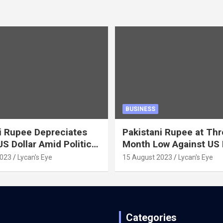
BUSINESS
i Rupee Depreciates
Pakistani Rupee at Thr
US Dollar Amid Political
Month Low Against US 
on and Economic
Amid Interim Governme
2023
Lycan's Eye
15 August 2023
Lycan's Eye
Control
Categories