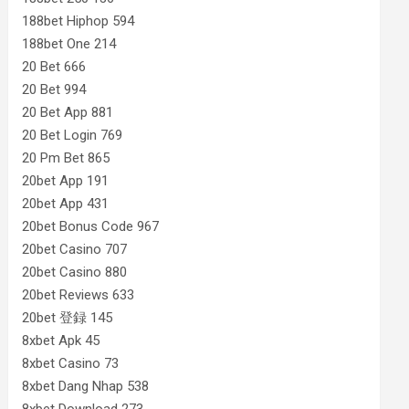
188bet Hiphop 594
188bet One 214
20 Bet 666
20 Bet 994
20 Bet App 881
20 Bet Login 769
20 Pm Bet 865
20bet App 191
20bet App 431
20bet Bonus Code 967
20bet Casino 707
20bet Casino 880
20bet Reviews 633
20bet 登録 145
8xbet Apk 45
8xbet Casino 73
8xbet Dang Nhap 538