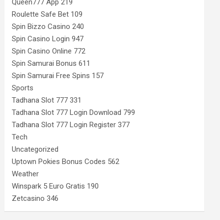
Queen777 App 219
Roulette Safe Bet 109
Spin Bizzo Casino 240
Spin Casino Login 947
Spin Casino Online 772
Spin Samurai Bonus 611
Spin Samurai Free Spins 157
Sports
Tadhana Slot 777 331
Tadhana Slot 777 Login Download 799
Tadhana Slot 777 Login Register 377
Tech
Uncategorized
Uptown Pokies Bonus Codes 562
Weather
Winspark 5 Euro Gratis 190
Zetcasino 346