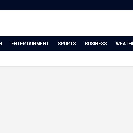
H
ENTERTAINMENT
SPORTS
BUSINESS
WEATH