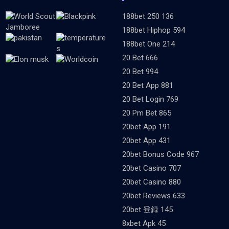
188bet 250 136
188bet Hiphop 594
188bet One 214
20 Bet 666
20 Bet 994
20 Bet App 881
20 Bet Login 769
20 Pm Bet 865
20bet App 191
20bet App 431
20bet Bonus Code 967
20bet Casino 707
20bet Casino 880
20bet Reviews 633
20bet 登録 145
8xbet Apk 45