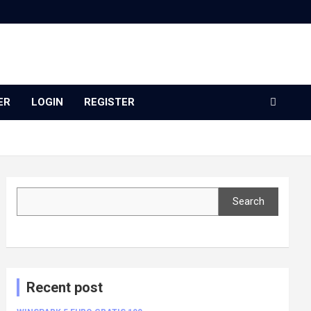
ER
LOGIN
REGISTER
Search
Search
Recent post