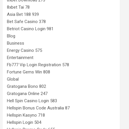
8xbet Download 273
8xbet Tai 78
Asia Bet 188 939
Bet Safe Casino 378
Betriot Casino Login 981
Blog
Business
Energy Casino 575
Entertainment
Fb777 Vip Login Registration 578
Fortune Gems Win 808
Global
Gratogana Bono 802
Gratogana Online 247
Hell Spin Casino Login 583
Hellspin Bonus Code Australia 87
Hellspin Kasyno 718
Hellspin Login 504