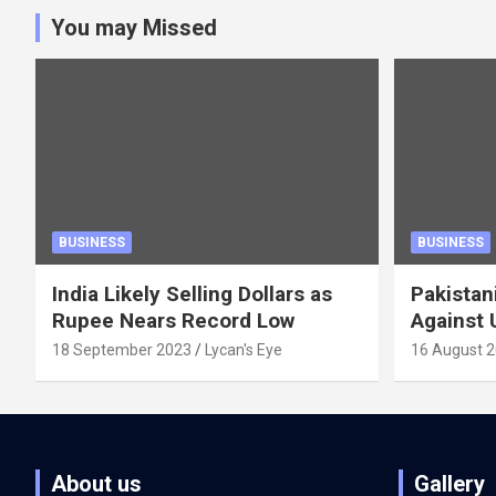
You may Missed
BUSINESS
BUSINESS
India Likely Selling Dollars as
Pakistan
Rupee Nears Record Low
Against 
Transiti
18 September 2023
Lycan's Eye
16 August 
Factors
About us
Gallery