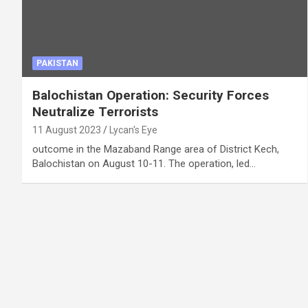
PAKISTAN
Balochistan Operation: Security Forces
Neutralize Terrorists
11 August 2023
Lycan's Eye
outcome in the Mazaband Range area of District Kech,
Balochistan on August 10-11. The operation, led…