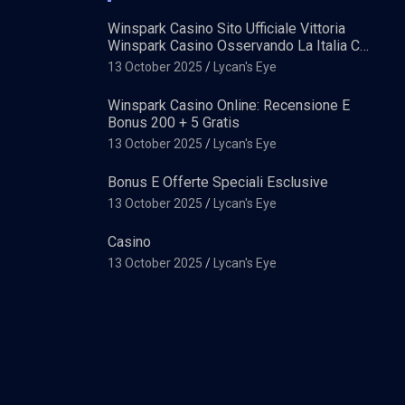
Winspark Casino Sito Ufficiale Vittoria
Winspark Casino Osservando La Italia Con
Bonus Del 100%!
13 October 2025
Lycan's Eye
Winspark Casino Online: Recensione E
Bonus 200 + 5 Gratis
13 October 2025
Lycan's Eye
Bonus E Offerte Speciali Esclusive
13 October 2025
Lycan's Eye
Casino
13 October 2025
Lycan's Eye