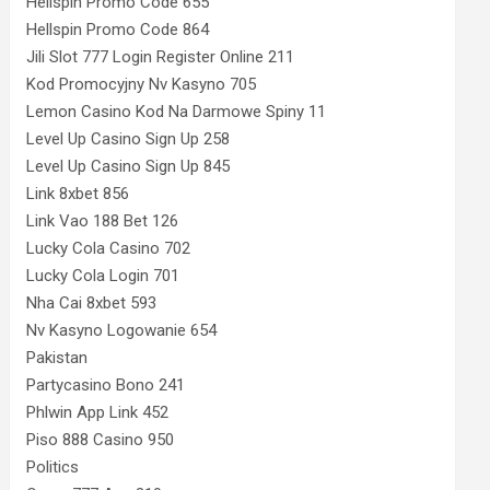
Hellspin Promo Code 655
Hellspin Promo Code 864
Jili Slot 777 Login Register Online 211
Kod Promocyjny Nv Kasyno 705
Lemon Casino Kod Na Darmowe Spiny 11
Level Up Casino Sign Up 258
Level Up Casino Sign Up 845
Link 8xbet 856
Link Vao 188 Bet 126
Lucky Cola Casino 702
Lucky Cola Login 701
Nha Cai 8xbet 593
Nv Kasyno Logowanie 654
Pakistan
Partycasino Bono 241
Phlwin App Link 452
Piso 888 Casino 950
Politics