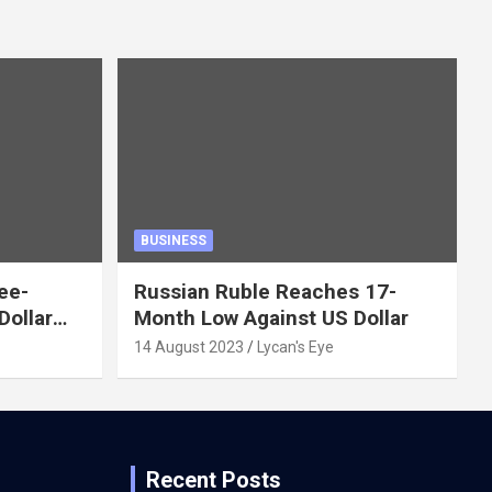
BUSINESS
ee-
Russian Ruble Reaches 17-
Dollar
Month Low Against US Dollar
nt’s
14 August 2023
Lycan's Eye
Recent Posts