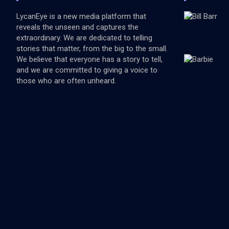
LycanEye is a new media platform that
reveals the unseen and captures the
extraordinary. We are dedicated to telling
stories that matter, from the big to the small.
We believe that everyone has a story to tell,
and we are committed to giving a voice to
those who are often unheard.