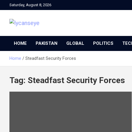
Skip
Saturday, August 8, 2026
to
content
HOME
PAKISTAN
GLOBAL
POLITICS
TEC
Home
Steadfast Security Forces
Tag:
Steadfast Security Forces