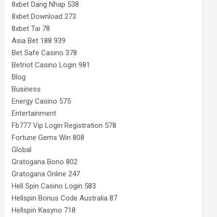
8xbet Dang Nhap 538
8xbet Download 273
8xbet Tai 78
Asia Bet 188 939
Bet Safe Casino 378
Betriot Casino Login 981
Blog
Business
Energy Casino 575
Entertainment
Fb777 Vip Login Registration 578
Fortune Gems Win 808
Global
Gratogana Bono 802
Gratogana Online 247
Hell Spin Casino Login 583
Hellspin Bonus Code Australia 87
Hellspin Kasyno 718