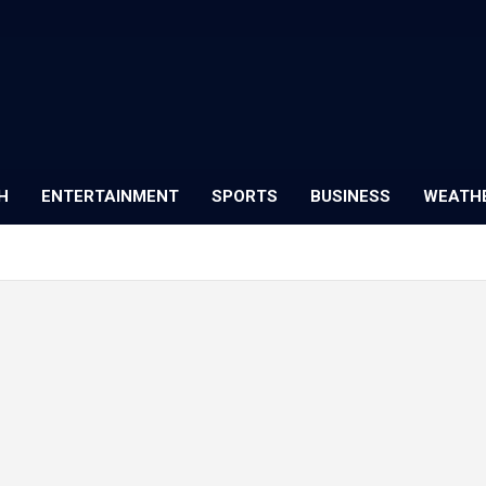
H
ENTERTAINMENT
SPORTS
BUSINESS
WEATH