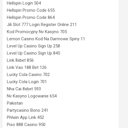
Hellspin Login 504
Hellspin Promo Code 655
Hellspin Promo Code 864
Jili Slot 777 Login Register Online 211
Kod Promocyjny Nv Kasyno 705
Lemon Casino Kod Na Darmowe Spiny 11
Level Up Casino Sign Up 258
Level Up Casino Sign Up 845
Link 8xbet 856
Link Vao 188 Bet 126
Lucky Cola Casino 702
Lucky Cola Login 701
Nha Cai 8xbet 593
Nv Kasyno Logowanie 654
Pakistan
Partycasino Bono 241
Phlwin App Link 452
Piso 888 Casino 950