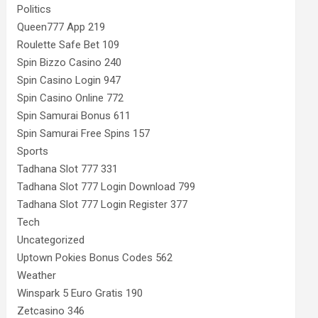
Politics
Queen777 App 219
Roulette Safe Bet 109
Spin Bizzo Casino 240
Spin Casino Login 947
Spin Casino Online 772
Spin Samurai Bonus 611
Spin Samurai Free Spins 157
Sports
Tadhana Slot 777 331
Tadhana Slot 777 Login Download 799
Tadhana Slot 777 Login Register 377
Tech
Uncategorized
Uptown Pokies Bonus Codes 562
Weather
Winspark 5 Euro Gratis 190
Zetcasino 346