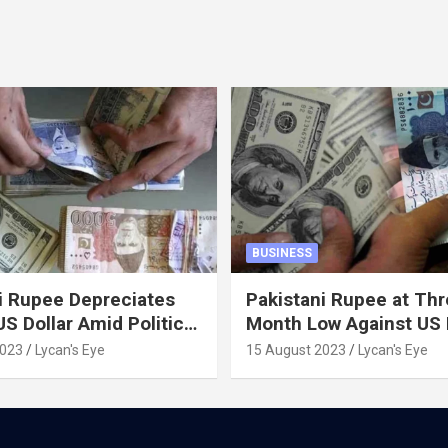
BUSINESS
i Rupee Depreciates
Pakistani Rupee at Thr
US Dollar Amid Political
Month Low Against US 
on and Economic
Amid Interim Governme
2023
Lycan's Eye
15 August 2023
Lycan's Eye
Control