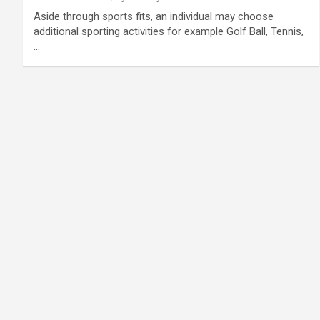
Aside through sports fits, an individual may choose
additional sporting activities for example Golf Ball, Tennis,
…