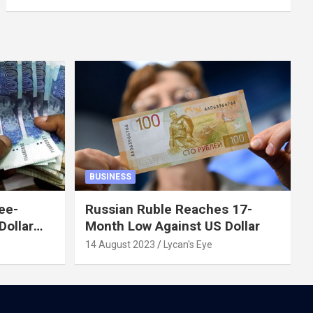
BUSINESS
ee-
Russian Ruble Reaches 17-
Dollar
Month Low Against US Dollar
nt’s
14 August 2023
Lycan's Eye