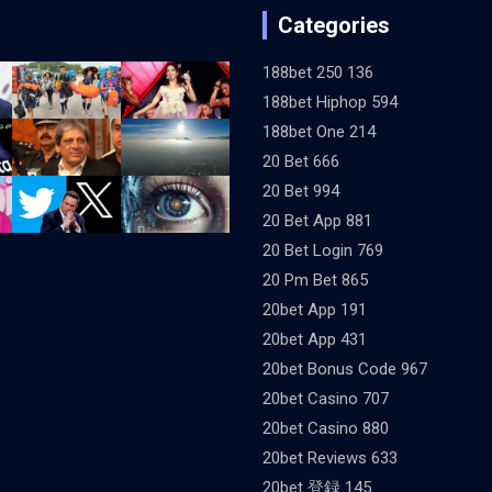
Categories
188bet 250 136
188bet Hiphop 594
188bet One 214
20 Bet 666
20 Bet 994
20 Bet App 881
20 Bet Login 769
20 Pm Bet 865
20bet App 191
20bet App 431
20bet Bonus Code 967
20bet Casino 707
20bet Casino 880
20bet Reviews 633
20bet 登録 145