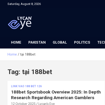
Skip
Saturday, August 8, 2026
to
content
HOME
PAKISTAN
GLOBAL
POLITICS
TEC
Home
tại 188bet
Tag:
tại 188bet
LINK VAO 188 BET 126
188bet Sportsbook Overview 2025: In Depth
Research Regarding American Gamblers
12 October 2025
Lycan's Eye