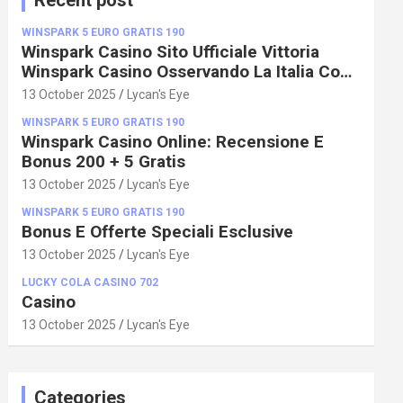
Recent post
WINSPARK 5 EURO GRATIS 190
Winspark Casino Sito Ufficiale Vittoria
Winspark Casino Osservando La Italia Con
Bonus Del 100%!
13 October 2025
Lycan's Eye
WINSPARK 5 EURO GRATIS 190
Winspark Casino Online: Recensione E
Bonus 200 + 5 Gratis
13 October 2025
Lycan's Eye
WINSPARK 5 EURO GRATIS 190
Bonus E Offerte Speciali Esclusive
13 October 2025
Lycan's Eye
LUCKY COLA CASINO 702
Casino
13 October 2025
Lycan's Eye
Categories