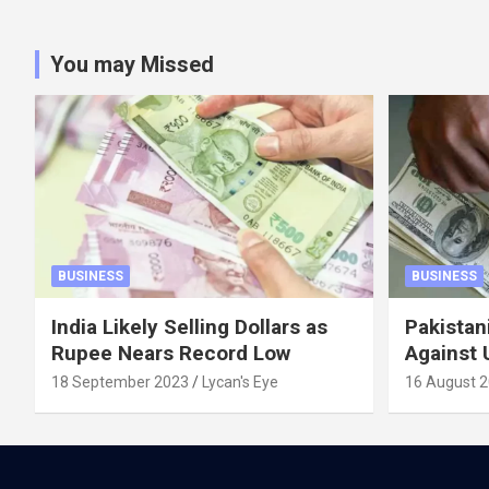
You may Missed
BUSINESS
BUSINESS
India Likely Selling Dollars as
Pakistan
Rupee Nears Record Low
Against 
Transiti
18 September 2023
Lycan's Eye
16 August 
Factors