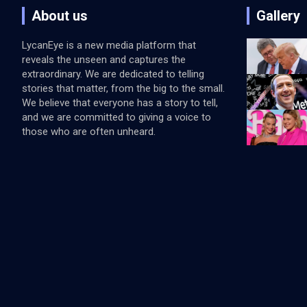
About us
Gallery
LycanEye is a new media platform that
reveals the unseen and captures the
extraordinary. We are dedicated to telling
stories that matter, from the big to the small.
We believe that everyone has a story to tell,
and we are committed to giving a voice to
those who are often unheard.