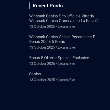
Recent Posts
Winspark Casino Sito Ufficiale Vittoria
Winspark Casino Osservando La Italia Con
Bonus Del 100%!
13 October 2025
Lycan's Eye
Winspark Casino Online: Recensione E
Bonus 200 + 5 Gratis
13 October 2025
Lycan's Eye
Bonus E Offerte Speciali Esclusive
13 October 2025
Lycan's Eye
Casino
13 October 2025
Lycan's Eye