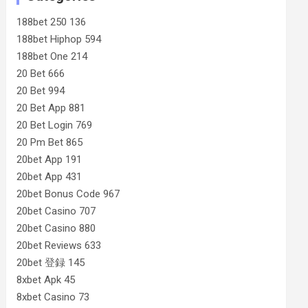
188bet 250 136
188bet Hiphop 594
188bet One 214
20 Bet 666
20 Bet 994
20 Bet App 881
20 Bet Login 769
20 Pm Bet 865
20bet App 191
20bet App 431
20bet Bonus Code 967
20bet Casino 707
20bet Casino 880
20bet Reviews 633
20bet 登録 145
8xbet Apk 45
8xbet Casino 73