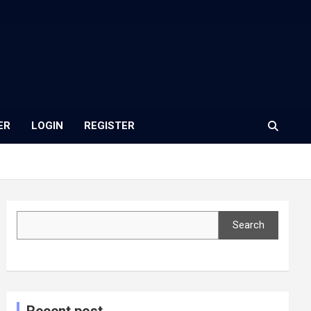
ER
LOGIN
REGISTER
Search
Search