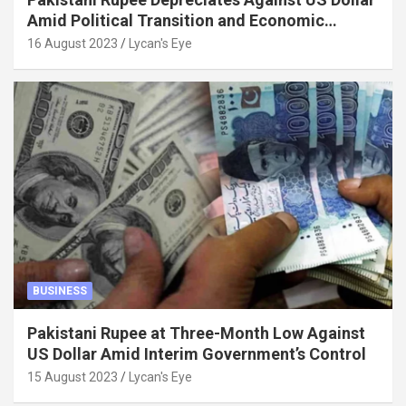
Amid Political Transition and Economic
Factors
16 August 2023
Lycan's Eye
BUSINESS
Pakistani Rupee at Three-Month Low Against
US Dollar Amid Interim Government’s Control
15 August 2023
Lycan's Eye