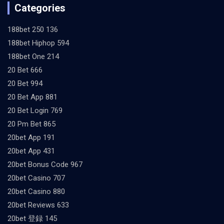
Categories
188bet 250 136
188bet Hiphop 594
188bet One 214
20 Bet 666
20 Bet 994
20 Bet App 881
20 Bet Login 769
20 Pm Bet 865
20bet App 191
20bet App 431
20bet Bonus Code 967
20bet Casino 707
20bet Casino 880
20bet Reviews 633
20bet 登録 145