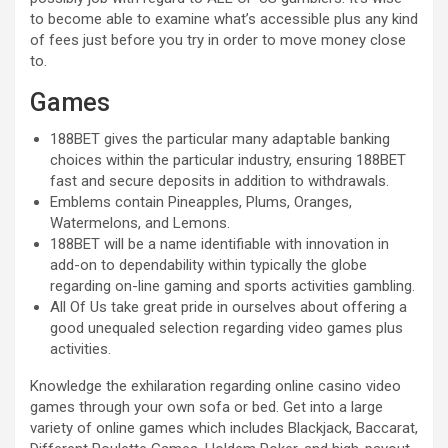
to become able to examine what’s accessible plus any kind
of fees just before you try in order to move money close
to.
Games
188BET gives the particular many adaptable banking
choices within the particular industry, ensuring 188BET
fast and secure deposits in addition to withdrawals.
Emblems contain Pineapples, Plums, Oranges,
Watermelons, and Lemons.
188BET will be a name identifiable with innovation in
add-on to dependability within typically the globe
regarding on-line gaming and sports activities gambling.
All Of Us take great pride in ourselves about offering a
good unequaled selection regarding video games plus
activities.
Knowledge the exhilaration regarding online casino video
games through your own sofa or bed. Get into a large
variety of online games which includes Blackjack, Baccarat,