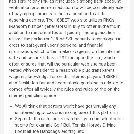
has zero felony link, as it includes a strong bank account
verification procedure in addition to will be completely able
of paying big earnings to be in a position to all the
deserving gamers. The 188BET web site utilizes RNGs
(Random number generators) in buy to offer authentic in
addition to random effects. Typically The organization
utilizes the particular 128-bit SSL security technologies in
order to safeguard users’ personal and financial
information, which often makes wagering on the internet
safe and secure. It has a TST tag upon the site, which
often ensures that will the particular web site has been
tested with consider to a reasonable plus transparent
wagering knowledge for on the internet players. 188BET
also facilitates fair and accountable gambling in add-on to
comes after all typically the rules and rules of the on the
internet gambling space.
We All think that bettors won’t have got virtually any
uninteresting occasions making use of this platform.
Separate through sports matches, you can select other
sports for example Golf Ball, Tennis, Horses Driving,
Football, Ice Handbags, Golfing, etc.