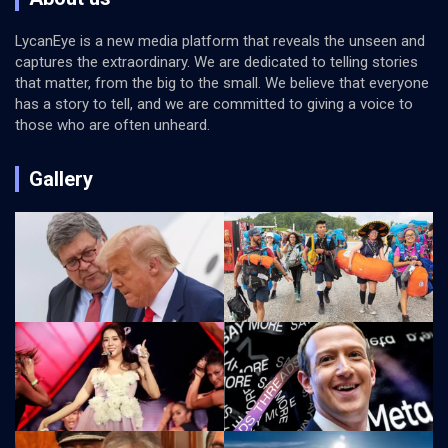
LycanEye is a new media platform that reveals the unseen and
captures the extraordinary. We are dedicated to telling stories
that matter, from the big to the small. We believe that everyone
has a story to tell, and we are committed to giving a voice to
those who are often unheard.
Gallery