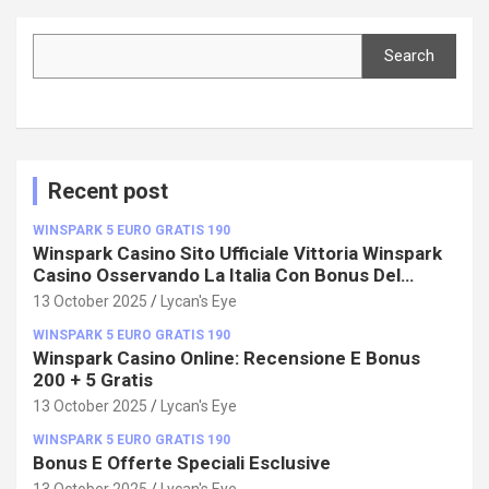
Search
Search
Recent post
WINSPARK 5 EURO GRATIS 190
Winspark Casino Sito Ufficiale Vittoria Winspark
Casino Osservando La Italia Con Bonus Del
100%!
13 October 2025
Lycan's Eye
WINSPARK 5 EURO GRATIS 190
Winspark Casino Online: Recensione E Bonus
200 + 5 Gratis
13 October 2025
Lycan's Eye
WINSPARK 5 EURO GRATIS 190
Bonus E Offerte Speciali Esclusive