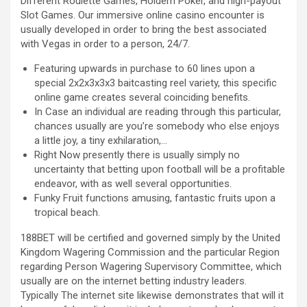
Different Roulette Games, Holdem Poker, and high-payout
Slot Games. Our immersive online casino encounter is
usually developed in order to bring the best associated
with Vegas in order to a person, 24/7.
Featuring upwards in purchase to 60 lines upon a
special 2x2x3x3x3 baitcasting reel variety, this specific
online game creates several coinciding benefits.
In Case an individual are reading through this particular,
chances usually are you’re somebody who else enjoys
a little joy, a tiny exhilaration,…
Right Now presently there is usually simply no
uncertainty that betting upon football will be a profitable
endeavor, with as well several opportunities.
Funky Fruit functions amusing, fantastic fruits upon a
tropical beach.
188BET will be certified and governed simply by the United
Kingdom Wagering Commission and the particular Region
regarding Person Wagering Supervisory Committee, which
usually are on the internet betting industry leaders.
Typically The internet site likewise demonstrates that will it