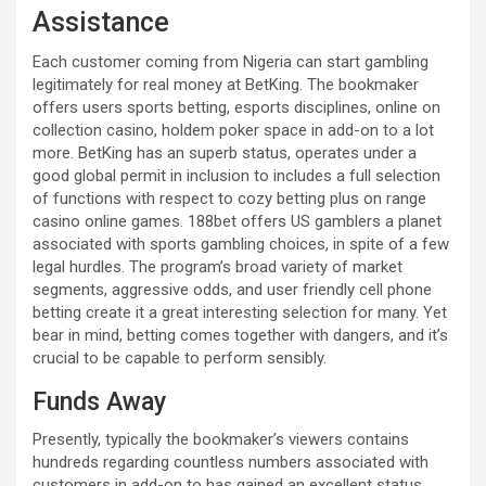
Assistance
Each customer coming from Nigeria can start gambling
legitimately for real money at BetKing. The bookmaker
offers users sports betting, esports disciplines, online on
collection casino, holdem poker space in add-on to a lot
more. BetKing has an superb status, operates under a
good global permit in inclusion to includes a full selection
of functions with respect to cozy betting plus on range
casino online games. 188bet offers US gamblers a planet
associated with sports gambling choices, in spite of a few
legal hurdles. The program’s broad variety of market
segments, aggressive odds, and user friendly cell phone
betting create it a great interesting selection for many. Yet
bear in mind, betting comes together with dangers, and it’s
crucial to be capable to perform sensibly.
Funds Away
Presently, typically the bookmaker’s viewers contains
hundreds regarding countless numbers associated with
customers in add-on to has gained an excellent status.