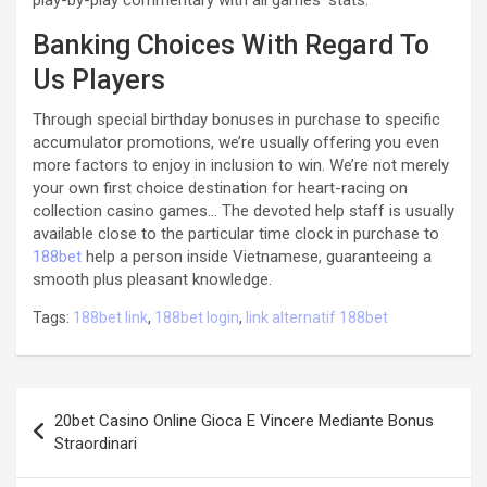
play-by-play commentary with all games’ stats.
Banking Choices With Regard To
Us Players
Through special birthday bonuses in purchase to specific
accumulator promotions, we’re usually offering you even
more factors to enjoy in inclusion to win. We’re not merely
your own first choice destination for heart-racing on
collection casino games… The devoted help staff is usually
available close to the particular time clock in purchase to
188bet
help a person inside Vietnamese, guaranteeing a
smooth plus pleasant knowledge.
Tags:
188bet link
,
188bet login
,
link alternatif 188bet
Post
20bet Casino Online Gioca E Vincere Mediante Bonus
navigation
Straordinari