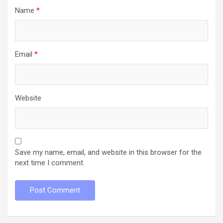
Name
*
Email
*
Website
Save my name, email, and website in this browser for the
next time I comment.