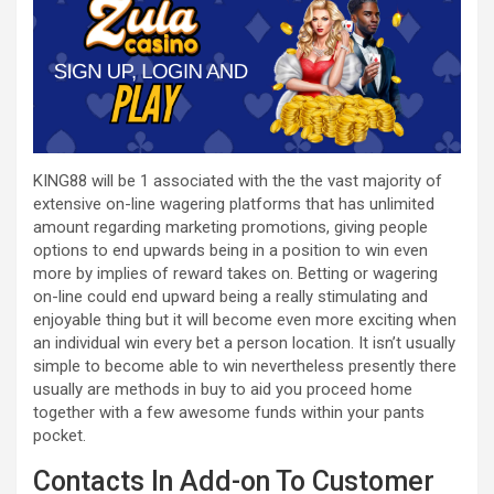
KING88 will be 1 associated with the the vast majority of
extensive on-line wagering platforms that has unlimited
amount regarding marketing promotions, giving people
options to end upwards being in a position to win even
more by implies of reward takes on. Betting or wagering
on-line could end upward being a really stimulating and
enjoyable thing but it will become even more exciting when
an individual win every bet a person location. It isn’t usually
simple to become able to win nevertheless presently there
usually are methods in buy to aid you proceed home
together with a few awesome funds within your pants
pocket.
Contacts In Add-on To Customer