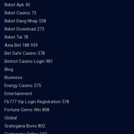
8xbet Apk 45
8xbet Casino 73
8xbet Dang Nhap 538
8xbet Download 273
8xbet Tai 78
Asia Bet 188 939
Bet Safe Casino 378
Betriot Casino Login 981
Blog
Business
Energy Casino 575
Entertainment
Fb777 Vip Login Registration 578
Fortune Gems Win 808
Global
Gratogana Bono 802