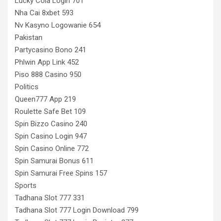
Lucky Cola Login 701
Nha Cai 8xbet 593
Nv Kasyno Logowanie 654
Pakistan
Partycasino Bono 241
Phlwin App Link 452
Piso 888 Casino 950
Politics
Queen777 App 219
Roulette Safe Bet 109
Spin Bizzo Casino 240
Spin Casino Login 947
Spin Casino Online 772
Spin Samurai Bonus 611
Spin Samurai Free Spins 157
Sports
Tadhana Slot 777 331
Tadhana Slot 777 Login Download 799