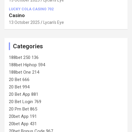
13 October 2025
Lycan's Eye
LUCKY COLA CASINO 702
Casino
13 October 2025
Lycan's Eye
Categories
188bet 250 136
188bet Hiphop 594
188bet One 214
20 Bet 666
20 Bet 994
20 Bet App 881
20 Bet Login 769
20 Pm Bet 865
20bet App 191
20bet App 431
20bet Bonus Code 967