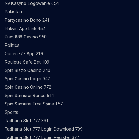
Nv Kasyno Logowanie 654
Pakistan
Partycasino Bono 241
Phlwin App Link 452
Piso 888 Casino 950
Politics
Queen777 App 219
Roulette Safe Bet 109
Spin Bizzo Casino 240
Spin Casino Login 947
Spin Casino Online 772
Spin Samurai Bonus 611
Spin Samurai Free Spins 157
Sports
Tadhana Slot 777 331
Tadhana Slot 777 Login Download 799
Tadhana Slot 777 Login Register 377