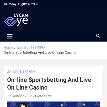
Skip
Thursday, August 6, 2026
to
content
Home
Asia Bet 188 939
On-line Sportsbetting And Live On Line Casino
ASIA BET 188 939
On-line Sportsbetting And Live
On Line Casino
12 October 2025
Lycan's Eye