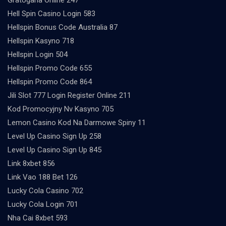
Gratogana Online 247
Hell Spin Casino Login 583
Hellspin Bonus Code Australia 87
Hellspin Kasyno 718
Hellspin Login 504
Hellspin Promo Code 655
Hellspin Promo Code 864
Jili Slot 777 Login Register Online 211
Kod Promocyjny Nv Kasyno 705
Lemon Casino Kod Na Darmowe Spiny 11
Level Up Casino Sign Up 258
Level Up Casino Sign Up 845
Link 8xbet 856
Link Vao 188 Bet 126
Lucky Cola Casino 702
Lucky Cola Login 701
Nha Cai 8xbet 593