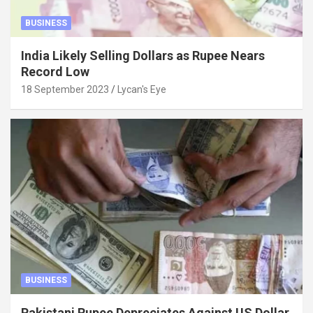
BUSINESS
India Likely Selling Dollars as Rupee Nears
Record Low
18 September 2023
Lycan's Eye
BUSINESS
Pakistani Rupee Depreciates Against US Dollar