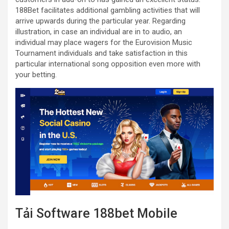
188Bet facilitates additional gambling activities that will
arrive upwards during the particular year. Regarding
illustration, in case an individual are in to audio, an
individual may place wagers for the Eurovision Music
Tournament individuals and take satisfaction in this
particular international song opposition even more with
your betting.
Tải Software 188bet Mobile