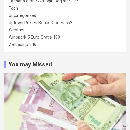
Tadhana Slot 777 Login Register 377
Tech
Uncategorized
Uptown Pokies Bonus Codes 562
Weather
Winspark 5 Euro Gratis 190
Zetcasino 346
You may Missed