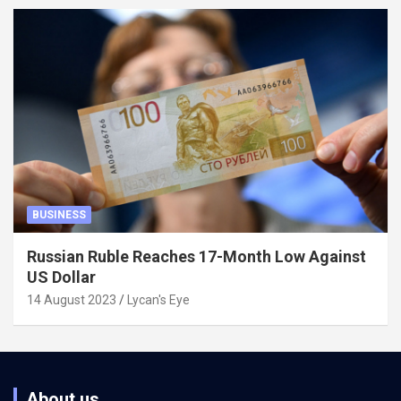
BUSINESS
Russian Ruble Reaches 17-Month Low Against
US Dollar
14 August 2023
Lycan's Eye
About us