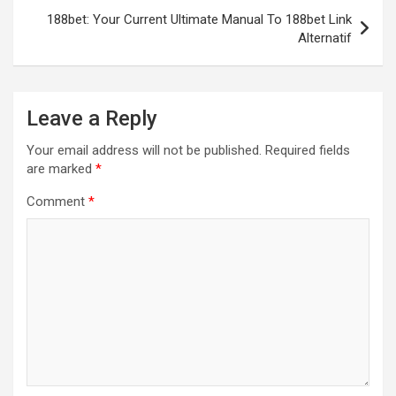
188bet: Your Current Ultimate Manual To 188bet Link
Alternatif
Leave a Reply
Your email address will not be published.
Required fields
are marked
*
Comment
*