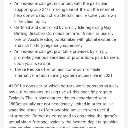
An Individual can get in contact with the particular
support group 24/7 making use of the on the internet
help conversation characteristic and resolve your own
difficulties rapidly.
Certified and controlled by simply Isle regarding Guy
Betting Direction Commission rate, 188BET is usually
one of Asia’s leading bookmaker with global existence
and rich history regarding superiority.
An Individual can get profitable provides by simply
promoting various varieties of promotions plus banners
upon your web site.
These People offer an additional comfortable
alternative, a fast running system accessible in 2021.
All Of Us consider of which bettors won’t possess virtually
any dull occasions making use of this specific program.
Typically The in-play characteristics associated with
188Bet usually are not necessarily limited in order to live
wagering since it offers ongoing activities with useful
information. Rather as compared to observing the game’s
actual video footage, typically the system depicts graphical