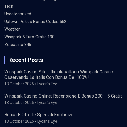
Tech
Uncategorized
Uptown Pokies Bonus Codes 562
Weather
Winspark 5 Euro Gratis 190
Zetcasino 346
Recent Posts
Winspark Casino Sito Ufficiale Vittoria Winspark Casino
Osservando La Italia Con Bonus Del 100%!
13 October 2025
Lycan's Eye
Winspark Casino Online: Recensione E Bonus 200 + 5 Gratis
13 October 2025
Lycan's Eye
Bonus E Offerte Speciali Esclusive
13 October 2025
Lycan's Eye