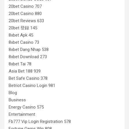
20bet Casino 707
20bet Casino 880
20bet Reviews 633
20bet 登録 145
8xbet Apk 45
8xbet Casino 73
8xbet Dang Nhap 538
8xbet Download 273
8xbet Tai 78
Asia Bet 188 939
Bet Safe Casino 378
Betriot Casino Login 981
Blog
Business
Energy Casino 575
Entertainment
Fb777 Vip Login Registration 578
Fortune Gems Win 808