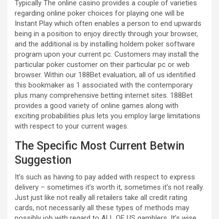
Typically The online casino provides a couple of varieties
regarding online poker choices for playing one will be
Instant Play which often enables a person to end upwards
being in a position to enjoy directly through your browser,
and the additional is by installing holdem poker software
program upon your current pc. Customers may install the
particular poker customer on their particular pc or web
browser. Within our 188Bet evaluation, all of us identified
this bookmaker as 1 associated with the contemporary
plus many comprehensive betting internet sites. 188Bet
provides a good variety of online games along with
exciting probabilities plus lets you employ large limitations
with respect to your current wages.
The Specific Most Current Betwin
Suggestion
It’s such as having to pay added with respect to express
delivery – sometimes it’s worth it, sometimes it’s not really.
Just just like not really all retailers take all credit rating
cards, not necessarily all these types of methods may
possibly job with regard to ALL OF US gamblers. It’s wise