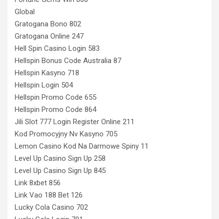
Global
Gratogana Bono 802
Gratogana Online 247
Hell Spin Casino Login 583
Hellspin Bonus Code Australia 87
Hellspin Kasyno 718
Hellspin Login 504
Hellspin Promo Code 655
Hellspin Promo Code 864
Jili Slot 777 Login Register Online 211
Kod Promocyjny Nv Kasyno 705
Lemon Casino Kod Na Darmowe Spiny 11
Level Up Casino Sign Up 258
Level Up Casino Sign Up 845
Link 8xbet 856
Link Vao 188 Bet 126
Lucky Cola Casino 702