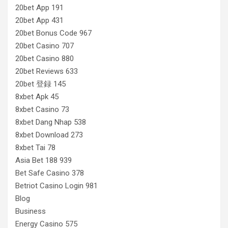
20bet App 191
20bet App 431
20bet Bonus Code 967
20bet Casino 707
20bet Casino 880
20bet Reviews 633
20bet 登録 145
8xbet Apk 45
8xbet Casino 73
8xbet Dang Nhap 538
8xbet Download 273
8xbet Tai 78
Asia Bet 188 939
Bet Safe Casino 378
Betriot Casino Login 981
Blog
Business
Energy Casino 575