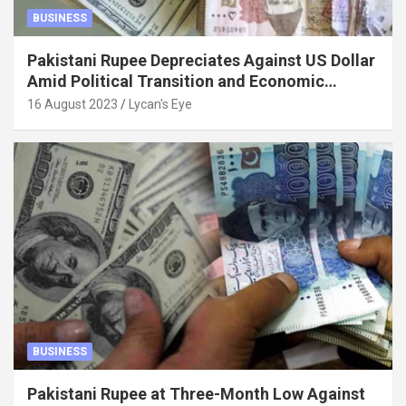
BUSINESS
Pakistani Rupee Depreciates Against US Dollar
Amid Political Transition and Economic
Factors
16 August 2023
Lycan's Eye
BUSINESS
Pakistani Rupee at Three-Month Low Against