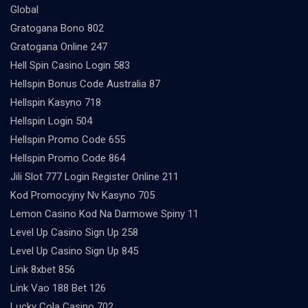
Global
Gratogana Bono 802
Gratogana Online 247
Hell Spin Casino Login 583
Hellspin Bonus Code Australia 87
Hellspin Kasyno 718
Hellspin Login 504
Hellspin Promo Code 655
Hellspin Promo Code 864
Jili Slot 777 Login Register Online 211
Kod Promocyjny Nv Kasyno 705
Lemon Casino Kod Na Darmowe Spiny 11
Level Up Casino Sign Up 258
Level Up Casino Sign Up 845
Link 8xbet 856
Link Vao 188 Bet 126
Lucky Cola Casino 702