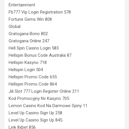
Entertainment
Fb777 Vip Login Registration 578
Fortune Gems Win 808
Global
Gratogana Bono 802
Gratogana Online 247
Hell Spin Casino Login 583
Hellspin Bonus Code Australia 87
Hellspin Kasyno 718
Hellspin Login 504
Hellspin Promo Code 655
Hellspin Promo Code 864
Jili Slot 777 Login Register Online 211
Kod Promocyjny Nv Kasyno 705
Lemon Casino Kod Na Darmowe Spiny 11
Level Up Casino Sign Up 258
Level Up Casino Sign Up 845
Link 8xbet 856