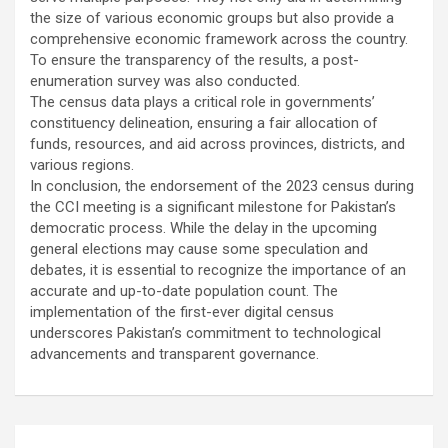
the size of various economic groups but also provide a
comprehensive economic framework across the country.
To ensure the transparency of the results, a post-
enumeration survey was also conducted.
The census data plays a critical role in governments’
constituency delineation, ensuring a fair allocation of
funds, resources, and aid across provinces, districts, and
various regions.
In conclusion, the endorsement of the 2023 census during
the CCI meeting is a significant milestone for Pakistan’s
democratic process. While the delay in the upcoming
general elections may cause some speculation and
debates, it is essential to recognize the importance of an
accurate and up-to-date population count. The
implementation of the first-ever digital census
underscores Pakistan’s commitment to technological
advancements and transparent governance.
Post