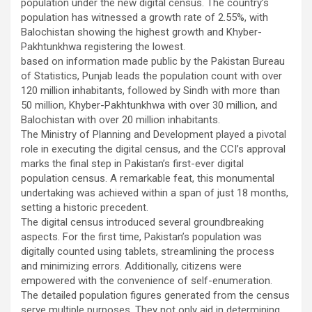
population under the new digital census. The country’s
population has witnessed a growth rate of 2.55%, with
Balochistan showing the highest growth and Khyber-
Pakhtunkhwa registering the lowest.
based on information made public by the Pakistan Bureau
of Statistics, Punjab leads the population count with over
120 million inhabitants, followed by Sindh with more than
50 million, Khyber-Pakhtunkhwa with over 30 million, and
Balochistan with over 20 million inhabitants.
The Ministry of Planning and Development played a pivotal
role in executing the digital census, and the CCI’s approval
marks the final step in Pakistan’s first-ever digital
population census. A remarkable feat, this monumental
undertaking was achieved within a span of just 18 months,
setting a historic precedent.
The digital census introduced several groundbreaking
aspects. For the first time, Pakistan’s population was
digitally counted using tablets, streamlining the process
and minimizing errors. Additionally, citizens were
empowered with the convenience of self-enumeration.
The detailed population figures generated from the census
serve multiple purposes. They not only aid in determining