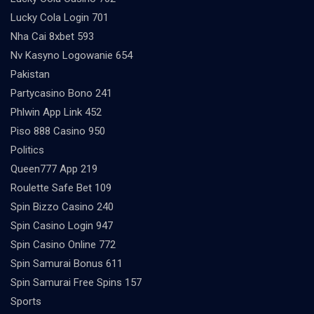
Lucky Cola Login 701
Nha Cai 8xbet 593
Nv Kasyno Logowanie 654
Pakistan
Partycasino Bono 241
Phlwin App Link 452
Piso 888 Casino 950
Politics
Queen777 App 219
Roulette Safe Bet 109
Spin Bizzo Casino 240
Spin Casino Login 947
Spin Casino Online 772
Spin Samurai Bonus 611
Spin Samurai Free Spins 157
Sports