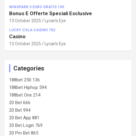
WINSPARK 5 EURO GRATIS 190
Bonus E Offerte Speciali Esclusive
13 October 2025
Lycan's Eye
LUCKY COLA CASINO 702
Casino
13 October 2025
Lycan's Eye
Categories
188bet 250 136
188bet Hiphop 594
188bet One 214
20 Bet 666
20 Bet 994
20 Bet App 881
20 Bet Login 769
20 Pm Bet 865