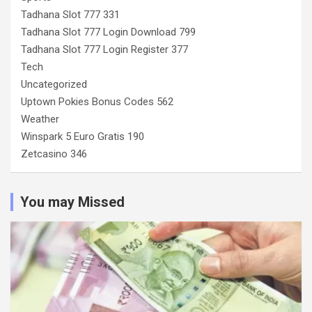
Tadhana Slot 777 331
Tadhana Slot 777 Login Download 799
Tadhana Slot 777 Login Register 377
Tech
Uncategorized
Uptown Pokies Bonus Codes 562
Weather
Winspark 5 Euro Gratis 190
Zetcasino 346
You may Missed