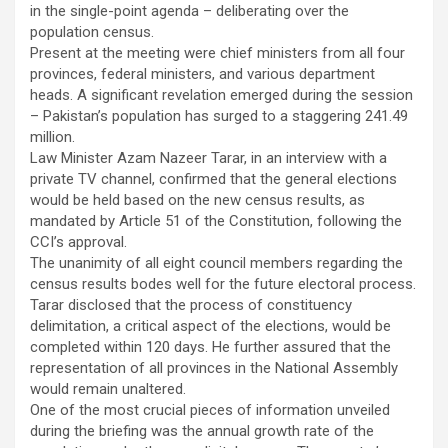
in the single-point agenda – deliberating over the
population census.
Present at the meeting were chief ministers from all four
provinces, federal ministers, and various department
heads. A significant revelation emerged during the session
– Pakistan’s population has surged to a staggering 241.49
million.
Law Minister Azam Nazeer Tarar, in an interview with a
private TV channel, confirmed that the general elections
would be held based on the new census results, as
mandated by Article 51 of the Constitution, following the
CCI’s approval.
The unanimity of all eight council members regarding the
census results bodes well for the future electoral process.
Tarar disclosed that the process of constituency
delimitation, a critical aspect of the elections, would be
completed within 120 days. He further assured that the
representation of all provinces in the National Assembly
would remain unaltered.
One of the most crucial pieces of information unveiled
during the briefing was the annual growth rate of the