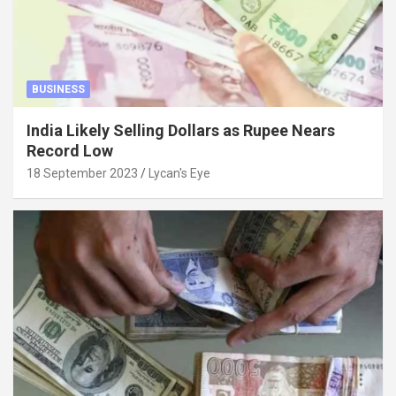
BUSINESS
India Likely Selling Dollars as Rupee Nears
Record Low
18 September 2023
Lycan's Eye