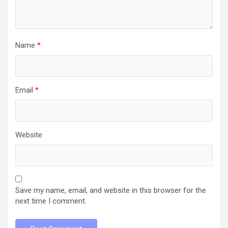
Name
*
Email
*
Website
Save my name, email, and website in this browser for the
next time I comment.