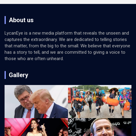
About us
LycanEye is a new media platform that reveals the unseen and
captures the extraordinary. We are dedicated to telling stories
that matter, from the big to the small. We believe that everyone
has a story to tell, and we are committed to giving a voice to
those who are often unheard.
Gallery