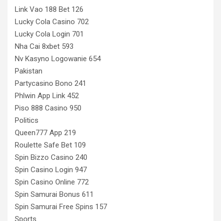
Link Vao 188 Bet 126
Lucky Cola Casino 702
Lucky Cola Login 701
Nha Cai 8xbet 593
Nv Kasyno Logowanie 654
Pakistan
Partycasino Bono 241
Phlwin App Link 452
Piso 888 Casino 950
Politics
Queen777 App 219
Roulette Safe Bet 109
Spin Bizzo Casino 240
Spin Casino Login 947
Spin Casino Online 772
Spin Samurai Bonus 611
Spin Samurai Free Spins 157
Sports