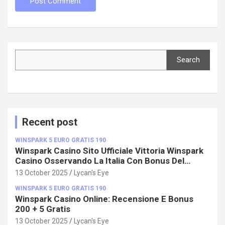
Search
Search
Recent post
WINSPARK 5 EURO GRATIS 190
Winspark Casino Sito Ufficiale Vittoria Winspark
Casino Osservando La Italia Con Bonus Del
100%!
13 October 2025
Lycan's Eye
WINSPARK 5 EURO GRATIS 190
Winspark Casino Online: Recensione E Bonus
200 + 5 Gratis
13 October 2025
Lycan's Eye