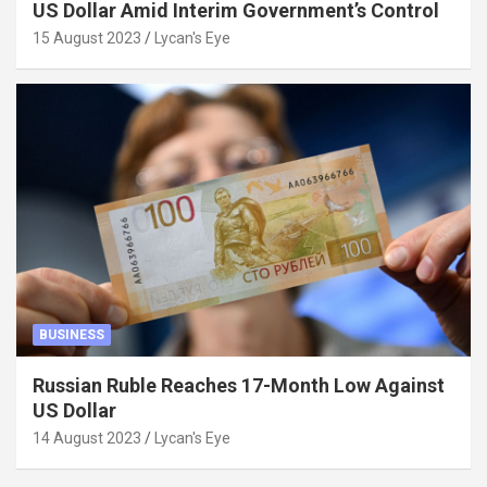
US Dollar Amid Interim Government’s Control
15 August 2023
Lycan's Eye
BUSINESS
Russian Ruble Reaches 17-Month Low Against
US Dollar
14 August 2023
Lycan's Eye