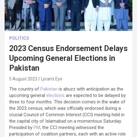
POLITICS
2023 Census Endorsement Delays
Upcoming General Elections in
Pakistan
5 August 2023
Lycan's Eye
The country of
Pakistan
is abuzz with anticipation as the
upcoming general
elections
are expected to be delayed by
three to four months. This decision comes in the wake of
the 2023 census, which was officially endorsed during a
crucial Council of Common Interest (CCI) meeting held in
the capital city of Islamabad on a momentous Saturday.
Presided by
PM
, the CCI meeting witnessed the
participation of coalition partners, each with an active role