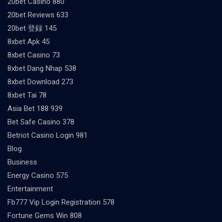
20bet Casino 880
20bet Reviews 633
20bet 登録 145
8xbet Apk 45
8xbet Casino 73
8xbet Dang Nhap 538
8xbet Download 273
8xbet Tai 78
Asia Bet 188 939
Bet Safe Casino 378
Betriot Casino Login 981
Blog
Business
Energy Casino 575
Entertainment
Fb777 Vip Login Registration 578
Fortune Gems Win 808