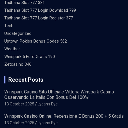
Tadhana Slot 777 331
Tadhana Slot 777 Login Download 799
Tadhana Slot 777 Login Register 377
Tech
Uncategorized
Uptown Pokies Bonus Codes 562
Weather
Winspark 5 Euro Gratis 190
Zetcasino 346
Recent Posts
Winspark Casino Sito Ufficiale Vittoria Winspark Casino
Osservando La Italia Con Bonus Del 100%!
13 October 2025
Lycan's Eye
Winspark Casino Online: Recensione E Bonus 200 + 5 Gratis
13 October 2025
Lycan's Eye