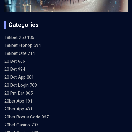
Categories
188bet 250 136
188bet Hiphop 594
188bet One 214
20 Bet 666
20 Bet 994
20 Bet App 881
20 Bet Login 769
20 Pm Bet 865
20bet App 191
20bet App 431
20bet Bonus Code 967
20bet Casino 707