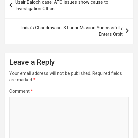
Uzair Baloch case: ATC issues show cause to
navigation
Investigation Officer
India’s Chandrayaan-3 Lunar Mission Successfully
Enters Orbit
Leave a Reply
Your email address will not be published.
Required fields
are marked
*
Comment
*