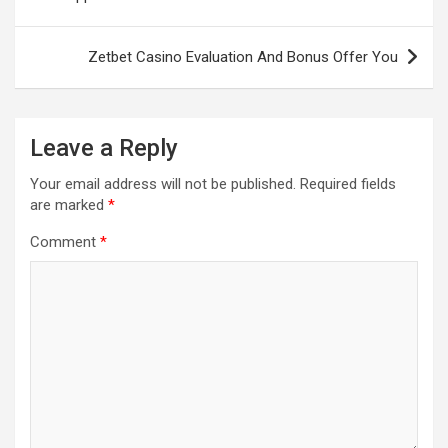
Zetbet Casino Evaluation And Bonus Offer You
Leave a Reply
Your email address will not be published.
Required fields
are marked
*
Comment
*