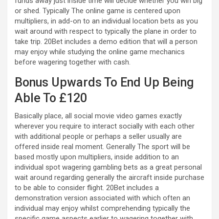
funds away just inside time will decide whether you win big
or shed. Typically The online game is centered upon
multipliers, in add-on to an individual location bets as you
wait around with respect to typically the plane in order to
take trip. 20Bet includes a demo edition that will a person
may enjoy while studying the online game mechanics
before wagering together with cash.
Bonus Upwards To End Up Being
Able To £120
Basically place, all social movie video games exactly
wherever you require to interact socially with each other
with additional people or perhaps a seller usually are
offered inside real moment. Generally The sport will be
based mostly upon multipliers, inside addition to an
individual spot wagering gambling bets as a great personal
wait around regarding generally the aircraft inside purchase
to be able to consider flight. 20Bet includes a
demonstration version associated with which often an
individual may enjoy whilst comprehending typically the
specific game aspects earlier to wagering together with