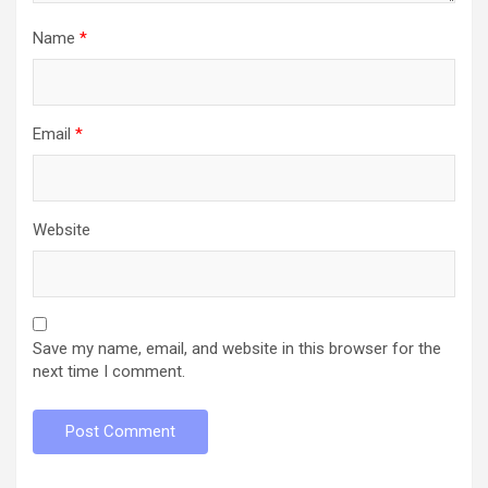
Name
*
Email
*
Website
Save my name, email, and website in this browser for the
next time I comment.