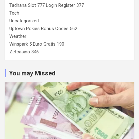
Tadhana Slot 777 Login Register 377
Tech
Uncategorized
Uptown Pokies Bonus Codes 562
Weather
Winspark 5 Euro Gratis 190
Zetcasino 346
You may Missed