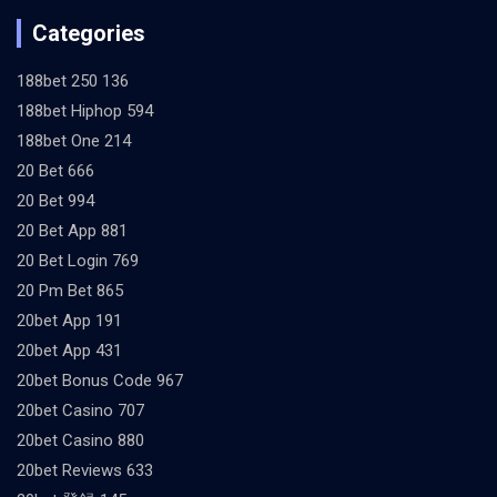
Categories
188bet 250 136
188bet Hiphop 594
188bet One 214
20 Bet 666
20 Bet 994
20 Bet App 881
20 Bet Login 769
20 Pm Bet 865
20bet App 191
20bet App 431
20bet Bonus Code 967
20bet Casino 707
20bet Casino 880
20bet Reviews 633