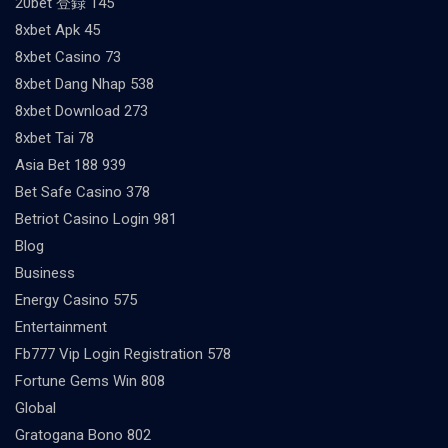
20bet 登録 145
8xbet Apk 45
8xbet Casino 73
8xbet Dang Nhap 538
8xbet Download 273
8xbet Tai 78
Asia Bet 188 939
Bet Safe Casino 378
Betriot Casino Login 981
Blog
Business
Energy Casino 575
Entertainment
Fb777 Vip Login Registration 578
Fortune Gems Win 808
Global
Gratogana Bono 802