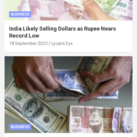
BUSINESS
India Likely Selling Dollars as Rupee Nears
Record Low
18 September 2023
Lycan's Eye
BUSINESS