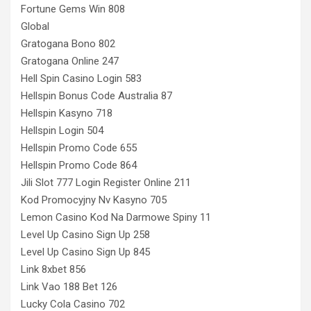
Fortune Gems Win 808
Global
Gratogana Bono 802
Gratogana Online 247
Hell Spin Casino Login 583
Hellspin Bonus Code Australia 87
Hellspin Kasyno 718
Hellspin Login 504
Hellspin Promo Code 655
Hellspin Promo Code 864
Jili Slot 777 Login Register Online 211
Kod Promocyjny Nv Kasyno 705
Lemon Casino Kod Na Darmowe Spiny 11
Level Up Casino Sign Up 258
Level Up Casino Sign Up 845
Link 8xbet 856
Link Vao 188 Bet 126
Lucky Cola Casino 702