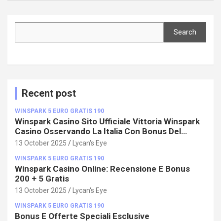
Search
Search
Recent post
WINSPARK 5 EURO GRATIS 190
Winspark Casino Sito Ufficiale Vittoria Winspark
Casino Osservando La Italia Con Bonus Del
100%!
13 October 2025
Lycan's Eye
WINSPARK 5 EURO GRATIS 190
Winspark Casino Online: Recensione E Bonus
200 + 5 Gratis
13 October 2025
Lycan's Eye
WINSPARK 5 EURO GRATIS 190
Bonus E Offerte Speciali Esclusive