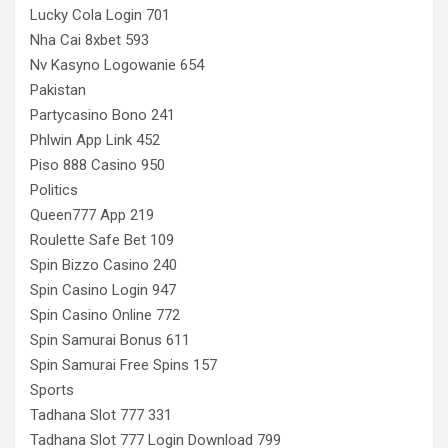
Lucky Cola Login 701
Nha Cai 8xbet 593
Nv Kasyno Logowanie 654
Pakistan
Partycasino Bono 241
Phlwin App Link 452
Piso 888 Casino 950
Politics
Queen777 App 219
Roulette Safe Bet 109
Spin Bizzo Casino 240
Spin Casino Login 947
Spin Casino Online 772
Spin Samurai Bonus 611
Spin Samurai Free Spins 157
Sports
Tadhana Slot 777 331
Tadhana Slot 777 Login Download 799