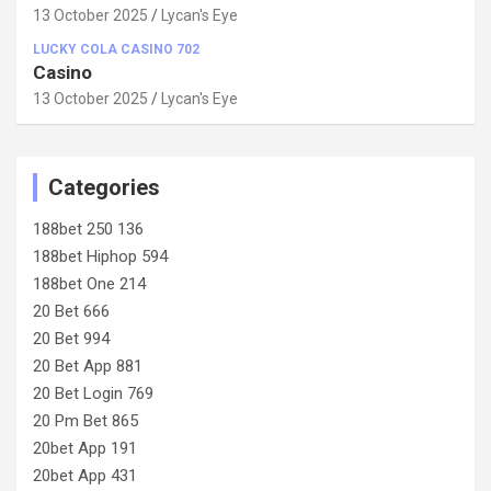
13 October 2025
Lycan's Eye
LUCKY COLA CASINO 702
Casino
13 October 2025
Lycan's Eye
Categories
188bet 250 136
188bet Hiphop 594
188bet One 214
20 Bet 666
20 Bet 994
20 Bet App 881
20 Bet Login 769
20 Pm Bet 865
20bet App 191
20bet App 431