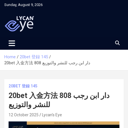
Skip
Sunday, August 9, 2026
to
content
Home
20bet 登録 145
20bet 入金方法 808 دار ابن رجب للنشر والتوزيع
20BET 登録 145
20bet 入金方法 808 دار ابن رجب
للنشر والتوزيع
12 October 2025
Lycan's Eye