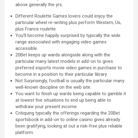
above generally the yrs.
Different Roulette Games lovers could enjoy the
particular wheel re-writing plus perform Western, Us,
plus France roulette.
You’ll become happily surprised by typically the wide
range associated with engaging video games
accessible.
20Bet keeps up wards alongside along with the
particular many latest models in add-on to gives
preferred esports movie video games in purchase to
become in a position to their particular library.
Not Surprisingly, football is usually the particular many
well-known discipline on the web site.
You want to finish up wards being capable to gamble it
at lowest five situations to end up being able to
withdraw your present income.
Critiquing typically the offerings regarding the 20Bet
sportsbook in add-on to online casino gives already
been gratifying, looking at out a risk-free plus reliable
platform.