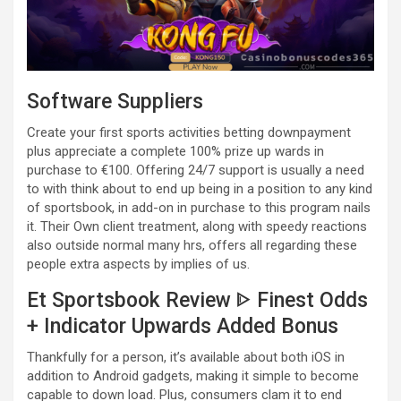
Software Suppliers
Create your first sports activities betting downpayment
plus appreciate a complete 100% prize up wards in
purchase to €100. Offering 24/7 support is usually a need
to with think about to end up being in a position to any kind
of sportsbook, in add-on in purchase to this program nails
it. Their Own client treatment, along with speedy reactions
also outside normal many hrs, offers all regarding these
people extra aspects by implies of us.
Et Sportsbook Review ᐈ Finest Odds
+ Indicator Upwards Added Bonus
Thankfully for a person, it’s available about both iOS in
addition to Android gadgets, making it simple to become
capable to down load. Plus, consumers clam it to end