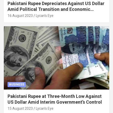
Pakistani Rupee Depreciates Against US Dollar
Amid Political Transition and Economic
Factors
16 August 2023
Lycan's Eye
BUSINESS
Pakistani Rupee at Three-Month Low Against
US Dollar Amid Interim Government’s Control
15 August 2023
Lycan's Eye