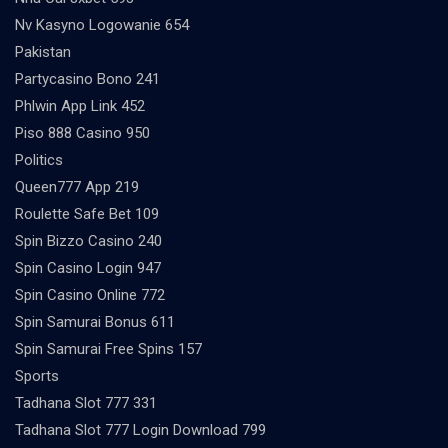
Nv Kasyno Logowanie 654
Pakistan
Partycasino Bono 241
Phlwin App Link 452
Piso 888 Casino 950
Politics
Queen777 App 219
Roulette Safe Bet 109
Spin Bizzo Casino 240
Spin Casino Login 947
Spin Casino Online 772
Spin Samurai Bonus 611
Spin Samurai Free Spins 157
Sports
Tadhana Slot 777 331
Tadhana Slot 777 Login Download 799