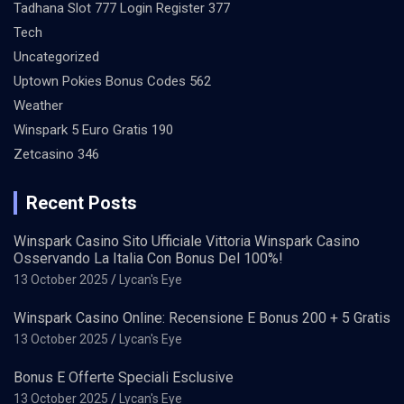
Tadhana Slot 777 Login Register 377
Tech
Uncategorized
Uptown Pokies Bonus Codes 562
Weather
Winspark 5 Euro Gratis 190
Zetcasino 346
Recent Posts
Winspark Casino Sito Ufficiale Vittoria Winspark Casino
Osservando La Italia Con Bonus Del 100%!
13 October 2025
Lycan's Eye
Winspark Casino Online: Recensione E Bonus 200 + 5 Gratis
13 October 2025
Lycan's Eye
Bonus E Offerte Speciali Esclusive
13 October 2025
Lycan's Eye