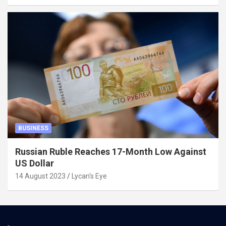
BUSINESS
Russian Ruble Reaches 17-Month Low Against
US Dollar
14 August 2023
Lycan's Eye