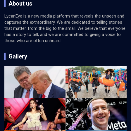
About us
LycanEye is a new media platform that reveals the unseen and
captures the extraordinary. We are dedicated to telling stories
that matter, from the big to the small. We believe that everyone
has a story to tell, and we are committed to giving a voice to
those who are often unheard.
Gallery