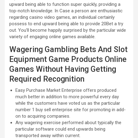
upward being able to function super quickly, providing a
top-notch knowledge. In Case a person are enthusiastic
regarding casino video games, an individual certainly
possess to end upward being able to provide 20Bet a try
out. You’ll become happily surprised by the particular wide
variety of engaging online games available.
Wagering Gambling Bets And Slot
Equipment Game Products Online
Games Without Having Getting
Required Recognition
Easy Purchase Market Enterprise offers produced
much better in addition to more powerful every day
while the customers have voted us as the particular
number 1 buy sell enterprise site for promoting in add-
on to acquiring companies.
Any wagering exercise performed about typically the
particular software could end upwards being
transported away within current.