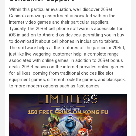
Within this particular evaluation, we’ll discover 20Bet
Casino’s amazing assortment associated with on the
internet video games and their particular suppliers.
Typically The 20Bet cell phone software is accessible for
iOS in add-on to Android os devices, permitting you in buy
to download it about cell phones in inclusion to tablets.
The software helps al the features of the particular 20Bet,
just like live wagering, customer help, a complete range
associated with online games, in addition to 20Bet bonus
deals. 20Bet casino on the internet provides online games
for all likes, coming from traditional choices like slot
equipment games, different roulette games, and blackjack,
to more modern options such as fast games.