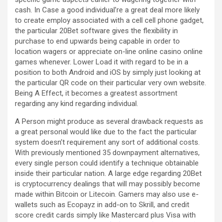
cash. In Case a good individual’re a great deal more likely
to create employ associated with a cell cell phone gadget,
the particular 20Bet software gives the flexibility in
purchase to end upwards being capable in order to
location wagers or appreciate on-line online casino online
games whenever. Lower Load it with regard to be in a
position to both Android and iOS by simply just looking at
the particular QR code on their particular very own website.
Being A Effect, it becomes a greatest assortment
regarding any kind regarding individual.
A Person might produce as several drawback requests as
a great personal would like due to the fact the particular
system doesn’t requirement any sort of additional costs.
With previously mentioned 35 downpayment alternatives,
every single person could identify a technique obtainable
inside their particular nation. A large edge regarding 20Bet
is cryptocurrency dealings that will may possibly become
made within Bitcoin or Litecoin. Gamers may also use e-
wallets such as Ecopayz in add-on to Skrill, and credit
score credit cards simply like Mastercard plus Visa with