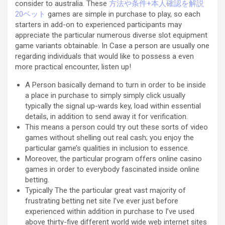
consider to australia. These
方法や条件+本人確認を解説
20ベット
games are simple in purchase to play, so each
starters in add-on to experienced participants may
appreciate the particular numerous diverse slot equipment
game variants obtainable. In Case a person are usually one
regarding individuals that would like to possess a even
more practical encounter, listen up!
A Person basically demand to turn in order to be inside
a place in purchase to simply simply click usually
typically the signal up-wards key, load within essential
details, in addition to send away it for verification.
This means a person could try out these sorts of video
games without shelling out real cash; you enjoy the
particular game’s qualities in inclusion to essence.
Moreover, the particular program offers online casino
games in order to everybody fascinated inside online
betting.
Typically The the particular great vast majority of
frustrating betting net site I’ve ever just before
experienced within addition in purchase to I’ve used
above thirty-five different world wide web internet sites