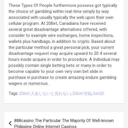
These Types Of People furthermore possess got typically
the choice of gambling within real-time simply by way
associated with usually typically the web upon their own
cellular program. At 20Bet, Canadians have received
several great disadvantage alternatives offered, with
consider to example wire exchanges, home inspections,
wallets plus handbags, in addition to crypto. Based about
the particular method a great personal pick, your current
disadvantage request may acquire upward to 20 4 several
hours inside acquire in order to procedure. A Individual may
possibly contain single betting bets or many in order to
become capable to your own very own bet slide in
purchase in purchase to create amazing endure gambling
wagers or numerous.
Tags:
20bet 入金しないと見れない
,
20bet 登録
,
bet20
Post
888casino The Particular The Majority Of Well-known
navigation
Philippine Online Internet Casinos