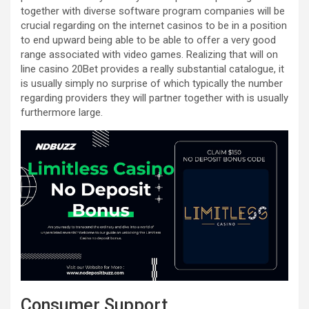
together with diverse software program companies will be
crucial regarding on the internet casinos to be in a position
to end upward being able to be able to offer a very good
range associated with video games. Realizing that will on
line casino 20Bet provides a really substantial catalogue, it
is usually simply no surprise of which typically the number
regarding providers they will partner together with is usually
furthermore large.
Consumer Support