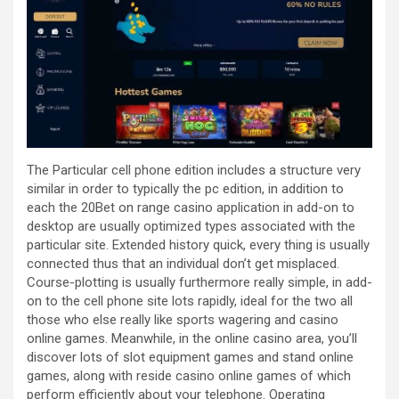
The Particular cell phone edition includes a structure very
similar in order to typically the pc edition, in addition to
each the 20Bet on range casino application in add-on to
desktop are usually optimized types associated with the
particular site. Extended history quick, every thing is usually
connected thus that an individual don’t get misplaced.
Course-plotting is usually furthermore really simple, in add-
on to the cell phone site lots rapidly, ideal for the two all
those who else really like sports wagering and casino
online games. Meanwhile, in the online casino area, you’ll
discover lots of slot equipment games and stand online
games, along with reside casino online games of which
perform efficiently about your telephone. Operating