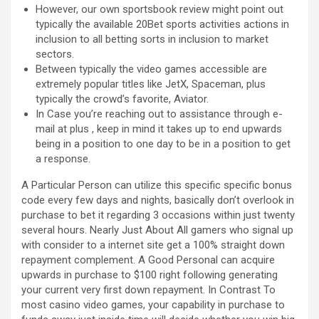
However, our own sportsbook review might point out
typically the available 20Bet sports activities actions in
inclusion to all betting sorts in inclusion to market
sectors.
Between typically the video games accessible are
extremely popular titles like JetX, Spaceman, plus
typically the crowd’s favorite, Aviator.
In Case you’re reaching out to assistance through e-
mail at plus , keep in mind it takes up to end upwards
being in a position to one day to be in a position to get
a response.
A Particular Person can utilize this specific specific bonus
code every few days and nights, basically don’t overlook in
purchase to bet it regarding 3 occasions within just twenty
several hours. Nearly Just About All gamers who signal up
with consider to a internet site get a 100% straight down
repayment complement. A Good Personal can acquire
upwards in purchase to $100 right following generating
your current very first down repayment. In Contrast To
most casino video games, your capability in purchase to