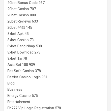
20bet Bonus Code 967
20bet Casino 707
20bet Casino 880
20bet Reviews 633
20bet 登録 145
8xbet Apk 45
8xbet Casino 73
8xbet Dang Nhap 538
8xbet Download 273
8xbet Tai 78
Asia Bet 188 939
Bet Safe Casino 378
Betriot Casino Login 981
Blog
Business
Energy Casino 575
Entertainment
Fb777 Vip Login Registration 578