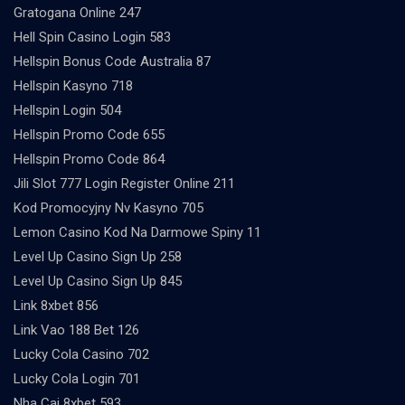
Gratogana Online 247
Hell Spin Casino Login 583
Hellspin Bonus Code Australia 87
Hellspin Kasyno 718
Hellspin Login 504
Hellspin Promo Code 655
Hellspin Promo Code 864
Jili Slot 777 Login Register Online 211
Kod Promocyjny Nv Kasyno 705
Lemon Casino Kod Na Darmowe Spiny 11
Level Up Casino Sign Up 258
Level Up Casino Sign Up 845
Link 8xbet 856
Link Vao 188 Bet 126
Lucky Cola Casino 702
Lucky Cola Login 701
Nha Cai 8xbet 593