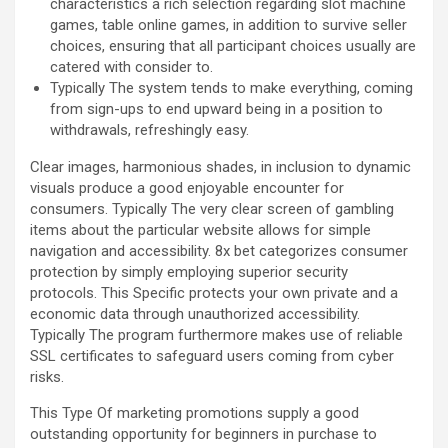
characteristics a rich selection regarding slot machine
games, table online games, in addition to survive seller
choices, ensuring that all participant choices usually are
catered with consider to.
Typically The system tends to make everything, coming
from sign-ups to end upward being in a position to
withdrawals, refreshingly easy.
Clear images, harmonious shades, in inclusion to dynamic
visuals produce a good enjoyable encounter for
consumers. Typically The very clear screen of gambling
items about the particular website allows for simple
navigation and accessibility. 8x bet categorizes consumer
protection by simply employing superior security
protocols. This Specific protects your own private and a
economic data through unauthorized accessibility.
Typically The program furthermore makes use of reliable
SSL certificates to safeguard users coming from cyber
risks.
This Type Of marketing promotions supply a good
outstanding opportunity for beginners in purchase to