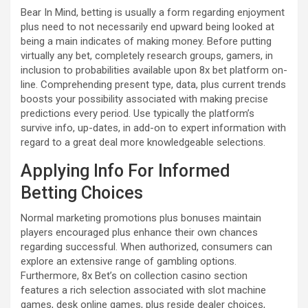
Bear In Mind, betting is usually a form regarding enjoyment
plus need to not necessarily end upward being looked at
being a main indicates of making money. Before putting
virtually any bet, completely research groups, gamers, in
inclusion to probabilities available upon 8x bet platform on-
line. Comprehending present type, data, plus current trends
boosts your possibility associated with making precise
predictions every period. Use typically the platform’s
survive info, up-dates, in add-on to expert information with
regard to a great deal more knowledgeable selections.
Applying Info For Informed
Betting Choices
Normal marketing promotions plus bonuses maintain
players encouraged plus enhance their own chances
regarding successful. When authorized, consumers can
explore an extensive range of gambling options.
Furthermore, 8x Bet’s on collection casino section
features a rich selection associated with slot machine
games, desk online games, plus reside dealer choices,