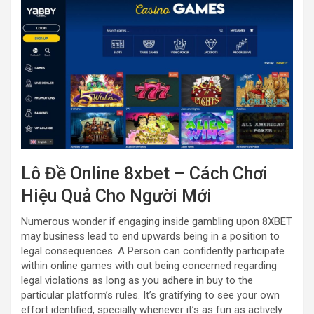
Lô Đề Online 8xbet – Cách Chơi
Hiệu Quả Cho Người Mới
Numerous wonder if engaging inside gambling upon 8XBET
may business lead to end upwards being in a position to
legal consequences. A Person can confidently participate
within online games with out being concerned regarding
legal violations as long as you adhere in buy to the
particular platform’s rules. It’s gratifying to see your own
effort identified, specially whenever it’s as fun as actively