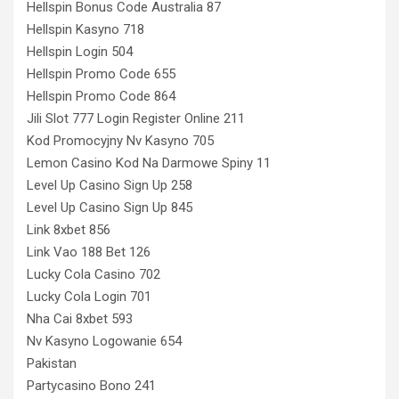
Hellspin Bonus Code Australia 87
Hellspin Kasyno 718
Hellspin Login 504
Hellspin Promo Code 655
Hellspin Promo Code 864
Jili Slot 777 Login Register Online 211
Kod Promocyjny Nv Kasyno 705
Lemon Casino Kod Na Darmowe Spiny 11
Level Up Casino Sign Up 258
Level Up Casino Sign Up 845
Link 8xbet 856
Link Vao 188 Bet 126
Lucky Cola Casino 702
Lucky Cola Login 701
Nha Cai 8xbet 593
Nv Kasyno Logowanie 654
Pakistan
Partycasino Bono 241