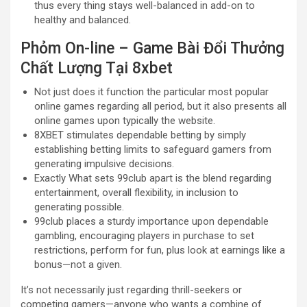
thus every thing stays well-balanced in add-on to
healthy and balanced.
Phỏm On-line – Game Bài Đổi Thưởng
Chất Lượng Tại 8xbet
Not just does it function the particular most popular
online games regarding all period, but it also presents all
online games upon typically the website.
8XBET stimulates dependable betting by simply
establishing betting limits to safeguard gamers from
generating impulsive decisions.
Exactly What sets 99club apart is the blend regarding
entertainment, overall flexibility, in inclusion to
generating possible.
99club places a sturdy importance upon dependable
gambling, encouraging players in purchase to set
restrictions, perform for fun, plus look at earnings like a
bonus—not a given.
It’s not necessarily just regarding thrill-seekers or
competing gamers—anyone who wants a combine of