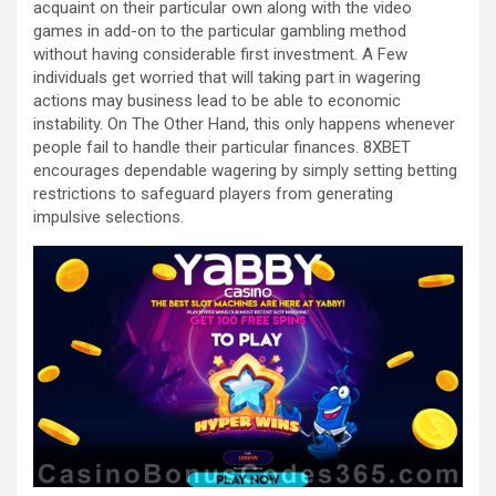
acquaint on their particular own along with the video
games in add-on to the particular gambling method
without having considerable first investment. A Few
individuals get worried that will taking part in wagering
actions may business lead to be able to economic
instability. On The Other Hand, this only happens whenever
people fail to handle their particular finances. 8XBET
encourages dependable wagering by simply setting betting
restrictions to safeguard players from generating
impulsive selections.