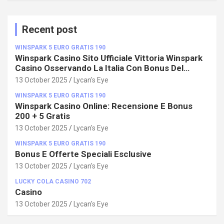
Recent post
WINSPARK 5 EURO GRATIS 190
Winspark Casino Sito Ufficiale Vittoria Winspark
Casino Osservando La Italia Con Bonus Del
100%!
13 October 2025
Lycan's Eye
WINSPARK 5 EURO GRATIS 190
Winspark Casino Online: Recensione E Bonus
200 + 5 Gratis
13 October 2025
Lycan's Eye
WINSPARK 5 EURO GRATIS 190
Bonus E Offerte Speciali Esclusive
13 October 2025
Lycan's Eye
LUCKY COLA CASINO 702
Casino
13 October 2025
Lycan's Eye