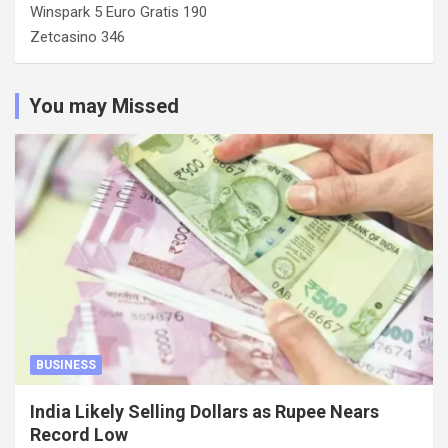
Winspark 5 Euro Gratis 190
Zetcasino 346
You may Missed
BUSINESS
India Likely Selling Dollars as Rupee Nears
Record Low