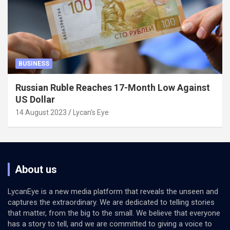
BUSINESS
Russian Ruble Reaches 17-Month Low Against
US Dollar
14 August 2023
Lycan's Eye
About us
LycanEye is a new media platform that reveals the unseen and
captures the extraordinary. We are dedicated to telling stories
that matter, from the big to the small. We believe that everyone
has a story to tell, and we are committed to giving a voice to