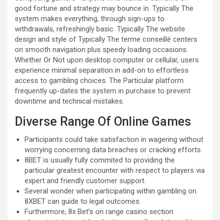
good fortune and strategy may bounce in. Typically The
system makes everything, through sign-ups to
withdrawals, refreshingly basic. Typically The website
design and style of Typically The terme conseillé centers
on smooth navigation plus speedy loading occasions.
Whether Or Not upon desktop computer or cellular, users
experience minimal separation in add-on to effortless
access to gambling choices. The Particular platform
frequently up-dates the system in purchase to prevent
downtime and technical mistakes.
Diverse Range Of Online Games
Participants could take satisfaction in wagering without
worrying concerning data breaches or cracking efforts.
8BET is usually fully commited to providing the
particular greatest encounter with respect to players via
expert and friendly customer support.
Several wonder when participating within gambling on
8XBET can guide to legal outcomes.
Furthermore, 8x Bet’s on range casino section