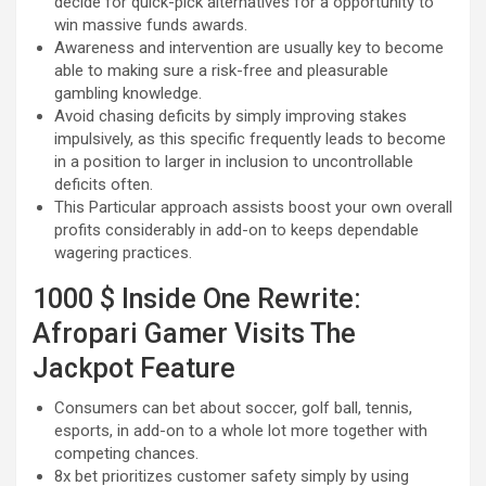
decide for quick-pick alternatives for a opportunity to
win massive funds awards.
Awareness and intervention are usually key to become
able to making sure a risk-free and pleasurable
gambling knowledge.
Avoid chasing deficits by simply improving stakes
impulsively, as this specific frequently leads to become
in a position to larger in inclusion to uncontrollable
deficits often.
This Particular approach assists boost your own overall
profits considerably in add-on to keeps dependable
wagering practices.
1000 $ Inside One Rewrite:
Afropari Gamer Visits The
Jackpot Feature
Consumers can bet about soccer, golf ball, tennis,
esports, in add-on to a whole lot more together with
competing chances.
8x bet prioritizes customer safety simply by using