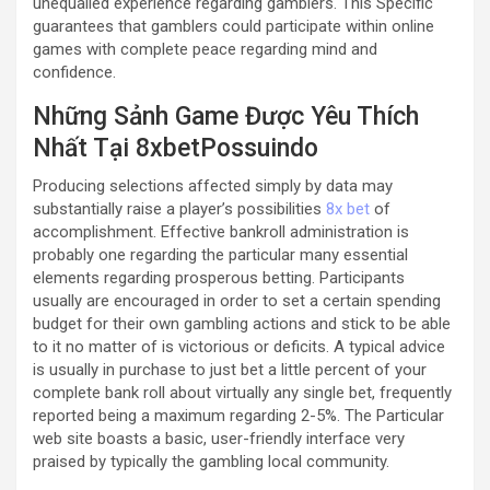
unequalled experience regarding gamblers. This Specific
guarantees that gamblers could participate within online
games with complete peace regarding mind and
confidence.
Những Sảnh Game Được Yêu Thích
Nhất Tại 8xbetPossuindo
Producing selections affected simply by data may
substantially raise a player’s possibilities
8x bet
of
accomplishment. Effective bankroll administration is
probably one regarding the particular many essential
elements regarding prosperous betting. Participants
usually are encouraged in order to set a certain spending
budget for their own gambling actions and stick to be able
to it no matter of is victorious or deficits. A typical advice
is usually in purchase to just bet a little percent of your
complete bank roll about virtually any single bet, frequently
reported being a maximum regarding 2-5%. The Particular
web site boasts a basic, user-friendly interface very
praised by typically the gambling local community.