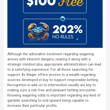
Although the adrenaline excitment regarding wagering
arrives with inherent dangers, nearing it along with a
strategic mindset plus appropriate administration can lead
to a satisfying experience. For all those searching for
support, 8x Wager offers access to a wealth regarding
sources developed in buy to support responsible betting.
Recognition in add-on to intervention usually are key to
making sure a risk-free and pleasant betting encounter.
Knowing wagering odds is important regarding any kind of
gambler searching to end upward being capable to
increase their particular profits.