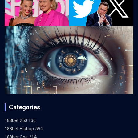
Categories
188bet 250 136
188bet Hiphop 594
188bet One 214