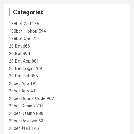
Categories
188bet 250 136
188bet Hiphop 594
188bet One 214
20 Bet 666
20 Bet 994
20 Bet App 881
20 Bet Login 769
20 Pm Bet 865
20bet App 191
20bet App 431
20bet Bonus Code 967
20bet Casino 707
20bet Casino 880
20bet Reviews 633
20bet 登録 145