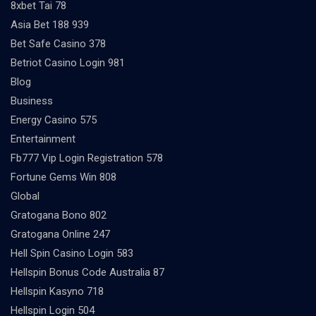
8xbet Tai 78
Asia Bet 188 939
Bet Safe Casino 378
Betriot Casino Login 981
Blog
Business
Energy Casino 575
Entertainment
Fb777 Vip Login Registration 578
Fortune Gems Win 808
Global
Gratogana Bono 802
Gratogana Online 247
Hell Spin Casino Login 583
Hellspin Bonus Code Australia 87
Hellspin Kasyno 718
Hellspin Login 504