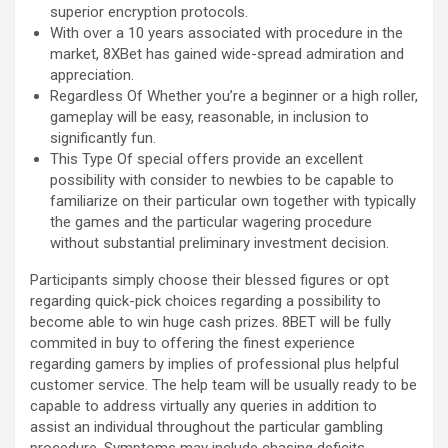
superior encryption protocols.
With over a 10 years associated with procedure in the
market, 8XBet has gained wide-spread admiration and
appreciation.
Regardless Of Whether you’re a beginner or a high roller,
gameplay will be easy, reasonable, in inclusion to
significantly fun.
This Type Of special offers provide an excellent
possibility with consider to newbies to be capable to
familiarize on their particular own together with typically
the games and the particular wagering procedure
without substantial preliminary investment decision.
Participants simply choose their blessed figures or opt
regarding quick-pick choices regarding a possibility to
become able to win huge cash prizes. 8BET will be fully
commited in buy to offering the finest experience
regarding gamers by implies of professional plus helpful
customer service. The help team will be usually ready to be
capable to address virtually any queries in addition to
assist an individual throughout the particular gambling
procedure. Symptoms may include chasing deficits,