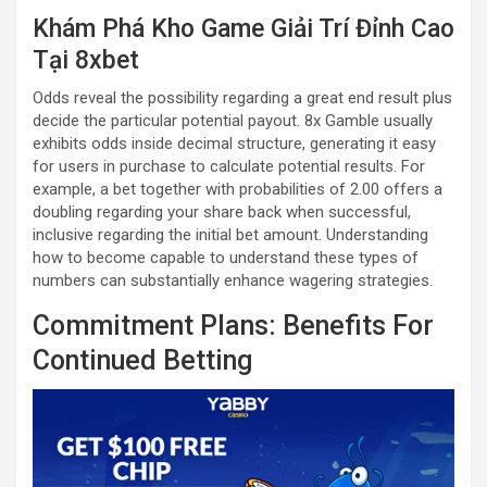
Khám Phá Kho Game Giải Trí Đỉnh Cao
Tại 8xbet
Odds reveal the possibility regarding a great end result plus
decide the particular potential payout. 8x Gamble usually
exhibits odds inside decimal structure, generating it easy
for users in purchase to calculate potential results. For
example, a bet together with probabilities of 2.00 offers a
doubling regarding your share back when successful,
inclusive regarding the initial bet amount. Understanding
how to become capable to understand these types of
numbers can substantially enhance wagering strategies.
Commitment Plans: Benefits For
Continued Betting