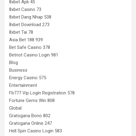
8xbet Apk 45
8xbet Casino 73
8xbet Dang Nhap 538
8xbet Download 273
8xbet Tai 78
Asia Bet 188 939
Bet Safe Casino 378
Betriot Casino Login 981
Blog
Business
Energy Casino 575
Entertainment
Fb777 Vip Login Registration 578
Fortune Gems Win 808
Global
Gratogana Bono 802
Gratogana Online 247
Hell Spin Casino Login 583