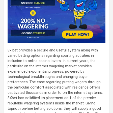
8x bet provides a secure and useful system along with
varied betting options regarding sporting activities in
inclusion to online casino lovers. In current years, the
particular on the internet wagering market provides
experienced exponential progress, powered by
technological breakthroughs and changing buyer
preferences. The ease regarding putting wagers through
the particular comfort associated with residence offers
captivated thousands in order to on the internet systems.
8Xbet has solidified its placement as 1 of the premier
reputable wagering systems inside the market. Giving
topnoth on-line betting solutions, they will supply a good