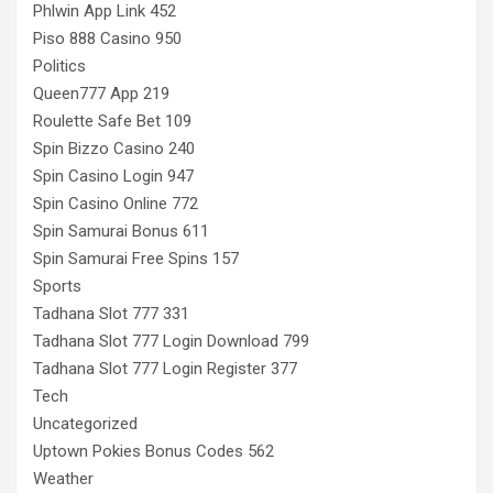
Phlwin App Link 452
Piso 888 Casino 950
Politics
Queen777 App 219
Roulette Safe Bet 109
Spin Bizzo Casino 240
Spin Casino Login 947
Spin Casino Online 772
Spin Samurai Bonus 611
Spin Samurai Free Spins 157
Sports
Tadhana Slot 777 331
Tadhana Slot 777 Login Download 799
Tadhana Slot 777 Login Register 377
Tech
Uncategorized
Uptown Pokies Bonus Codes 562
Weather