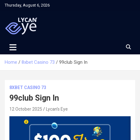
Skip
Thursday, August 6, 2026
to
content
Home
8xbet Casino 73
99club Sign In
8XBET CASINO 73
99club Sign In
12 October 2025
Lycan's Eye