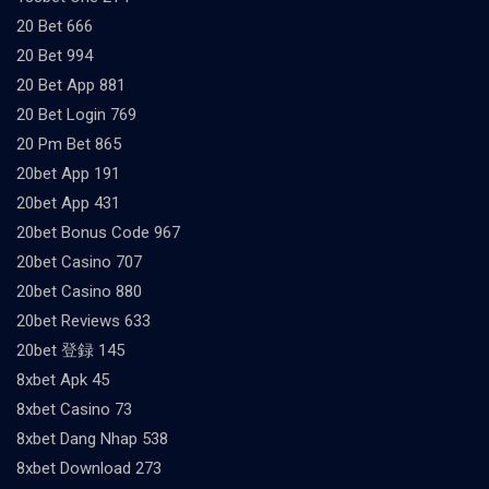
20 Bet 666
20 Bet 994
20 Bet App 881
20 Bet Login 769
20 Pm Bet 865
20bet App 191
20bet App 431
20bet Bonus Code 967
20bet Casino 707
20bet Casino 880
20bet Reviews 633
20bet 登録 145
8xbet Apk 45
8xbet Casino 73
8xbet Dang Nhap 538
8xbet Download 273