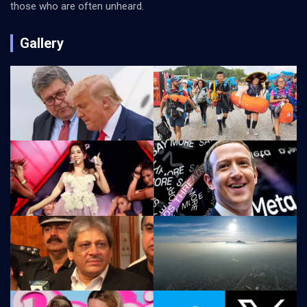
those who are often unheard.
Gallery