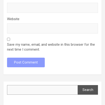
Website
Save my name, email, and website in this browser for the
next time I comment.
Search
Search