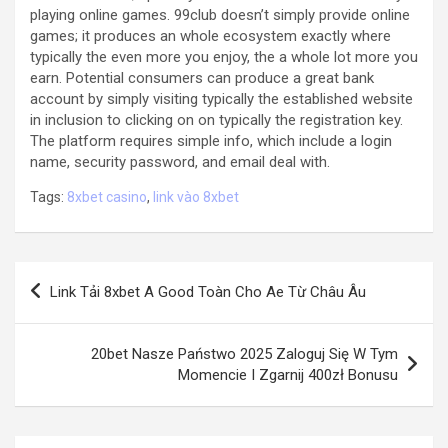
playing online games. 99club doesn’t simply provide online
games; it produces an whole ecosystem exactly where
typically the even more you enjoy, the a whole lot more you
earn. Potential consumers can produce a great bank
account by simply visiting typically the established website
in inclusion to clicking on on typically the registration key.
The platform requires simple info, which include a login
name, security password, and email deal with.
Tags:
8xbet casino
,
link vào 8xbet
Post
Link Tải 8xbet A Good Toàn Cho Ae Từ Châu Âu
navigation
20bet Nasze Państwo 2025 Zaloguj Się W Tym
Momencie I Zgarnij 400zł Bonusu