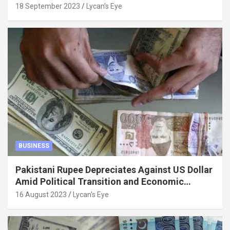
18 September 2023
Lycan's Eye
BUSINESS
Pakistani Rupee Depreciates Against US Dollar
Amid Political Transition and Economic
Factors
16 August 2023
Lycan's Eye