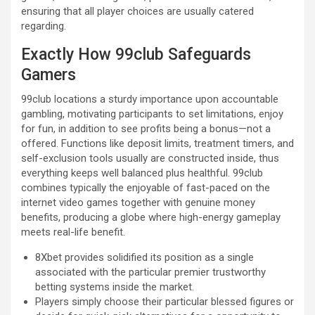
ensuring that all player choices are usually catered
regarding.
Exactly How 99club Safeguards
Gamers
99club locations a sturdy importance upon accountable
gambling, motivating participants to set limitations, enjoy
for fun, in addition to see profits being a bonus—not a
offered. Functions like deposit limits, treatment timers, and
self-exclusion tools usually are constructed inside, thus
everything keeps well balanced plus healthful. 99club
combines typically the enjoyable of fast-paced on the
internet video games together with genuine money
benefits, producing a globe where high-energy gameplay
meets real-life benefit.
8Xbet provides solidified its position as a single
associated with the particular premier trustworthy
betting systems inside the market.
Players simply choose their particular blessed figures or