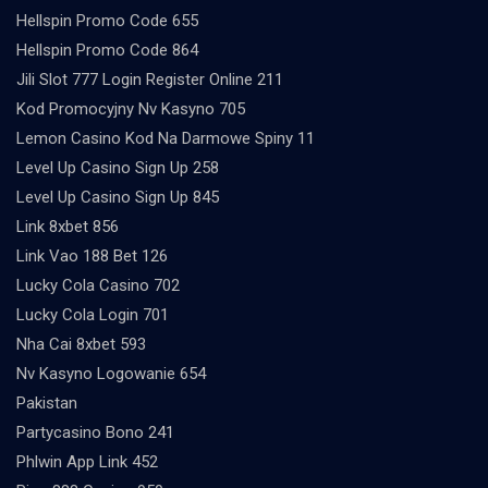
Hellspin Promo Code 655
Hellspin Promo Code 864
Jili Slot 777 Login Register Online 211
Kod Promocyjny Nv Kasyno 705
Lemon Casino Kod Na Darmowe Spiny 11
Level Up Casino Sign Up 258
Level Up Casino Sign Up 845
Link 8xbet 856
Link Vao 188 Bet 126
Lucky Cola Casino 702
Lucky Cola Login 701
Nha Cai 8xbet 593
Nv Kasyno Logowanie 654
Pakistan
Partycasino Bono 241
Phlwin App Link 452