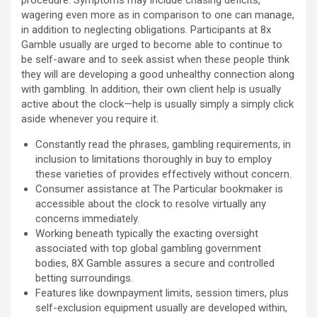
wagering even more as in comparison to one can manage,
in addition to neglecting obligations. Participants at 8x
Gamble usually are urged to become able to continue to
be self-aware and to seek assist when these people think
they will are developing a good unhealthy connection along
with gambling. In addition, their own client help is usually
active about the clock—help is usually simply a simply click
aside whenever you require it.
Constantly read the phrases, gambling requirements, in
inclusion to limitations thoroughly in buy to employ
these varieties of provides effectively without concern.
Consumer assistance at The Particular bookmaker is
accessible about the clock to resolve virtually any
concerns immediately.
Working beneath typically the exacting oversight
associated with top global gambling government
bodies, 8X Gamble assures a secure and controlled
betting surroundings.
Features like downpayment limits, session timers, plus
self-exclusion equipment usually are developed within,