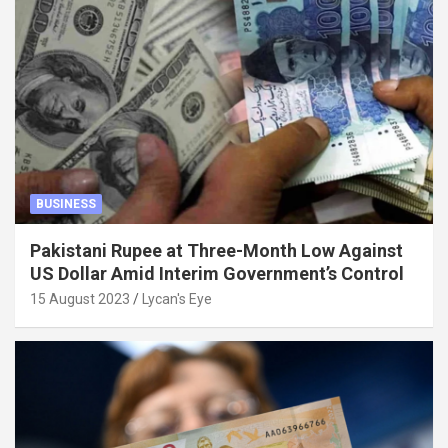
BUSINESS
Pakistani Rupee at Three-Month Low Against
US Dollar Amid Interim Government’s Control
15 August 2023
Lycan's Eye