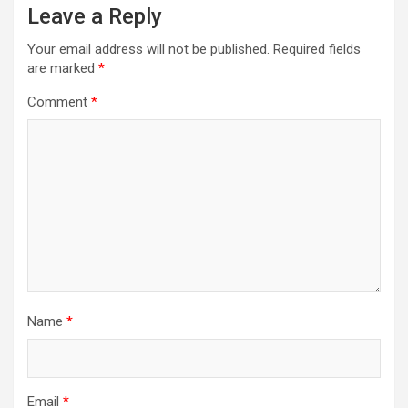
Leave a Reply
Your email address will not be published.
Required fields
are marked
*
Comment
*
Name
*
Email
*