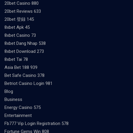
20bet Casino 880
20bet Reviews 633
20bet 登録 145
8xbet Apk 45
8xbet Casino 73
8xbet Dang Nhap 538
8xbet Download 273
8xbet Tai 78
Asia Bet 188 939
Bet Safe Casino 378
Betriot Casino Login 981
Blog
Business
Energy Casino 575
Entertainment
Fb777 Vip Login Registration 578
Fortune Gems Win 808