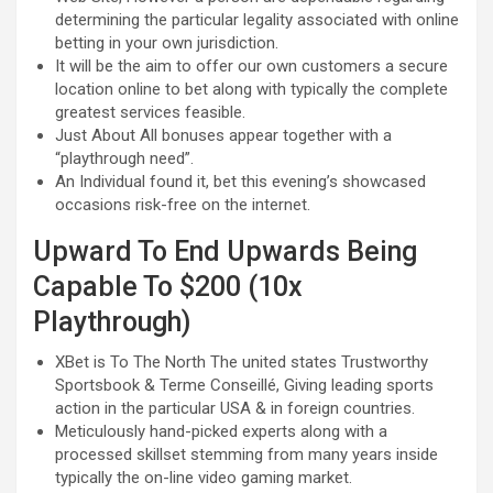
determining the particular legality associated with online
betting in your own jurisdiction.
It will be the aim to offer our own customers a secure
location online to bet along with typically the complete
greatest services feasible.
Just About All bonuses appear together with a
“playthrough need”.
An Individual found it, bet this evening’s showcased
occasions risk-free on the internet.
Upward To End Upwards Being
Capable To $200 (10x
Playthrough)
XBet is To The North The united states Trustworthy
Sportsbook & Terme Conseillé, Giving leading sports
action in the particular USA & in foreign countries.
Meticulously hand-picked experts along with a
processed skillset stemming from many years inside
typically the on-line video gaming market.