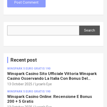
Search
Search
Recent post
WINSPARK 5 EURO GRATIS 190
Winspark Casino Sito Ufficiale Vittoria Winspark
Casino Osservando La Italia Con Bonus Del
100%!
13 October 2025
Lycan's Eye
WINSPARK 5 EURO GRATIS 190
Winspark Casino Online: Recensione E Bonus
200 + 5 Gratis
13 October 2025
Lycan's Eye