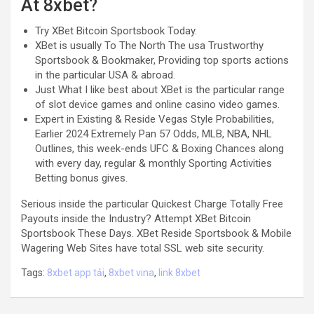
At 8xbet?
Try XBet Bitcoin Sportsbook Today.
XBet is usually To The North The usa Trustworthy
Sportsbook & Bookmaker, Providing top sports actions
in the particular USA & abroad.
Just What I like best about XBet is the particular range
of slot device games and online casino video games.
Expert in Existing & Reside Vegas Style Probabilities,
Earlier 2024 Extremely Pan 57 Odds, MLB, NBA, NHL
Outlines, this week-ends UFC & Boxing Chances along
with every day, regular & monthly Sporting Activities
Betting bonus gives.
Serious inside the particular Quickest Charge Totally Free
Payouts inside the Industry? Attempt XBet Bitcoin
Sportsbook These Days. XBet Reside Sportsbook & Mobile
Wagering Web Sites have total SSL web site security.
Tags:
8xbet app tải
,
8xbet vina
,
link 8xbet