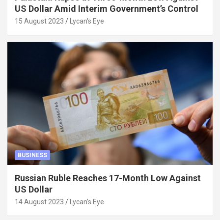
US Dollar Amid Interim Government’s Control
15 August 2023
Lycan's Eye
BUSINESS
Russian Ruble Reaches 17-Month Low Against
US Dollar
14 August 2023
Lycan's Eye