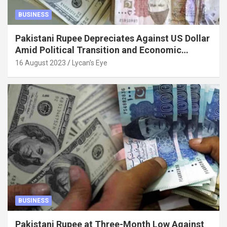
BUSINESS
Pakistani Rupee Depreciates Against US Dollar
Amid Political Transition and Economic
Factors
16 August 2023
Lycan's Eye
BUSINESS
Pakistani Rupee at Three-Month Low Against