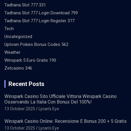
Tadhana Slot 777 331
Tadhana Slot 777 Login Download 799
Tadhana Slot 777 Login Register 377
Tech
Uncategorized
Uptown Pokies Bonus Codes 562
Weather
Winspark 5 Euro Gratis 190
Zetcasino 346
Recent Posts
Winspark Casino Sito Ufficiale Vittoria Winspark Casino
Osservando La Italia Con Bonus Del 100%!
13 October 2025
Lycan's Eye
Winspark Casino Online: Recensione E Bonus 200 + 5 Gratis
13 October 2025
Lycan's Eye