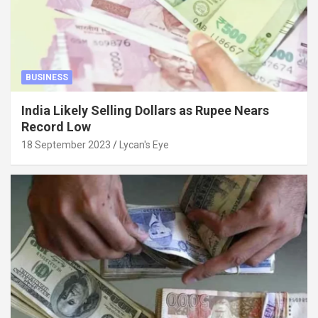
BUSINESS
India Likely Selling Dollars as Rupee Nears
Record Low
18 September 2023
Lycan's Eye