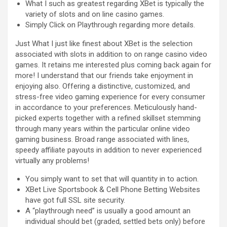
What I such as greatest regarding XBet is typically the
variety of slots and on line casino games.
Simply Click on Playthrough regarding more details.
Just What I just like finest about XBet is the selection
associated with slots in addition to on range casino video
games. It retains me interested plus coming back again for
more! I understand that our friends take enjoyment in
enjoying also. Offering a distinctive, customized, and
stress-free video gaming experience for every consumer
in accordance to your preferences. Meticulously hand-
picked experts together with a refined skillset stemming
through many years within the particular online video
gaming business. Broad range associated with lines,
speedy affiliate payouts in addition to never experienced
virtually any problems!
You simply want to set that will quantity in to action.
XBet Live Sportsbook & Cell Phone Betting Websites
have got full SSL site security.
A “playthrough need” is usually a good amount an
individual should bet (graded, settled bets only) before