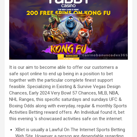
It is our aim to become able to offer our customers a
safe spot online to end up being in a position to bet
together with the particular complete finest support
feasible. Specializing in Existing & Survive Vegas Design
Chances, Early 2024 Very Bowl 57 Chances, MLB, NBA,
NHL Ranges, this specific saturdays and sundays UFC &
Boxing Odds along with everyday, regular & monthly Sports
Activities Betting reward offers. An Individual found it, bet
this evening ‘s showcased activities safe on the internet.
XBet is usually a Lawful On The Internet Sports Betting
Web Site, However a person are dependable regarding