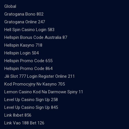
Global
Gratogana Bono 802
Gratogana Online 247
Hell Spin Casino Login 583
Hellspin Bonus Code Australia 87
Hellspin Kasyno 718
Hellspin Login 504
Hellspin Promo Code 655
Hellspin Promo Code 864
Jili Slot 777 Login Register Online 211
Kod Promocyjny Nv Kasyno 705
Lemon Casino Kod Na Darmowe Spiny 11
Level Up Casino Sign Up 258
Level Up Casino Sign Up 845
Link 8xbet 856
Link Vao 188 Bet 126