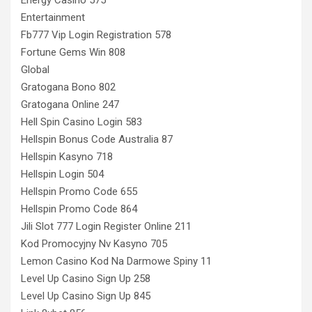
Entertainment
Fb777 Vip Login Registration 578
Fortune Gems Win 808
Global
Gratogana Bono 802
Gratogana Online 247
Hell Spin Casino Login 583
Hellspin Bonus Code Australia 87
Hellspin Kasyno 718
Hellspin Login 504
Hellspin Promo Code 655
Hellspin Promo Code 864
Jili Slot 777 Login Register Online 211
Kod Promocyjny Nv Kasyno 705
Lemon Casino Kod Na Darmowe Spiny 11
Level Up Casino Sign Up 258
Level Up Casino Sign Up 845