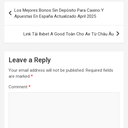
Post
Los Mejores Bonos Sin Depósito Para Casino Y
navigation
Apuestas En España Actualizado April 2025
Link Tải 8xbet A Good Toàn Cho Ae Từ Châu Âu
Leave a Reply
Your email address will not be published.
Required fields
are marked
*
Comment
*