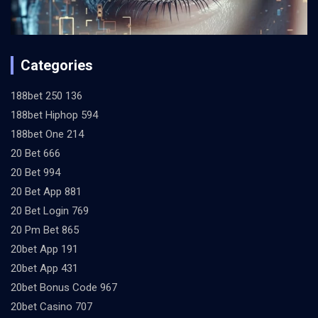
Categories
188bet 250 136
188bet Hiphop 594
188bet One 214
20 Bet 666
20 Bet 994
20 Bet App 881
20 Bet Login 769
20 Pm Bet 865
20bet App 191
20bet App 431
20bet Bonus Code 967
20bet Casino 707