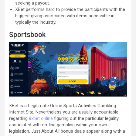
seeking a payout.
XBet performs hard to provide the participants with the
biggest giving associated with items accessible in
typically the industry.
Sportsbook
XBet is a Legitimate Online Sports Activities Gambling
Internet Site, Nevertheless you are usually accountable
regarding
8xbet online
figuring out the particular legality
associated with on-line gambling within your own
legislation. Just About All bonus deals appear along with a