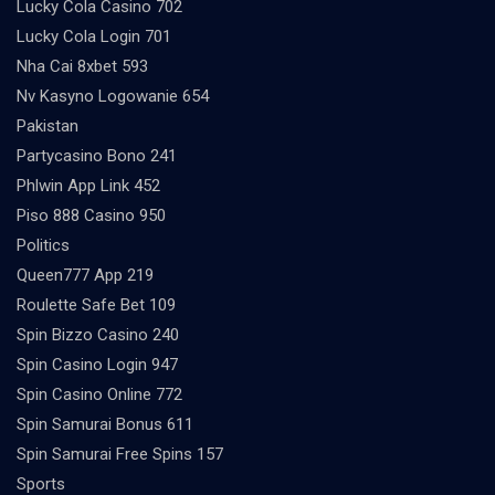
Lucky Cola Casino 702
Lucky Cola Login 701
Nha Cai 8xbet 593
Nv Kasyno Logowanie 654
Pakistan
Partycasino Bono 241
Phlwin App Link 452
Piso 888 Casino 950
Politics
Queen777 App 219
Roulette Safe Bet 109
Spin Bizzo Casino 240
Spin Casino Login 947
Spin Casino Online 772
Spin Samurai Bonus 611
Spin Samurai Free Spins 157
Sports