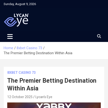
Skip
Sunday, August 9, 2026
to
content
Home
8xbet Casino 73
The Premier Betting Destination Within Asia
8XBET CASINO 73
The Premier Betting Destination
Within Asia
12 October 2025
Lycan's Eye