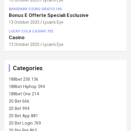
WINSPARK 5 EURO GRATIS 190
Bonus E Offerte Speciali Esclusive
13 October 2025
Lycan's Eye
LUCKY COLA CASINO 702
Casino
13 October 2025
Lycan's Eye
Categories
188bet 250 136
188bet Hiphop 594
188bet One 214
20 Bet 666
20 Bet 994
20 Bet App 881
20 Bet Login 769
20 Pm Bet 865