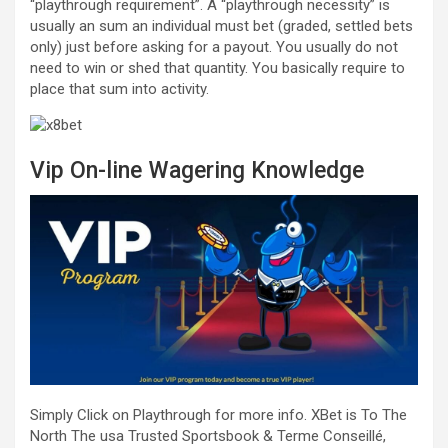
“playthrough requirement”. A “playthrough necessity” is
usually an sum an individual must bet (graded, settled bets
only) just before asking for a payout. You usually do not
need to win or shed that quantity. You basically require to
place that sum into activity.
Vip On-line Wagering Knowledge
Simply Click on Playthrough for more info. XBet is To The
North The usa Trusted Sportsbook & Terme Conseillé,