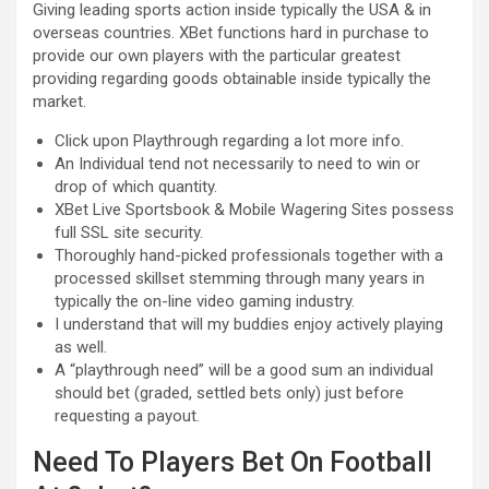
Giving leading sports action inside typically the USA & in
overseas countries. XBet functions hard in purchase to
provide our own players with the particular greatest
providing regarding goods obtainable inside typically the
market.
Click upon Playthrough regarding a lot more info.
An Individual tend not necessarily to need to win or
drop of which quantity.
XBet Live Sportsbook & Mobile Wagering Sites possess
full SSL site security.
Thoroughly hand-picked professionals together with a
processed skillset stemming through many years in
typically the on-line video gaming industry.
I understand that will my buddies enjoy actively playing
as well.
A “playthrough need” will be a good sum an individual
should bet (graded, settled bets only) just before
requesting a payout.
Need To Players Bet On Football