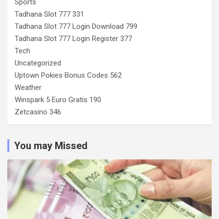
Sports
Tadhana Slot 777 331
Tadhana Slot 777 Login Download 799
Tadhana Slot 777 Login Register 377
Tech
Uncategorized
Uptown Pokies Bonus Codes 562
Weather
Winspark 5 Euro Gratis 190
Zetcasino 346
You may Missed