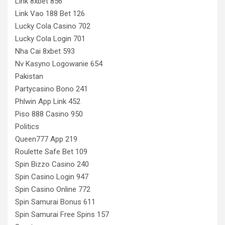
Link 8xbet 856
Link Vao 188 Bet 126
Lucky Cola Casino 702
Lucky Cola Login 701
Nha Cai 8xbet 593
Nv Kasyno Logowanie 654
Pakistan
Partycasino Bono 241
Phlwin App Link 452
Piso 888 Casino 950
Politics
Queen777 App 219
Roulette Safe Bet 109
Spin Bizzo Casino 240
Spin Casino Login 947
Spin Casino Online 772
Spin Samurai Bonus 611
Spin Samurai Free Spins 157