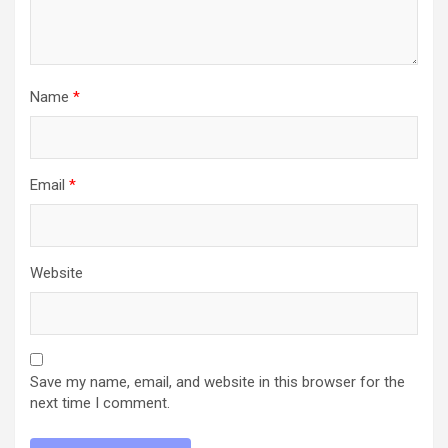
Name
*
Email
*
Website
Save my name, email, and website in this browser for the
next time I comment.