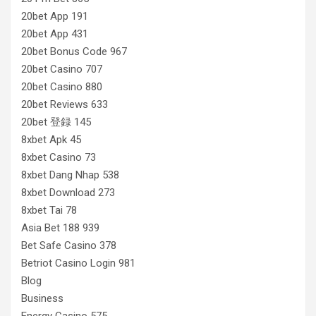
20bet App 191
20bet App 431
20bet Bonus Code 967
20bet Casino 707
20bet Casino 880
20bet Reviews 633
20bet 登録 145
8xbet Apk 45
8xbet Casino 73
8xbet Dang Nhap 538
8xbet Download 273
8xbet Tai 78
Asia Bet 188 939
Bet Safe Casino 378
Betriot Casino Login 981
Blog
Business
Energy Casino 575