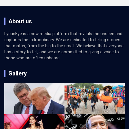
About us
LycanEye is a new media platform that reveals the unseen and
captures the extraordinary. We are dedicated to telling stories
that matter, from the big to the small. We believe that everyone
has a story to tell, and we are committed to giving a voice to
those who are often unheard.
Gallery