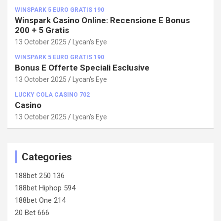
WINSPARK 5 EURO GRATIS 190
Winspark Casino Online: Recensione E Bonus
200 + 5 Gratis
13 October 2025
Lycan's Eye
WINSPARK 5 EURO GRATIS 190
Bonus E Offerte Speciali Esclusive
13 October 2025
Lycan's Eye
LUCKY COLA CASINO 702
Casino
13 October 2025
Lycan's Eye
Categories
188bet 250 136
188bet Hiphop 594
188bet One 214
20 Bet 666