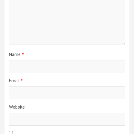
Name
*
Email
*
Website