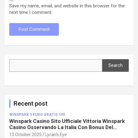
Save my name, email, and website in this browser for the
next time I comment.
Search
Search
Recent post
WINSPARK 5 EURO GRATIS 190
Winspark Casino Sito Ufficiale Vittoria Winspark
Casino Osservando La Italia Con Bonus Del
100%!
13 October 2025
Lycan's Eye