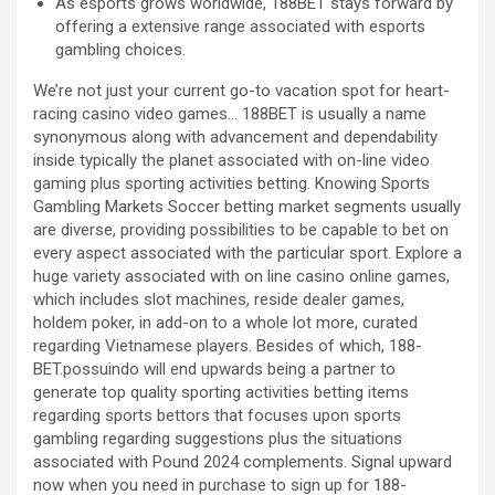
As esports grows worldwide, 188BET stays forward by
offering a extensive range associated with esports
gambling choices.
We’re not just your current go-to vacation spot for heart-
racing casino video games… 188BET is usually a name
synonymous along with advancement and dependability
inside typically the planet associated with on-line video
gaming plus sporting activities betting. Knowing Sports
Gambling Markets Soccer betting market segments usually
are diverse, providing possibilities to be capable to bet on
every aspect associated with the particular sport. Explore a
huge variety associated with on line casino online games,
which includes slot machines, reside dealer games,
holdem poker, in add-on to a whole lot more, curated
regarding Vietnamese players. Besides of which, 188-
BET.possuindo will end upwards being a partner to
generate top quality sporting activities betting items
regarding sports bettors that focuses upon sports
gambling regarding suggestions plus the situations
associated with Pound 2024 complements. Signal upward
now when you need in purchase to sign up for 188-