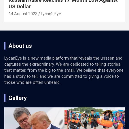
US Dollar
14 August 2023
Lycan's Eye
About us
LycanEye is a new media platform that reveals the unseen and
captures the extraordinary. We are dedicated to telling stories
that matter, from the big to the small. We believe that everyone
has a story to tell, and we are committed to giving a voice to
those who are often unheard.
Gallery