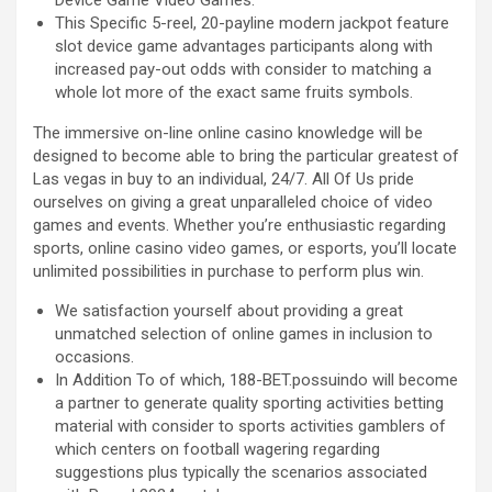
Device Game Video Games.
This Specific 5-reel, 20-payline modern jackpot feature
slot device game advantages participants along with
increased pay-out odds with consider to matching a
whole lot more of the exact same fruits symbols.
The immersive on-line online casino knowledge will be
designed to become able to bring the particular greatest of
Las vegas in buy to an individual, 24/7. All Of Us pride
ourselves on giving a great unparalleled choice of video
games and events. Whether you’re enthusiastic regarding
sports, online casino video games, or esports, you’ll locate
unlimited possibilities in purchase to perform plus win.
We satisfaction yourself about providing a great
unmatched selection of online games in inclusion to
occasions.
In Addition To of which, 188-BET.possuindo will become
a partner to generate quality sporting activities betting
material with consider to sports activities gamblers of
which centers on football wagering regarding
suggestions plus typically the scenarios associated