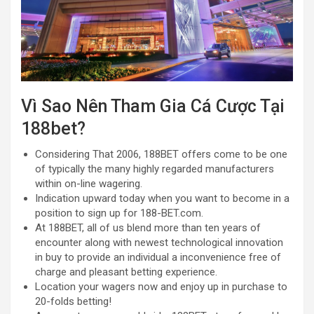
Vì Sao Nên Tham Gia Cá Cược Tại
188bet?
Considering That 2006, 188BET offers come to be one
of typically the many highly regarded manufacturers
within on-line wagering.
Indication upward today when you want to become in a
position to sign up for 188-BET.com.
At 188BET, all of us blend more than ten years of
encounter along with newest technological innovation
in buy to provide an individual a inconvenience free of
charge and pleasant betting experience.
Location your wagers now and enjoy up in purchase to
20-folds betting!