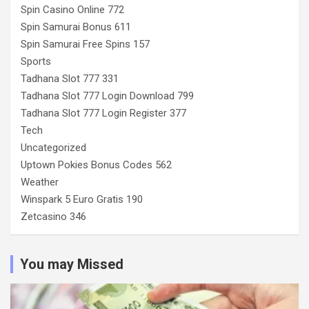
Spin Casino Online 772
Spin Samurai Bonus 611
Spin Samurai Free Spins 157
Sports
Tadhana Slot 777 331
Tadhana Slot 777 Login Download 799
Tadhana Slot 777 Login Register 377
Tech
Uncategorized
Uptown Pokies Bonus Codes 562
Weather
Winspark 5 Euro Gratis 190
Zetcasino 346
You may Missed