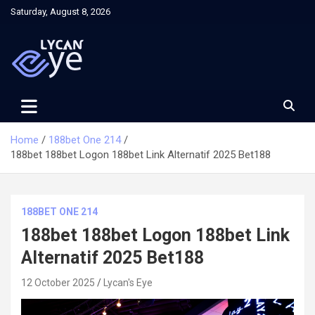
Skip
Saturday, August 8, 2026
to
content
Home
188bet One 214
188bet 188bet Logon 188bet Link Alternatif 2025 Bet188
188BET ONE 214
188bet 188bet Logon 188bet Link
Alternatif 2025 Bet188
12 October 2025
Lycan's Eye