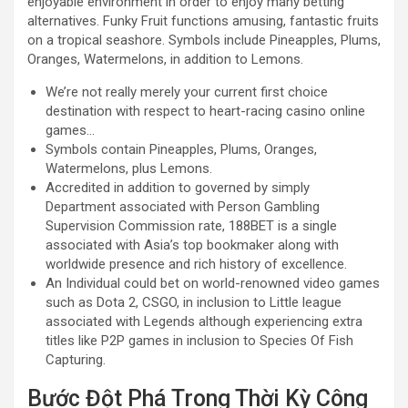
enjoyable environment in order to enjoy many betting
alternatives. Funky Fruit functions amusing, fantastic fruits
on a tropical seashore. Symbols include Pineapples, Plums,
Oranges, Watermelons, in addition to Lemons.
We’re not really merely your current first choice
destination with respect to heart-racing casino online
games…
Symbols contain Pineapples, Plums, Oranges,
Watermelons, plus Lemons.
Accredited in addition to governed by simply
Department associated with Person Gambling
Supervision Commission rate, 188BET is a single
associated with Asia’s top bookmaker along with
worldwide presence and rich history of excellence.
An Individual could bet on world-renowned video games
such as Dota 2, CSGO, in inclusion to Little league
associated with Legends although experiencing extra
titles like P2P games in inclusion to Species Of Fish
Capturing.
Bước Đột Phá Trong Thời Kỳ Công