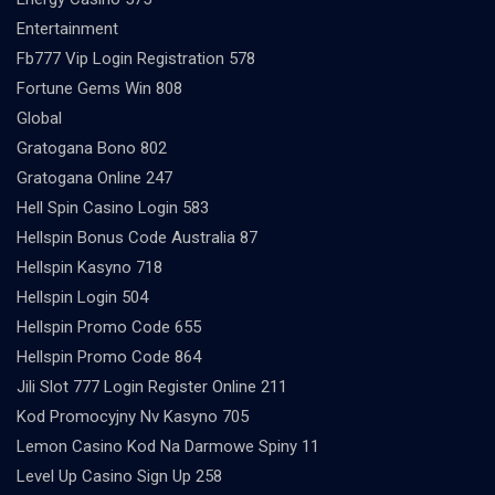
Entertainment
Fb777 Vip Login Registration 578
Fortune Gems Win 808
Global
Gratogana Bono 802
Gratogana Online 247
Hell Spin Casino Login 583
Hellspin Bonus Code Australia 87
Hellspin Kasyno 718
Hellspin Login 504
Hellspin Promo Code 655
Hellspin Promo Code 864
Jili Slot 777 Login Register Online 211
Kod Promocyjny Nv Kasyno 705
Lemon Casino Kod Na Darmowe Spiny 11
Level Up Casino Sign Up 258