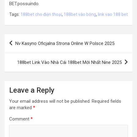
BET.possuindo.
Tags:
188bet cho điện thoại
,
188bet vào bóng
,
link vao 188 bet
Post
Nv Kasyno Oficjalna Strona Online W Polsce 2025
navigation
188bet Link Vào Nhà Cái 188bet Mới Nhất Nine 2025
Leave a Reply
Your email address will not be published.
Required fields
are marked
*
Comment
*