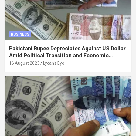
BUSINESS
Pakistani Rupee Depreciates Against US Dollar
Amid Political Transition and Economic
Factors
16 August 2023
Lycan's Eye