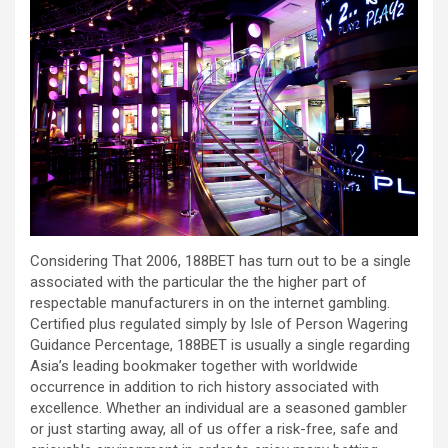
Considering That 2006, 188BET has turn out to be a single
associated with the particular the the higher part of
respectable manufacturers in on the internet gambling.
Certified plus regulated simply by Isle of Person Wagering
Guidance Percentage, 188BET is usually a single regarding
Asia’s leading bookmaker together with worldwide
occurrence in addition to rich history associated with
excellence. Whether an individual are a seasoned gambler
or just starting away, all of us offer a risk-free, safe and