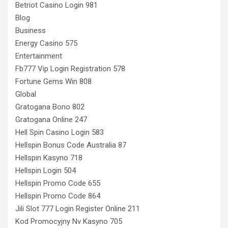
Betriot Casino Login 981
Blog
Business
Energy Casino 575
Entertainment
Fb777 Vip Login Registration 578
Fortune Gems Win 808
Global
Gratogana Bono 802
Gratogana Online 247
Hell Spin Casino Login 583
Hellspin Bonus Code Australia 87
Hellspin Kasyno 718
Hellspin Login 504
Hellspin Promo Code 655
Hellspin Promo Code 864
Jili Slot 777 Login Register Online 211
Kod Promocyjny Nv Kasyno 705