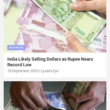
BUSINESS
India Likely Selling Dollars as Rupee Nears
Record Low
18 September 2023
Lycan's Eye