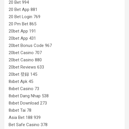
20 Bet 994
20 Bet App 881
20 Bet Login 769
20 Pm Bet 865
20bet App 191
20bet App 431
20bet Bonus Code 967
20bet Casino 707
20bet Casino 880
20bet Reviews 633
20bet 登録 145
8xbet Apk 45
8xbet Casino 73
8xbet Dang Nhap 538
8xbet Download 273
8xbet Tai 78
Asia Bet 188 939
Bet Safe Casino 378