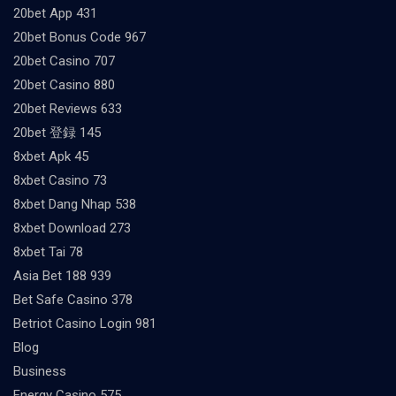
20bet App 431
20bet Bonus Code 967
20bet Casino 707
20bet Casino 880
20bet Reviews 633
20bet 登録 145
8xbet Apk 45
8xbet Casino 73
8xbet Dang Nhap 538
8xbet Download 273
8xbet Tai 78
Asia Bet 188 939
Bet Safe Casino 378
Betriot Casino Login 981
Blog
Business
Energy Casino 575