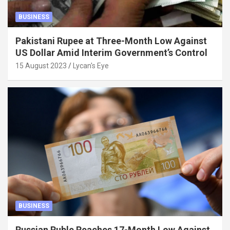
BUSINESS
Pakistani Rupee at Three-Month Low Against
US Dollar Amid Interim Government’s Control
15 August 2023
Lycan's Eye
BUSINESS
Russian Ruble Reaches 17-Month Low Against