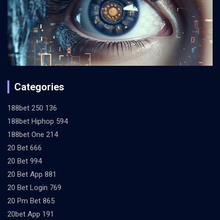
Categories
188bet 250 136
188bet Hiphop 594
188bet One 214
20 Bet 666
20 Bet 994
20 Bet App 881
20 Bet Login 769
20 Pm Bet 865
20bet App 191