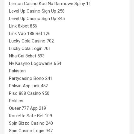
Lemon Casino Kod Na Darmowe Spiny 11
Level Up Casino Sign Up 258
Level Up Casino Sign Up 845
Link 8xbet 856
Link Vao 188 Bet 126
Lucky Cola Casino 702
Lucky Cola Login 701
Nha Cai 8xbet 593
Nv Kasyno Logowanie 654
Pakistan
Partycasino Bono 241
Phlwin App Link 452
Piso 888 Casino 950
Politics
Queen777 App 219
Roulette Safe Bet 109
Spin Bizzo Casino 240
Spin Casino Login 947