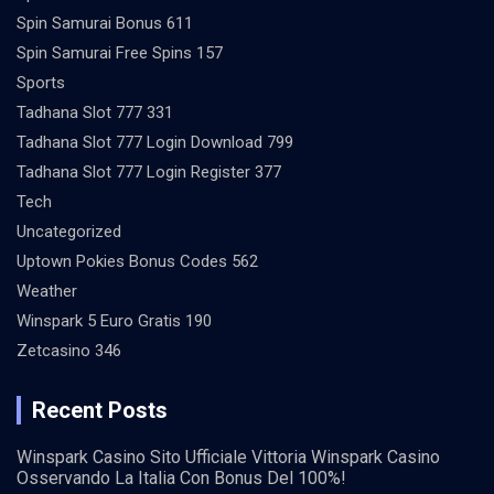
Spin Samurai Bonus 611
Spin Samurai Free Spins 157
Sports
Tadhana Slot 777 331
Tadhana Slot 777 Login Download 799
Tadhana Slot 777 Login Register 377
Tech
Uncategorized
Uptown Pokies Bonus Codes 562
Weather
Winspark 5 Euro Gratis 190
Zetcasino 346
Recent Posts
Winspark Casino Sito Ufficiale Vittoria Winspark Casino
Osservando La Italia Con Bonus Del 100%!