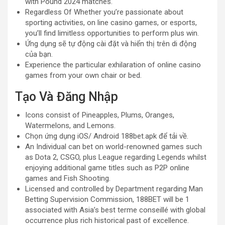
with Pound 2024 matches.
Regardless Of Whether you’re passionate about
sporting activities, on line casino games, or esports,
you’ll find limitless opportunities to perform plus win.
Ứng dụng sẽ tự động cài đặt và hiển thị trên di động
của bạn.
Experience the particular exhilaration of online casino
games from your own chair or bed.
Tạo Và Đăng Nhập
Icons consist of Pineapples, Plums, Oranges,
Watermelons, and Lemons.
Chọn ứng dụng iOS/ Android 188bet.apk để tải về.
An Individual can bet on world-renowned games such
as Dota 2, CSGO, plus League regarding Legends whilst
enjoying additional game titles such as P2P online
games and Fish Shooting.
Licensed and controlled by Department regarding Man
Betting Supervision Commission, 188BET will be 1
associated with Asia’s best terme conseillé with global
occurrence plus rich historical past of excellence.