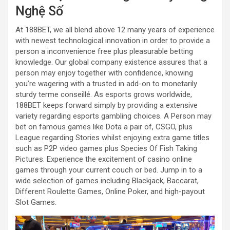
Nghệ Số
At 188BET, we all blend above 12 many years of experience
with newest technological innovation in order to provide a
person a inconvenience free plus pleasurable betting
knowledge. Our global company existence assures that a
person may enjoy together with confidence, knowing
you’re wagering with a trusted in add-on to monetarily
sturdy terme conseillé. As esports grows worldwide,
188BET keeps forward simply by providing a extensive
variety regarding esports gambling choices. A Person may
bet on famous games like Dota a pair of, CSGO, plus
League regarding Stories whilst enjoying extra game titles
such as P2P video games plus Species Of Fish Taking
Pictures. Experience the excitement of casino online
games through your current couch or bed. Jump in to a
wide selection of games including Blackjack, Baccarat,
Different Roulette Games, Online Poker, and high-payout
Slot Games.