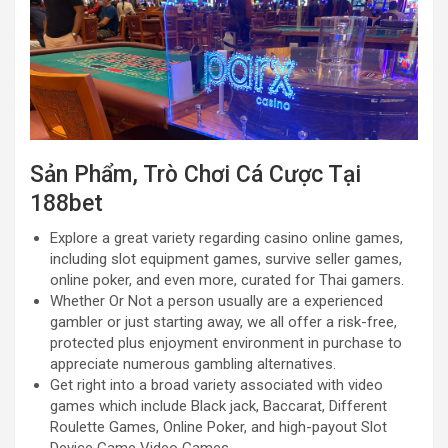
Sản Phẩm, Trò Chơi Cá Cược Tại
188bet
Explore a great variety regarding casino online games,
including slot equipment games, survive seller games,
online poker, and even more, curated for Thai gamers.
Whether Or Not a person usually are a experienced
gambler or just starting away, we all offer a risk-free,
protected plus enjoyment environment in purchase to
appreciate numerous gambling alternatives.
Get right into a broad variety associated with video
games which include Black jack, Baccarat, Different
Roulette Games, Online Poker, and high-payout Slot