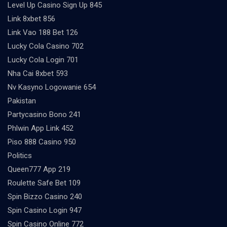
Level Up Casino Sign Up 845
Link 8xbet 856
Link Vao 188 Bet 126
Lucky Cola Casino 702
Lucky Cola Login 701
Nha Cai 8xbet 593
Nv Kasyno Logowanie 654
Pakistan
Partycasino Bono 241
Phlwin App Link 452
Piso 888 Casino 950
Politics
Queen777 App 219
Roulette Safe Bet 109
Spin Bizzo Casino 240
Spin Casino Login 947
Spin Casino Online 772