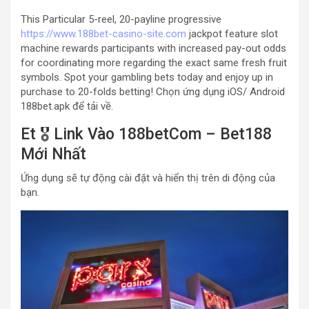
This Particular 5-reel, 20-payline progressive
https://www.188bet-casino-site.com
jackpot feature slot
machine rewards participants with increased pay-out odds
for coordinating more regarding the exact same fresh fruit
symbols. Spot your gambling bets today and enjoy up in
purchase to 20-folds betting! Chọn ứng dụng iOS/ Android
188bet.apk để tải về.
Et 🎖️ Link Vào 188betCom – Bet188
Mới Nhất
Ứng dụng sẽ tự động cài đặt và hiển thị trên di động của
bạn.