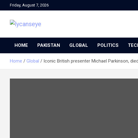
Skip
Friday, August 7, 2026
to
content
HOME
PAKISTAN
GLOBAL
POLITICS
TEC
Home
Global
Iconic British presenter Michael Parkinson, die