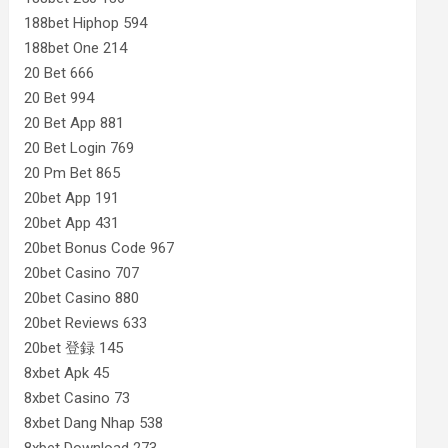
188bet Hiphop 594
188bet One 214
20 Bet 666
20 Bet 994
20 Bet App 881
20 Bet Login 769
20 Pm Bet 865
20bet App 191
20bet App 431
20bet Bonus Code 967
20bet Casino 707
20bet Casino 880
20bet Reviews 633
20bet 登録 145
8xbet Apk 45
8xbet Casino 73
8xbet Dang Nhap 538