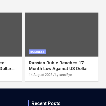
BUSINESS
ee-
Russian Ruble Reaches 17-
Dollar
Month Low Against US Dollar
nt’s
14 August 2023
Lycan's Eye
Recent Posts