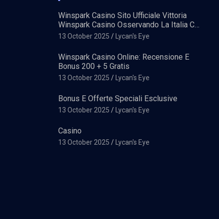
Winspark Casino Sito Ufficiale Vittoria
Winspark Casino Osservando La Italia Con
Bonus Del 100%!
13 October 2025
Lycan's Eye
Winspark Casino Online: Recensione E
Bonus 200 + 5 Gratis
13 October 2025
Lycan's Eye
Bonus E Offerte Speciali Esclusive
13 October 2025
Lycan's Eye
Casino
13 October 2025
Lycan's Eye