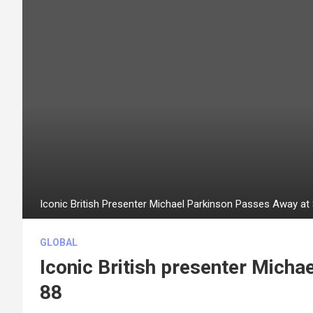
Iconic British Presenter Michael Parkinson Passes Away at
GLOBAL
Iconic British presenter Michae
88