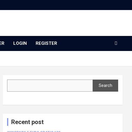
ER
LOGIN
REGISTER
Search
Search
Recent post