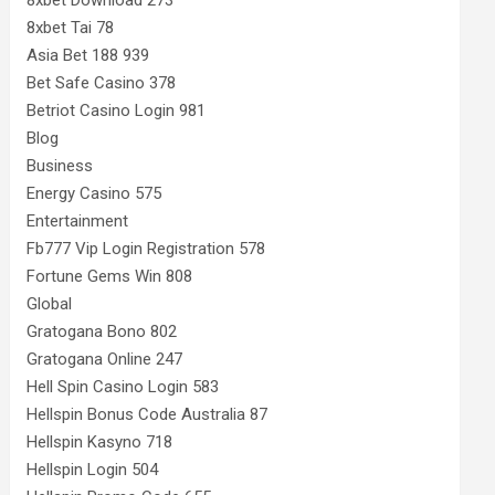
8xbet Download 273
8xbet Tai 78
Asia Bet 188 939
Bet Safe Casino 378
Betriot Casino Login 981
Blog
Business
Energy Casino 575
Entertainment
Fb777 Vip Login Registration 578
Fortune Gems Win 808
Global
Gratogana Bono 802
Gratogana Online 247
Hell Spin Casino Login 583
Hellspin Bonus Code Australia 87
Hellspin Kasyno 718
Hellspin Login 504