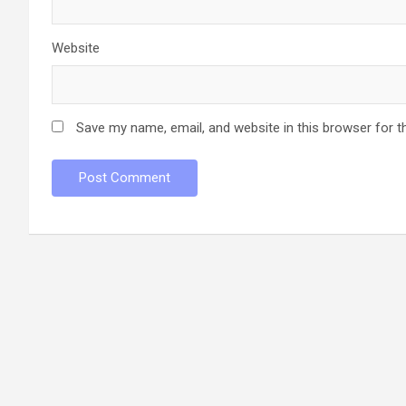
Website
Save my name, email, and website in this browser for t