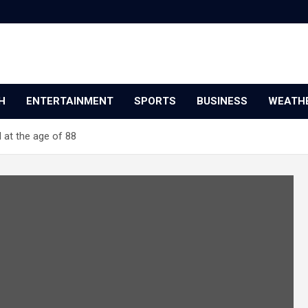
H
ENTERTAINMENT
SPORTS
BUSINESS
WEATH
d at the age of 88