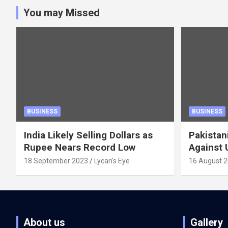
You may Missed
BUSINESS
BUSINESS
India Likely Selling Dollars as
Pakistan
Rupee Nears Record Low
Against 
Transiti
18 September 2023
Lycan's Eye
16 August 
Factors
About us
Gallery