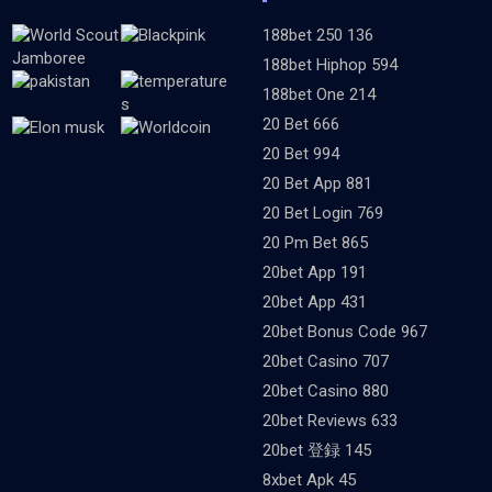
188bet 250 136
188bet Hiphop 594
188bet One 214
20 Bet 666
20 Bet 994
20 Bet App 881
20 Bet Login 769
20 Pm Bet 865
20bet App 191
20bet App 431
20bet Bonus Code 967
20bet Casino 707
20bet Casino 880
20bet Reviews 633
20bet 登録 145
8xbet Apk 45