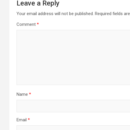
Leave a Reply
Your email address will not be published.
Required fields a
Comment
*
Name
*
Email
*