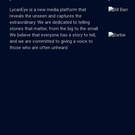
LycanEye is a new media platform that
reveals the unseen and captures the
extraordinary. We are dedicated to telling
stories that matter, from the big to the small.
We believe that everyone has a story to tell,
and we are committed to giving a voice to
those who are often unheard.