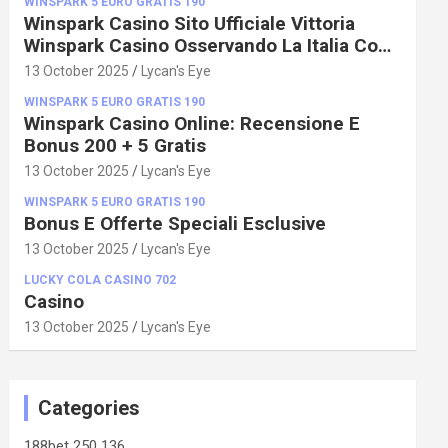
WINSPARK 5 EURO GRATIS 190
Winspark Casino Sito Ufficiale Vittoria
Winspark Casino Osservando La Italia Con
Bonus Del 100%!
13 October 2025
Lycan's Eye
WINSPARK 5 EURO GRATIS 190
Winspark Casino Online: Recensione E
Bonus 200 + 5 Gratis
13 October 2025
Lycan's Eye
WINSPARK 5 EURO GRATIS 190
Bonus E Offerte Speciali Esclusive
13 October 2025
Lycan's Eye
LUCKY COLA CASINO 702
Casino
13 October 2025
Lycan's Eye
Categories
188bet 250 136