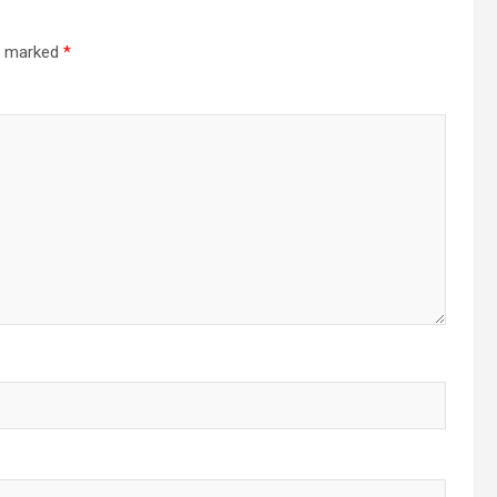
re marked
*