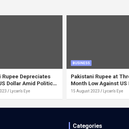
BUSINESS
i Rupee Depreciates
Pakistani Rupee at Thr
US Dollar Amid Political
Month Low Against US 
on and Economic
Amid Interim Governme
2023
Lycan's Eye
15 August 2023
Lycan's Eye
Control
Categories