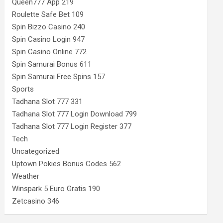
Queen777 App 219
Roulette Safe Bet 109
Spin Bizzo Casino 240
Spin Casino Login 947
Spin Casino Online 772
Spin Samurai Bonus 611
Spin Samurai Free Spins 157
Sports
Tadhana Slot 777 331
Tadhana Slot 777 Login Download 799
Tadhana Slot 777 Login Register 377
Tech
Uncategorized
Uptown Pokies Bonus Codes 562
Weather
Winspark 5 Euro Gratis 190
Zetcasino 346