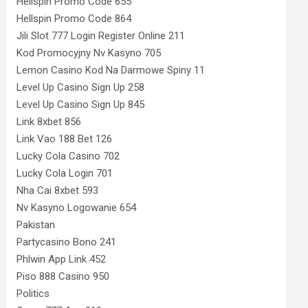
Hellspin Promo Code 655
Hellspin Promo Code 864
Jili Slot 777 Login Register Online 211
Kod Promocyjny Nv Kasyno 705
Lemon Casino Kod Na Darmowe Spiny 11
Level Up Casino Sign Up 258
Level Up Casino Sign Up 845
Link 8xbet 856
Link Vao 188 Bet 126
Lucky Cola Casino 702
Lucky Cola Login 701
Nha Cai 8xbet 593
Nv Kasyno Logowanie 654
Pakistan
Partycasino Bono 241
Phlwin App Link 452
Piso 888 Casino 950
Politics