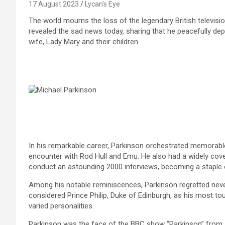
17 August 2023
Lycan's Eye
The world mourns the loss of the legendary British televisio
revealed the sad news today, sharing that he peacefully depa
wife, Lady Mary and their children.
In his remarkable career, Parkinson orchestrated memorabl
encounter with Rod Hull and Emu. He also had a widely cov
conduct an astounding 2000 interviews, becoming a staple of
Among his notable reminiscences, Parkinson regretted never
considered Prince Philip, Duke of Edinburgh, as his most tou
varied personalities.
Parkinson was the face of the BBC show “Parkinson” from 