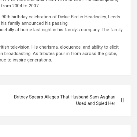
s from 2004 to 2007.
90th birthday celebration of Dickie Bird in Headingley, Leeds.
m his family announced his passing:
acefully at home last night in his family’s company. The family
ish television. His charisma, eloquence, and ability to elicit
n broadcasting. As tributes pour in from across the globe,
nue to inspire generations.
Britney Spears Alleges That Husband Sam Asghari
Used and Spied Her