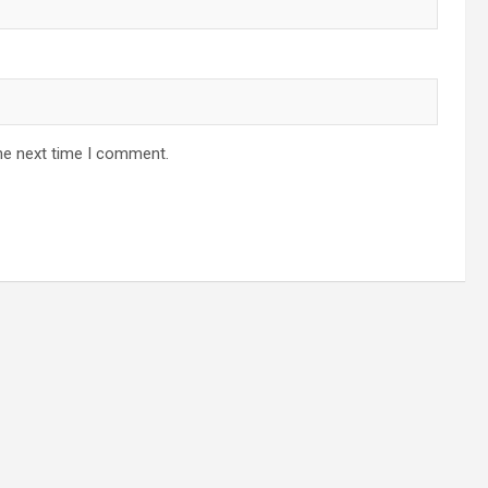
he next time I comment.