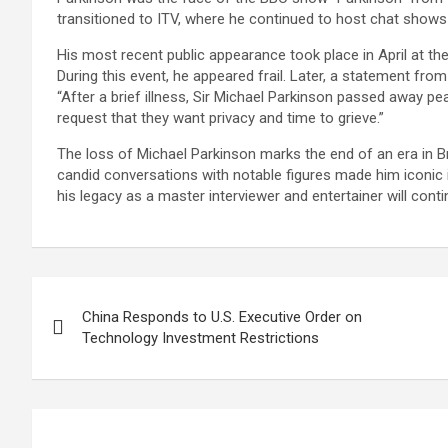
transitioned to ITV, where he continued to host chat show
His most recent public appearance took place in April at the 
During this event, he appeared frail. Later, a statement fro
“After a brief illness, Sir Michael Parkinson passed away pe
request that they want privacy and time to grieve.”
The loss of Michael Parkinson marks the end of an era in Brit
candid conversations with notable figures made him iconic i
his legacy as a master interviewer and entertainer will conti
Post
China Responds to U.S. Executive Order on
navigation
Technology Investment Restrictions