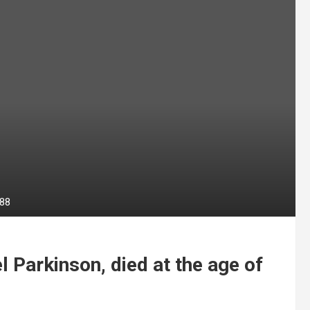
 88
l Parkinson, died at the age of