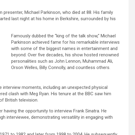
n presenter, Michael Parkinson, who died at 88. His family
rted last night at his home in Berkshire, surrounded by his
Famously dubbed the “king of the talk show,” Michael
Parkinson achieved fame for his remarkable interviews
with some of the biggest names in entertainment and
beyond. Over five decades, his show hosted renowned
personalities such as John Lennon, Muhammad Ali,
Orson Welles, Billy Connolly, and countless others.
e interview moments, including an unexpected physical
ered clash with Meg Ryan. His tenure at the BBC saw him
 British television.
 having the opportunity to interview Frank Sinatra. He
gh interviewee, demonstrating versatility in engaging with
1971 to 1982 and later from 1998 to 2004. He subsequently