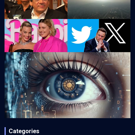
Categories