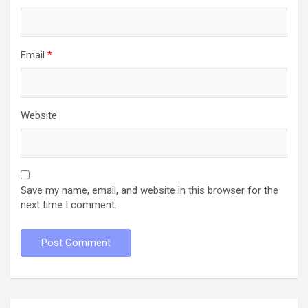
Email
*
Website
Save my name, email, and website in this browser for the
next time I comment.