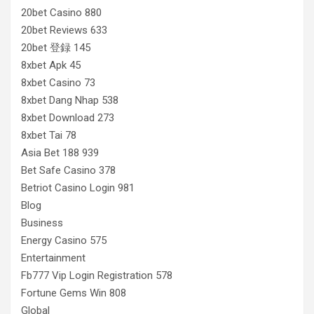
20bet Casino 880
20bet Reviews 633
20bet 登録 145
8xbet Apk 45
8xbet Casino 73
8xbet Dang Nhap 538
8xbet Download 273
8xbet Tai 78
Asia Bet 188 939
Bet Safe Casino 378
Betriot Casino Login 981
Blog
Business
Energy Casino 575
Entertainment
Fb777 Vip Login Registration 578
Fortune Gems Win 808
Global