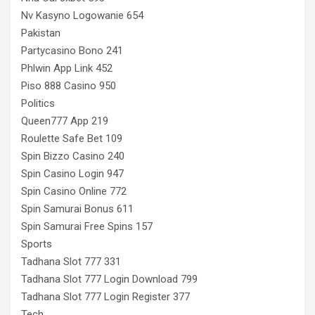
Nv Kasyno Logowanie 654
Pakistan
Partycasino Bono 241
Phlwin App Link 452
Piso 888 Casino 950
Politics
Queen777 App 219
Roulette Safe Bet 109
Spin Bizzo Casino 240
Spin Casino Login 947
Spin Casino Online 772
Spin Samurai Bonus 611
Spin Samurai Free Spins 157
Sports
Tadhana Slot 777 331
Tadhana Slot 777 Login Download 799
Tadhana Slot 777 Login Register 377
Tech