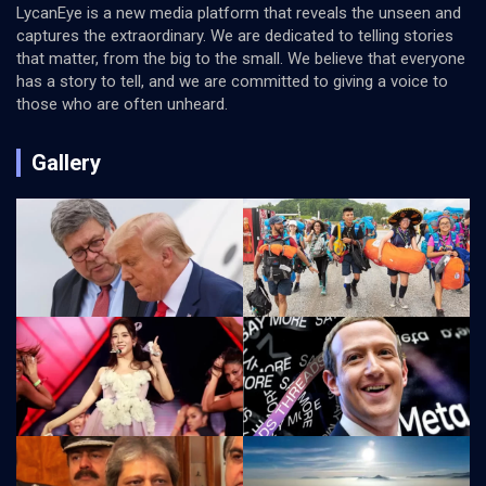
LycanEye is a new media platform that reveals the unseen and
captures the extraordinary. We are dedicated to telling stories
that matter, from the big to the small. We believe that everyone
has a story to tell, and we are committed to giving a voice to
those who are often unheard.
Gallery