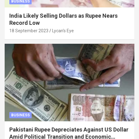
BUSINESS
India Likely Selling Dollars as Rupee Nears
Record Low
18 September 2023
Lycan's Eye
BUSINESS
Pakistani Rupee Depreciates Against US Dollar
Amid Political Transition and Economic