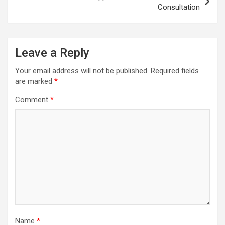
Consultation
Leave a Reply
Your email address will not be published.
Required fields
are marked
*
Comment
*
Name
*