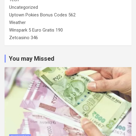
Uncategorized
Uptown Pokies Bonus Codes 562
Weather
Winspark 5 Euro Gratis 190
Zetcasino 346
You may Missed