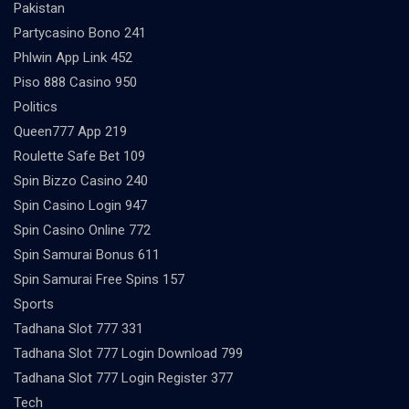
Pakistan
Partycasino Bono 241
Phlwin App Link 452
Piso 888 Casino 950
Politics
Queen777 App 219
Roulette Safe Bet 109
Spin Bizzo Casino 240
Spin Casino Login 947
Spin Casino Online 772
Spin Samurai Bonus 611
Spin Samurai Free Spins 157
Sports
Tadhana Slot 777 331
Tadhana Slot 777 Login Download 799
Tadhana Slot 777 Login Register 377
Tech