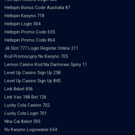
Hellspin Bonus Code Australia 87
Hellspin Kasyno 718
Hellspin Login 504
Hellspin Promo Code 655
Hellspin Promo Code 864
Jili Slot 777 Login Register Online 211
Kod Promocyjny Nv Kasyno 705
Lemon Casino Kod Na Darmowe Spiny 11
Level Up Casino Sign Up 258
Level Up Casino Sign Up 845
Link 8xbet 856
Link Vao 188 Bet 126
Lucky Cola Casino 702
Lucky Cola Login 701
Nha Cai 8xbet 593
Nv Kasyno Logowanie 654