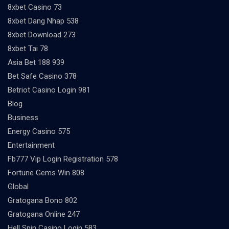
8xbet Casino 73
8xbet Dang Nhap 538
8xbet Download 273
8xbet Tai 78
Asia Bet 188 939
Bet Safe Casino 378
Betriot Casino Login 981
Blog
Business
Energy Casino 575
Entertainment
Fb777 Vip Login Registration 578
Fortune Gems Win 808
Global
Gratogana Bono 802
Gratogana Online 247
Hell Spin Casino Login 583