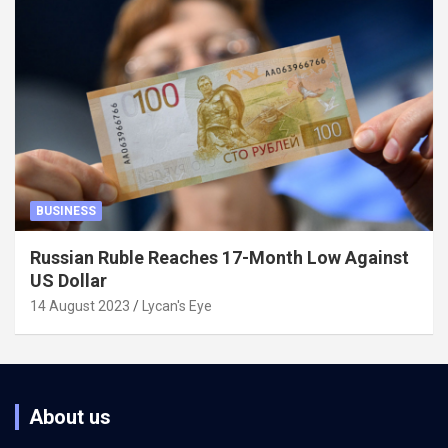
BUSINESS
Russian Ruble Reaches 17-Month Low Against
US Dollar
14 August 2023
Lycan's Eye
About us