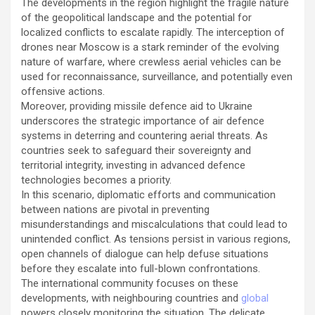
The developments in the region highlight the fragile nature
of the geopolitical landscape and the potential for
localized conflicts to escalate rapidly. The interception of
drones near Moscow is a stark reminder of the evolving
nature of warfare, where crewless aerial vehicles can be
used for reconnaissance, surveillance, and potentially even
offensive actions.
Moreover, providing missile defence aid to Ukraine
underscores the strategic importance of air defence
systems in deterring and countering aerial threats. As
countries seek to safeguard their sovereignty and
territorial integrity, investing in advanced defence
technologies becomes a priority.
In this scenario, diplomatic efforts and communication
between nations are pivotal in preventing
misunderstandings and miscalculations that could lead to
unintended conflict. As tensions persist in various regions,
open channels of dialogue can help defuse situations
before they escalate into full-blown confrontations.
The international community focuses on these
developments, with neighbouring countries and
global
powers closely monitoring the situation. The delicate