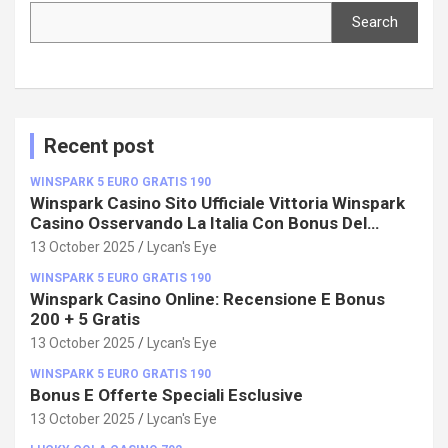
Search
Search
Recent post
WINSPARK 5 EURO GRATIS 190
Winspark Casino Sito Ufficiale Vittoria Winspark
Casino Osservando La Italia Con Bonus Del
100%!
13 October 2025
Lycan's Eye
WINSPARK 5 EURO GRATIS 190
Winspark Casino Online: Recensione E Bonus
200 + 5 Gratis
13 October 2025
Lycan's Eye
WINSPARK 5 EURO GRATIS 190
Bonus E Offerte Speciali Esclusive
13 October 2025
Lycan's Eye