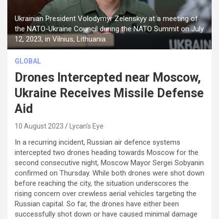
Ukrainian President Volodymyr Zelenskyy at a meeting of
the NATO-Ukraine Council during the NATO Summit on July
12, 2023, in Vilnius, Lithuania.
GLOBAL
Drones Intercepted near Moscow,
Ukraine Receives Missile Defense
Aid
10 August 2023
Lycan's Eye
In a recurring incident, Russian air defence systems
intercepted two drones heading towards Moscow for the
second consecutive night, Moscow Mayor Sergei Sobyanin
confirmed on Thursday. While both drones were shot down
before reaching the city, the situation underscores the
rising concern over crewless aerial vehicles targeting the
Russian capital. So far, the drones have either been
successfully shot down or have caused minimal damage