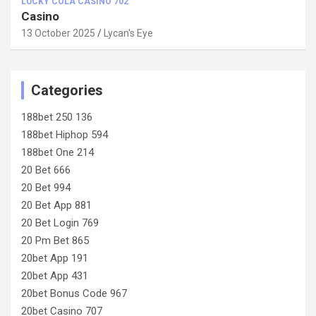
LUCKY COLA CASINO 702
Casino
13 October 2025
Lycan's Eye
Categories
188bet 250 136
188bet Hiphop 594
188bet One 214
20 Bet 666
20 Bet 994
20 Bet App 881
20 Bet Login 769
20 Pm Bet 865
20bet App 191
20bet App 431
20bet Bonus Code 967
20bet Casino 707