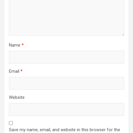
Name
*
Email
*
Website
Save my name, email, and website in this browser for the