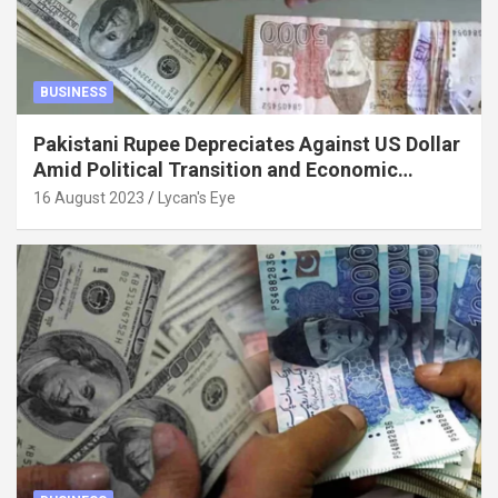
BUSINESS
Pakistani Rupee Depreciates Against US Dollar
Amid Political Transition and Economic
Factors
16 August 2023
Lycan's Eye