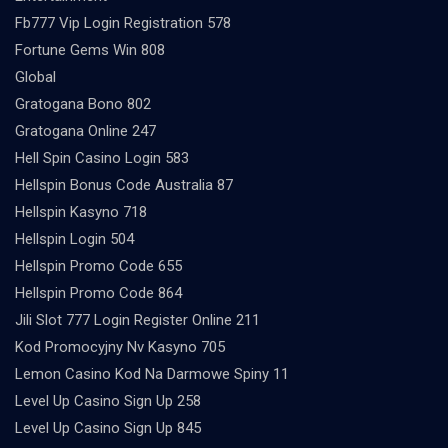
Fb777 Vip Login Registration 578
Fortune Gems Win 808
Global
Gratogana Bono 802
Gratogana Online 247
Hell Spin Casino Login 583
Hellspin Bonus Code Australia 87
Hellspin Kasyno 718
Hellspin Login 504
Hellspin Promo Code 655
Hellspin Promo Code 864
Jili Slot 777 Login Register Online 211
Kod Promocyjny Nv Kasyno 705
Lemon Casino Kod Na Darmowe Spiny 11
Level Up Casino Sign Up 258
Level Up Casino Sign Up 845