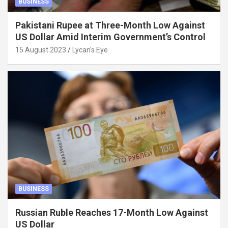
BUSINESS
Pakistani Rupee at Three-Month Low Against
US Dollar Amid Interim Government’s Control
15 August 2023
Lycan's Eye
BUSINESS
Russian Ruble Reaches 17-Month Low Against
US Dollar