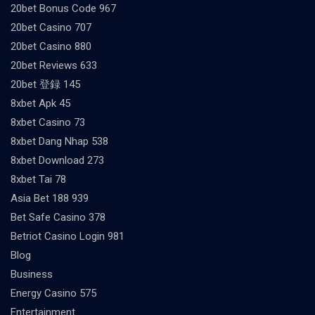
20bet Bonus Code 967
20bet Casino 707
20bet Casino 880
20bet Reviews 633
20bet 登録 145
8xbet Apk 45
8xbet Casino 73
8xbet Dang Nhap 538
8xbet Download 273
8xbet Tai 78
Asia Bet 188 939
Bet Safe Casino 378
Betriot Casino Login 981
Blog
Business
Energy Casino 575
Entertainment