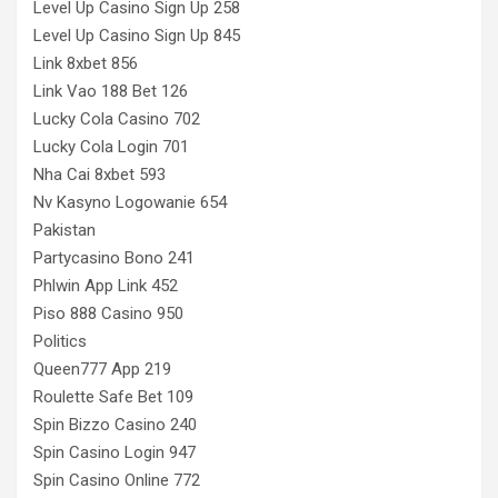
Level Up Casino Sign Up 258
Level Up Casino Sign Up 845
Link 8xbet 856
Link Vao 188 Bet 126
Lucky Cola Casino 702
Lucky Cola Login 701
Nha Cai 8xbet 593
Nv Kasyno Logowanie 654
Pakistan
Partycasino Bono 241
Phlwin App Link 452
Piso 888 Casino 950
Politics
Queen777 App 219
Roulette Safe Bet 109
Spin Bizzo Casino 240
Spin Casino Login 947
Spin Casino Online 772