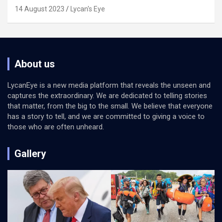
14 August 2023
Lycan's Eye
About us
LycanEye is a new media platform that reveals the unseen and
captures the extraordinary. We are dedicated to telling stories
that matter, from the big to the small. We believe that everyone
has a story to tell, and we are committed to giving a voice to
those who are often unheard.
Gallery