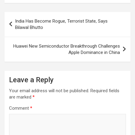
Post
India Has Become Rogue, Terrorist State, Says
navigation
Bilawal Bhutto
Huawei New Semiconductor Breakthrough Challenges
Apple Dominance in China
Leave a Reply
Your email address will not be published.
Required fields
are marked
*
Comment
*