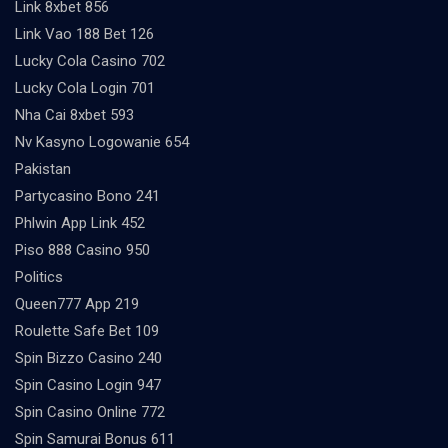
Link 8xbet 856
Link Vao 188 Bet 126
Lucky Cola Casino 702
Lucky Cola Login 701
Nha Cai 8xbet 593
Nv Kasyno Logowanie 654
Pakistan
Partycasino Bono 241
Phlwin App Link 452
Piso 888 Casino 950
Politics
Queen777 App 219
Roulette Safe Bet 109
Spin Bizzo Casino 240
Spin Casino Login 947
Spin Casino Online 772
Spin Samurai Bonus 611