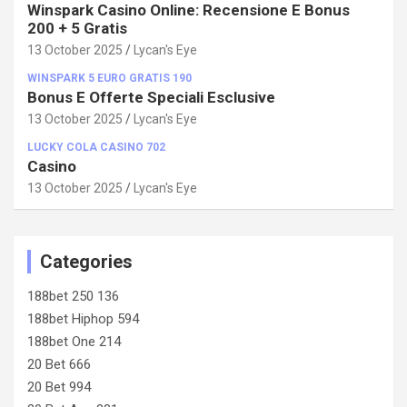
Winspark Casino Online: Recensione E Bonus
200 + 5 Gratis
13 October 2025
Lycan's Eye
WINSPARK 5 EURO GRATIS 190
Bonus E Offerte Speciali Esclusive
13 October 2025
Lycan's Eye
LUCKY COLA CASINO 702
Casino
13 October 2025
Lycan's Eye
Categories
188bet 250 136
188bet Hiphop 594
188bet One 214
20 Bet 666
20 Bet 994