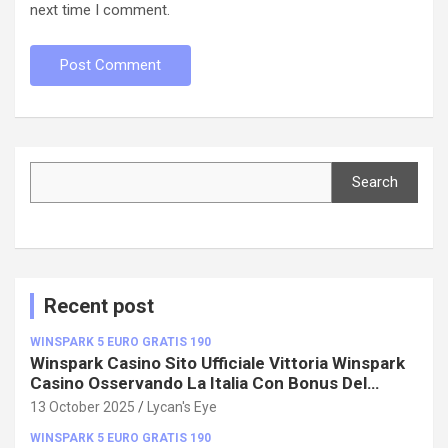
next time I comment.
Search
Search
Recent post
WINSPARK 5 EURO GRATIS 190
Winspark Casino Sito Ufficiale Vittoria Winspark
Casino Osservando La Italia Con Bonus Del
100%!
13 October 2025
Lycan's Eye
WINSPARK 5 EURO GRATIS 190