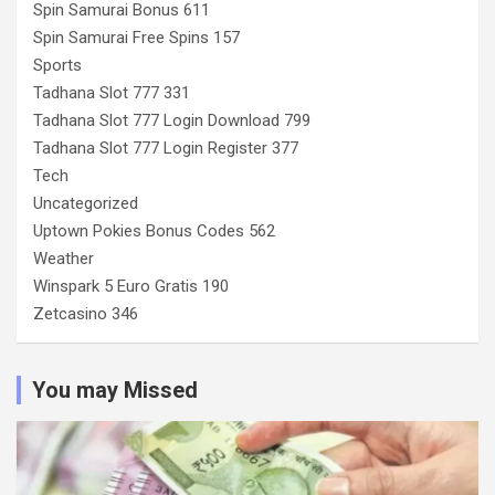
Spin Samurai Bonus 611
Spin Samurai Free Spins 157
Sports
Tadhana Slot 777 331
Tadhana Slot 777 Login Download 799
Tadhana Slot 777 Login Register 377
Tech
Uncategorized
Uptown Pokies Bonus Codes 562
Weather
Winspark 5 Euro Gratis 190
Zetcasino 346
You may Missed