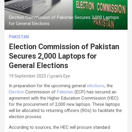
Election Commission of Pakistan Secures 2,000 Laptops
for General Elections
PAKISTAN
Election Commission of Pakistan
Secures 2,000 Laptops for
General Elections
19 September 2023
Lycan's Eye
In preparation for the upcoming general
elections
, the
Election
Commission of
Pakistan
(ECP) has secured an
agreement with the Higher Education Commission (HEC)
for the procurement of 2,000 new laptops. These laptops
will be allocated to returning officers (ROs) to facilitate the
election process.
According to sources, the HEC will procure standard