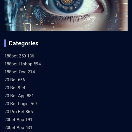
Categories
188bet 250 136
188bet Hiphop 594
188bet One 214
20 Bet 666
20 Bet 994
20 Bet App 881
20 Bet Login 769
20 Pm Bet 865
20bet App 191
20bet App 431