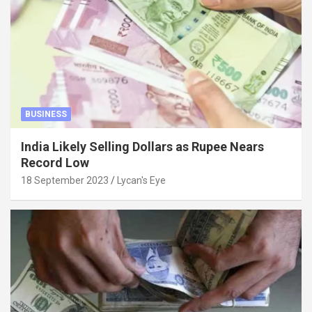
BUSINESS
India Likely Selling Dollars as Rupee Nears
Record Low
18 September 2023
Lycan's Eye