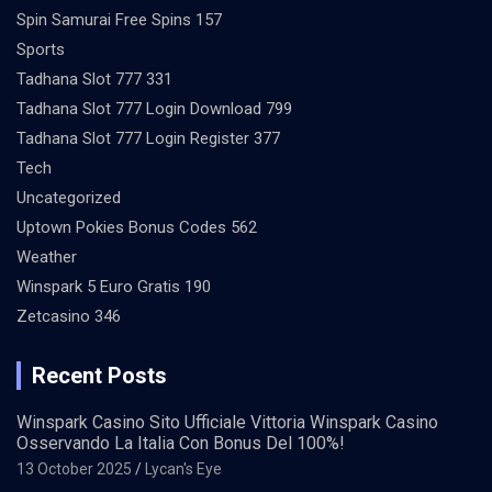
Spin Samurai Free Spins 157
Sports
Tadhana Slot 777 331
Tadhana Slot 777 Login Download 799
Tadhana Slot 777 Login Register 377
Tech
Uncategorized
Uptown Pokies Bonus Codes 562
Weather
Winspark 5 Euro Gratis 190
Zetcasino 346
Recent Posts
Winspark Casino Sito Ufficiale Vittoria Winspark Casino
Osservando La Italia Con Bonus Del 100%!
13 October 2025
Lycan's Eye