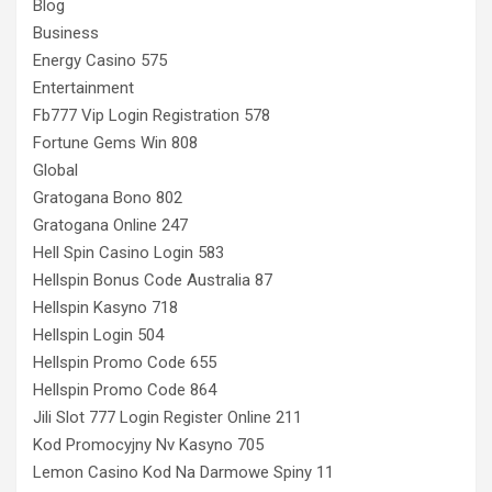
Blog
Business
Energy Casino 575
Entertainment
Fb777 Vip Login Registration 578
Fortune Gems Win 808
Global
Gratogana Bono 802
Gratogana Online 247
Hell Spin Casino Login 583
Hellspin Bonus Code Australia 87
Hellspin Kasyno 718
Hellspin Login 504
Hellspin Promo Code 655
Hellspin Promo Code 864
Jili Slot 777 Login Register Online 211
Kod Promocyjny Nv Kasyno 705
Lemon Casino Kod Na Darmowe Spiny 11