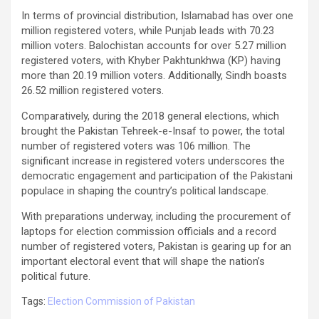
In terms of provincial distribution, Islamabad has over one
million registered voters, while Punjab leads with 70.23
million voters. Balochistan accounts for over 5.27 million
registered voters, with Khyber Pakhtunkhwa (KP) having
more than 20.19 million voters. Additionally, Sindh boasts
26.52 million registered voters.
Comparatively, during the 2018 general elections, which
brought the Pakistan Tehreek-e-Insaf to power, the total
number of registered voters was 106 million. The
significant increase in registered voters underscores the
democratic engagement and participation of the Pakistani
populace in shaping the country’s political landscape.
With preparations underway, including the procurement of
laptops for election commission officials and a record
number of registered voters, Pakistan is gearing up for an
important electoral event that will shape the nation’s
political future.
Tags:
Election Commission of Pakistan