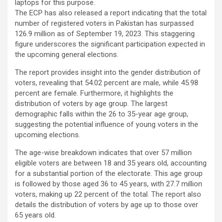
laptops for this purpose.
The ECP has also released a report indicating that the total
number of registered voters in Pakistan has surpassed
126.9 million as of September 19, 2023. This staggering
figure underscores the significant participation expected in
the upcoming general elections.
The report provides insight into the gender distribution of
voters, revealing that 54.02 percent are male, while 45.98
percent are female. Furthermore, it highlights the
distribution of voters by age group. The largest
demographic falls within the 26 to 35-year age group,
suggesting the potential influence of young voters in the
upcoming elections.
The age-wise breakdown indicates that over 57 million
eligible voters are between 18 and 35 years old, accounting
for a substantial portion of the electorate. This age group
is followed by those aged 36 to 45 years, with 27.7 million
voters, making up 22 percent of the total. The report also
details the distribution of voters by age up to those over
65 years old.