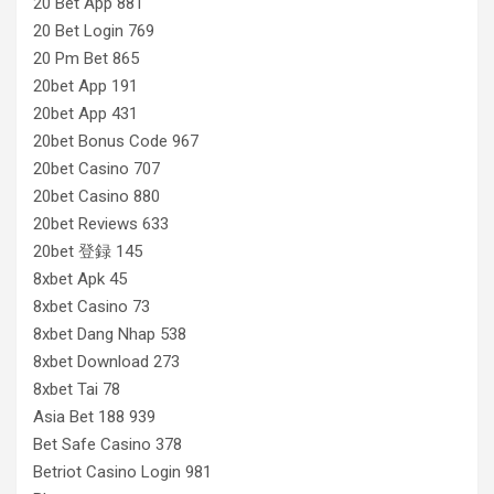
20 Bet App 881
20 Bet Login 769
20 Pm Bet 865
20bet App 191
20bet App 431
20bet Bonus Code 967
20bet Casino 707
20bet Casino 880
20bet Reviews 633
20bet 登録 145
8xbet Apk 45
8xbet Casino 73
8xbet Dang Nhap 538
8xbet Download 273
8xbet Tai 78
Asia Bet 188 939
Bet Safe Casino 378
Betriot Casino Login 981