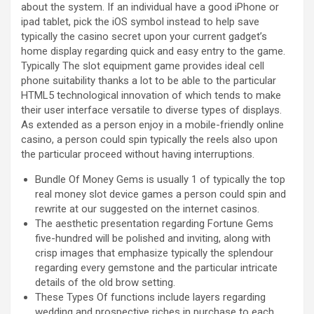
about the system. If an individual have a good iPhone or
ipad tablet, pick the iOS symbol instead to help save
typically the casino secret upon your current gadget’s
home display regarding quick and easy entry to the game.
Typically The slot equipment game provides ideal cell
phone suitability thanks a lot to be able to the particular
HTML5 technological innovation of which tends to make
their user interface versatile to diverse types of displays.
As extended as a person enjoy in a mobile-friendly online
casino, a person could spin typically the reels also upon
the particular proceed without having interruptions.
Bundle Of Money Gems is usually 1 of typically the top
real money slot device games a person could spin and
rewrite at our suggested on the internet casinos.
The aesthetic presentation regarding Fortune Gems
five-hundred will be polished and inviting, along with
crisp images that emphasize typically the splendour
regarding every gemstone and the particular intricate
details of the old brow setting.
These Types Of functions include layers regarding
wedding and prospective riches in purchase to each