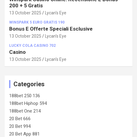
200 + 5 Gratis
13 October 2025
Lycan's Eye
WINSPARK 5 EURO GRATIS 190
Bonus E Offerte Speciali Esclusive
13 October 2025
Lycan's Eye
LUCKY COLA CASINO 702
Casino
13 October 2025
Lycan's Eye
Categories
188bet 250 136
188bet Hiphop 594
188bet One 214
20 Bet 666
20 Bet 994
20 Bet App 881