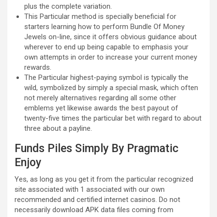
plus the complete variation.
This Particular method is specially beneficial for
starters learning how to perform Bundle Of Money
Jewels on-line, since it offers obvious guidance about
wherever to end up being capable to emphasis your
own attempts in order to increase your current money
rewards.
The Particular highest-paying symbol is typically the
wild, symbolized by simply a special mask, which often
not merely alternatives regarding all some other
emblems yet likewise awards the best payout of
twenty-five times the particular bet with regard to about
three about a payline.
Funds Piles Simply By Pragmatic
Enjoy
Yes, as long as you get it from the particular recognized
site associated with 1 associated with our own
recommended and certified internet casinos. Do not
necessarily download APK data files coming from