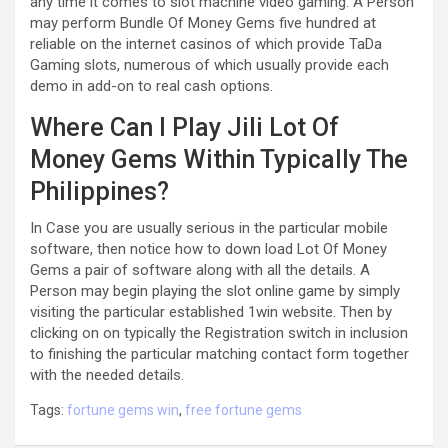
any time it comes to slot machine video gaming. A Person
may perform Bundle Of Money Gems five hundred at
reliable on the internet casinos of which provide TaDa
Gaming slots, numerous of which usually provide each
demo in add-on to real cash options.
Where Can I Play Jili Lot Of
Money Gems Within Typically The
Philippines?
In Case you are usually serious in the particular mobile
software, then notice how to down load Lot Of Money
Gems a pair of software along with all the details. A
Person may begin playing the slot online game by simply
visiting the particular established 1win website. Then by
clicking on on typically the Registration switch in inclusion
to finishing the particular matching contact form together
with the needed details.
Tags:
fortune gems win
,
free fortune gems