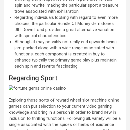
spin and rewrite, making the particular sport a treasure
trove associated with exhilaration.
Regarding individuals looking with regard to even more
choices, the particular Bundle Of Money Gemstones
JILI Down Load provides a great alternative variation
with special characteristics.
Although it may possibly not really end upwards being
jam-packed along with a wide range associated with
functions, each component is created in buy to
enhance typically the primary game play plus maintain
each spin and rewrite fascinating.
Regarding Sport
Exploring these sorts of reward wheel slot machine online
games can put selection to your current video gaming
knowledge and bring in a person in order to brand new in
inclusion to thrilling functions. Following all, variety will be a
single associated with the spices or herbs of existence