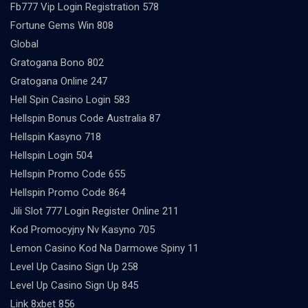
Fb777 Vip Login Registration 578
Fortune Gems Win 808
Global
Gratogana Bono 802
Gratogana Online 247
Hell Spin Casino Login 583
Hellspin Bonus Code Australia 87
Hellspin Kasyno 718
Hellspin Login 504
Hellspin Promo Code 655
Hellspin Promo Code 864
Jili Slot 777 Login Register Online 211
Kod Promocyjny Nv Kasyno 705
Lemon Casino Kod Na Darmowe Spiny 11
Level Up Casino Sign Up 258
Level Up Casino Sign Up 845
Link 8xbet 856