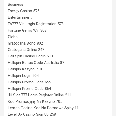
Business
Energy Casino 575
Entertainment
Fb777 Vip Login Registration 578
Fortune Gems Win 808
Global
Gratogana Bono 802
Gratogana Online 247
Hell Spin Casino Login 583
Hellspin Bonus Code Australia 87
Hellspin Kasyno 718
Hellspin Login 504
Hellspin Promo Code 655
Hellspin Promo Code 864
Jili Slot 777 Login Register Online 211
Kod Promocyjny Nv Kasyno 705
Lemon Casino Kod Na Darmowe Spiny 11
Level Up Casino Sign Up 258