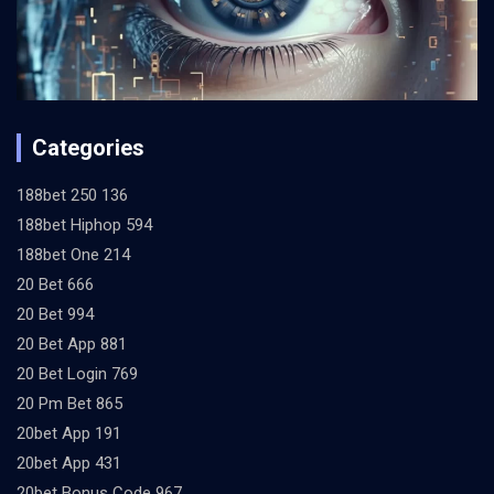
Categories
188bet 250 136
188bet Hiphop 594
188bet One 214
20 Bet 666
20 Bet 994
20 Bet App 881
20 Bet Login 769
20 Pm Bet 865
20bet App 191
20bet App 431
20bet Bonus Code 967