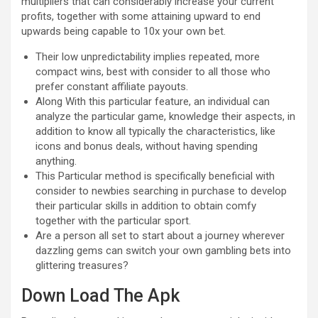
multipliers that can considerably increase your current
profits, together with some attaining upward to end
upwards being capable to 10x your own bet.
Their low unpredictability implies repeated, more
compact wins, best with consider to all those who
prefer constant affiliate payouts.
Along With this particular feature, an individual can
analyze the particular game, knowledge their aspects, in
addition to know all typically the characteristics, like
icons and bonus deals, without having spending
anything.
This Particular method is specifically beneficial with
consider to newbies searching in purchase to develop
their particular skills in addition to obtain comfy
together with the particular sport.
Are a person all set to start about a journey wherever
dazzling gems can switch your own gambling bets into
glittering treasures?
Down Load The Apk