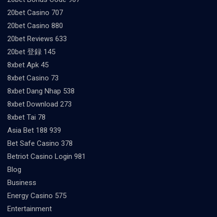
20bet Casino 707
20bet Casino 880
20bet Reviews 633
20bet 登録 145
8xbet Apk 45
8xbet Casino 73
8xbet Dang Nhap 538
8xbet Download 273
8xbet Tai 78
Asia Bet 188 939
Bet Safe Casino 378
Betriot Casino Login 981
Blog
Business
Energy Casino 575
Entertainment