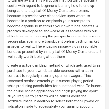
to win the award. This Particular method will be specially
useful with regard to beginners learning how to end up
being able to play Lot Of Money Gemstones online,
because it provides very clear advice upon where to
become in a position to emphasis your attempts to
become capable to maximize your own funds benefits. A
program developed to showcase all associated with our
efforts aimed at bringing the perspective regarding a more
secure plus even more translucent on-line betting market
in order to reality. The engaging imagery plus reasonable
bonuses presented by simply Lot Of Money Gems create it
well really worth looking at out there.
Create a active gambling method of which gets used to in
purchase to your own obtainable sources rather as in
contrast to regularly inserting optimum wagers. This
assessed method extends your current playing period
while producing possibilities for substantial wins. To launch
the on line casino application and begin playing the sport,
all you require to perform will be faucet about the
software image in addition to select Indication upward or
Indication inside to accessibility your gaming account