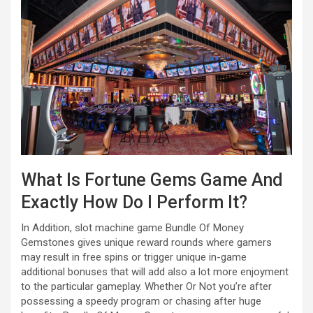
What Is Fortune Gems Game And
Exactly How Do I Perform It?
In Addition, slot machine game Bundle Of Money
Gemstones gives unique reward rounds where gamers
may result in free spins or trigger unique in-game
additional bonuses that will add also a lot more enjoyment
to the particular gameplay. Whether Or Not you’re after
possessing a speedy program or chasing after huge