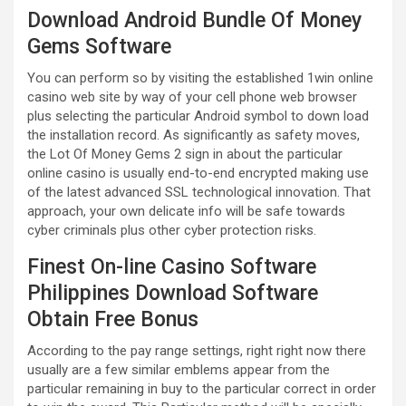
Download Android Bundle Of Money
Gems Software
You can perform so by visiting the established 1win online
casino web site by way of your cell phone web browser
plus selecting the particular Android symbol to down load
the installation record. As significantly as safety moves,
the Lot Of Money Gems 2 sign in about the particular
online casino is usually end-to-end encrypted making use
of the latest advanced SSL technological innovation. That
approach, your own delicate info will be safe towards
cyber criminals plus other cyber protection risks.
Finest On-line Casino Software
Philippines Download Software
Obtain Free Bonus
According to the pay range settings, right right now there
usually are a few similar emblems appear from the
particular remaining in buy to the particular correct in order