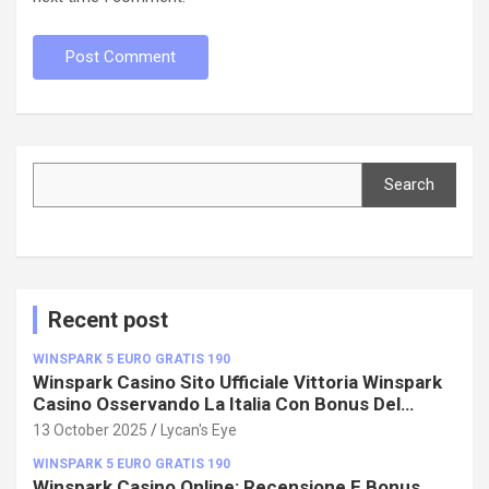
Search
Search
Recent post
WINSPARK 5 EURO GRATIS 190
Winspark Casino Sito Ufficiale Vittoria Winspark
Casino Osservando La Italia Con Bonus Del
100%!
13 October 2025
Lycan's Eye
WINSPARK 5 EURO GRATIS 190
Winspark Casino Online: Recensione E Bonus