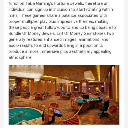
function TaDa Gaming’s Fortune Jewels, therefore an
individual can sign up in inclusion to start rotating within
mins. These games share a balance associated with
proper multiplier play plus impressive themes, making
these people great follow-ups to end up being capable to
Bundle Of Money Jewels. Lot Of Money Gemstones two
generally features enhanced images, animations, and
audio results to end upwards being in a position to
produce a more immersive plus aesthetically appealing
atmosphere.