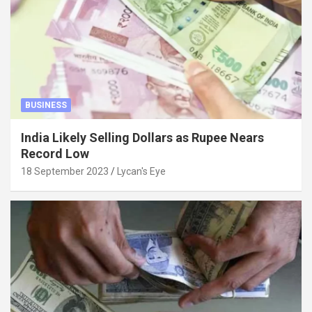
BUSINESS
India Likely Selling Dollars as Rupee Nears
Record Low
18 September 2023
Lycan's Eye