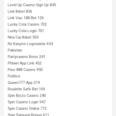
Level Up Casino Sign Up 845
Link 8xbet 856
Link Vao 188 Bet 126
Lucky Cola Casino 702
Lucky Cola Login 701
Nha Cai 8xbet 593
Nv Kasyno Logowanie 654
Pakistan
Partycasino Bono 241
Phlwin App Link 452
Piso 888 Casino 950
Politics
Queen777 App 219
Roulette Safe Bet 109
Spin Bizzo Casino 240
Spin Casino Login 947
Spin Casino Online 772
Spin Samurai Bonus 611