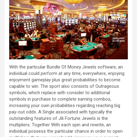
With the particular Bundle Of Money Jewels software, an
individual could perform at any time, everywhere, enjoying
enjoyment gameplay plus great probabilities to become
capable to win. The sport also consists of Outrageous
symbols, which replace with consider to additional
symbols in purchase to complete earning combos,
increasing your own probabilities regarding reaching big
pay-out odds. A Single associated with typically the
outstanding features of Jili Fortune Jewels is the
multipliers. Together With each spin and rewrite, an
individual possess the particular chance in order to open