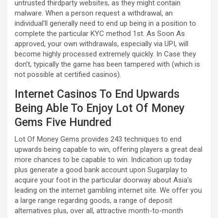
untrusted thirdparty websites, as they might contain
malware. When a person request a withdrawal, an
individual’ll generally need to end up being in a position to
complete the particular KYC method 1st. As Soon As
approved, your own withdrawals, especially via UPI, will
become highly processed extremely quickly. In Case they
don’t, typically the game has been tampered with (which is
not possible at certified casinos).
Internet Casinos To End Upwards
Being Able To Enjoy Lot Of Money
Gems Five Hundred
Lot Of Money Gems provides 243 techniques to end
upwards being capable to win, offering players a great deal
more chances to be capable to win. Indication up today
plus generate a good bank account upon Sugarplay to
acquire your foot in the particular doorway about Asia’s
leading on the internet gambling internet site. We offer you
a large range regarding goods, a range of deposit
alternatives plus, over all, attractive month-to-month