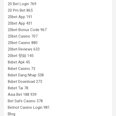
20 Bet Login 769
20 Pm Bet 865
20bet App 191
20bet App 431
20bet Bonus Code 967
20bet Casino 707
20bet Casino 880
20bet Reviews 633
20bet 登録 145
8xbet Apk 45
8xbet Casino 73
8xbet Dang Nhap 538
8xbet Download 273
8xbet Tai 78
Asia Bet 188 939
Bet Safe Casino 378
Betriot Casino Login 981
Blog