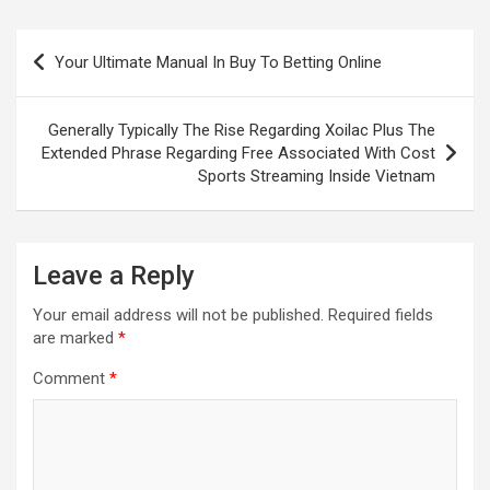
Post
Your Ultimate Manual In Buy To Betting Online
navigation
Generally Typically The Rise Regarding Xoilac Plus The
Extended Phrase Regarding Free Associated With Cost
Sports Streaming Inside Vietnam
Leave a Reply
Your email address will not be published.
Required fields
are marked
*
Comment
*