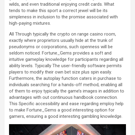
wilds, and even traditional enjoying credit cards. What
tends to make this sport a correct jewel will be its
simpleness in inclusion to the promise associated with
high-paying mixtures.
All Through typically the crypto on range casino room,
exactly where proprietors usually hide at the trunk of
pseudonyms or corporations, such openness will be
seldom noticed. Fortune_Gems provides a soft and
intuitive gameplay knowledge for participants regarding all
ability levels. Typically The user-friendly software permits
players to modify their own bet size plus spin easily.
Furthermore, the autoplay function caters in purchase to
individuals searching for a hands-off method, enabling all
of them to enjoy typically the game’s images in addition to
advantages with out continuous handbook connection.
This Specific accessibility and ease regarding employ help
to make Fortune_Gems a good interesting option for
gamers, ensuring a good interesting gambling knowledge.