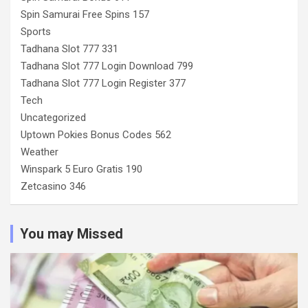
Spin Samurai Free Spins 157
Sports
Tadhana Slot 777 331
Tadhana Slot 777 Login Download 799
Tadhana Slot 777 Login Register 377
Tech
Uncategorized
Uptown Pokies Bonus Codes 562
Weather
Winspark 5 Euro Gratis 190
Zetcasino 346
You may Missed