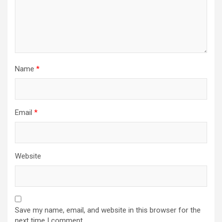
Name
*
Email
*
Website
Save my name, email, and website in this browser for the
next time I comment.