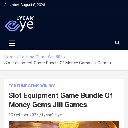
Skip
Saturday, August 8, 2026
to
content
Home
Fortune Gems Win 808
Slot Equipment Game Bundle Of Money Gems Jili Games
FORTUNE GEMS WIN 808
Slot Equipment Game Bundle Of
Money Gems Jili Games
10 October 2025
Lycan's Eye