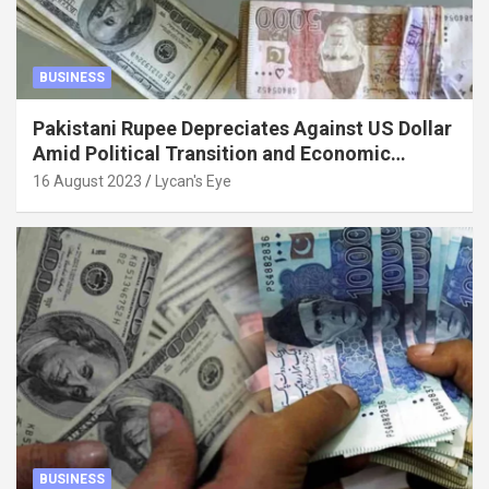
BUSINESS
Pakistani Rupee Depreciates Against US Dollar
Amid Political Transition and Economic
Factors
16 August 2023
Lycan's Eye
BUSINESS