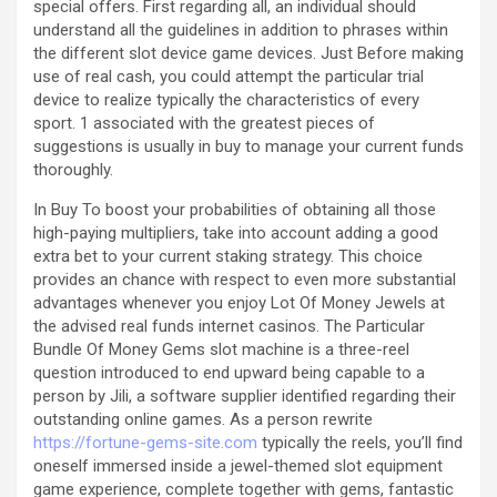
special offers. First regarding all, an individual should
understand all the guidelines in addition to phrases within
the different slot device game devices. Just Before making
use of real cash, you could attempt the particular trial
device to realize typically the characteristics of every
sport. 1 associated with the greatest pieces of
suggestions is usually in buy to manage your current funds
thoroughly.
In Buy To boost your probabilities of obtaining all those
high-paying multipliers, take into account adding a good
extra bet to your current staking strategy. This choice
provides an chance with respect to even more substantial
advantages whenever you enjoy Lot Of Money Jewels at
the advised real funds internet casinos. The Particular
Bundle Of Money Gems slot machine is a three-reel
question introduced to end upward being capable to a
person by Jili, a software supplier identified regarding their
outstanding online games. As a person rewrite
https://fortune-gems-site.com
typically the reels, you’ll find
oneself immersed inside a jewel-themed slot equipment
game experience, complete together with gems, fantastic