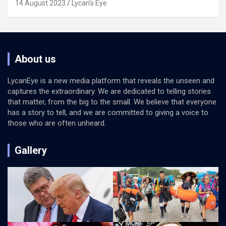
14 August 2023
Lycan's Eye
About us
LycanEye is a new media platform that reveals the unseen and
captures the extraordinary. We are dedicated to telling stories
that matter, from the big to the small. We believe that everyone
has a story to tell, and we are committed to giving a voice to
those who are often unheard.
Gallery