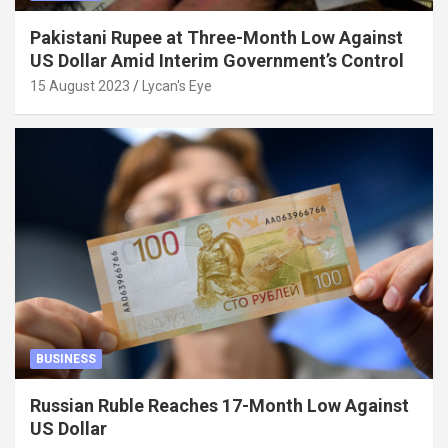
Pakistani Rupee at Three-Month Low Against
US Dollar Amid Interim Government’s Control
15 August 2023
Lycan's Eye
BUSINESS
Russian Ruble Reaches 17-Month Low Against
US Dollar