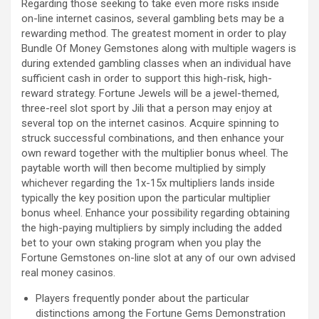
Regarding those seeking to take even more risks inside
on-line internet casinos, several gambling bets may be a
rewarding method. The greatest moment in order to play
Bundle Of Money Gemstones along with multiple wagers is
during extended gambling classes when an individual have
sufficient cash in order to support this high-risk, high-
reward strategy. Fortune Jewels will be a jewel-themed,
three-reel slot sport by Jili that a person may enjoy at
several top on the internet casinos. Acquire spinning to
struck successful combinations, and then enhance your
own reward together with the multiplier bonus wheel. The
paytable worth will then become multiplied by simply
whichever regarding the 1x-15x multipliers lands inside
typically the key position upon the particular multiplier
bonus wheel. Enhance your possibility regarding obtaining
the high-paying multipliers by simply including the added
bet to your own staking program when you play the
Fortune Gemstones on-line slot at any of our own advised
real money casinos.
Players frequently ponder about the particular
distinctions among the Fortune Gems Demonstration