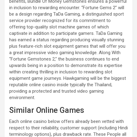
benefits, Bundle Of Money Gemstones ensures a powerful
in inclusion to rewarding encounter. “Fortune Gems 2” will
be a design regarding TaDa Gaming, a distinguished sport
service provider recognized for its commitment to
offering top-quality slot machine games of which
captivate in addition to participate gamers. TaDa Gaming
has earned a status regarding producing visually stunning
plus feature-rich slot equipment games that will offer you
a great impressive video gaming knowledge. Along With
“Fortune Gemstones 2,” the business continues to end
upwards being in a position to demonstrate its expertise
within creating thrilling in inclusion to rewarding slot
equipment game journeys. Hawkgaming will be the biggest
reputable online casino inside typically the Thailand,
providing a protected and trusted video gaming
environment.
Similar Online Games
Each online casino below offers already been vetted with
respect to their reliability, customer support (including Hindi
terminology options), plus drawback rate. These People all