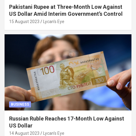
Pakistani Rupee at Three-Month Low Against
US Dollar Amid Interim Government’s Control
15 August 2023
Lycan's Eye
BUSINESS
Russian Ruble Reaches 17-Month Low Against
US Dollar
14 August 2023
Lycan's Eye