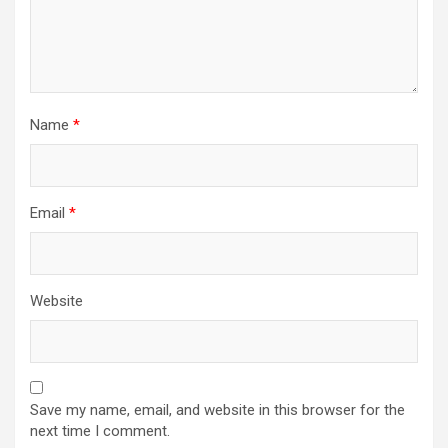
Name
*
Email
*
Website
Save my name, email, and website in this browser for the
next time I comment.