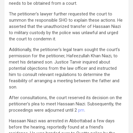
needs to be obtained from a court.
The petitioner’s lawyer further requested the court to
summon the responsible SHO to explain these actions. He
asserted that the unauthorized transfer of Hassaan Niazi
to military custody by the police was unlawful and urged
the court to condemn it.
Additionally, the petitioner’s legal team sought the court’s
permission for the petitioner, Hafeezullah Khan Niazi, to
meet his detained son. Justice Tanvir inquired about
potential objections from the law officer and instructed
him to consult relevant regulations to determine the
feasibility of arranging a meeting between the father and
son.
After consultations, the court reserved its decision on the
petitioner’s plea to meet Hassaan Niazi. Subsequently, the
proceedings were adjourned until 2
pm
.
Hassaan Niazi was arrested in Abbottabad a few days
before the hearing, reportedly found at a friend’s