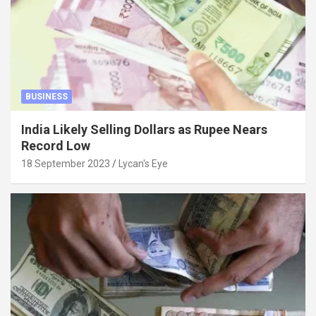
BUSINESS
India Likely Selling Dollars as Rupee Nears
Record Low
18 September 2023
Lycan's Eye