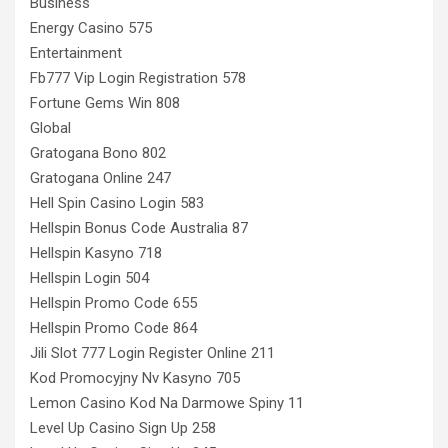
Business
Energy Casino 575
Entertainment
Fb777 Vip Login Registration 578
Fortune Gems Win 808
Global
Gratogana Bono 802
Gratogana Online 247
Hell Spin Casino Login 583
Hellspin Bonus Code Australia 87
Hellspin Kasyno 718
Hellspin Login 504
Hellspin Promo Code 655
Hellspin Promo Code 864
Jili Slot 777 Login Register Online 211
Kod Promocyjny Nv Kasyno 705
Lemon Casino Kod Na Darmowe Spiny 11
Level Up Casino Sign Up 258