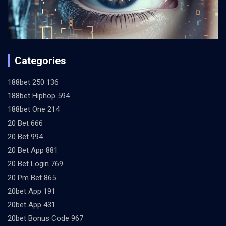
Categories
188bet 250 136
188bet Hiphop 594
188bet One 214
20 Bet 666
20 Bet 994
20 Bet App 881
20 Bet Login 769
20 Pm Bet 865
20bet App 191
20bet App 431
20bet Bonus Code 967