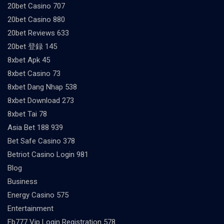
20bet Casino 707
20bet Casino 880
20bet Reviews 633
20bet 登録 145
8xbet Apk 45
8xbet Casino 73
8xbet Dang Nhap 538
8xbet Download 273
8xbet Tai 78
Asia Bet 188 939
Bet Safe Casino 378
Betriot Casino Login 981
Blog
Business
Energy Casino 575
Entertainment
Fb777 Vip Login Registration 578