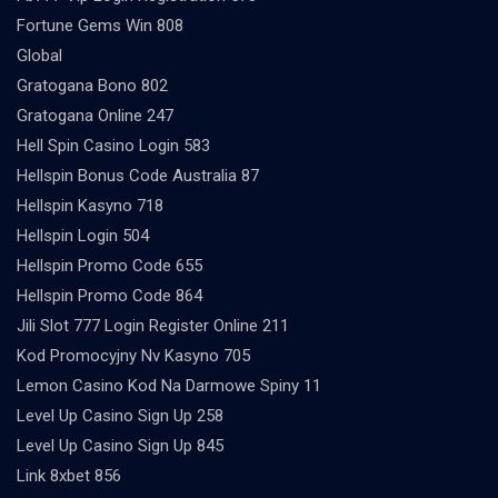
Fortune Gems Win 808
Global
Gratogana Bono 802
Gratogana Online 247
Hell Spin Casino Login 583
Hellspin Bonus Code Australia 87
Hellspin Kasyno 718
Hellspin Login 504
Hellspin Promo Code 655
Hellspin Promo Code 864
Jili Slot 777 Login Register Online 211
Kod Promocyjny Nv Kasyno 705
Lemon Casino Kod Na Darmowe Spiny 11
Level Up Casino Sign Up 258
Level Up Casino Sign Up 845
Link 8xbet 856