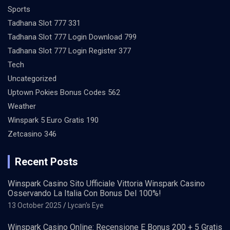
Sports
Tadhana Slot 777 331
Tadhana Slot 777 Login Download 799
Tadhana Slot 777 Login Register 377
Tech
Uncategorized
Uptown Pokies Bonus Codes 562
Weather
Winspark 5 Euro Gratis 190
Zetcasino 346
Recent Posts
Winspark Casino Sito Ufficiale Vittoria Winspark Casino
Osservando La Italia Con Bonus Del 100%!
13 October 2025
Lycan's Eye
Winspark Casino Online: Recensione E Bonus 200 + 5 Gratis