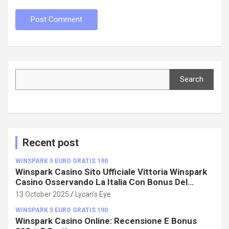
Search
Search
Recent post
WINSPARK 5 EURO GRATIS 190
Winspark Casino Sito Ufficiale Vittoria Winspark
Casino Osservando La Italia Con Bonus Del
100%!
13 October 2025
Lycan's Eye
WINSPARK 5 EURO GRATIS 190
Winspark Casino Online: Recensione E Bonus