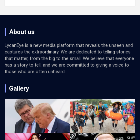
About us
LycanEye is a new media platform that reveals the unseen and
captures the extraordinary. We are dedicated to telling stories
that matter, from the big to the small. We believe that everyone
has a story to tell, and we are committed to giving a voice to
those who are often unheard.
Gallery