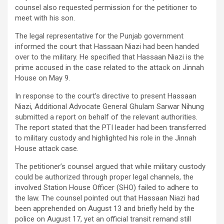
counsel also requested permission for the petitioner to
meet with his son.
The legal representative for the Punjab government
informed the court that Hassaan Niazi had been handed
over to the military. He specified that Hassaan Niazi is the
prime accused in the case related to the attack on Jinnah
House on May 9.
In response to the court’s directive to present Hassaan
Niazi, Additional Advocate General Ghulam Sarwar Nihung
submitted a report on behalf of the relevant authorities.
The report stated that the PTI leader had been transferred
to military custody and highlighted his role in the Jinnah
House attack case.
The petitioner’s counsel argued that while military custody
could be authorized through proper legal channels, the
involved Station House Officer (SHO) failed to adhere to
the law. The counsel pointed out that Hassaan Niazi had
been apprehended on August 13 and briefly held by the
police on August 17, yet an official transit remand still