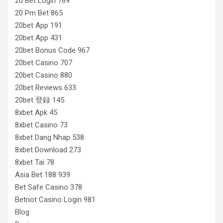
20 Bet Login 769
20 Pm Bet 865
20bet App 191
20bet App 431
20bet Bonus Code 967
20bet Casino 707
20bet Casino 880
20bet Reviews 633
20bet 登録 145
8xbet Apk 45
8xbet Casino 73
8xbet Dang Nhap 538
8xbet Download 273
8xbet Tai 78
Asia Bet 188 939
Bet Safe Casino 378
Betriot Casino Login 981
Blog