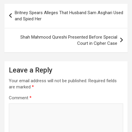
Post
Britney Spears Alleges That Husband Sam Asghari Used
navigation
and Spied Her
Shah Mahmood Qureshi Presented Before Special
Court in Cipher Case
Leave a Reply
Your email address will not be published.
Required fields
are marked
*
Comment
*