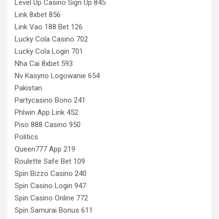
Level Up Casino Sign Up 845
Link 8xbet 856
Link Vao 188 Bet 126
Lucky Cola Casino 702
Lucky Cola Login 701
Nha Cai 8xbet 593
Nv Kasyno Logowanie 654
Pakistan
Partycasino Bono 241
Phlwin App Link 452
Piso 888 Casino 950
Politics
Queen777 App 219
Roulette Safe Bet 109
Spin Bizzo Casino 240
Spin Casino Login 947
Spin Casino Online 772
Spin Samurai Bonus 611