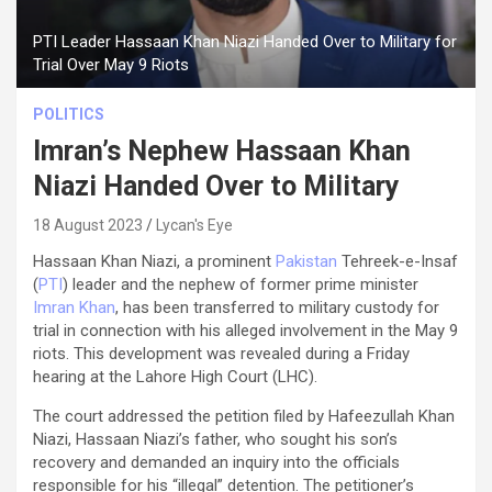
PTI Leader Hassaan Khan Niazi Handed Over to Military for
Trial Over May 9 Riots
POLITICS
Imran’s Nephew Hassaan Khan
Niazi Handed Over to Military
18 August 2023
Lycan's Eye
Hassaan Khan Niazi, a prominent
Pakistan
Tehreek-e-Insaf
(
PTI
) leader and the nephew of former prime minister
Imran Khan
, has been transferred to military custody for
trial in connection with his alleged involvement in the May 9
riots. This development was revealed during a Friday
hearing at the Lahore High Court (LHC).
The court addressed the petition filed by Hafeezullah Khan
Niazi, Hassaan Niazi’s father, who sought his son’s
recovery and demanded an inquiry into the officials
responsible for his “illegal” detention. The petitioner’s