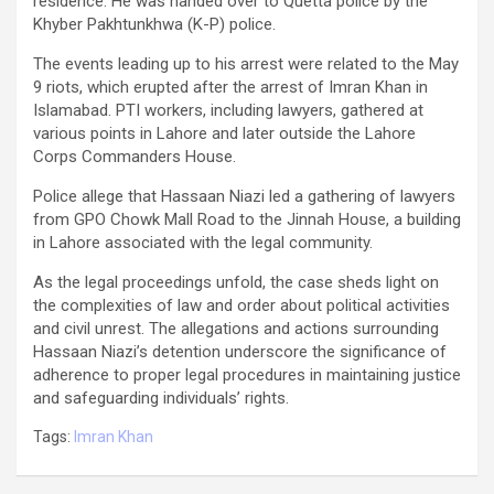
residence. He was handed over to Quetta police by the
Khyber Pakhtunkhwa (K-P) police.
The events leading up to his arrest were related to the May
9 riots, which erupted after the arrest of Imran Khan in
Islamabad. PTI workers, including lawyers, gathered at
various points in Lahore and later outside the Lahore
Corps Commanders House.
Police allege that Hassaan Niazi led a gathering of lawyers
from GPO Chowk Mall Road to the Jinnah House, a building
in Lahore associated with the legal community.
As the legal proceedings unfold, the case sheds light on
the complexities of law and order about political activities
and civil unrest. The allegations and actions surrounding
Hassaan Niazi’s detention underscore the significance of
adherence to proper legal procedures in maintaining justice
and safeguarding individuals’ rights.
Tags:
Imran Khan