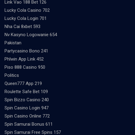
Link Vao 188 Bet 126
Lucky Cola Casino 702
Lucky Cola Login 701
Nha Cai 8xbet 593
Nv Kasyno Logowanie 654
Pakistan
Partycasino Bono 241
Phlwin App Link 452
Piso 888 Casino 950
Politics
Queen777 App 219
Roulette Safe Bet 109
Spin Bizzo Casino 240
Spin Casino Login 947
Spin Casino Online 772
Spin Samurai Bonus 611
Spin Samurai Free Spins 157