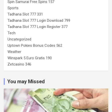
Spin Samurai Free Spins 157
Sports
Tadhana Slot 777 331
Tadhana Slot 777 Login Download 799
Tadhana Slot 777 Login Register 377
Tech
Uncategorized
Uptown Pokies Bonus Codes 562
Weather
Winspark 5 Euro Gratis 190
Zetcasino 346
You may Missed