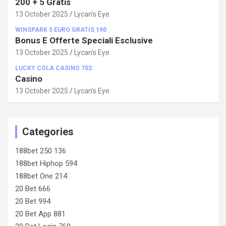
200 + 5 Gratis
13 October 2025
Lycan's Eye
WINSPARK 5 EURO GRATIS 190
Bonus E Offerte Speciali Esclusive
13 October 2025
Lycan's Eye
LUCKY COLA CASINO 702
Casino
13 October 2025
Lycan's Eye
Categories
188bet 250 136
188bet Hiphop 594
188bet One 214
20 Bet 666
20 Bet 994
20 Bet App 881