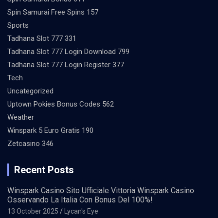
Spin Samurai Free Spins 157
Sports
Tadhana Slot 777 331
Tadhana Slot 777 Login Download 799
Tadhana Slot 777 Login Register 377
Tech
Uncategorized
Uptown Pokies Bonus Codes 562
Weather
Winspark 5 Euro Gratis 190
Zetcasino 346
Recent Posts
Winspark Casino Sito Ufficiale Vittoria Winspark Casino
Osservando La Italia Con Bonus Del 100%!
13 October 2025
Lycan's Eye