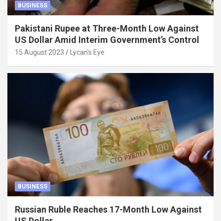
BUSINESS
Pakistani Rupee at Three-Month Low Against
US Dollar Amid Interim Government’s Control
15 August 2023
Lycan's Eye
BUSINESS
Russian Ruble Reaches 17-Month Low Against
US Dollar