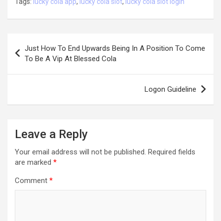
Tags:
lucky cola app
,
lucky cola slot
,
lucky cola slot login
Post
Just How To End Upwards Being In A Position To Come
navigation
To Be A Vip At Blessed Cola
Logon Guideline
Leave a Reply
Your email address will not be published.
Required fields
are marked
*
Comment
*