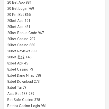
20 Bet App 881
20 Bet Login 769
20 Pm Bet 865
20bet App 191
20bet App 431
20bet Bonus Code 967
20bet Casino 707
20bet Casino 880
20bet Reviews 633
20bet 登録 145
8xbet Apk 45
8xbet Casino 73
8xbet Dang Nhap 538
8xbet Download 273
8xbet Tai 78
Asia Bet 188 939
Bet Safe Casino 378
Betriot Casino Login 981