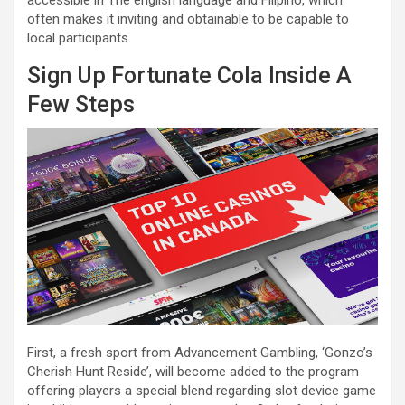
accessible in The english language and Filipino, which
often makes it inviting and obtainable to be capable to
local participants.
Sign Up Fortunate Cola Inside A
Few Steps
First, a fresh sport from Advancement Gambling, ‘Gonzo’s
Cherish Hunt Reside’, will become added to the program
offering players a special blend regarding slot device game