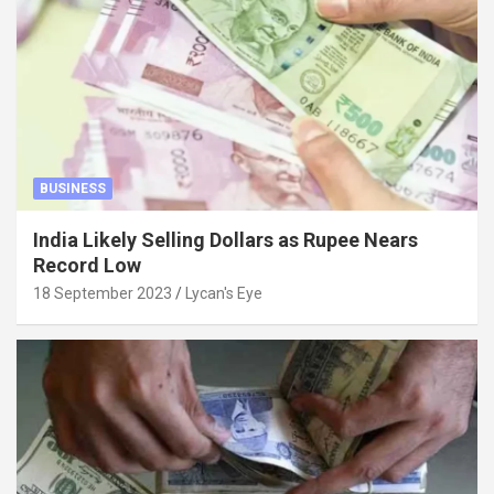
BUSINESS
India Likely Selling Dollars as Rupee Nears
Record Low
18 September 2023
Lycan's Eye