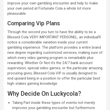
improve your own gambling encounter and help to make
your own period at Fortunate Cola a whole lot more
pleasurable.
Comparing Vip Plans
Through the second you turn to have the ability to be a
Blessed Cola VERY IMPORTANT PERSONEL, an individual’ll
notice a considerable variation inside your current
gambling experience. The platform provides a entire brand
new degree regarding customized services, making sure of
which every video gaming program is remarkable plus
rewarding. Whether Or Not it’s the 24/7 bank account
supervision, special video games, or the particular amazing
procuring gives, Blessed Cola VIP is usually designed to
end upward being in a position to offer the particular best
high-stakes gaming knowledge.
Why Decide On Luckycola?
Taking Part inside these types of events not merely
improves your gambling encounter but furthermore