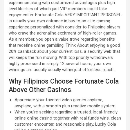
experience along with customized advantages plus high
level liberties of which just VIP members could take
enjoyment in. Fortunate Cola VERY IMPORTANT PERSONEL
is usually your own entrance in buy to an elite gaming
experience personalized with consider to Philippine players
who crave the adrenaline excitment of high-roller games.
As a member, you open a value trove regarding benefits
that redefine online gambling. Think About enjoying a good
20% cashback about your current loss, a security web that
will keeps the fun moving. With top priority withdrawals
highly processed in simply 12 several hours, your own
winnings are usually usually within just effortless reach.
Why Filipinos Choose Fortunate Cola
Above Other Casinos
Appreciate your favored video games anytime,
anyplace, with a smooth plus reactive mobile system.
When you’re seeking regarding a trusted, local-friendly
online online casino together with real funds wins, clean
customer encounter, and reasonable play, Lucky Cola