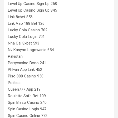
Level Up Casino Sign Up 258
Level Up Casino Sign Up 845
Link 8xbet 856
Link Vao 188 Bet 126
Lucky Cola Casino 702
Lucky Cola Login 701
Nha Cai 8xbet 593
Nv Kasyno Logowanie 654
Pakistan
Partycasino Bono 241
Phlwin App Link 452
Piso 888 Casino 950
Politics
Queen777 App 219
Roulette Safe Bet 109
Spin Bizzo Casino 240
Spin Casino Login 947
Spin Casino Online 772