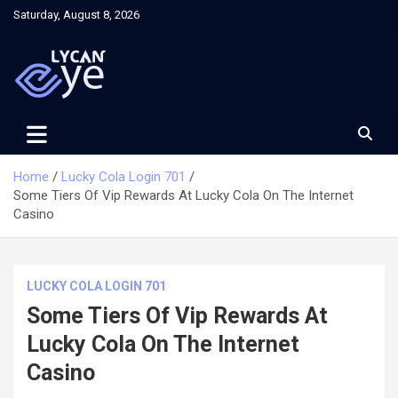
Skip
Saturday, August 8, 2026
to
content
Home
Lucky Cola Login 701
Some Tiers Of Vip Rewards At Lucky Cola On The Internet
Casino
LUCKY COLA LOGIN 701
Some Tiers Of Vip Rewards At
Lucky Cola On The Internet
Casino