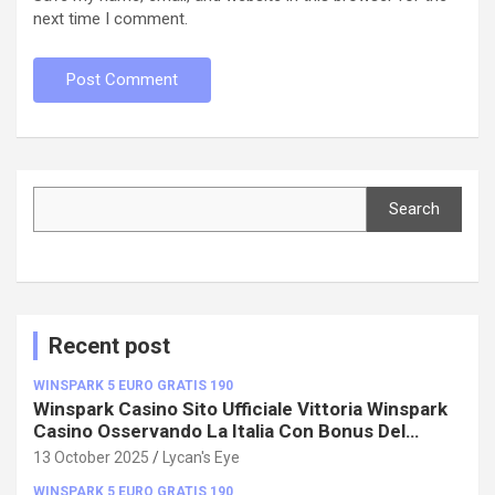
next time I comment.
Search
Search
Recent post
WINSPARK 5 EURO GRATIS 190
Winspark Casino Sito Ufficiale Vittoria Winspark
Casino Osservando La Italia Con Bonus Del
100%!
13 October 2025
Lycan's Eye
WINSPARK 5 EURO GRATIS 190