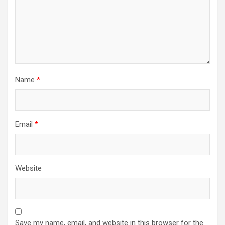
Name
*
Email
*
Website
Save my name, email, and website in this browser for the