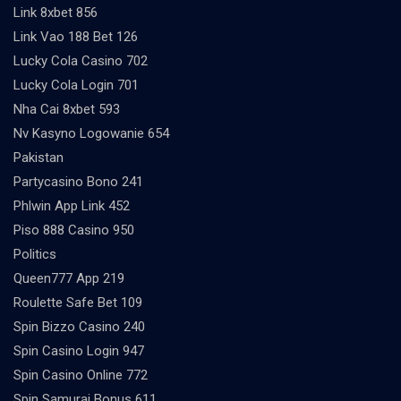
Link 8xbet 856
Link Vao 188 Bet 126
Lucky Cola Casino 702
Lucky Cola Login 701
Nha Cai 8xbet 593
Nv Kasyno Logowanie 654
Pakistan
Partycasino Bono 241
Phlwin App Link 452
Piso 888 Casino 950
Politics
Queen777 App 219
Roulette Safe Bet 109
Spin Bizzo Casino 240
Spin Casino Login 947
Spin Casino Online 772
Spin Samurai Bonus 611