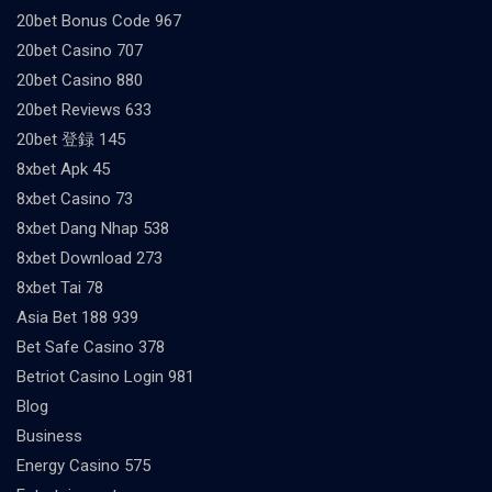
20bet Bonus Code 967
20bet Casino 707
20bet Casino 880
20bet Reviews 633
20bet 登録 145
8xbet Apk 45
8xbet Casino 73
8xbet Dang Nhap 538
8xbet Download 273
8xbet Tai 78
Asia Bet 188 939
Bet Safe Casino 378
Betriot Casino Login 981
Blog
Business
Energy Casino 575