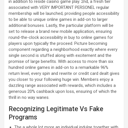
in addition to reside casino game play. 2nd, a fresh tier
associated with VERY IMPORTANT PERSONEL regular
membership will be launched, providing people accessibility
to be able to unique online games in add-on to larger
additional bonuses. Lastly, the particular platform will be
set to release a brand new mobile application, ensuring
round-the-clock accessibility in buy to online games for
players upon typically the proceed. Picture becoming
component regarding a neighborhood exactly where every
single second is stuffed along with excitement and the
promise of large benefits. With access to more than six
hundred online games in add-on to a remarkable 96%
return level, every spin and rewrite or credit card dealt gives
you closer to your following huge win. Members enjoy a
dazzling range associated with rewards, which includes a
generous 20% cashback upon loss, ensuring of which the
thrill in no way wanes.
Recognizing Legitimate Vs Fake
Programs
The a whole lot more an individual indulge together with