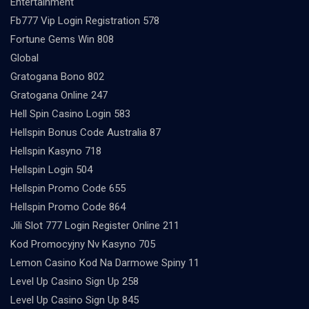
Entertainment
Fb777 Vip Login Registration 578
Fortune Gems Win 808
Global
Gratogana Bono 802
Gratogana Online 247
Hell Spin Casino Login 583
Hellspin Bonus Code Australia 87
Hellspin Kasyno 718
Hellspin Login 504
Hellspin Promo Code 655
Hellspin Promo Code 864
Jili Slot 777 Login Register Online 211
Kod Promocyjny Nv Kasyno 705
Lemon Casino Kod Na Darmowe Spiny 11
Level Up Casino Sign Up 258
Level Up Casino Sign Up 845