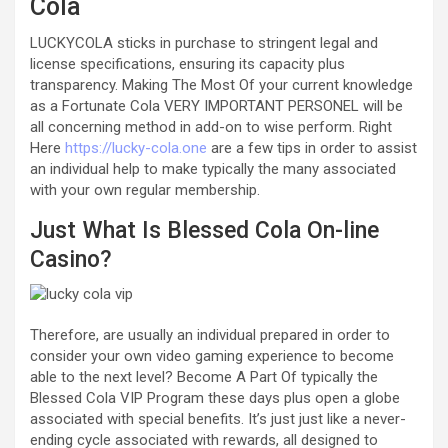
Cola
LUCKYCOLA sticks in purchase to stringent legal and
license specifications, ensuring its capacity plus
transparency. Making The Most Of your current knowledge
as a Fortunate Cola VERY IMPORTANT PERSONEL will be
all concerning method in add-on to wise perform. Right
Here
https://lucky-cola.one
are a few tips in order to assist
an individual help to make typically the many associated
with your own regular membership.
Just What Is Blessed Cola On-line
Casino?
Therefore, are usually an individual prepared in order to
consider your own video gaming experience to become
able to the next level? Become A Part Of typically the
Blessed Cola VIP Program these days plus open a globe
associated with special benefits. It’s just just like a never-
ending cycle associated with rewards, all designed to