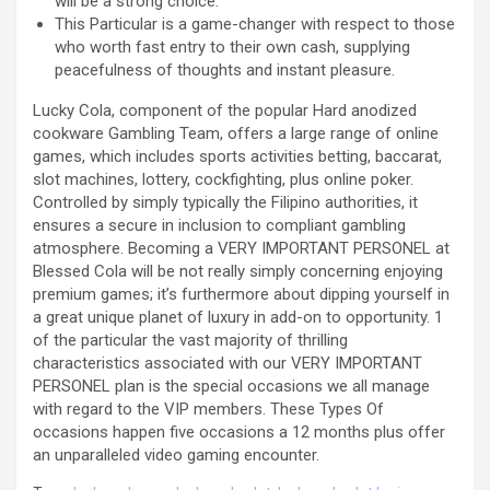
will be a strong choice.
This Particular is a game-changer with respect to those
who worth fast entry to their own cash, supplying
peacefulness of thoughts and instant pleasure.
Lucky Cola, component of the popular Hard anodized
cookware Gambling Team, offers a large range of online
games, which includes sports activities betting, baccarat,
slot machines, lottery, cockfighting, plus online poker.
Controlled by simply typically the Filipino authorities, it
ensures a secure in inclusion to compliant gambling
atmosphere. Becoming a VERY IMPORTANT PERSONEL at
Blessed Cola will be not really simply concerning enjoying
premium games; it’s furthermore about dipping yourself in
a great unique planet of luxury in add-on to opportunity. 1
of the particular the vast majority of thrilling
characteristics associated with our VERY IMPORTANT
PERSONEL plan is the special occasions we all manage
with regard to the VIP members. These Types Of
occasions happen five occasions a 12 months plus offer
an unparalleled video gaming encounter.