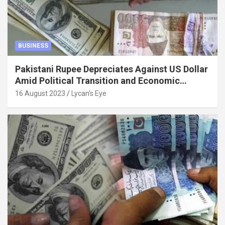
BUSINESS
Pakistani Rupee Depreciates Against US Dollar
Amid Political Transition and Economic
Factors
16 August 2023
Lycan's Eye