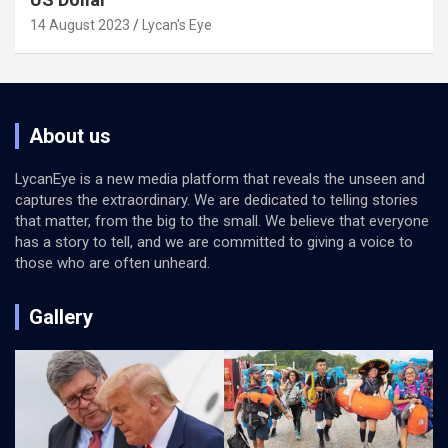
14 August 2023
Lycan's Eye
About us
LycanEye is a new media platform that reveals the unseen and
captures the extraordinary. We are dedicated to telling stories
that matter, from the big to the small. We believe that everyone
has a story to tell, and we are committed to giving a voice to
those who are often unheard.
Gallery