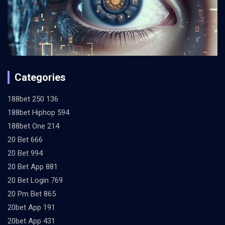
Categories
188bet 250 136
188bet Hiphop 594
188bet One 214
20 Bet 666
20 Bet 994
20 Bet App 881
20 Bet Login 769
20 Pm Bet 865
20bet App 191
20bet App 431