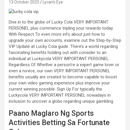
13 October 2025
Lycan's Eye
Dive in to the globe of Lucky Cola VERY IMPORTANT
PERSONEL plus commence tripling your rewards today.
With Respect To even more info about just how to
upgrade your own accounts, examine out the Step-by-Step
VIP Update at Lucky Cola guide. There’s a world regarding
fascinating benefits holding out with consider to an
individual at Luckycola VERY IMPORTANT PERSONEL.
Regardless Of Whether a person’re a expert game lover or
even a novice, our own VERY IMPORTANT PERSONEL
benefits usually are created to become capable to boost
your own video gaming experience plus improve your
current winning possible. Sign Up For typically the
Luckycola VERY IMPORTANT PERSONEL nowadays in
inclusion to uncover a globe regarding unique gambling.
Paano Maglaro Ng Sports
Activities Betting Sa Fortunate