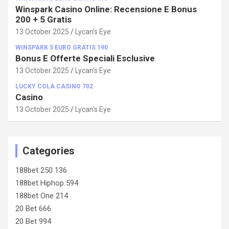
Winspark Casino Online: Recensione E Bonus
200 + 5 Gratis
13 October 2025
Lycan's Eye
WINSPARK 5 EURO GRATIS 190
Bonus E Offerte Speciali Esclusive
13 October 2025
Lycan's Eye
LUCKY COLA CASINO 702
Casino
13 October 2025
Lycan's Eye
Categories
188bet 250 136
188bet Hiphop 594
188bet One 214
20 Bet 666
20 Bet 994