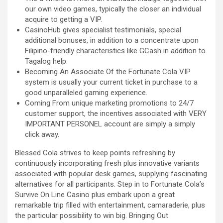
our own video games, typically the closer an individual
acquire to getting a VIP.
CasinoHub gives specialist testimonials, special
additional bonuses, in addition to a concentrate upon
Filipino-friendly characteristics like GCash in addition to
Tagalog help.
Becoming An Associate Of the Fortunate Cola VIP
system is usually your current ticket in purchase to a
good unparalleled gaming experience.
Coming From unique marketing promotions to 24/7
customer support, the incentives associated with VERY
IMPORTANT PERSONEL account are simply a simply
click away.
Blessed Cola strives to keep points refreshing by
continuously incorporating fresh plus innovative variants
associated with popular desk games, supplying fascinating
alternatives for all participants. Step in to Fortunate Cola’s
Survive On Line Casino plus embark upon a great
remarkable trip filled with entertainment, camaraderie, plus
the particular possibility to win big. Bringing Out