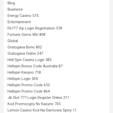
Blog
Business
Energy Casino 575
Entertainment
Fb777 Vip Login Registration 578
Fortune Gems Win 808
Global
Gratogana Bono 802
Gratogana Online 247
Hell Spin Casino Login 583
Hellspin Bonus Code Australia 87
Hellspin Kasyno 718
Hellspin Login 504
Hellspin Promo Code 655
Hellspin Promo Code 864
Jili Slot 777 Login Register Online 211
Kod Promocyjny Nv Kasyno 705
Lemon Casino Kod Na Darmowe Spiny 11