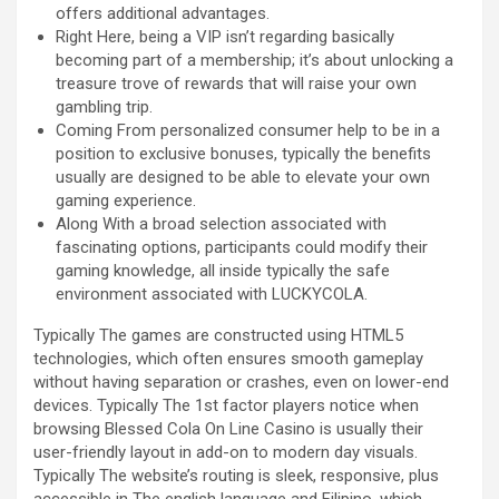
offers additional advantages.
Right Here, being a VIP isn’t regarding basically
becoming part of a membership; it’s about unlocking a
treasure trove of rewards that will raise your own
gambling trip.
Coming From personalized consumer help to be in a
position to exclusive bonuses, typically the benefits
usually are designed to be able to elevate your own
gaming experience.
Along With a broad selection associated with
fascinating options, participants could modify their
gaming knowledge, all inside typically the safe
environment associated with LUCKYCOLA.
Typically The games are constructed using HTML5
technologies, which often ensures smooth gameplay
without having separation or crashes, even on lower-end
devices. Typically The 1st factor players notice when
browsing Blessed Cola On Line Casino is usually their
user-friendly layout in add-on to modern day visuals.
Typically The website’s routing is sleek, responsive, plus