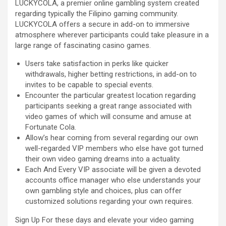
LUCKYCOLA, a premier online gambling system created
regarding typically the Filipino gaming community.
LUCKYCOLA offers a secure in add-on to immersive
atmosphere wherever participants could take pleasure in a
large range of fascinating casino games.
Users take satisfaction in perks like quicker
withdrawals, higher betting restrictions, in add-on to
invites to be capable to special events.
Encounter the particular greatest location regarding
participants seeking a great range associated with
video games of which will consume and amuse at
Fortunate Cola.
Allow’s hear coming from several regarding our own
well-regarded VIP members who else have got turned
their own video gaming dreams into a actuality.
Each And Every VIP associate will be given a devoted
accounts office manager who else understands your
own gambling style and choices, plus can offer
customized solutions regarding your own requires.
Sign Up For these days and elevate your video gaming