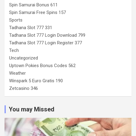
Spin Samurai Bonus 611
Spin Samurai Free Spins 157
Sports
Tadhana Slot 777 331
Tadhana Slot 777 Login Download 799
Tadhana Slot 777 Login Register 377
Tech
Uncategorized
Uptown Pokies Bonus Codes 562
Weather
Winspark 5 Euro Gratis 190
Zetcasino 346
You may Missed