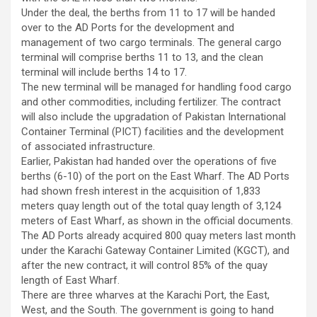
Under the deal, the berths from 11 to 17 will be handed
over to the AD Ports for the development and
management of two cargo terminals. The general cargo
terminal will comprise berths 11 to 13, and the clean
terminal will include berths 14 to 17.
The new terminal will be managed for handling food cargo
and other commodities, including fertilizer. The contract
will also include the upgradation of Pakistan International
Container Terminal (PICT) facilities and the development
of associated infrastructure.
Earlier, Pakistan had handed over the operations of five
berths (6-10) of the port on the East Wharf. The AD Ports
had shown fresh interest in the acquisition of 1,833
meters quay length out of the total quay length of 3,124
meters of East Wharf, as shown in the official documents.
The AD Ports already acquired 800 quay meters last month
under the Karachi Gateway Container Limited (KGCT), and
after the new contract, it will control 85% of the quay
length of East Wharf.
There are three wharves at the Karachi Port, the East,
West, and the South. The government is going to hand