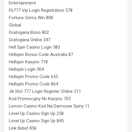
Entertainment
Fb777 Vip Login Registration 578
Fortune Gems Win 808
Global
Gratogana Bono 802
Gratogana Online 247
Hell Spin Casino Login 583
Hellspin Bonus Code Australia 87
Hellspin Kasyno 718
Hellspin Login 504
Hellspin Promo Code 655
Hellspin Promo Code 864
Jili Slot 777 Login Register Online 211
Kod Promocyjny Nv Kasyno 705
Lemon Casino Kod Na Darmowe Spiny 11
Level Up Casino Sign Up 258
Level Up Casino Sign Up 845
Link 8xbet 856