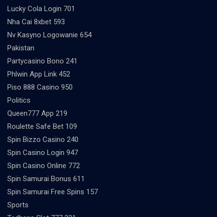
Lucky Cola Login 701
Nha Cai 8xbet 593
Nv Kasyno Logowanie 654
Pakistan
Partycasino Bono 241
Phlwin App Link 452
Piso 888 Casino 950
Politics
Queen777 App 219
Roulette Safe Bet 109
Spin Bizzo Casino 240
Spin Casino Login 947
Spin Casino Online 772
Spin Samurai Bonus 611
Spin Samurai Free Spins 157
Sports