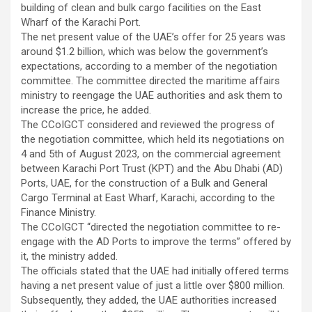
building of clean and bulk cargo facilities on the East
Wharf of the Karachi Port.
The net present value of the UAE’s offer for 25 years was
around $1.2 billion, which was below the government’s
expectations, according to a member of the negotiation
committee. The committee directed the maritime affairs
ministry to reengage the UAE authorities and ask them to
increase the price, he added.
The CCoIGCT considered and reviewed the progress of
the negotiation committee, which held its negotiations on
4 and 5th of August 2023, on the commercial agreement
between Karachi Port Trust (KPT) and the Abu Dhabi (AD)
Ports, UAE, for the construction of a Bulk and General
Cargo Terminal at East Wharf, Karachi, according to the
Finance Ministry.
The CCoIGCT “directed the negotiation committee to re-
engage with the AD Ports to improve the terms” offered by
it, the ministry added.
The officials stated that the UAE had initially offered terms
having a net present value of just a little over $800 million.
Subsequently, they added, the UAE authorities increased