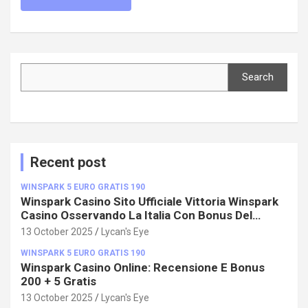
Search
Search
Recent post
WINSPARK 5 EURO GRATIS 190
Winspark Casino Sito Ufficiale Vittoria Winspark
Casino Osservando La Italia Con Bonus Del
100%!
13 October 2025
Lycan's Eye
WINSPARK 5 EURO GRATIS 190
Winspark Casino Online: Recensione E Bonus
200 + 5 Gratis
13 October 2025
Lycan's Eye