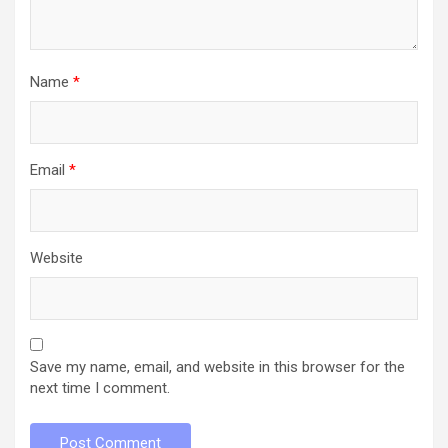
Name
*
Email
*
Website
Save my name, email, and website in this browser for the
next time I comment.