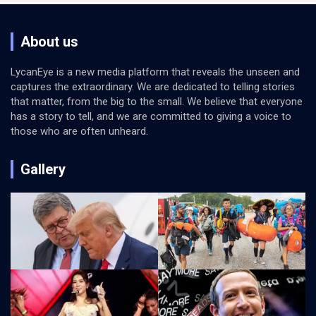
About us
LycanEye is a new media platform that reveals the unseen and
captures the extraordinary. We are dedicated to telling stories
that matter, from the big to the small. We believe that everyone
has a story to tell, and we are committed to giving a voice to
those who are often unheard.
Gallery