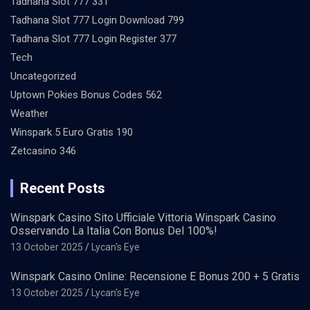
Tadhana Slot 777 331
Tadhana Slot 777 Login Download 799
Tadhana Slot 777 Login Register 377
Tech
Uncategorized
Uptown Pokies Bonus Codes 562
Weather
Winspark 5 Euro Gratis 190
Zetcasino 346
Recent Posts
Winspark Casino Sito Ufficiale Vittoria Winspark Casino
Osservando La Italia Con Bonus Del 100%!
13 October 2025
Lycan's Eye
Winspark Casino Online: Recensione E Bonus 200 + 5 Gratis
13 October 2025
Lycan's Eye