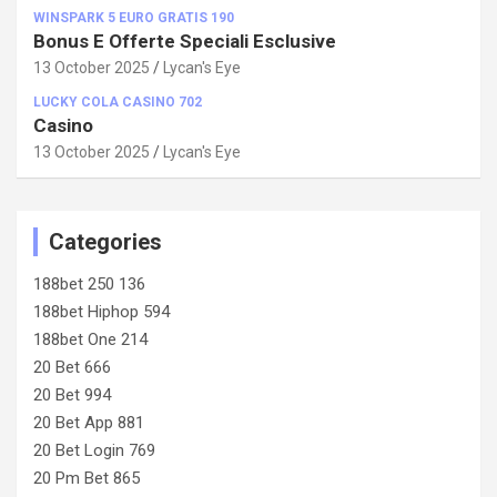
WINSPARK 5 EURO GRATIS 190
Bonus E Offerte Speciali Esclusive
13 October 2025
Lycan's Eye
LUCKY COLA CASINO 702
Casino
13 October 2025
Lycan's Eye
Categories
188bet 250 136
188bet Hiphop 594
188bet One 214
20 Bet 666
20 Bet 994
20 Bet App 881
20 Bet Login 769
20 Pm Bet 865