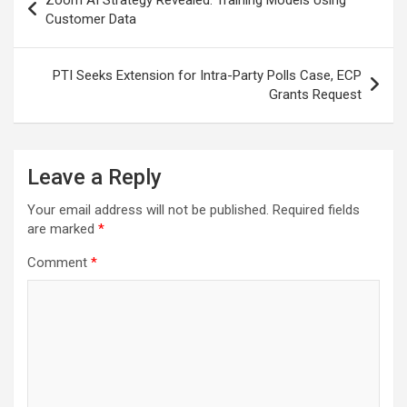
navigation
Customer Data
PTI Seeks Extension for Intra-Party Polls Case, ECP
Grants Request
Leave a Reply
Your email address will not be published.
Required fields
are marked
*
Comment
*