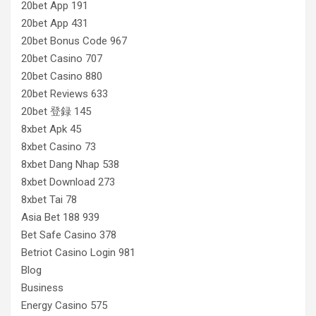
20bet App 191
20bet App 431
20bet Bonus Code 967
20bet Casino 707
20bet Casino 880
20bet Reviews 633
20bet 登録 145
8xbet Apk 45
8xbet Casino 73
8xbet Dang Nhap 538
8xbet Download 273
8xbet Tai 78
Asia Bet 188 939
Bet Safe Casino 378
Betriot Casino Login 981
Blog
Business
Energy Casino 575