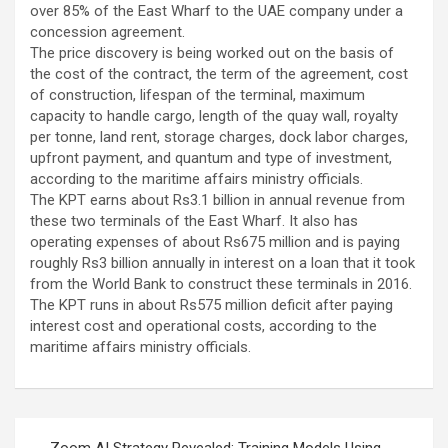
over 85% of the East Wharf to the UAE company under a
concession agreement.
The price discovery is being worked out on the basis of
the cost of the contract, the term of the agreement, cost
of construction, lifespan of the terminal, maximum
capacity to handle cargo, length of the quay wall, royalty
per tonne, land rent, storage charges, dock labor charges,
upfront payment, and quantum and type of investment,
according to the maritime affairs ministry officials.
The KPT earns about Rs3.1 billion in annual revenue from
these two terminals of the East Wharf. It also has
operating expenses of about Rs675 million and is paying
roughly Rs3 billion annually in interest on a loan that it took
from the World Bank to construct these terminals in 2016.
The KPT runs in about Rs575 million deficit after paying
interest cost and operational costs, according to the
maritime affairs ministry officials.
Post
Zoom AI Strategy Revealed: Training Models Using