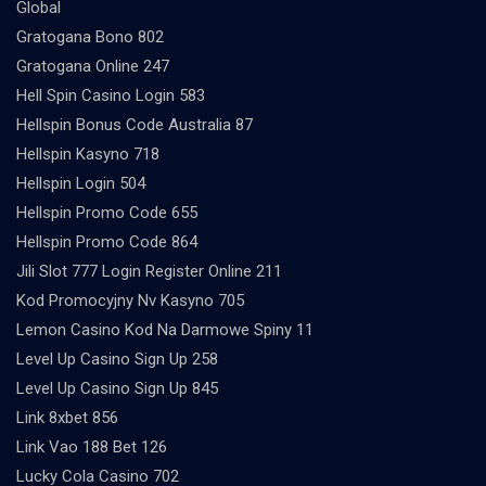
Global
Gratogana Bono 802
Gratogana Online 247
Hell Spin Casino Login 583
Hellspin Bonus Code Australia 87
Hellspin Kasyno 718
Hellspin Login 504
Hellspin Promo Code 655
Hellspin Promo Code 864
Jili Slot 777 Login Register Online 211
Kod Promocyjny Nv Kasyno 705
Lemon Casino Kod Na Darmowe Spiny 11
Level Up Casino Sign Up 258
Level Up Casino Sign Up 845
Link 8xbet 856
Link Vao 188 Bet 126
Lucky Cola Casino 702