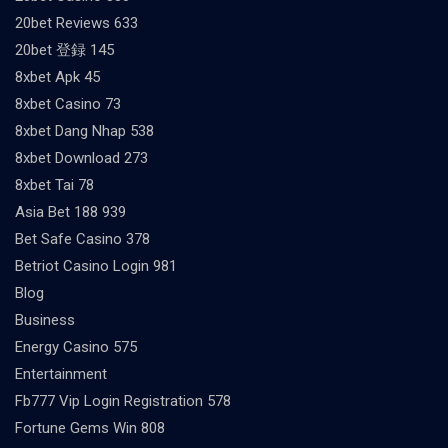
20bet Reviews 633
20bet 登録 145
8xbet Apk 45
8xbet Casino 73
8xbet Dang Nhap 538
8xbet Download 273
8xbet Tai 78
Asia Bet 188 939
Bet Safe Casino 378
Betriot Casino Login 981
Blog
Business
Energy Casino 575
Entertainment
Fb777 Vip Login Registration 578
Fortune Gems Win 808