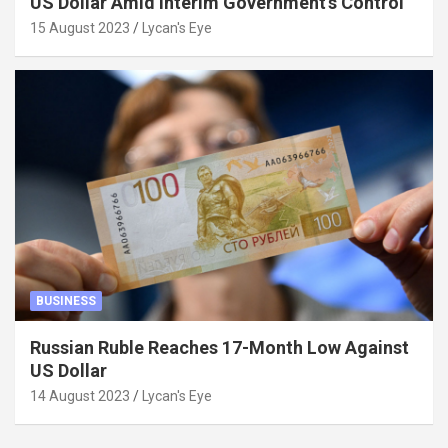
US Dollar Amid Interim Government’s Control
15 August 2023
Lycan's Eye
BUSINESS
Russian Ruble Reaches 17-Month Low Against
US Dollar
14 August 2023
Lycan's Eye