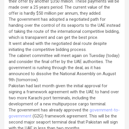
their offer by another $350 million. These payments will be
made over a 25 years period. The current value of the
offer is hardly $50 million per annum, they added.
The government has adopted a negotiated path for
handing over the control of its seaports to the UAE instead
of taking the route of the international competitive bidding,
which is transparent and can get the best price.
It went ahead with the negotiated deal route despite
initiating the competitive bidding process.
The cabinet committee will meet again on Tuesday (today)
and consider the final offer by the UAE authorities. The
government is rushing through the deal, as it has
announced to dissolve the National Assembly on August
9th (tomorrow).
Pakistan had last month given the initial approval for
signing a framework agreement with the UAE to hand over
two more Karachi port terminals, including the
development of a new multipurpose cargo terminal.
The government has already approved the
government-to-
government
(G2G) framework agreement. This will be the
second major seaport terminal deal that Pakistan will sign
with the UAE in less than two months.