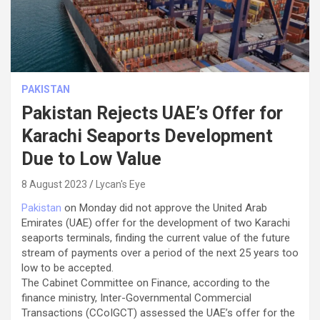
PAKISTAN
Pakistan Rejects UAE’s Offer for
Karachi Seaports Development
Due to Low Value
8 August 2023
Lycan's Eye
Pakistan
on Monday did not approve the United Arab
Emirates (UAE) offer for the development of two Karachi
seaports terminals, finding the current value of the future
stream of payments over a period of the next 25 years too
low to be accepted.
The Cabinet Committee on Finance, according to the
finance ministry, Inter-Governmental Commercial
Transactions (CCoIGCT) assessed the UAE’s offer for the