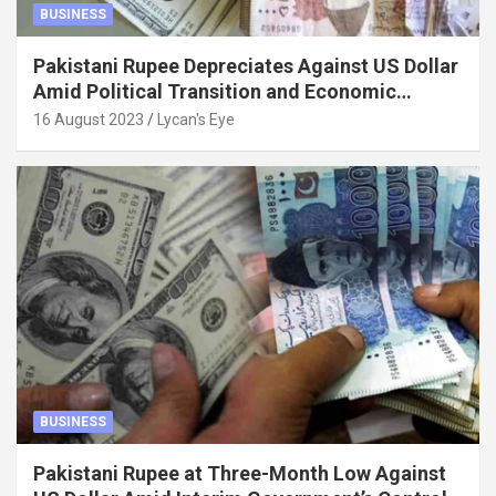
BUSINESS
Pakistani Rupee Depreciates Against US Dollar
Amid Political Transition and Economic
Factors
16 August 2023
Lycan's Eye
BUSINESS
Pakistani Rupee at Three-Month Low Against