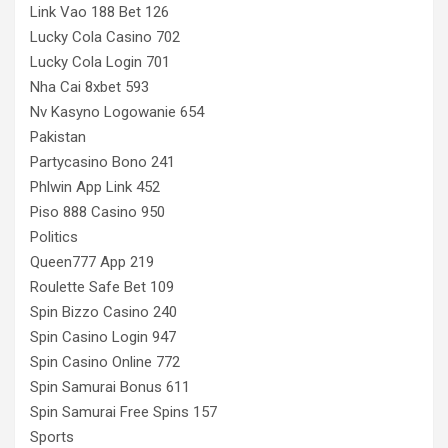
Link Vao 188 Bet 126
Lucky Cola Casino 702
Lucky Cola Login 701
Nha Cai 8xbet 593
Nv Kasyno Logowanie 654
Pakistan
Partycasino Bono 241
Phlwin App Link 452
Piso 888 Casino 950
Politics
Queen777 App 219
Roulette Safe Bet 109
Spin Bizzo Casino 240
Spin Casino Login 947
Spin Casino Online 772
Spin Samurai Bonus 611
Spin Samurai Free Spins 157
Sports