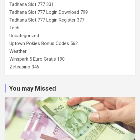
Tadhana Slot 777 331
Tadhana Slot 777 Login Download 799
Tadhana Slot 777 Login Register 377
Tech
Uncategorized
Uptown Pokies Bonus Codes 562
Weather
Winspark 5 Euro Gratis 190
Zetcasino 346
You may Missed