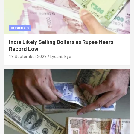
BUSINESS
India Likely Selling Dollars as Rupee Nears
Record Low
18 September 2023
Lycan's Eye