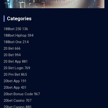
Categories
188bet 250 136
188bet Hiphop 594
188bet One 214
20 Bet 666
20 Bet 994
20 Bet App 881
20 Bet Login 769
20 Pm Bet 865
20bet App 191
20bet App 431
20bet Bonus Code 967
20bet Casino 707
20bet Casino 880