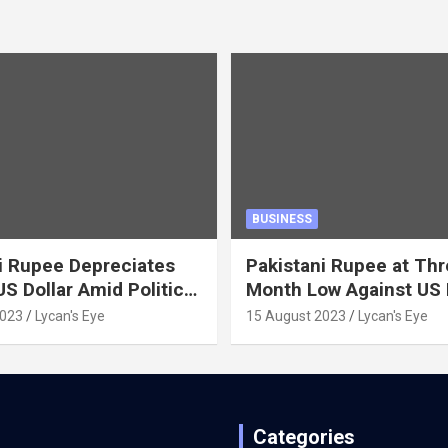
BUSINESS
i Rupee Depreciates
Pakistani Rupee at Thr
US Dollar Amid Political
Month Low Against US 
on and Economic
Amid Interim Governme
2023
Lycan's Eye
15 August 2023
Lycan's Eye
Control
Categories