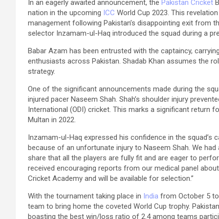
In an eagerly awaited announcement, the
Pakistan
Cricket
B
nation in the upcoming
ICC
World Cup 2023. This revelation
management following Pakistan’s disappointing exit from the
selector Inzamam-ul-Haq introduced the squad during a pre
Babar Azam has been entrusted with the captaincy, carrying 
enthusiasts across Pakistan. Shadab Khan assumes the role 
strategy.
One of the significant announcements made during the squad
injured pacer Naseem Shah. Shah’s shoulder injury prevente
International (ODI) cricket. This marks a significant return f
Multan in 2022.
Inzamam-ul-Haq expressed his confidence in the squad’s ca
because of an unfortunate injury to Naseem Shah. We had a 
share that all the players are fully fit and are eager to perf
received encouraging reports from our medical panel about 
Cricket Academy and will be available for selection.”
With the tournament taking place in
India
from October 5 to 
team to bring home the coveted World Cup trophy. Pakista
boasting the best win/loss ratio of 2.4 among teams partici