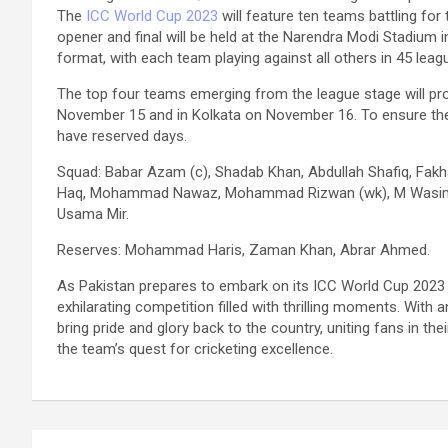
The
ICC World Cup 2023
will feature ten teams battling for
opener and final will be held at the Narendra Modi Stadium 
format, with each team playing against all others in 45 lea
The top four teams emerging from the league stage will pro
November 15 and in Kolkata on November 16. To ensure the in
have reserved days.
Squad: Babar Azam (c), Shadab Khan, Abdullah Shafiq, Fakh
Haq, Mohammad Nawaz, Mohammad Rizwan (wk), M Wasim Jnr
Usama Mir.
Reserves: Mohammad Haris, Zaman Khan, Abrar Ahmed.
As Pakistan prepares to embark on its ICC World Cup 2023 jo
exhilarating competition filled with thrilling moments. With a
bring pride and glory back to the country, uniting fans in t
the team’s quest for cricketing excellence.