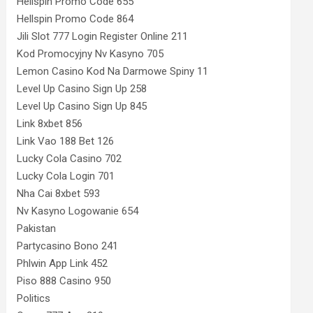
Hellspin Promo Code 655
Hellspin Promo Code 864
Jili Slot 777 Login Register Online 211
Kod Promocyjny Nv Kasyno 705
Lemon Casino Kod Na Darmowe Spiny 11
Level Up Casino Sign Up 258
Level Up Casino Sign Up 845
Link 8xbet 856
Link Vao 188 Bet 126
Lucky Cola Casino 702
Lucky Cola Login 701
Nha Cai 8xbet 593
Nv Kasyno Logowanie 654
Pakistan
Partycasino Bono 241
Phlwin App Link 452
Piso 888 Casino 950
Politics