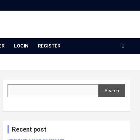
ER
LOGIN
REGISTER
Search
Search
Recent post