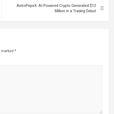
AstroPepeX: AI-Powered Crypto Generated $12
Million in a Trading Debut
re marked
*