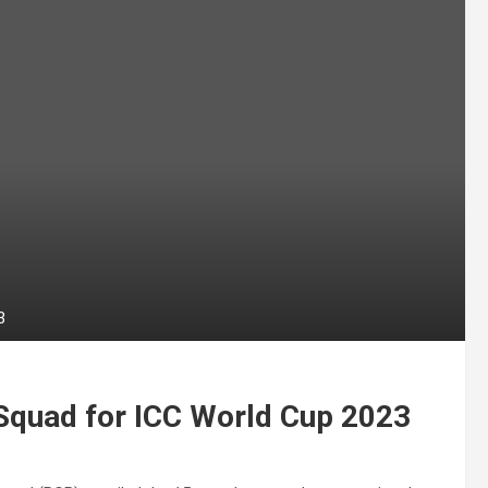
3
quad for ICC World Cup 2023