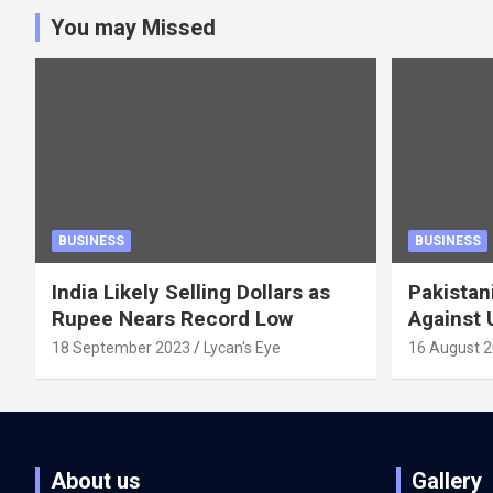
You may Missed
BUSINESS
BUSINESS
India Likely Selling Dollars as
Pakistan
Rupee Nears Record Low
Against 
Transiti
18 September 2023
Lycan's Eye
16 August 
Factors
About us
Gallery