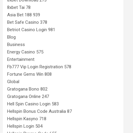
8xbet Download 273
8xbet Tai 78
Asia Bet 188 939
Bet Safe Casino 378
Betriot Casino Login 981
Blog
Business
Energy Casino 575
Entertainment
Fb777 Vip Login Registration 578
Fortune Gems Win 808
Global
Gratogana Bono 802
Gratogana Online 247
Hell Spin Casino Login 583
Hellspin Bonus Code Australia 87
Hellspin Kasyno 718
Hellspin Login 504