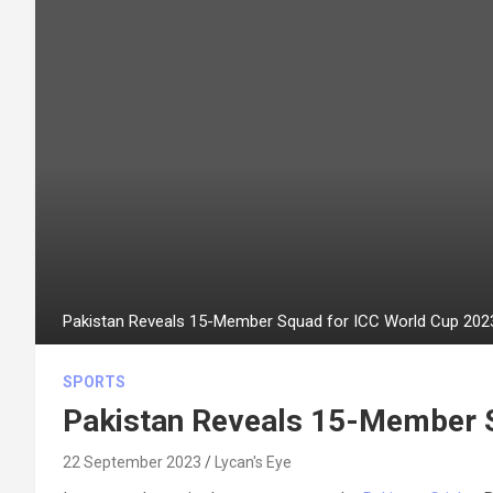
Pakistan Reveals 15-Member Squad for ICC World Cup 202
SPORTS
Pakistan Reveals 15-Member S
22 September 2023
Lycan's Eye