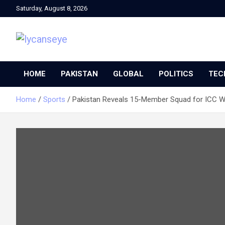
Skip
Saturday, August 8, 2026
to
content
HOME
PAKISTAN
GLOBAL
POLITICS
TEC
Home
Sports
Pakistan Reveals 15-Member Squad for ICC W