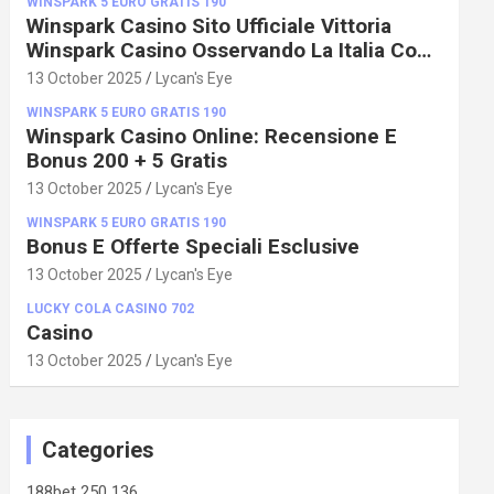
WINSPARK 5 EURO GRATIS 190
Winspark Casino Sito Ufficiale Vittoria
Winspark Casino Osservando La Italia Con
Bonus Del 100%!
13 October 2025
Lycan's Eye
WINSPARK 5 EURO GRATIS 190
Winspark Casino Online: Recensione E
Bonus 200 + 5 Gratis
13 October 2025
Lycan's Eye
WINSPARK 5 EURO GRATIS 190
Bonus E Offerte Speciali Esclusive
13 October 2025
Lycan's Eye
LUCKY COLA CASINO 702
Casino
13 October 2025
Lycan's Eye
Categories
188bet 250 136