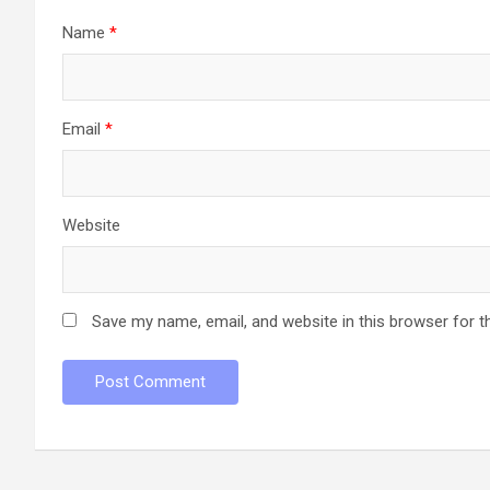
Name
*
Email
*
Website
Save my name, email, and website in this browser for t