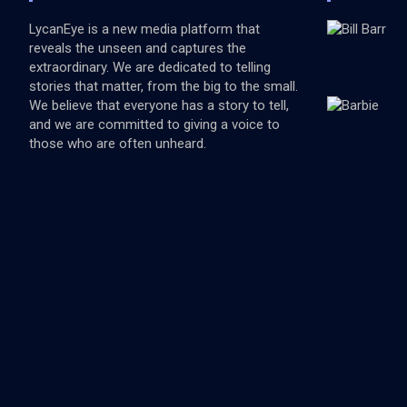
LycanEye is a new media platform that
reveals the unseen and captures the
extraordinary. We are dedicated to telling
stories that matter, from the big to the small.
We believe that everyone has a story to tell,
and we are committed to giving a voice to
those who are often unheard.