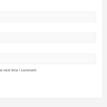
he next time I comment.