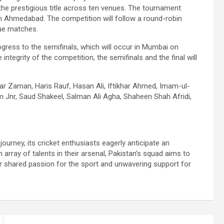
 the prestigious title across ten venues. The tournament
in Ahmedabad. The competition will follow a round-robin
gue matches.
gress to the semifinals, which will occur in Mumbai on
tegrity of the competition, the semifinals and the final will
ar Zaman, Haris Rauf, Hasan Ali, Iftikhar Ahmed, Imam-ul-
, Saud Shakeel, Salman Ali Agha, Shaheen Shah Afridi,
urney, its cricket enthusiasts eagerly anticipate an
n array of talents in their arsenal, Pakistan’s squad aims to
heir shared passion for the sport and unwavering support for