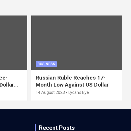
BUSINESS
ee-
Russian Ruble Reaches 17-
Dollar
Month Low Against US Dollar
nt’s
14 August 2023
Lycan's Eye
Recent Posts