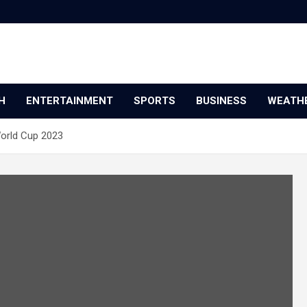
H
ENTERTAINMENT
SPORTS
BUSINESS
WEATH
orld Cup 2023