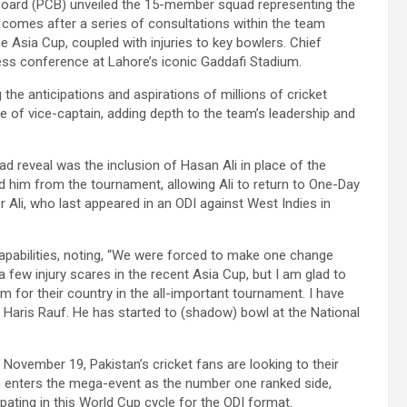
oard (PCB) unveiled the 15-member squad representing the
 comes after a series of consultations within the team
 Asia Cup, coupled with injuries to key bowlers. Chief
ss conference at Lahore’s iconic Gaddafi Stadium.
the anticipations and aspirations of millions of cricket
of vice-captain, adding depth to the team’s leadership and
 reveal was the inclusion of Hasan Ali in place of the
d him from the tournament, allowing Ali to return to One-Day
or Ali, who last appeared in an ODI against West Indies in
pabilities, noting, “We were forced to make one change
few injury scares in the recent Asia Cup, but I am glad to
orm for their country in the all-important tournament. I have
Haris Rauf. He has started to (shadow) bowl at the National
November 19, Pakistan’s cricket fans are looking to their
n enters the mega-event as the number one ranked side,
pating in this World Cup cycle for the ODI format.