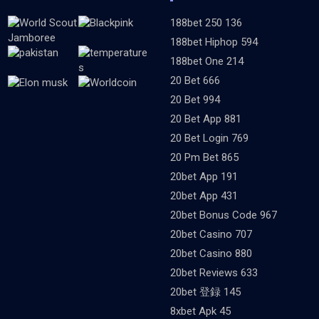
188bet 250 136
188bet Hiphop 594
188bet One 214
20 Bet 666
20 Bet 994
20 Bet App 881
20 Bet Login 769
20 Pm Bet 865
20bet App 191
20bet App 431
20bet Bonus Code 967
20bet Casino 707
20bet Casino 880
20bet Reviews 633
20bet 登録 145
8xbet Apk 45