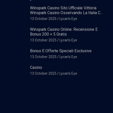
Winspark Casino Sito Ufficiale Vittoria
Winspark Casino Osservando La Italia Con
Bonus Del 100%!
13 October 2025
Lycan's Eye
Winspark Casino Online: Recensione E
Bonus 200 + 5 Gratis
13 October 2025
Lycan's Eye
Bonus E Offerte Speciali Esclusive
13 October 2025
Lycan's Eye
Casino
13 October 2025
Lycan's Eye