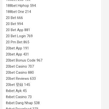
188bet Hiphop 594
188bet One 214
20 Bet 666
20 Bet 994
20 Bet App 881
20 Bet Login 769
20 Pm Bet 865
20bet App 191
20bet App 431
20bet Bonus Code 967
20bet Casino 707
20bet Casino 880
20bet Reviews 633
20bet 登録 145
8xbet Apk 45
8xbet Casino 73
8xbet Dang Nhap 538