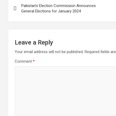
Post
Pakistan’s Election Commission Announces
navigation
General Elections for January 2024
Leave a Reply
Your email address will not be published.
Required fields a
Comment
*