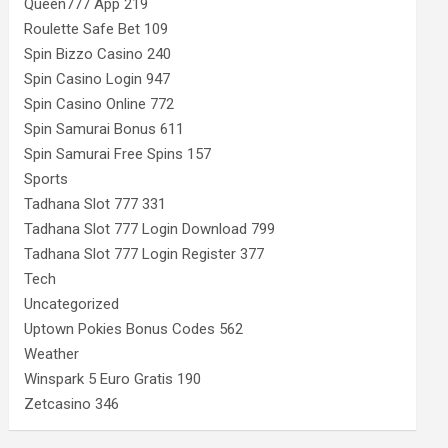
Queen777 App 219
Roulette Safe Bet 109
Spin Bizzo Casino 240
Spin Casino Login 947
Spin Casino Online 772
Spin Samurai Bonus 611
Spin Samurai Free Spins 157
Sports
Tadhana Slot 777 331
Tadhana Slot 777 Login Download 799
Tadhana Slot 777 Login Register 377
Tech
Uncategorized
Uptown Pokies Bonus Codes 562
Weather
Winspark 5 Euro Gratis 190
Zetcasino 346